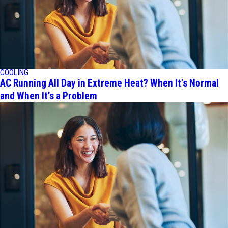
COOLING
AC Running All Day in Extreme Heat? When It's Normal
and When It’s a Problem