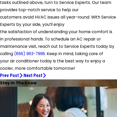
tasks outlined above, turn to Service Experts. Our team
provides top-notch service to help our
customers avoid HVAC issues all year-round. With Service
Experts by your side, you’ll enjoy
the satisfaction of understanding your home comfort is
in professional hands. To schedule an AC repair or
maintenance visit, reach out to Service Experts today by
calling
(866) 963-7996
. Keep in mind, taking care of
your air conditioner today is the best way to enjoy a
cooler, more comfortable tomorrow!
Prev Post
Next Post
Stay In The Know