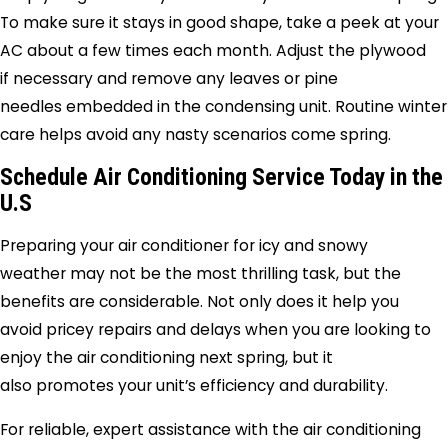
To make sure it stays in good shape, take a peek at your
AC about a few times each month. Adjust the plywood
if necessary and remove any leaves or pine
needles embedded in the condensing unit. Routine winter
care helps avoid any nasty scenarios come spring.
Schedule Air Conditioning Service Today in the
U.S
Preparing your air conditioner for icy and snowy
weather may not be the most thrilling task, but the
benefits are considerable. Not only does it help you
avoid pricey repairs and delays when you are looking to
enjoy the air conditioning next spring, but it
also promotes your unit’s efficiency and durability.
For reliable, expert assistance with the air conditioning