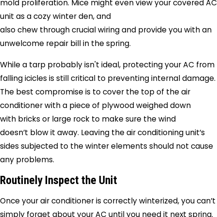
mold proliferation. Mice might even view your covered AC
unit as a cozy winter den, and
also chew through crucial wiring and provide you with an
unwelcome repair bill in the spring.
While a tarp probably isn't ideal, protecting your AC from
falling icicles is still critical to preventing internal damage.
The best compromise is to cover the top of the air
conditioner with a piece of plywood weighed down
with bricks or large rock to make sure the wind
doesn’t blow it away. Leaving the air conditioning unit’s
sides subjected to the winter elements should not cause
any problems.
Routinely Inspect the Unit
Once your air conditioner is correctly winterized, you can’t
simply forget about your AC until you need it next spring.