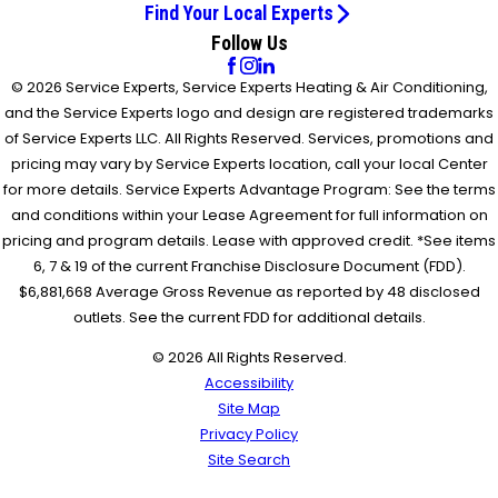
Find Your Local Experts
Follow Us
© 2026 Service Experts, Service Experts Heating & Air Conditioning,
and the Service Experts logo and design are registered trademarks
of Service Experts LLC. All Rights Reserved. Services, promotions and
pricing may vary by Service Experts location, call your local Center
for more details. Service Experts Advantage Program: See the terms
and conditions within your Lease Agreement for full information on
pricing and program details. Lease with approved credit. *See items
6, 7 & 19 of the current Franchise Disclosure Document (FDD).
$6,881,668 Average Gross Revenue as reported by 48 disclosed
outlets. See the current FDD for additional details.
© 2026 All Rights Reserved.
Accessibility
Site Map
Privacy Policy
Site Search