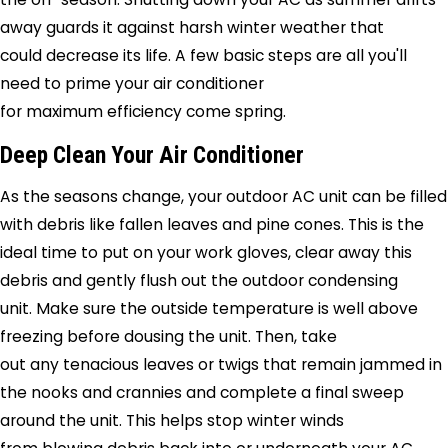
away guards it against harsh winter weather that
could decrease its life. A few basic steps are all you'll
need to prime your air conditioner
for maximum efficiency come spring.
Deep Clean Your Air Conditioner
As the seasons change, your outdoor AC unit can be filled
with debris like fallen leaves and pine cones. This is the
ideal time to put on your work gloves, clear away this
debris and gently flush out the outdoor condensing
unit. Make sure the outside temperature is well above
freezing before dousing the unit. Then, take
out any tenacious leaves or twigs that remain jammed in
the nooks and crannies and complete a final sweep
around the unit. This helps stop winter winds