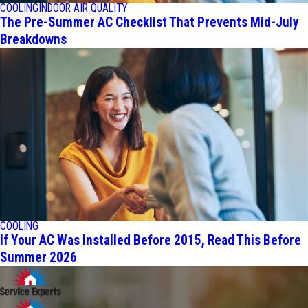
COOLING
INDOOR AIR QUALITY
The Pre-Summer AC Checklist That Prevents Mid-July
Breakdowns
COOLING
If Your AC Was Installed Before 2015, Read This Before
Summer 2026