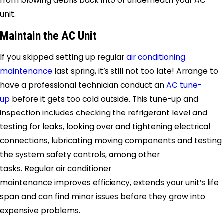
from blowing debris back into or underneath your AC
unit.
Maintain the AC Unit
If you skipped setting up regular
air conditioning
maintenance
last spring, it’s still not too late! Arrange to
have a professional technician conduct an
AC tune-
up
before it gets too cold outside. This tune-up and
inspection includes checking the refrigerant level and
testing for leaks, looking over and tightening electrical
connections, lubricating moving components and testing
the system safety controls, among other
tasks. Regular air conditioner
maintenance improves efficiency, extends your unit’s life
span and can find minor issues before they grow into
expensive problems.