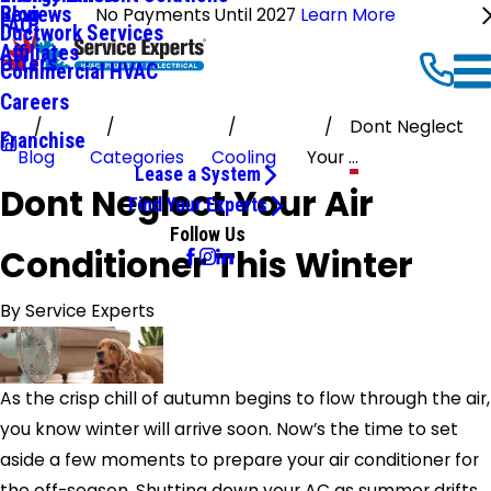
Reviews
Blog
No Payments Until 2027
Learn More
FAQ
Ductwork Services
Affiliates
Offers
Commercial HVAC
Careers
Dont Neglect
Franchise
Blog
Categories
Cooling
Your ...
Lease a System
Dont Neglect Your Air
Find Your Experts
Follow Us
Conditioner This Winter
By
Service Experts
As the crisp chill of autumn begins to flow through the air,
you know winter will arrive soon. Now’s the time to set
aside a few moments to prepare your air conditioner for
the off-season. Shutting down your AC as summer drifts