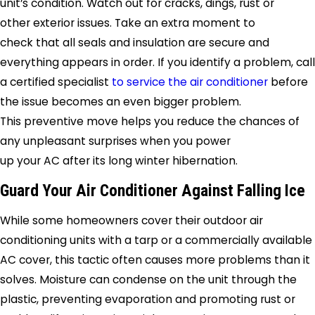
unit’s condition. Watch out for cracks, dings, rust or
other exterior issues. Take an extra moment to
check that all seals and insulation are secure and
everything appears in order. If you identify a problem, call
a certified specialist
to service the air conditioner
before
the issue becomes an even bigger problem.
This preventive move helps you reduce the chances of
any unpleasant surprises when you power
up your AC after its long winter hibernation.
Guard Your Air Conditioner Against Falling Ice
While some homeowners cover their outdoor air
conditioning units with a tarp or a commercially available
AC cover, this tactic often causes more problems than it
solves. Moisture can condense on the unit through the
plastic, preventing evaporation and promoting rust or