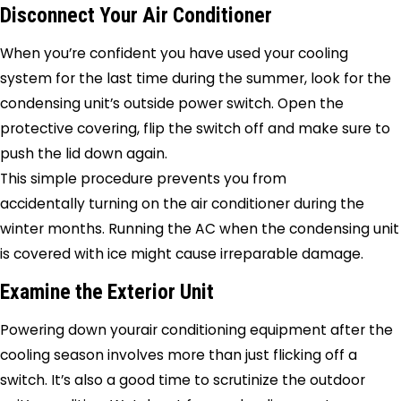
Disconnect Your Air Conditioner
When you’re confident you have used your cooling
system for the last time during the summer, look for the
condensing unit’s outside power switch. Open the
protective covering, flip the switch off and make sure to
push the lid down again.
This simple procedure prevents you from
accidentally turning on the air conditioner during the
winter months. Running the AC when the condensing unit
is covered with ice might cause irreparable damage.
Examine the Exterior Unit
Powering down yourair conditioning equipment after the
cooling season involves more than just flicking off a
switch. It’s also a good time to scrutinize the outdoor