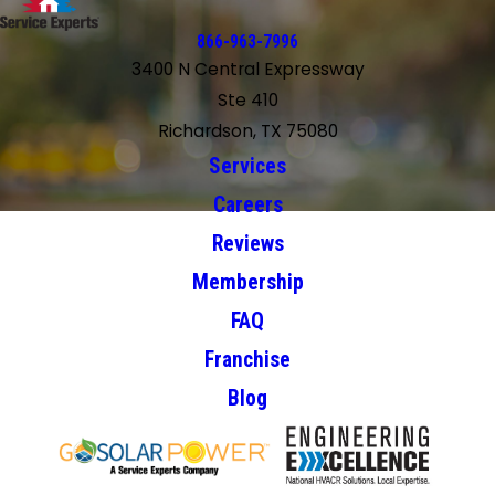
866-963-7996
3400 N Central Expressway
Ste 410
Richardson, TX 75080
Services
Careers
Reviews
Membership
FAQ
Franchise
Blog