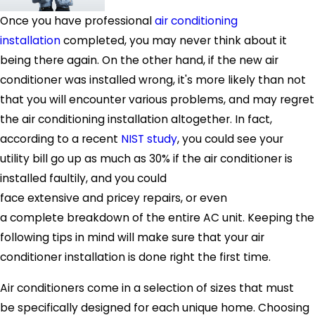
Once you have professional
air conditioning
installation
completed, you may never think about it
being there again. On the other hand, if the new air
conditioner was installed wrong, it's more likely than not
that you will encounter various problems, and may regret
the air conditioning installation altogether. In fact,
according to a recent
NIST study
, you could see your
utility bill go up as much as 30% if the air conditioner is
installed faultily, and you could
face extensive and pricey repairs, or even
a complete breakdown of the entire AC unit. Keeping the
following tips in mind will make sure that your air
conditioner installation is done right the first time.
Air conditioners come in a selection of sizes that must
be specifically designed for each unique home. Choosing