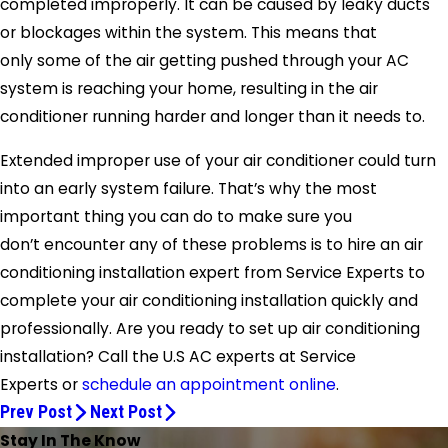
completed improperly. It can be caused by leaky ducts
or blockages within the system. This means that
only some of the air getting pushed through your AC
system is reaching your home, resulting in the air
conditioner running harder and longer than it needs to.
Extended improper use of your air conditioner could turn
into an early system failure. That’s why the most
important thing you can do to make sure you
don’t encounter any of these problems is to hire an air
conditioning installation expert from
Service Experts
to
complete your air conditioning installation quickly and
professionally. Are you ready to set up air conditioning
installation? Call the U.S AC experts at
Service
Experts
or
schedule an appointment online
.
Prev Post
Next Post
Stay In The Know