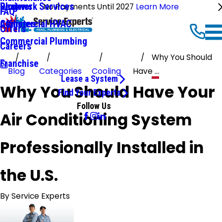
Ductwork Services
Reviews
Blog
No Payments Until 2027
Learn More
FAQ
Commercial HVAC
Affiliates
Offers
Commercial Plumbing
Careers
Why You Should
Franchise
Blog
Categories
Cooling
Have ...
Lease a System
Why You Should Have Your
Find Your Experts
Follow Us
Air Conditioning System
Professionally Installed in
the U.S.
By
Service Experts