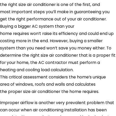
the right size air conditioner is one of the first, and
most important steps you’ll make in guaranteeing you
get the right performance out of your air conditioner.
Buying a bigger AC system than your
home requires won’t raise its efficiency and could end up
costing more in the end. However, buying a smaller
system than you need won’t save you money either. To
determine the right size air conditioner that is a proper fit
for your home, the AC contractor must perform a
heating and cooling load calculation.
This critical assessment considers the home’s unique
area of windows, roofs and walls and calculates
the proper size air conditioner the home requires.
Improper airflow is another very prevalent problem that
can occur when air conditioning installation has been