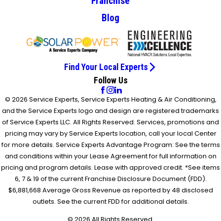
Franchise
Blog
Find Your Local Experts
Follow Us
© 2026 Service Experts, Service Experts Heating & Air Conditioning,
and the Service Experts logo and design are registered trademarks
of Service Experts LLC. All Rights Reserved. Services, promotions and
pricing may vary by Service Experts location, call your local Center
for more details. Service Experts Advantage Program: See the terms
and conditions within your Lease Agreement for full information on
pricing and program details. Lease with approved credit. *See items
6, 7 & 19 of the current Franchise Disclosure Document (FDD).
$6,881,668 Average Gross Revenue as reported by 48 disclosed
outlets. See the current FDD for additional details.
© 2026 All Rights Reserved.