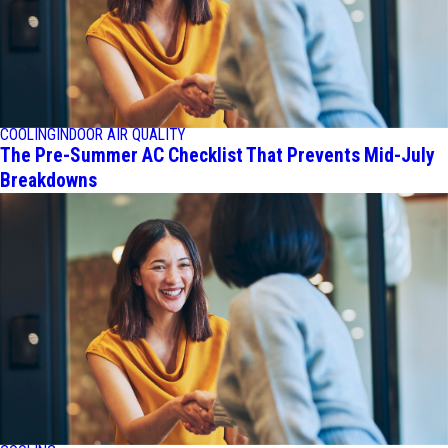
COOLING
INDOOR AIR QUALITY
The Pre-Summer AC Checklist That Prevents Mid-July
Breakdowns