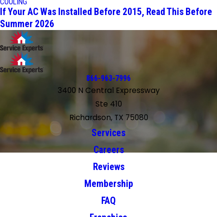
COOLING
If Your AC Was Installed Before 2015, Read This Before
Summer 2026
866-963-7996
3400 N Central Expressway
Ste 410
Richardson, TX 75080
Services
Careers
Reviews
Membership
FAQ