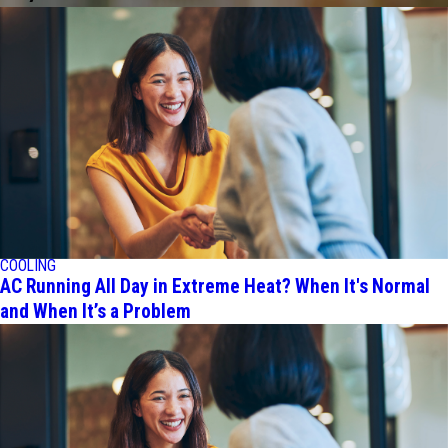
COOLING
AC Running All Day in Extreme Heat? When It's Normal
and When It’s a Problem