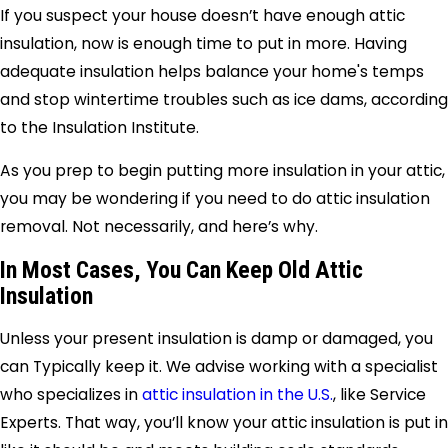
If you suspect your house doesn’t have enough attic
insulation, now is enough time to put in more. Having
adequate insulation helps balance your home's temps
and stop wintertime troubles such as ice dams, according
to the Insulation Institute.
As you prep to begin putting more insulation in your attic,
you may be wondering if you need to do attic insulation
removal. Not necessarily, and here’s why.
In Most Cases, You Can Keep Old Attic
Insulation
Unless your present insulation is damp or damaged, you
can Typically keep it. We advise working with a specialist
who specializes in
attic insulation in the U.S.
, like Service
Experts. That way, you’ll know your attic insulation is put in