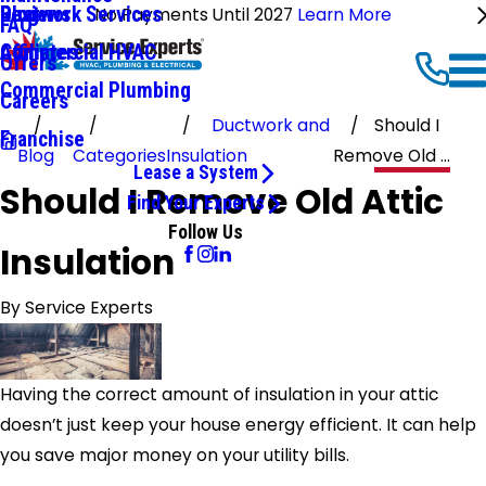
Ductwork Services
Reviews
Blog
No Payments Until 2027
Learn More
FAQ
Commercial HVAC
Affiliates
Offers
Commercial Plumbing
Careers
Ductwork and
Should I
Franchise
Blog
Categories
Insulation
Remove Old ...
Lease a System
Should I Remove Old Attic
Find Your Experts
Follow Us
Insulation
By
Service Experts
Having the correct amount of insulation in your attic
doesn’t just keep your house energy efficient. It can help
you save major money on your utility bills.