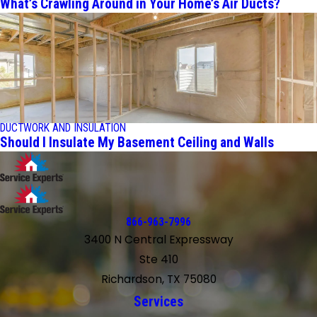
What’s Crawling Around in Your Home’s Air Ducts?
DUCTWORK AND INSULATION
Should I Insulate My Basement Ceiling and Walls
866-963-7996
3400 N Central Expressway
Ste 410
Richardson, TX 75080
Services