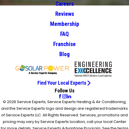
Careers
Reviews
Membership
FAQ
Franchise
Blog
Find Your Local Experts
Follow Us
© 2026 Service Experts, Service Experts Heating & Air Conditioning,
and the Service Experts logo and design are registered trademarks
of Service Experts LLC. All Rights Reserved. Services, promotions and
pricing may vary by Service Experts location, call your local Center
for more details. Service Experts Advantage Program: See the terms