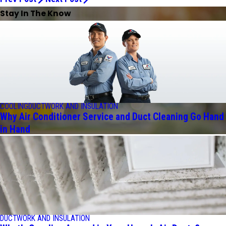
Stay In The Know
COOLING
DUCTWORK AND INSULATION
Why Air Conditioner Service and Duct Cleaning Go Hand
in Hand
DUCTWORK AND INSULATION