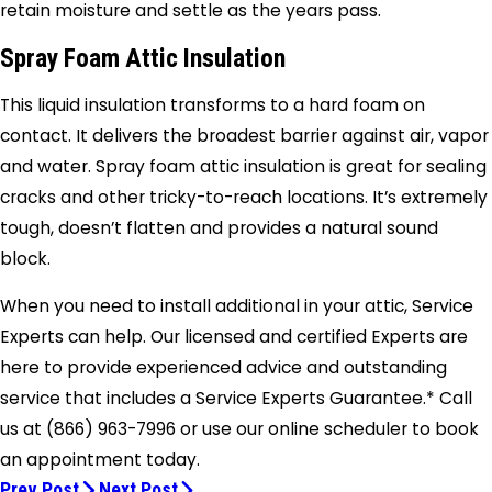
retain moisture and settle as the years pass.
Spray Foam Attic Insulation
This liquid insulation transforms to a hard foam on
contact. It delivers the broadest barrier against air, vapor
and water. Spray foam attic insulation is great for sealing
cracks and other tricky-to-reach locations. It’s extremely
tough, doesn’t flatten and provides a natural sound
block.
When you need to install additional in your attic, Service
Experts can help. Our licensed and certified Experts are
here to provide experienced advice and outstanding
service that includes a Service Experts Guarantee.* Call
us at
(866) 963-7996
or use our online scheduler to book
an appointment today.
Prev Post
Next Post