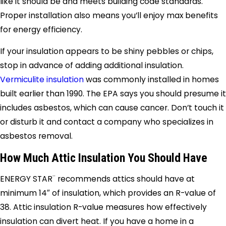
like it should be and meets building code standards.
Proper installation also means you’ll enjoy max benefits
for energy efficiency.
If your insulation appears to be shiny pebbles or chips,
stop in advance of adding additional insulation.
Vermiculite insulation
was commonly installed in homes
built earlier than 1990. The EPA says you should presume it
includes asbestos, which can cause cancer. Don’t touch it
or disturb it and contact a company who specializes in
asbestos removal.
How Much Attic Insulation You Should Have
ENERGY STAR¨ recommends attics should have at
minimum 14″ of insulation, which provides an R-value of
38. Attic insulation R-value measures how effectively
insulation can divert heat. If you have a home in a