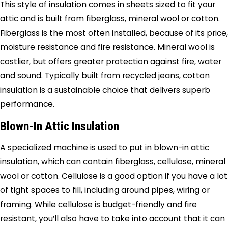
This style of insulation comes in sheets sized to fit your
attic and is built from fiberglass, mineral wool or cotton.
Fiberglass is the most often installed, because of its price,
moisture resistance and fire resistance. Mineral wool is
costlier, but offers greater protection against fire, water
and sound. Typically built from recycled jeans, cotton
insulation is a sustainable choice that delivers superb
performance.
Blown-In Attic Insulation
A specialized machine is used to put in blown-in attic
insulation, which can contain fiberglass, cellulose, mineral
wool or cotton. Cellulose is a good option if you have a lot
of tight spaces to fill, including around pipes, wiring or
framing. While cellulose is budget-friendly and fire
resistant, you’ll also have to take into account that it can