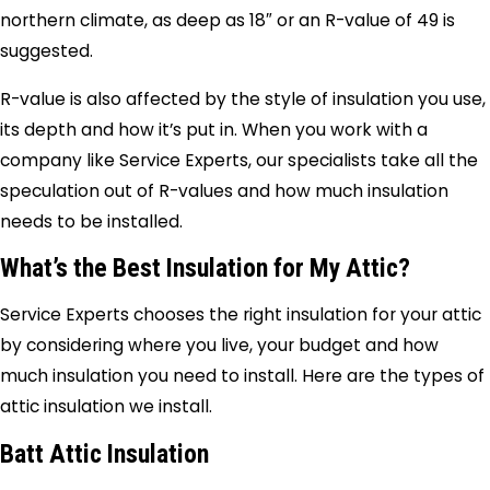
northern climate, as deep as 18″ or an R-value of 49 is
suggested.
R-value is also affected by the style of insulation you use,
its depth and how it’s put in. When you work with a
company like Service Experts, our specialists take all the
speculation out of R-values and how much insulation
needs to be installed.
What’s the Best Insulation for My Attic?
Service Experts chooses the right insulation for your attic
by considering where you live, your budget and how
much insulation you need to install. Here are the types of
attic insulation we install.
Batt Attic Insulation