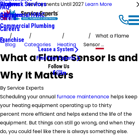
Ductwork Services
Reviews
Blog
No Payments Until 2027
Learn More
FAQ
Commercial HVAC
Affiliates
Offers
Commercial Plumbing
Careers
What a Flame
Franchise
Blog
Categories
Heating
Sensor ...
Lease a System
What a Flame Sensor Is and
Find Your Experts
Follow Us
Why It Matters
By
Service Experts
Scheduling your annual
furnace maintenance
helps keep
your heating equipment operating up to thirty
percent more efficient and helps extend the life of the
equipment. But things can still go wrong, and when they
do, you could feel like there is always something else.