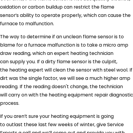
oxidation or carbon buildup can restrict the flame
sensor’s ability to operate properly, which can cause the
furnace to malfunction.
The way to determine if an unclean flame sensor is to
blame for a furnace malfunction is to take a micro amp
draw reading, which an expert heating technician
can supply you. If a dirty flame sensor is the culprit,
the heating expert will clean the sensor with steel wool. If
dirt was the single factor, we will see a much higher amp
reading. If the reading doesn't change, the technician
will carry on with the heating equipment repair diagnostic
process.
If you aren’t sure your heating equipment is going
to outlast these last few weeks of winter, give
Service
Experts
a call and we’ll come out and provide you with