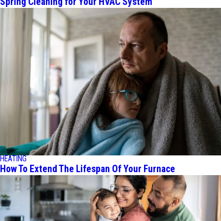
Spring Cleaning for Your HVAC System
HEATING
How To Extend The Lifespan Of Your Furnace