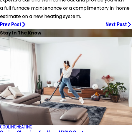
a full furnace maintenance or a complimentary in-home
estimate on a new heating system.
Prev Post
Next Post
Stay In The Know
COOLING
HEATING