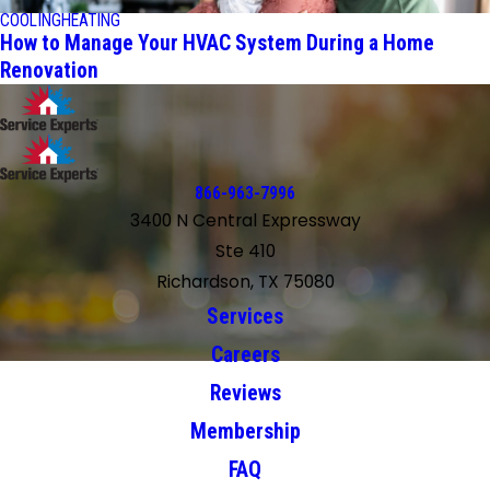
COOLING
HEATING
How to Manage Your HVAC System During a Home
Renovation
866-963-7996
3400 N Central Expressway
Ste 410
Richardson, TX 75080
Services
Careers
Reviews
Membership
FAQ