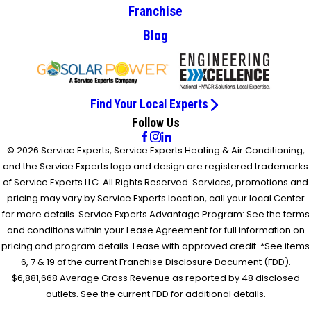
Franchise
Blog
Find Your Local Experts
Follow Us
© 2026 Service Experts, Service Experts Heating & Air Conditioning,
and the Service Experts logo and design are registered trademarks
of Service Experts LLC. All Rights Reserved. Services, promotions and
pricing may vary by Service Experts location, call your local Center
for more details. Service Experts Advantage Program: See the terms
and conditions within your Lease Agreement for full information on
pricing and program details. Lease with approved credit. *See items
6, 7 & 19 of the current Franchise Disclosure Document (FDD).
$6,881,668 Average Gross Revenue as reported by 48 disclosed
outlets. See the current FDD for additional details.