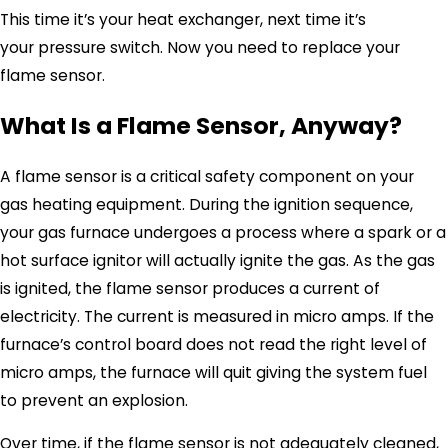
This time it’s your heat exchanger, next time it’s
your pressure switch. Now you need to replace your
flame sensor.
What Is a Flame Sensor, Anyway?
A flame sensor is a critical safety component on your
gas heating equipment. During the ignition sequence,
your gas furnace undergoes a process where a spark or a
hot surface ignitor will actually ignite the gas. As the gas
is ignited, the flame sensor produces a current of
electricity. The current is measured in micro amps. If the
furnace’s control board does not read the right level of
micro amps, the furnace will quit giving the system fuel
to prevent an explosion.
Over time, if the flame sensor is not adequately cleaned,