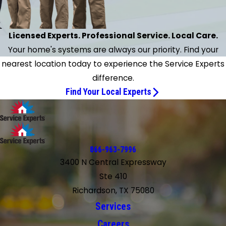
Licensed Experts. Professional Service. Local Care.
Your home's systems are always our priority. Find your
nearest location today to experience the Service Experts
difference.
Find Your Local Experts
866-963-7996
3400 N Central Expressway
Ste 410
Richardson, TX 75080
Services
Careers