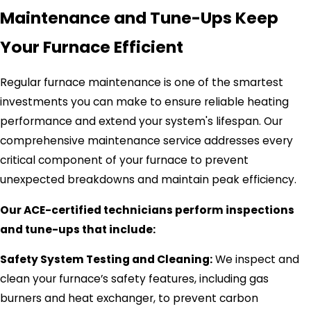
Maintenance and Tune-Ups Keep
Your Furnace Efficient
Regular furnace maintenance is one of the smartest
investments you can make to ensure reliable heating
performance and extend your system's lifespan. Our
comprehensive maintenance service addresses every
critical component of your furnace to prevent
unexpected breakdowns and maintain peak efficiency.
Our ACE-certified technicians perform inspections
and tune-ups that include:
Safety System Testing and Cleaning:
We inspect and
clean your furnace’s safety features, including gas
burners and heat exchanger, to prevent carbon