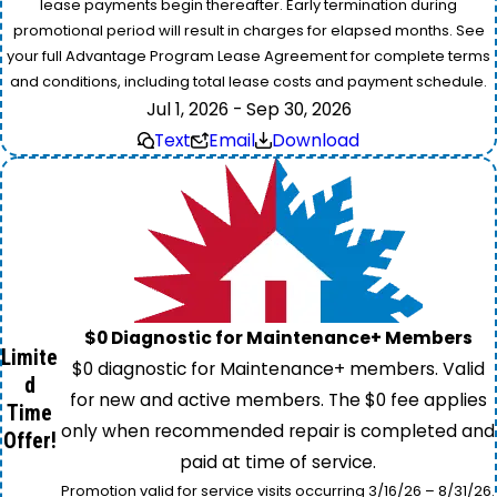
lease payments begin thereafter. Early termination during
promotional period will result in charges for elapsed months. See
your full Advantage Program Lease Agreement for complete terms
and conditions, including total lease costs and payment schedule.
Jul 1, 2026 - Sep 30, 2026
Text
Email
Download
$0 Diagnostic for Maintenance+ Members
Limite
$0 diagnostic for Maintenance+ members. Valid
d
for new and active members. The $0 fee applies
Time
only when recommended repair is completed and
Offer!
paid at time of service.
Promotion valid for service visits occurring 3/16/26 – 8/31/26.