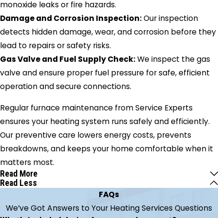
monoxide leaks or fire hazards.
Damage and Corrosion Inspection:
Our inspection
detects hidden damage, wear, and corrosion before they
lead to repairs or safety risks.
Gas Valve and Fuel Supply Check:
We inspect the gas
valve and ensure proper fuel pressure for safe, efficient
operation and secure connections.
Regular furnace maintenance from Service Experts
ensures your heating system runs safely and efficiently.
Our preventive care lowers energy costs, prevents
breakdowns, and keeps your home comfortable when it
matters most.
Read More
Read Less
FAQs
We’ve Got Answers to Your Heating Services Questions