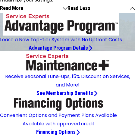
Read More
Read Less
Lease a New Top-Tier System with No Upfront Costs
Advantage Program Details
Receive Seasonal Tune-ups, 15% Discount on Services,
and More!
See Membership Benefits
Convenient Options and Payment Plans Available
Available with approved credit
Financing Options