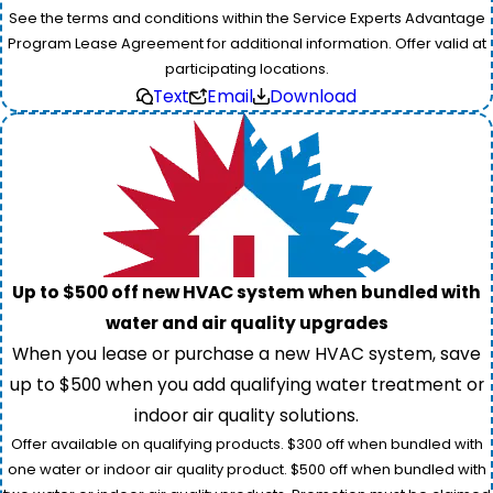
See the terms and conditions within the Service Experts Advantage
Program Lease Agreement for additional information. Offer valid at
participating locations.
Text
Email
Download
Up to $500 off new HVAC system when bundled with
water and air quality upgrades
When you lease or purchase a new HVAC system, save
up to $500 when you add qualifying water treatment or
indoor air quality solutions.
Offer available on qualifying products. $300 off when bundled with
one water or indoor air quality product. $500 off when bundled with