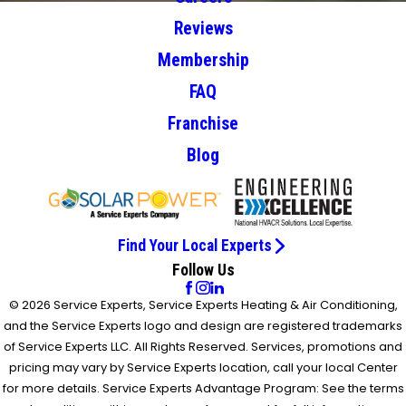
Reviews
Membership
FAQ
Franchise
Blog
Find Your Local Experts
Follow Us
© 2026 Service Experts, Service Experts Heating & Air Conditioning,
and the Service Experts logo and design are registered trademarks
of Service Experts LLC. All Rights Reserved. Services, promotions and
pricing may vary by Service Experts location, call your local Center
for more details. Service Experts Advantage Program: See the terms