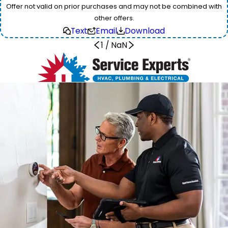
Offer not valid on prior purchases and may not be combined with
other offers.
Text
Email
Download
1
/
NaN