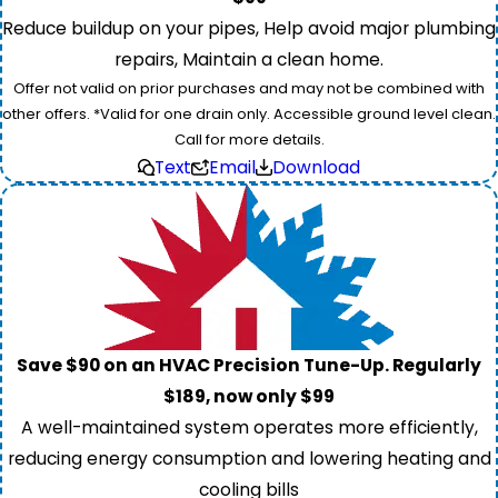
Reduce buildup on your pipes, Help avoid major plumbing
repairs, Maintain a clean home.
Offer not valid on prior purchases and may not be combined with
other offers. *Valid for one drain only. Accessible ground level clean.
Call for more details.
Text
Email
Download
Save $90 on an HVAC Precision Tune-Up. Regularly
$189, now only $99
A well-maintained system operates more efficiently,
reducing energy consumption and lowering heating and
cooling bills