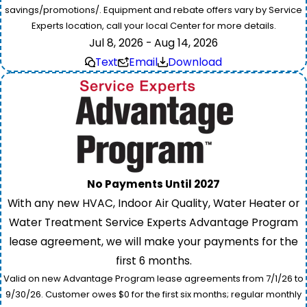
savings/promotions/. Equipment and rebate offers vary by Service
Experts location, call your local Center for more details.
Jul 8, 2026 - Aug 14, 2026
Text
Email
Download
No Payments Until 2027
With any new HVAC, Indoor Air Quality, Water Heater or
Water Treatment Service Experts Advantage Program
lease agreement, we will make your payments for the
first 6 months.
Valid on new Advantage Program lease agreements from 7/1/26 to
9/30/26. Customer owes $0 for the first six months; regular monthly