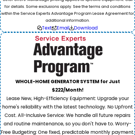
for details. Some exclusions apply. See the terms and conditions
within the Service Experts Advantage Program Lease Agreement for
additional information.
Text
Email
Download
WHOLE-HOME GENERATOR SYSTEM for Just
$222/Month!
Lease New, High-Efficiency Equipment: Upgrade your
home's reliability with the latest technology. No Upfront
Cost. All-Inclusive Service: We handle all future repairs
and routine maintenance, so you don't have to. Worry-
Free Budgeting: One fixed, predictable monthly payment.