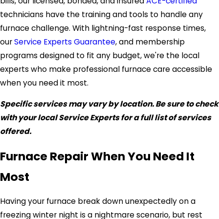
bills, our licensed, bonded, and insured
ACE-certified
technicians have the training and tools to handle any
furnace challenge. With lightning-fast response times,
our
Service Experts Guarantee
, and membership
programs designed to fit any budget, we're the local
experts who make professional furnace care accessible
when you need it most.
Specific services may vary by location. Be sure to check
with your local Service Experts for a full list of services
offered.
Furnace Repair When You Need It
Most
Having your furnace break down unexpectedly on a
freezing winter night is a nightmare scenario, but rest