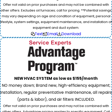
Offer not valid on prior purchases and may not be combined with
other offers. Excludes oil furnaces; call for pricing. **Potential savings
may vary depending on age and condition of equipment, personal
lifestyle, system settings, equipment maintenance, and installation of
equipment and duct system.
Text
Email
Download
NEW HVAC SYSTEM as low as $155/month
NO money down; Brand new, high-efficiency equipment;
installation, regular preventative maintenance, all repairs
(parts & labor), and air filters INCLUDED.
Offer not valid on prior purchases and may not be combined with
other offers. Advantage pricing applies to specific equipment. Call