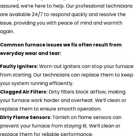
assured, we’re here to help. Our professional technicians
are available 24/7 to respond quickly and resolve the
issue, providing you with peace of mind and warmth
again.
Common furnace issues we fix often result from
everyday wear and tear:
Faulty Igniters:
Worn-out igniters can stop your furnace
from starting. Our technicians can replace them to keep
your system running efficiently.
Clogged Air Filters:
Dirty filters block airflow, making
your furnace work harder and overheat. We’ll clean or
replace them to ensure smooth operation.
Dirty Flame Sensors:
Tarnish on flame sensors can
prevent your furnace from staying lit. We’ll clean or
replace them for reliable performance.