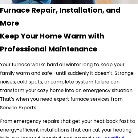
Furnace Repair, Installation, and
More
Keep Your Home Warm with
Professional Maintenance
Your furnace works hard all winter long to keep your
family warm and safe—until suddenly it doesn't. Strange
noises, cold spots, or complete system failure can
transform your cozy home into an emergency situation.
That's when you need expert furnace services from
Service Experts.
From emergency repairs that get your heat back fast to
energy-efficient installations that can cut your heating