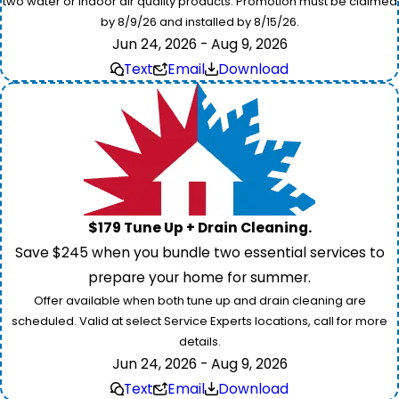
two water or indoor air quality products. Promotion must be claimed
by 8/9/26 and installed by 8/15/26.
Jun 24, 2026 - Aug 9, 2026
Text
Email
Download
$179 Tune Up + Drain Cleaning.
Save $245 when you bundle two essential services to
prepare your home for summer.
Offer available when both tune up and drain cleaning are
scheduled. Valid at select Service Experts locations, call for more
details.
Jun 24, 2026 - Aug 9, 2026
Text
Email
Download