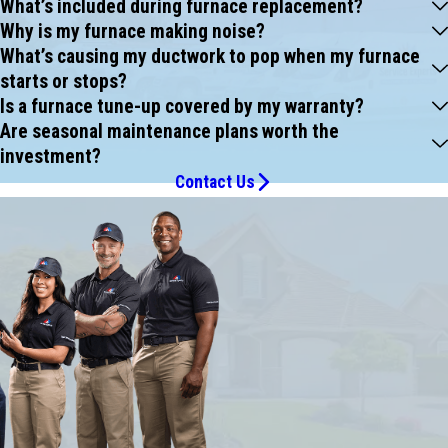
What’s included during furnace replacement?
Why is my furnace making noise?
What’s causing my ductwork to pop when my furnace
starts or stops?
Is a furnace tune-up covered by my warranty?
Are seasonal maintenance plans worth the
investment?
Contact Us