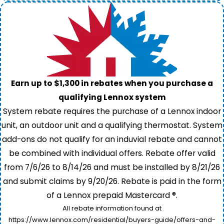
Earn up to $1,300 in rebates when you purchase a
qualifying Lennox system
System rebate requires the purchase of a Lennox indoor
unit, an outdoor unit and a qualifying thermostat. System
add-ons do not qualify for an induvial rebate and cannot
be combined with individual offers. Rebate offer valid
from 7/6/26 to 8/14/26 and must be installed by 8/21/26
and submit claims by 9/20/26. Rebate is paid in the form
of a Lennox prepaid Mastercard ®.
All rebate information found at
https://www.lennox.com/residential/buyers-guide/offers-and-