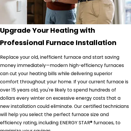
Upgrade Your Heating with
Professional Furnace Installation
Replace your old, inefficient furnace and start saving
money immediately—modern high-efficiency furnaces
can cut your heating bills while delivering superior
comfort throughout your home. If your current furnace is
over 15 years old, you're likely to spend hundreds of
dollars every winter on excessive energy costs that a
new installation could eliminate. Our certified technicians
will help you select the perfect furnace size and
efficiency rating, including ENERGY STAR® furnaces, to
maximize your savings.