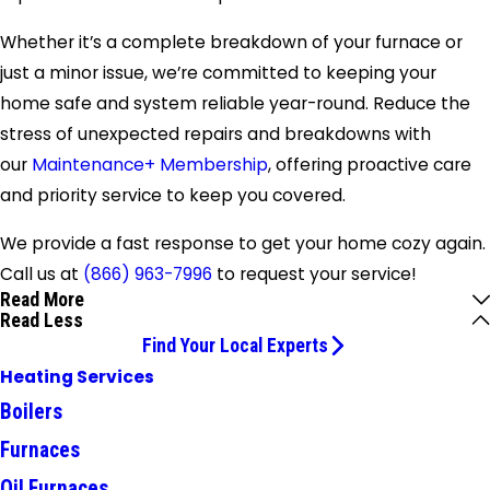
Whether it’s a complete breakdown of your furnace or
just a minor issue, we’re committed to keeping your
home safe and system reliable year-round. Reduce the
stress of unexpected repairs and breakdowns with
our
Maintenance+ Membership
, offering proactive care
and priority service to keep you covered.
We provide a fast response to get your home cozy again.
Call us at
(866) 963-7996
to request your service!
Read More
Read Less
Find Your Local Experts
Heating Services
Boilers
Furnaces
Oil Furnaces