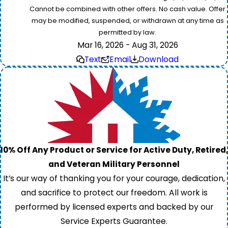
Cannot be combined with other offers. No cash value. Offer
may be modified, suspended, or withdrawn at any time as
permitted by law.
Mar 16, 2026 - Aug 31, 2026
Text
Email
Download
10% Off Any Product or Service for Active Duty, Retired,
and Veteran Military Personnel
It’s our way of thanking you for your courage, dedication,
and sacrifice to protect our freedom. All work is
performed by licensed experts and backed by our
Service Experts Guarantee.