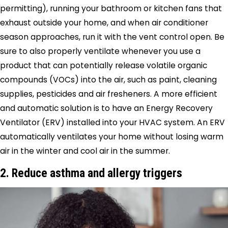
permitting), running your bathroom or kitchen fans that
exhaust outside your home, and when air conditioner
season approaches, run it with the vent control open. Be
sure to also properly ventilate whenever you use a
product that can potentially release volatile organic
compounds (VOCs) into the air, such as paint, cleaning
supplies, pesticides and air fresheners. A more efficient
and automatic solution is to have an Energy Recovery
Ventilator (ERV) installed into your HVAC system. An ERV
automatically ventilates your home without losing warm
air in the winter and cool air in the summer.
2. Reduce asthma and allergy triggers