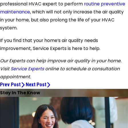
professional HVAC expert to perform
routine preventive
maintenance
, which will not only increase the air quality
in your home, but also prolong the life of your HVAC
system.
If you find that your home’s air quality needs
improvement, Service Experts is here to help.
Our Experts can help improve air quality in your home.
Visit
Service Experts
online to schedule a consultation
appointment.
Prev Post
Next Post
Stay In The Know