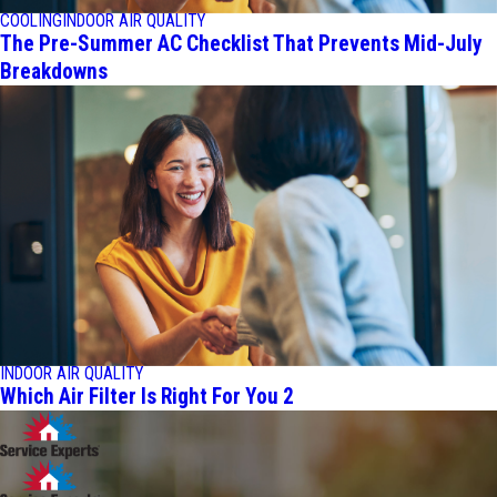
COOLING
INDOOR AIR QUALITY
The Pre-Summer AC Checklist That Prevents Mid-July
Breakdowns
INDOOR AIR QUALITY
Which Air Filter Is Right For You 2