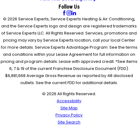
Follow Us
© 2026 Service Experts, Service Experts Heating & Air Conditioning,
and the Service Experts logo and design are registered trademarks
of Service Experts LLC. All Rights Reserved. Services, promotions and
pricing may vary by Service Experts location, call your local Center
for more details. Service Experts Advantage Program: See the terms
and conditions within your Lease Agreement for full information on
pricing and program details. Lease with approved credit. *See items
6, 7 & 19 of the current Franchise Disclosure Document (FDD).
$6,881,668 Average Gross Revenue as reported by 48 disclosed
outlets. See the current FDD for additional details.
© 2026 All Rights Reserved.
Accessibility
Site Map
Privacy Policy
Site Search