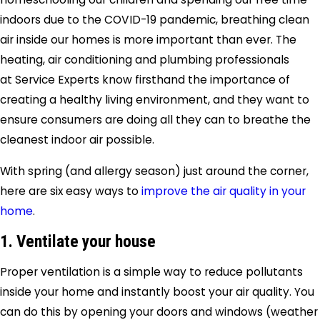
indoors due to the COVID-19 pandemic, breathing clean
air inside our homes is more important than ever. The
heating, air conditioning and plumbing professionals
at Service Experts know firsthand the importance of
creating a healthy living environment, and they want to
ensure consumers are doing all they can to breathe the
cleanest indoor air possible.
With spring (and allergy season) just around the corner,
here are six easy ways to
improve the air quality in your
home
.
1. Ventilate your house
Proper ventilation is a simple way to reduce pollutants
inside your home and instantly boost your air quality. You
can do this by opening your doors and windows (weather