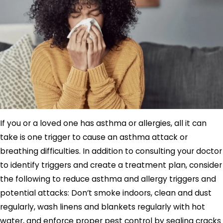
If you or a loved one has asthma or allergies, all it can
take is one trigger to cause an asthma attack or
breathing difficulties. In addition to consulting your doctor
to identify triggers and create a treatment plan, consider
the following to reduce asthma and allergy triggers and
potential attacks: Don’t smoke indoors, clean and dust
regularly, wash linens and blankets regularly with hot
water, and enforce proper pest control by sealing cracks