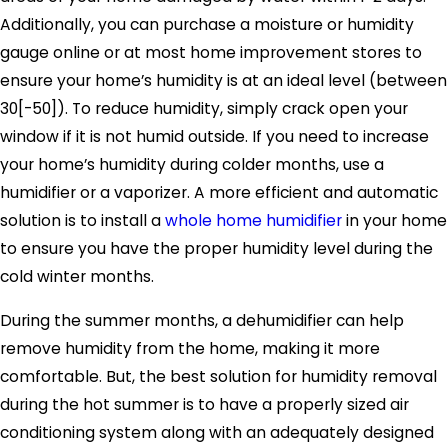
Additionally, you can purchase a moisture or humidity
gauge online or at most home improvement stores to
ensure your home’s humidity is at an ideal level (between
30[-50]). To reduce humidity, simply crack open your
window if it is not humid outside. If you need to increase
your home’s humidity during colder months, use a
humidifier or a vaporizer. A more efficient and automatic
solution is to install a
whole home humidifier
in your home
to ensure you have the proper humidity level during the
cold winter months.
During the summer months, a dehumidifier can help
remove humidity from the home, making it more
comfortable. But, the best solution for humidity removal
during the hot summer is to have a properly sized air
conditioning system along with an adequately designed