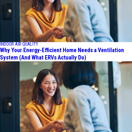
INDOOR AIR QUALITY
Why Your Energy-Efficient Home Needs a Ventilation
System (And What ERVs Actually Do)