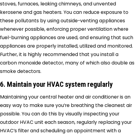
stoves, furnaces, leaking chimneys, and unvented
kerosene and gas heaters. You can reduce exposure to
these pollutants by using outside-venting appliances
whenever possible, enforcing proper ventilation where
fuel-burning appliances are used, and ensuring that such
appliances are properly installed, utilized and monitored.
Further, it is highly recommended that you install a
carbon monoxide detector, many of which also double as
smoke detectors.
6. Maintain your HVAC system regularly
Maintaining your central heater and air conditioner is an
easy way to make sure you’re breathing the cleanest air
possible. You can do this by visually inspecting your
outdoor HVAC unit each season, regularly replacing your
HVAC’s filter and scheduling an appointment with a