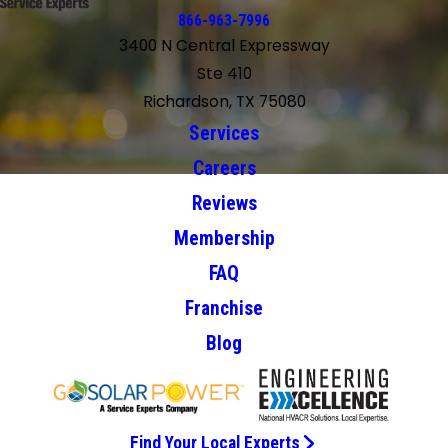
866-963-7996
3400 N Central Expressway
Ste 410
Richardson, TX 75080
Services
Careers
Reviews
Membership
FAQ
Franchise
Blog
Find Your Local Experts