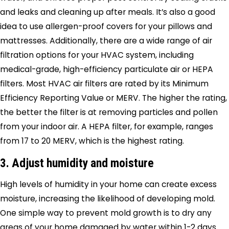
and leaks and cleaning up after meals. It’s also a good
idea to use allergen-proof covers for your pillows and
mattresses. Additionally, there are a wide range of air
filtration options for your HVAC system, including
medical-grade, high-efficiency particulate air or HEPA
filters. Most HVAC air filters are rated by its Minimum
Efficiency Reporting Value or MERV. The higher the rating,
the better the filter is at removing particles and pollen
from your indoor air. A HEPA filter, for example, ranges
from 17 to 20 MERV, which is the highest rating.
3. Adjust humidity and moisture
High levels of humidity in your home can create excess
moisture, increasing the likelihood of developing mold.
One simple way to prevent mold growth is to dry any
areas of your home damaged by water within 1-2 days.