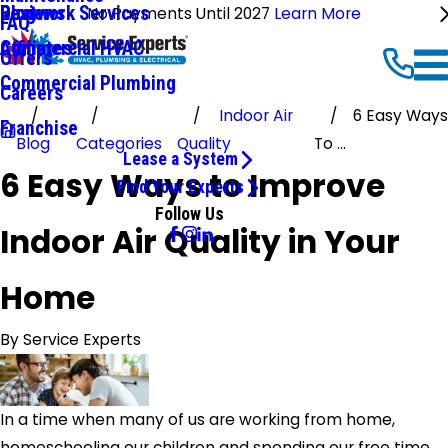
Ductwork Services
Reviews
Blog
No Payments Until 2027
Learn More
FAQ
Commercial HVAC
Affiliates
Offers
Commercial Plumbing
Careers
Indoor Air
6 Easy Ways
Franchise
Blog
Categories
Quality
To ...
Lease a System
6 Easy Ways to Improve
Find Your Experts
Follow Us
Indoor Air Quality in Your
Home
By
Service Experts
In a time when many of us are working from home,
homeschooling our children and spending our free time