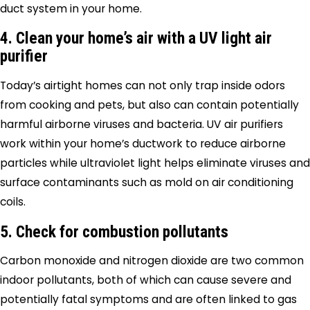
duct system in your home.
4. Clean your home’s air with a UV light air
purifier
Today’s airtight homes can not only trap inside odors
from cooking and pets, but also can contain potentially
harmful airborne viruses and bacteria. UV air purifiers
work within your home’s ductwork to reduce airborne
particles while ultraviolet light helps eliminate viruses and
surface contaminants such as mold on air conditioning
coils.
5. Check for combustion pollutants
Carbon monoxide and nitrogen dioxide are two common
indoor pollutants, both of which can cause severe and
potentially fatal symptoms and are often linked to gas