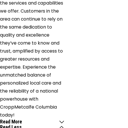
the services and capabilities
we offer. Customers in the
area can continue to rely on
the same dedication to
quality and excellence
they’ve come to know and
trust, amplified by access to
greater resources and
expertise. Experience the
unmatched balance of
personalized local care and
the reliability of a national
powerhouse with
CroppMetcalfe Columbia
today!
Read More
Read Less