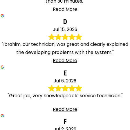
than 30 minutes."
Read More
D
Jul 15, 2026
"Ibrahim, our technician, was great and clearly explained
the developing problems with the system."
Read More
E
Jul 6, 2026
"Great job, very knowledgeable service technician."
Read More
F
Jul 2, 2026