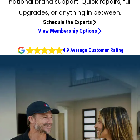
national brand support. Quick repairs, full
upgrades, or anything in between.
Schedule the Experts
View Membership Options
4.9 Average Customer Rating