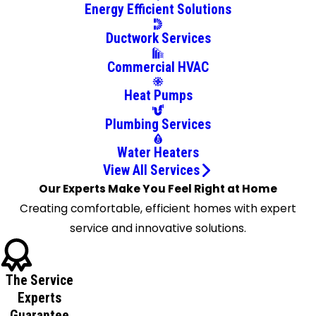
Energy Efficient Solutions
Ductwork Services
Commercial HVAC
Heat Pumps
Plumbing Services
Water Heaters
View All Services
Our Experts Make You Feel Right at Home
Creating comfortable, efficient homes with expert
service and innovative solutions.
The Service
Experts
Guarantee