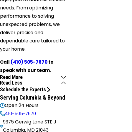
needs. From optimizing
performance to solving
unexpected problems, we
deliver precise and
dependable care tailored to
your home.
Call
(410) 505-7670
to
speak with our team.
Read More
Read Less
Schedule the Experts
Serving Columbia & Beyond
Open 24 Hours
410-505-7670
9375 Gerwig Lane STE J
Columbia, MD 21043