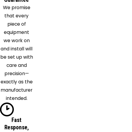
We promise
that every
piece of
equipment
we work on
and install will
be set up with
care and
precision—
exactly as the
manufacturer
intended.
Fast
Response,