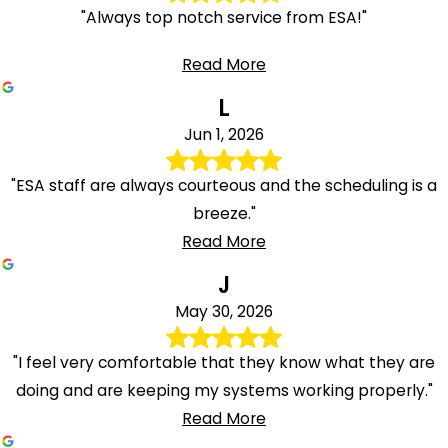
"Always top notch service from ESA!"
Read More
L
Jun 1, 2026
"ESA staff are always courteous and the scheduling is a
breeze."
Read More
J
May 30, 2026
"I feel very comfortable that they know what they are
doing and are keeping my systems working properly."
Read More