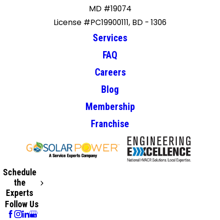
MD #19074
License #PC19900111, BD - 1306
Services
FAQ
Careers
Blog
Membership
Franchise
Schedule
the
Experts
Follow Us