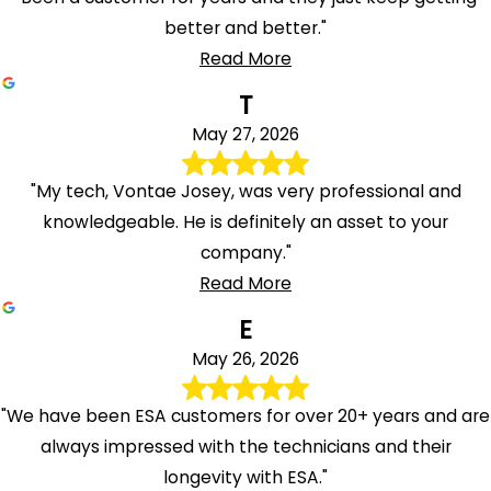
better and better."
Read More
T
May 27, 2026
"My tech, Vontae Josey, was very professional and
knowledgeable. He is definitely an asset to your
company."
Read More
E
May 26, 2026
"We have been ESA customers for over 20+ years and are
always impressed with the technicians and their
longevity with ESA."