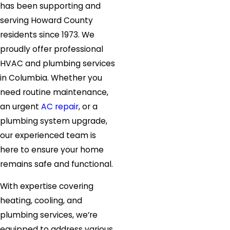
has been supporting and
serving Howard County
residents since 1973. We
proudly offer professional
HVAC and plumbing services
in Columbia. Whether you
need routine maintenance,
an urgent
AC repair
, or a
plumbing system upgrade,
our experienced team is
here to ensure your home
remains safe and functional.
With expertise covering
heating, cooling, and
plumbing services, we’re
equipped to address various