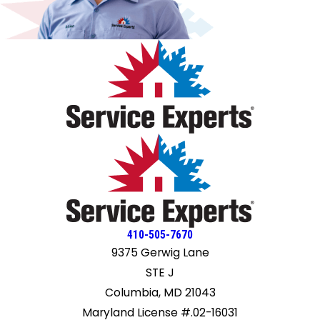
410-505-7670
9375 Gerwig Lane
STE J
Columbia, MD 21043
Maryland License #.02-16031