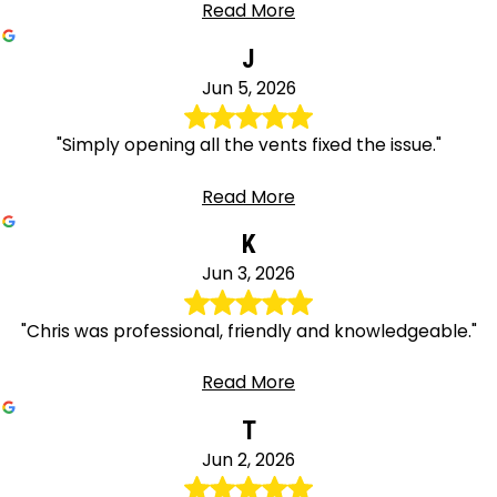
Read More
J
Jun 5, 2026
"Simply opening all the vents fixed the issue."
Read More
K
Jun 3, 2026
"Chris was professional, friendly and knowledgeable."
Read More
T
Jun 2, 2026