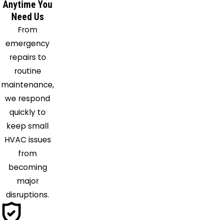
Anytime You
Need Us
From
emergency
repairs to
routine
maintenance,
we respond
quickly to
keep small
HVAC issues
from
becoming
major
disruptions.