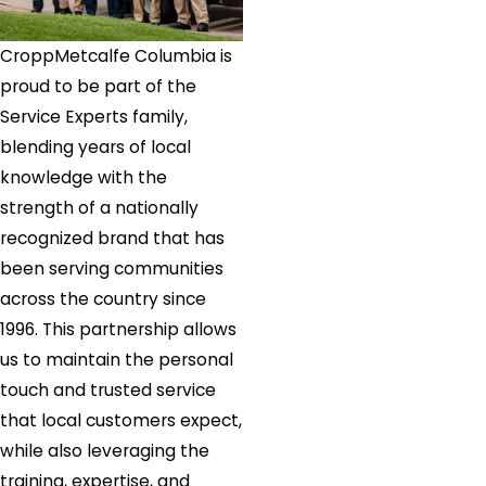
CroppMetcalfe Columbia is
proud to be part of the
Service Experts family,
blending years of local
knowledge with the
strength of a nationally
recognized brand that has
been serving communities
across the country since
1996. This partnership allows
us to maintain the personal
touch and trusted service
that local customers expect,
while also leveraging the
training, expertise, and