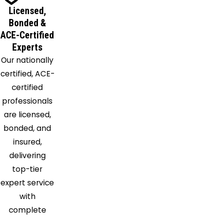
Licensed,
Bonded &
ACE-Certified
Experts
Our nationally
certified, ACE-
certified
professionals
are licensed,
bonded, and
insured,
delivering
top-tier
expert service
with
complete