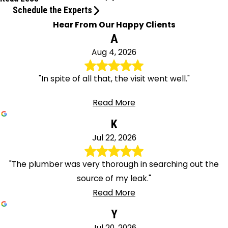
Schedule the Experts
Hear From Our Happy Clients
A
Aug 4, 2026
"In spite of all that, the visit went well."
Read More
K
Jul 22, 2026
"The plumber was very thorough in searching out the
source of my leak."
Read More
Y
Jul 20, 2026