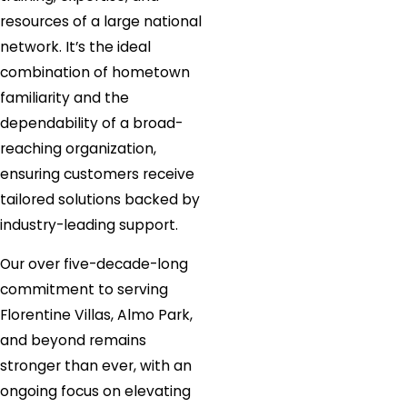
resources of a large national
network. It’s the ideal
combination of hometown
familiarity and the
dependability of a broad-
reaching organization,
ensuring customers receive
tailored solutions backed by
industry-leading support.
Our over five-decade-long
commitment to serving
Florentine Villas, Almo Park,
and beyond remains
stronger than ever, with an
ongoing focus on elevating