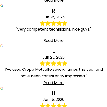
Read More
R
Jun 26, 2026
"Very competent technicians, nice guys."
Read More
L
Jun 23, 2026
"I’ve used Cropp Metcalfe several times this year and
have been consistently impressed."
Read More
H
Jun 15, 2026