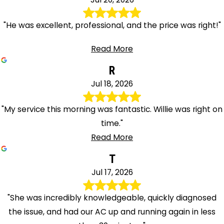
"He was excellent, professional, and the price was right!"
Read More
R
Jul 18, 2026
"My service this morning was fantastic. Willie was right on
time."
Read More
T
Jul 17, 2026
"She was incredibly knowledgeable, quickly diagnosed
the issue, and had our AC up and running again in less