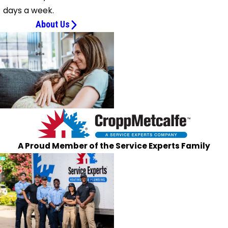
days a week.
About Us
A Proud Member of the Service Experts Family