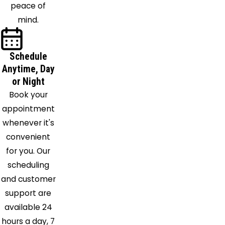
peace of
mind.
Schedule
Anytime, Day
or Night
Book your
appointment
whenever it's
convenient
for you. Our
scheduling
and customer
support are
available 24
hours a day, 7