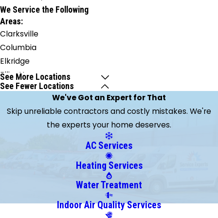
We Service the Following
Areas:
Clarksville
Columbia
Elkridge
Ellicott
See More Locations
See Fewer Locations
City
We've Got an Expert for That
Fulton
Skip unreliable contractors and costly mistakes. We're
West
the experts your home deserves.
Friendship
AC Services
Heating Services
Water Treatment
Indoor Air Quality Services