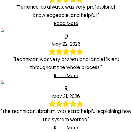
"Terrence, as always, was very professional,
knowledgeable, and helpful."
Read More
D
May 22, 2026
"Technician was very professional and efficient
throughout the whole process."
Read More
R
May 21, 2026
"The technician, Ibrahim, was extra helpful explaining how
the system worked."
Read More