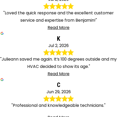
"Loved the quick response and the excellent customer
service and expertise from Benjamin!"
Read More
K
Jul 2, 2026
"Julieann saved me again. It’s 100 degrees outside and my
HVAC decided to show its age."
Read More
C
Jun 29, 2026
"Professional and knowledgeable technicians."