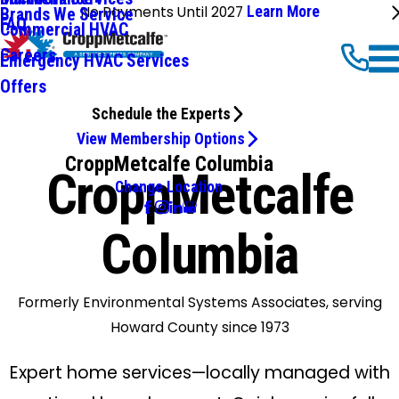
No Payments Until 2027
Learn More
Brands We Service
FAQ
Commercial HVAC
Careers
Emergency HVAC Services
Offers
Schedule the Experts
View Membership Options
CroppMetcalfe Columbia
CroppMetcalfe
Change Location
Columbia
Formerly Environmental Systems Associates, serving
Howard County since 1973
Expert home services—locally managed with