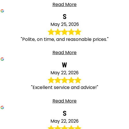
Read More
S
May 25, 2026
"Polite, on time, and reasonable prices."
Read More
W
May 22, 2026
"Excellent service and advice!"
Read More
S
May 22, 2026