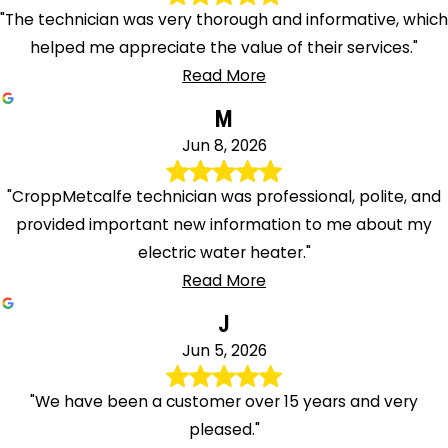
"The technician was very thorough and informative, which
helped me appreciate the value of their services."
Read More
M
Jun 8, 2026
"CroppMetcalfe technician was professional, polite, and
provided important new information to me about my
electric water heater."
Read More
J
Jun 5, 2026
"We have been a customer over 15 years and very
pleased."