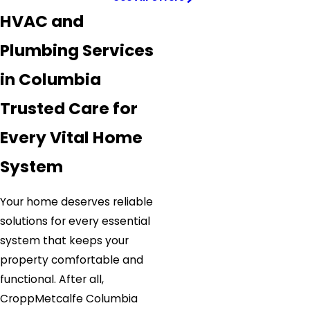
HVAC and
Plumbing Services
in Columbia
Trusted Care for
Every Vital Home
System
Your home deserves reliable
solutions for every essential
system that keeps your
property comfortable and
functional. After all,
CroppMetcalfe Columbia