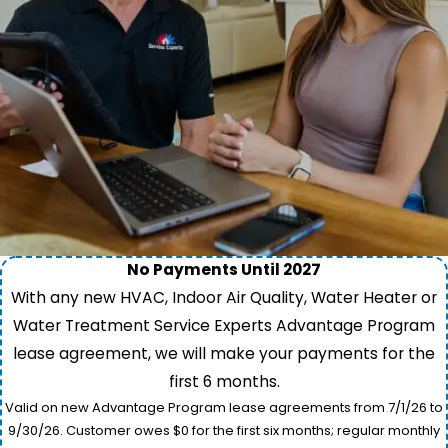
No Payments Until 2027
With any new HVAC, Indoor Air Quality, Water Heater or
Water Treatment Service Experts Advantage Program
lease agreement, we will make your payments for the
first 6 months.
Valid on new Advantage Program lease agreements from 7/1/26 to
9/30/26. Customer owes $0 for the first six months; regular monthly