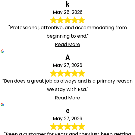
k
May 28, 2026
"Professional, attentive, and accommodating from
beginning to end."
Read More
A
May 27, 2026
"Ben does a great job as always and is a primary reason
we stay with Esa."
Read More
c
May 27, 2026
"Been a customer for years and they just keep getting