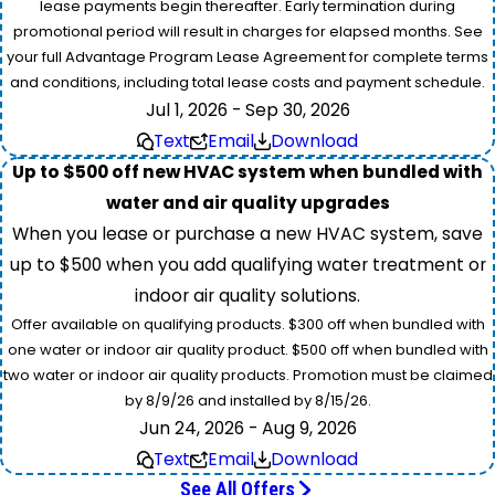
lease payments begin thereafter. Early termination during
promotional period will result in charges for elapsed months. See
your full Advantage Program Lease Agreement for complete terms
and conditions, including total lease costs and payment schedule.
Jul 1, 2026 - Sep 30, 2026
Text
Email
Download
Up to $500 off new HVAC system when bundled with
water and air quality upgrades
When you lease or purchase a new HVAC system, save
up to $500 when you add qualifying water treatment or
indoor air quality solutions.
Offer available on qualifying products. $300 off when bundled with
one water or indoor air quality product. $500 off when bundled with
two water or indoor air quality products. Promotion must be claimed
by 8/9/26 and installed by 8/15/26.
Jun 24, 2026 - Aug 9, 2026
Text
Email
Download
See All Offers