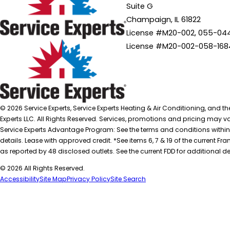
Suite G
Champaign, IL 61822
License #M20-002, 055-04
License #M20-002-058-168
© 2026 Service Experts, Service Experts Heating & Air Conditioning, and t
Experts LLC. All Rights Reserved. Services, promotions and pricing may var
Service Experts Advantage Program: See the terms and conditions within
details. Lease with approved credit. *See items 6, 7 & 19 of the current
as reported by 48 disclosed outlets. See the current FDD for additional de
© 2026 All Rights Reserved.
Accessibility
Site Map
Privacy Policy
Site Search