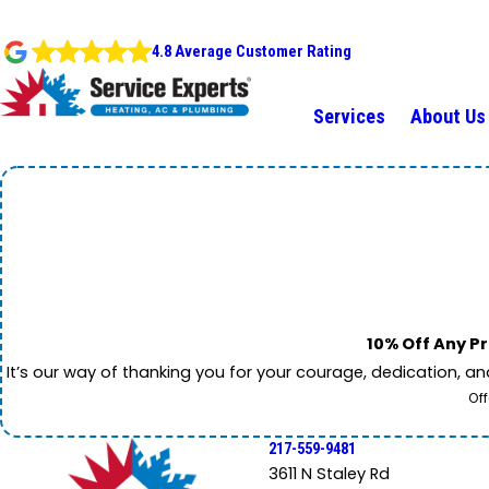
4.8 Average Customer Rating
Services
About Us
10% Off Any Pr
It’s our way of thanking you for your courage, dedication, a
Off
217-559-9481
3611 N Staley Rd