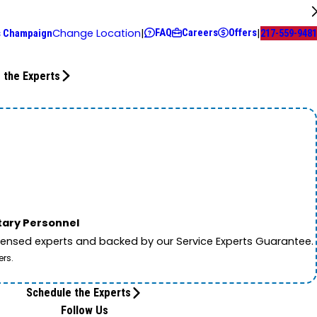
FAQ
Careers
Offers
Change Location
|
|
s Champaign
217-559-9481
 the Experts
itary Personnel
licensed experts and backed by our Service Experts Guarantee.
ers.
Schedule the Experts
Follow Us