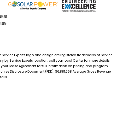
4561
469
he Service Experts logo and design are registered trademarks of Service
y by Service Experts location, call your local Center for more details.
 your Lease Agreement for full information on pricing and program
 Franchise Disclosure Document (FDD). $6,881,668 Average Gross Revenue
tails.