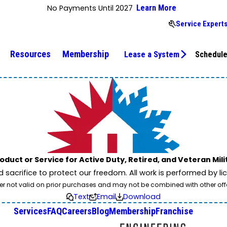
No Payments Until 2027
Learn More
Service Expert
Resources
Membership
Lease a System
Schedule
oduct or Service for Active Duty, Retired, and Veteran Mil
nd sacrifice to protect our freedom. All work is performed by 
er not valid on prior purchases and may not be combined with other off
Text
Email
Download
Services
FAQ
Careers
Blog
Membership
Franchise