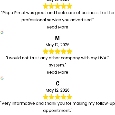
"Pispa Rimal was great and took care of business like the
professional service you advertised."
Read More
M
May 12, 2026
"I would not trust any other company with my HVAC
system."
Read More
C
May 12, 2026
"Very informative and thank you for making my follow-up
appointment."