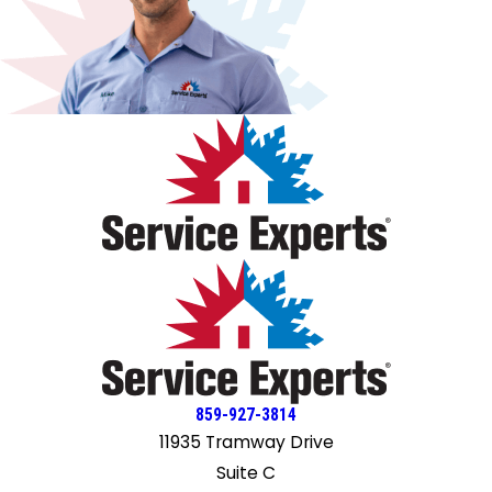
removing the old one, navigating turns without hitting any
took time to patiently explain my questions and provide
walls, and using their two-wheeler to get it to the
excellent service. I would recommend Knochelmann for all
basement like pros. 👍🏽 The installation was quick, efficient,
heating, air conditioning needs.
and very well done. They gave me specific instructions as
to what to do, for example, when the water would be
turned off, they told me what I should do to prepare
before they reached that step, and they told me to open
the faucets to prevent air bubbles from getting in the
waterlines. Once completed, they explained everything to
me and my husband and told us that we should have hot
water within 45 minutes and if we did not, to give them a
call. Without fail, the water was very hot within the 45-
minute timeframe. We were very happy with their
professionalism, their personalities, and their skill set. We
are looking forward to a continued long-term relationship
with Knochelman again, and would highly recommend this
company to all of our family and friends. Good job, fellas.
859-927-3814
11935 Tramway Drive
Suite C