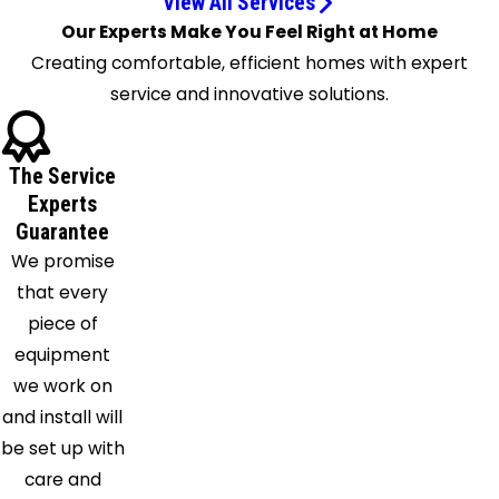
View All Services
Covington
Our Experts Make You Feel Right at Home
Crittenden
Creating comfortable, efficient homes with expert
Cuba
service and innovative solutions.
Dayton
De
The Service
Mossville
Experts
Dry Ridge
Guarantee
Erlanger
We promise
Fairfield
that every
Falmouth
piece of
Fayetteville
equipment
Feesburg
we work on
Felicity
and install will
Florence
be set up with
Fort
care and
Thomas