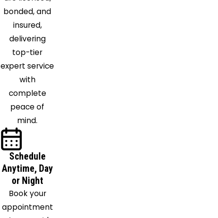
Monroe
bonded, and
Morning
insured,
View
delivering
Morrow
top-tier
Moscow
expert service
Mount
with
Orab
complete
Mount
peace of
Saint
mind.
Joseph
Neville
Schedule
New
Anytime, Day
Richmond
or Night
Newport
Book your
Newtonsville
appointment
North