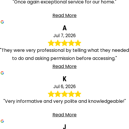
"Once again exceptional service for our home."
Read More
A
Jul 7, 2026
"They were very professional by telling what they needed
to do and asking permission before accessing."
Read More
K
Jul 6, 2026
"Very informative and very polite and knowledgeable!"
Read More
J