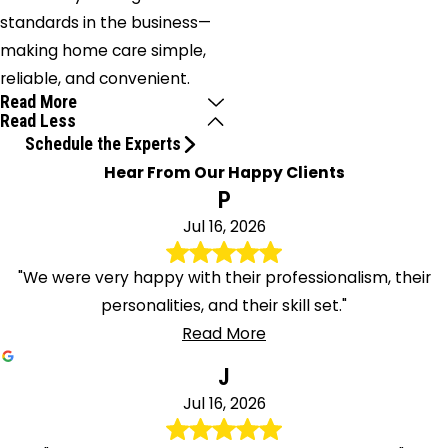
standards in the business—
making home care simple,
reliable, and convenient.
Read More
Read Less
Schedule the Experts
Hear From Our Happy Clients
P
Jul 16, 2026
"We were very happy with their professionalism, their
personalities, and their skill set."
Read More
J
Jul 16, 2026