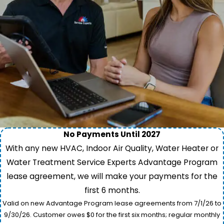
No Payments Until 2027
With any new HVAC, Indoor Air Quality, Water Heater or
Water Treatment Service Experts Advantage Program
lease agreement, we will make your payments for the
first 6 months.
Valid on new Advantage Program lease agreements from 7/1/26 to
9/30/26. Customer owes $0 for the first six months; regular monthly