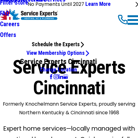
Filter Store
No Payments Until 2027
Learn More
FAQ
Careers
Offers
Schedule the Experts
View Membership Options
Service Experts
Service Experts Cincinnati
Change Location
Cincinnati
Formerly Knochelmann Service Experts, proudly serving
Northern Kentucky & Cincinnati since 1968
Expert home services—locally managed with