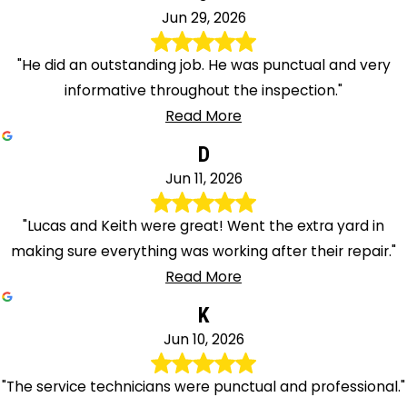
Jun 29, 2026
"He did an outstanding job. He was punctual and very
informative throughout the inspection."
Read More
D
Jun 11, 2026
"Lucas and Keith were great! Went the extra yard in
making sure everything was working after their repair."
Read More
K
Jun 10, 2026
"The service technicians were punctual and professional."