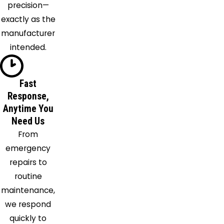
precision—
Foster
exactly as the
Franklin
manufacturer
Ft
intended.
Mitchell
Georgetown
Glencoe
Fast
Goshen
Response,
Anytime You
Hamersville
Need Us
Hamilton
From
Harrison
emergency
Hebron
repairs to
Higginsport
routine
Hillsboro
maintenance,
Hooven
we respond
Independence
quickly to
Jonesville