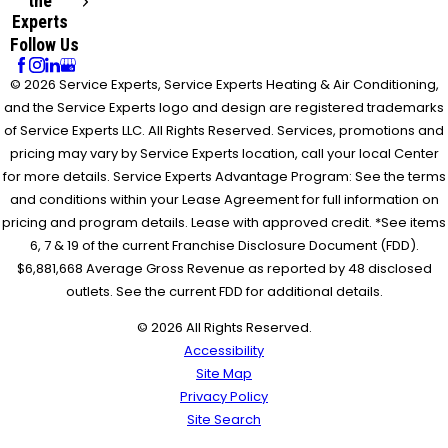
the
Experts
Follow Us
© 2026 Service Experts, Service Experts Heating & Air Conditioning,
and the Service Experts logo and design are registered trademarks
of Service Experts LLC. All Rights Reserved. Services, promotions and
pricing may vary by Service Experts location, call your local Center
for more details. Service Experts Advantage Program: See the terms
and conditions within your Lease Agreement for full information on
pricing and program details. Lease with approved credit. *See items
6, 7 & 19 of the current Franchise Disclosure Document (FDD).
$6,881,668 Average Gross Revenue as reported by 48 disclosed
outlets. See the current FDD for additional details.
© 2026 All Rights Reserved.
Accessibility
Site Map
Privacy Policy
Site Search