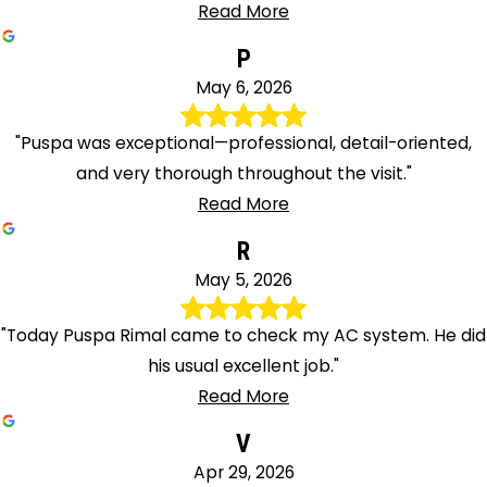
Read More
P
May 6, 2026
"Puspa was exceptional—professional, detail-oriented,
and very thorough throughout the visit."
Read More
R
May 5, 2026
"Today Puspa Rimal came to check my AC system. He did
his usual excellent job."
Read More
V
Apr 29, 2026