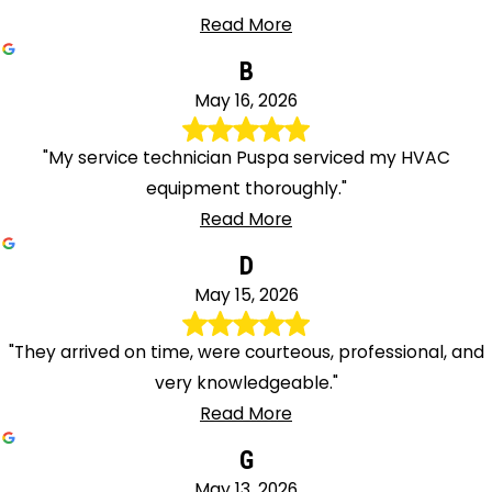
Read More
B
May 16, 2026
"My service technician Puspa serviced my HVAC
equipment thoroughly."
Read More
D
May 15, 2026
"They arrived on time, were courteous, professional, and
very knowledgeable."
Read More
G
May 13, 2026