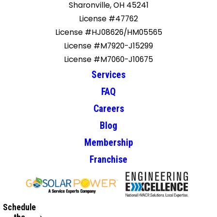
Sharonville, OH 45241
License #47762
License #HJ08626/HM05565
License #M7920-J15299
License #M7060-J10675
Services
FAQ
Careers
Blog
Membership
Franchise
Schedule