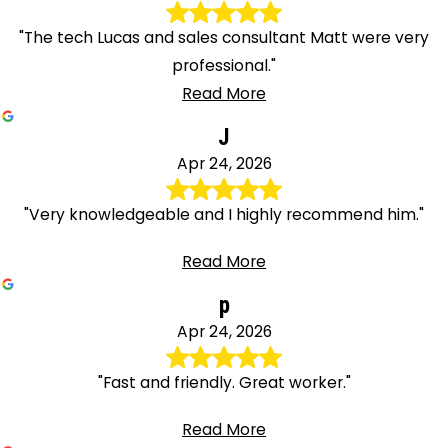
"The tech Lucas and sales consultant Matt were very
professional."
Read More
J
Apr 24, 2026
"Very knowledgeable and I highly recommend him."
Read More
p
Apr 24, 2026
"Fast and friendly. Great worker."
Read More