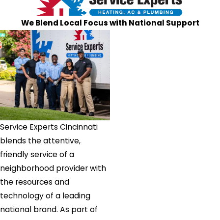
Somerville
We Blend Local Focus with National Support
South
Lebanon
Terrace
Park
Trenton
Union
Verona
Walton
Service Experts Cincinnati
Warsaw
blends the attentive,
West
friendly service of a
Chester
neighborhood provider with
West
the resources and
Elkton
technology of a leading
Williamsburg
national brand. As part of
Williamstown