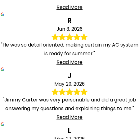
Read More
R
Jun 3, 2026
"He was so detail oriented, making certain my AC system
is ready for summer."
Read More
J
May 29, 2026
"Jimmy Carter was very personable and did a great job
answering my questions and explaining things to me."
Read More
L
May 27, 2026