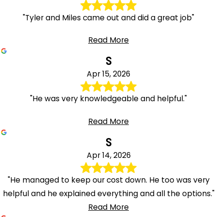
"Tyler and Miles came out and did a great job"
Read More
S
Apr 15, 2026
"He was very knowledgeable and helpful."
Read More
S
Apr 14, 2026
"He managed to keep our cost down. He too was very
helpful and he explained everything and all the options."
Read More