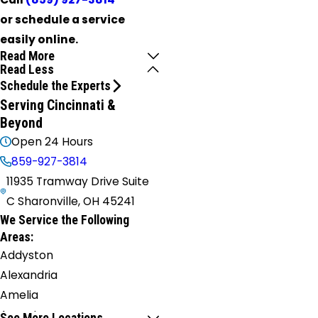
or schedule a service
easily online.
Read More
Read Less
Schedule the Experts
Serving Cincinnati &
Beyond
Open 24 Hours
859-927-3814
11935 Tramway Drive Suite
C Sharonville, OH 45241
We Service the Following
Areas:
Addyston
Alexandria
Amelia
Augusta