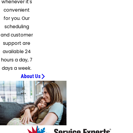
whenever it's
Bend
convenient
Okeana
for you. Our
Oregonia
scheduling
Overpeck
and customer
Owensville
support are
Oxford
available 24
Petersburg
hours a day, 7
Pleasant
days a week.
Plain
About Us
Ross
Sanders
Seven
Mile
Shandon
Silver
Grove