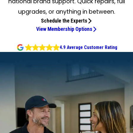
national brand support. Quick repairs, full
upgrades, or anything in between.
Schedule the Experts
View Membership Options
4.9 Average Customer Rating