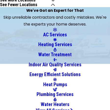
See More Locations
See Fewer Locations
Batavia
We've Got an Expert for That
Bellevue
Skip unreliable contractors and costly mistakes. We're
Bethel
the experts your home deserves.
Blanchester
Brooksville
AC Services
Burlington
Heating Services
Butler
California
Water Treatment
Camp
Indoor Air Quality Services
Dennison
Energy Efficient Solutions
Cincinnati
Clarksville
Heat Pumps
Cleves
Plumbing Services
College
Corner
Water Heaters
Collinsville