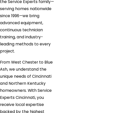
the Service Experts family—
serving homes nationwide
since 1996—we bring
advanced equipment,
continuous technician
training, and industry-
leading methods to every
project.
From West Chester to Blue
Ash, we understand the
unique needs of Cincinnati
and Northern Kentucky
homeowners. With Service
Experts Cincinnati, you
receive local expertise
backed by the highest