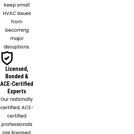
keep small
Kenton
HVAC issues
Kings
from
Mills
becoming
Latonia
major
Lebanon
disruptions.
Loveland
Lynchburg
Maineville
Licensed,
Martinsville
Bonded &
Mason
ACE-Certified
Melbourne
Experts
Miamitown
Our nationally
Miamiville
certified, ACE-
Middletown
certified
Midland
professionals
Milford
are licensed,