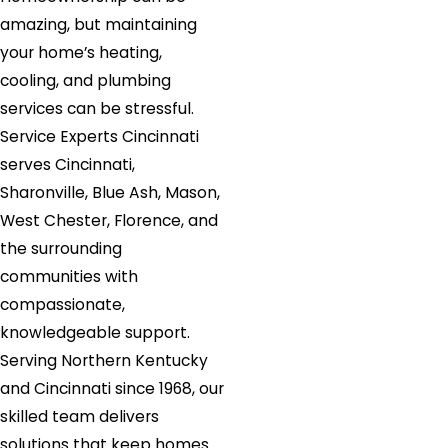
amazing, but maintaining
your home’s heating,
cooling, and plumbing
services can be stressful.
Service Experts Cincinnati
serves Cincinnati,
Sharonville, Blue Ash, Mason,
West Chester, Florence, and
the surrounding
communities with
compassionate,
knowledgeable support.
Serving Northern Kentucky
and Cincinnati since 1968, our
skilled team delivers
solutions that keep homes