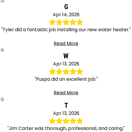
G
Apr 14, 2026
"Tyler did a fantastic job installing our new water heater."
Read More
W
Apr 13, 2026
"Puspa did an excellent job."
Read More
T
Apr 13, 2026
"Jim Carter was thorough, professional, and caring."