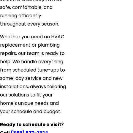
safe, comfortable, and
running efficiently
throughout every season.
Whether you need an HVAC
replacement or plumbing
repairs, our team is ready to
help. We handle everything
from scheduled tune-ups to
same-day service and new
installations, always tailoring
our solutions to fit your
home's unique needs and
your schedule and budget.
Ready to schedule a visit?
Call
(859) 927-3814