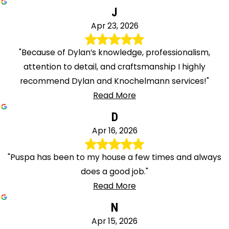
J
Apr 23, 2026
"Because of Dylan’s knowledge, professionalism,
attention to detail, and craftsmanship I highly
recommend Dylan and Knochelmann services!"
Read More
D
Apr 16, 2026
"Puspa has been to my house a few times and always
does a good job."
Read More
N
Apr 15, 2026