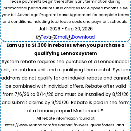
lease payments begin thereafter. Early termination during
promotional period will result in charges for elapsed months. See
your full Advantage Program Lease Agreement for complete terms
and conditions, including total lease costs and payment schedule.
Jul 1, 2026 - Sep 30, 2026
Text
Email
Download
Earn up to $1,300 in rebates when you purchase a
qualifying Lennox system
System rebate requires the purchase of a Lennox indoor
unit, an outdoor unit and a qualifying thermostat. System
add-ons do not qualify for an induvial rebate and cannot
be combined with individual offers. Rebate offer valid
from 7/6/26 to 8/14/26 and must be installed by 8/21/26
and submit claims by 9/20/26. Rebate is paid in the form
of a Lennox prepaid Mastercard ®.
All rebate information found at
https://www.lennox.com/residential/buyers-guide/offers-and-