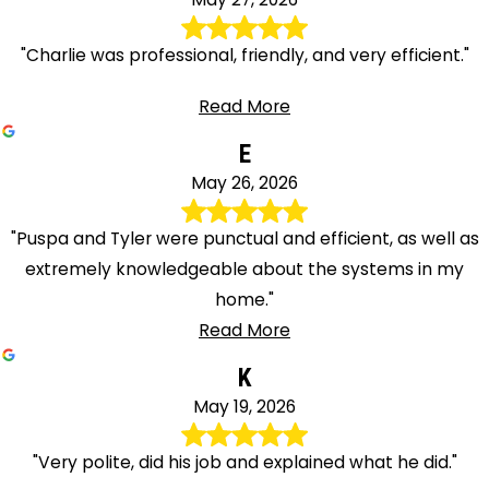
"Charlie was professional, friendly, and very efficient."
Read More
E
May 26, 2026
"Puspa and Tyler were punctual and efficient, as well as
extremely knowledgeable about the systems in my
home."
Read More
K
May 19, 2026
"Very polite, did his job and explained what he did."