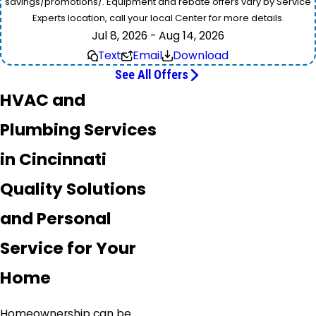
savings/promotions/. Equipment and rebate offers vary by Service
Experts location, call your local Center for more details.
Jul 8, 2026 - Aug 14, 2026
Text
Email
Download
See All Offers
HVAC and
Plumbing Services
in Cincinnati
Quality Solutions
and Personal
Service for Your
Home
Homeownership can be