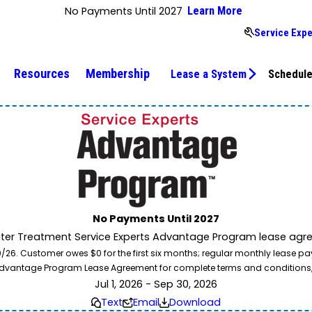
No Payments Until 2027
Learn More
Service Expe
Resources
Membership
Lease a System
Schedule
No Payments Until 2027
ater Treatment Service Experts Advantage Program lease agre
. Customer owes $0 for the first six months; regular monthly lease paym
l Advantage Program Lease Agreement for complete terms and conditions
Jul 1, 2026 - Sep 30, 2026
Text
Email
Download