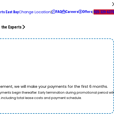
FAQ
Careers
Offers
Change Location
|
|
rts East Bay
925-329-6375
 the Experts
ement, we will make your payments for the first 6 months.
ents begin thereafter. Early termination during promotional period will
, including total lease costs and payment schedule.