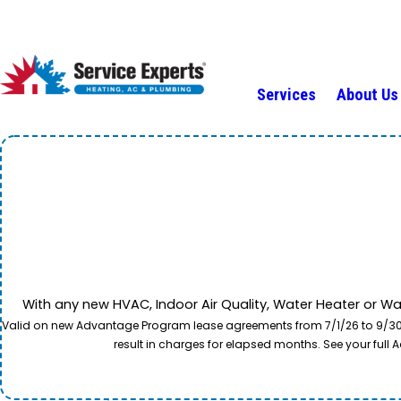
Services
About Us
With any new HVAC, Indoor Air Quality, Water Heater or W
Valid on new Advantage Program lease agreements from 7/1/26 to 9/30/26
result in charges for elapsed months. See your ful