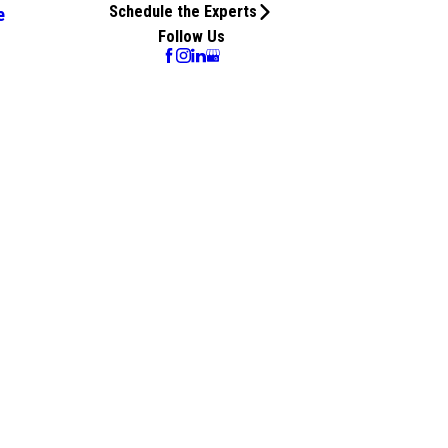
Schedule the Experts
e
Follow Us