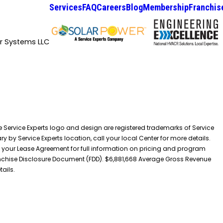
Services
FAQ
Careers
Blog
Membership
Franchis
ir Systems LLC
he Service Experts logo and design are registered trademarks of Service
y by Service Experts location, call your local Center for more details.
 your Lease Agreement for full information on pricing and program
 Franchise Disclosure Document (FDD). $6,881,668 Average Gross Revenue
tails.