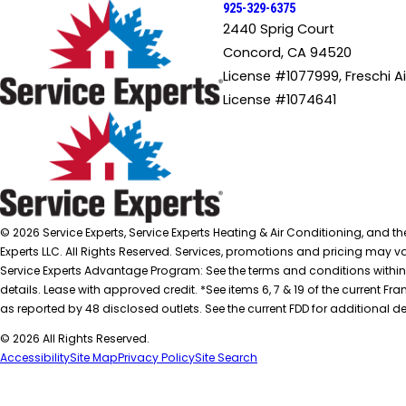
925-329-6375
2440 Sprig Court
Concord, CA 94520
License #1077999, Freschi A
License #1074641
© 2026 Service Experts, Service Experts Heating & Air Conditioning, and t
Experts LLC. All Rights Reserved. Services, promotions and pricing may var
Service Experts Advantage Program: See the terms and conditions within
details. Lease with approved credit. *See items 6, 7 & 19 of the current
as reported by 48 disclosed outlets. See the current FDD for additional de
© 2026 All Rights Reserved.
Accessibility
Site Map
Privacy Policy
Site Search