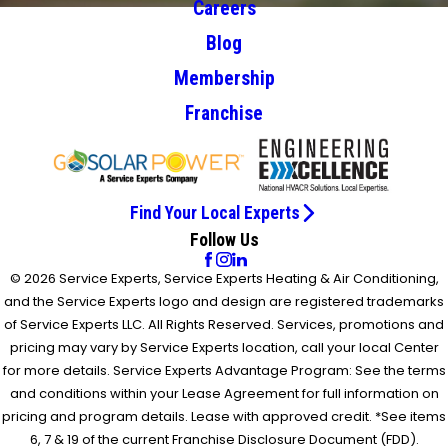
Careers
Blog
Membership
Franchise
Find Your Local Experts
Follow Us
© 2026 Service Experts, Service Experts Heating & Air Conditioning,
and the Service Experts logo and design are registered trademarks
of Service Experts LLC. All Rights Reserved. Services, promotions and
pricing may vary by Service Experts location, call your local Center
for more details. Service Experts Advantage Program: See the terms
and conditions within your Lease Agreement for full information on
pricing and program details. Lease with approved credit. *See items
6, 7 & 19 of the current Franchise Disclosure Document (FDD).