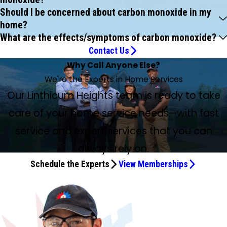
Should I be concerned about carbon monoxide in my
home?
What are the effects/symptoms of carbon monoxide?
Contact Us
Why Call Anyone Else?
We're the Experts in Home Services
Our Linthicum Heights team is ready to take
care of your home service needs—with fast
service and expert services that you can
always rely on.
Schedule the Experts
View Memberships