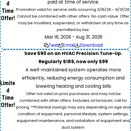
paid at time of service.
d
Promotion valid for service visits occurring 3/16/26 – 8/31/26.
Time
Cannot be combined with other offers. No cash value. Offer
Offer!
may be modified, suspended, or withdrawn at any time as
permitted by law.
Mar 16, 2026 - Aug 31, 2026
Text
Email
Download
Save $90 on an HVAC Precision Tune-Up.
Regularly $189, now only $99
A well-maintained system operates more
efficiently, reducing energy consumption and
Limite
lowering heating and cooling bills
d
Offer not valid on prior purchases and may not be
Time
combined with other offers. Excludes oil furnaces; call for
Offer!
pricing. **Potential savings may vary depending on age and
condition of equipment, personal lifestyle, system settings,
equipment maintenance, and installation of equipment and
duct system.