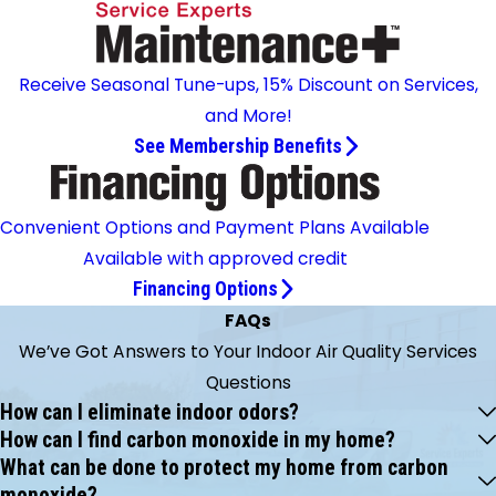
Receive Seasonal Tune-ups, 15% Discount on Services,
and More!
See Membership Benefits
Convenient Options and Payment Plans Available
Available with approved credit
Financing Options
FAQs
We’ve Got Answers to Your Indoor Air Quality Services
Questions
How can I eliminate indoor odors?
How can I find carbon monoxide in my home?
What can be done to protect my home from carbon
monoxide?