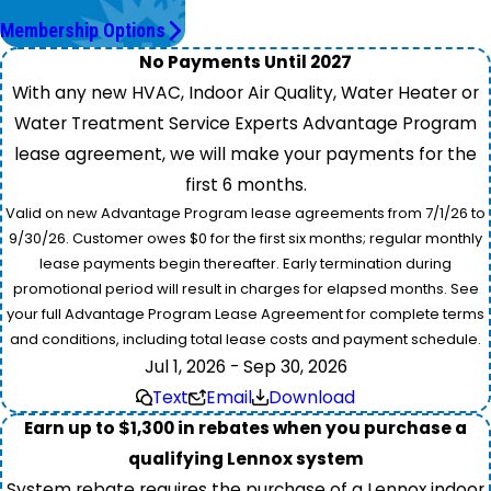
Save More.
Membership Options
No Payments Until 2027
With any new HVAC, Indoor Air Quality, Water Heater or
Water Treatment Service Experts Advantage Program
lease agreement, we will make your payments for the
first 6 months.
Valid on new Advantage Program lease agreements from 7/1/26 to
9/30/26. Customer owes $0 for the first six months; regular monthly
lease payments begin thereafter. Early termination during
promotional period will result in charges for elapsed months. See
your full Advantage Program Lease Agreement for complete terms
and conditions, including total lease costs and payment schedule.
Jul 1, 2026 - Sep 30, 2026
Text
Email
Download
Earn up to $1,300 in rebates when you purchase a
qualifying Lennox system
System rebate requires the purchase of a Lennox indoor