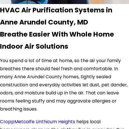
HVAC Air Purification Systems in
Anne Arundel County, MD
Breathe Easier With Whole Home
Indoor Air Solutions
You spend a lot of time at home, so the air your family
breathes there should feel fresh and comfortable. In
many Anne Arundel County homes, tightly sealed
construction and everyday activities let dust, pet dander,
odors, and moisture build up in the air. That can leave
rooms feeling stuffy and may aggravate allergies or
breathing issues.
CroppMetcalfe Linthicum Heights
helps local