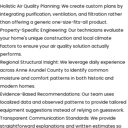
Holistic Air Quality Planning: We create custom plans by
integrating purification, ventilation, and filtration rather
than offering a generic one-size-fits-all product.
Property-Specific Engineering: Our technicians evaluate
your home's unique construction and local climate
factors to ensure your air quality solution actually
performs.
Regional Structural Insight: We leverage daily experience
across Anne Arundel County to identify common
moisture and comfort patterns in both historic and
modern homes.
Evidence-Based Recommendations: Our team uses
localized data and observed patterns to provide tailored
equipment suggestions instead of relying on guesswork.
Transparent Communication Standards: We provide
straightforward explanations and written estimates so