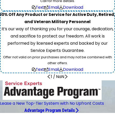
Call for more details.
Text
Email
Download
10% Off Any Product or Service for Active Duty, Retired,
and Veteran Military Personnel
It’s our way of thanking you for your courage, dedication,
and sacrifice to protect our freedom. All work is
performed by licensed experts and backed by our
Service Experts Guarantee.
Offer not valid on prior purchases and may not be combined with
other offers.
Text
Email
Download
1
/
NaN
Lease a New Top-Tier System with No Upfront Costs
Advantage Program Details