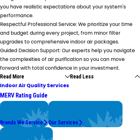
you have realistic expectations about your system's
performance.
Respectful Professional Service: We prioritize your time
and budget during every project, from minor filter
upgrades to comprehensive indoor air packages.
Guided Decision Support: Our experts help you navigate
the complexities of air purification so you can move
forward with total confidence in your investment.
Read More
Read Less
Indoor Air Quality Services
MERV Rating Guide
We Service
Problems with Your System?
Top Brands
We're On It.
Brands We Service
Our Services
Worry Less,