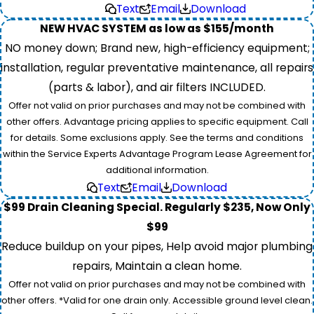
Text
Email
Download
NEW HVAC SYSTEM as low as $155/month
NO money down; Brand new, high-efficiency equipment;
installation, regular preventative maintenance, all repairs
(parts & labor), and air filters INCLUDED.
Offer not valid on prior purchases and may not be combined with
other offers. Advantage pricing applies to specific equipment. Call
for details. Some exclusions apply. See the terms and conditions
within the Service Experts Advantage Program Lease Agreement for
additional information.
Text
Email
Download
$99 Drain Cleaning Special. Regularly $235, Now Only
$99
Reduce buildup on your pipes, Help avoid major plumbing
repairs, Maintain a clean home.
Offer not valid on prior purchases and may not be combined with
other offers. *Valid for one drain only. Accessible ground level clean.