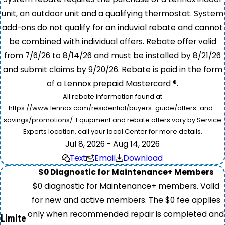
unit, an outdoor unit and a qualifying thermostat. System
add-ons do not qualify for an induvial rebate and cannot
be combined with individual offers. Rebate offer valid
from 7/6/26 to 8/14/26 and must be installed by 8/21/26
and submit claims by 9/20/26. Rebate is paid in the form
of a Lennox prepaid Mastercard ®.
All rebate information found at
https://www.lennox.com/residential/buyers-guide/offers-and-
savings/promotions/. Equipment and rebate offers vary by Service
Experts location, call your local Center for more details.
Jul 8, 2026 - Aug 14, 2026
Text
Email
Download
$0 Diagnostic for Maintenance+ Members
$0 diagnostic for Maintenance+ members. Valid
for new and active members. The $0 fee applies
only when recommended repair is completed and
Limite