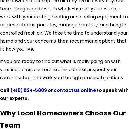
homeowners clean up the air they live in every day. Our
team designs and installs whole-home systems that
work with your existing heating and cooling equipment to
reduce airborne particles, manage humidity, and bring in
controlled fresh air. We take the time to understand your
home and your concerns, then recommend options that
fit how you live.
If you are ready to find out what is really going on with
your indoor air, our technicians can visit, inspect your
current setup, and walk you through practical solutions.
Call
(410) 824-5809
or
contact us online
to speak with
our experts.
Why Local Homeowners Choose Our
Team