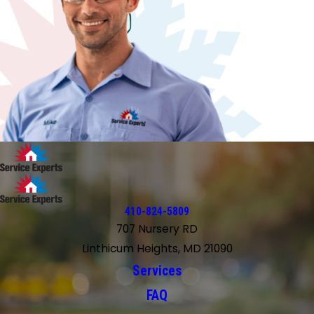
410-824-5809
707 Nursery RD
Linthicum Heights, MD 21090
Services
FAQ