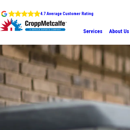
4.7 Average Customer Rating
Services
About Us