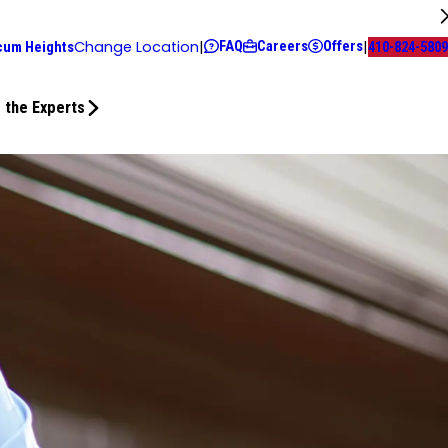
FAQ
Careers
Offers
Change Location
|
|
cum Heights
410-824-5809
 the Experts