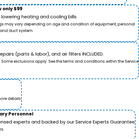
 only $99
owering heating and cooling bills
savings may vary depending on age and condition of equipment, personal
t and duct system.
airs (parts & labor), and air filters INCLUDED.
. Some exclusions apply. See the terms and conditions within the Service
.
ore details.
tary Personnel
icensed experts and backed by our Service Experts Guarantee.
rs.