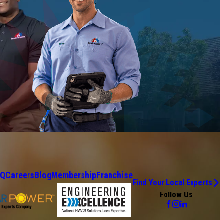
AQ
Careers
Blog
Membership
Franchise
Find Your Local Experts
Follow Us