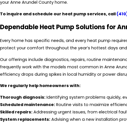
your Anne Arundel County home.
To inquire and schedule our heat pump services, call
(410
Dependable Heat Pump Solutions for A
Every home has specific needs, and every heat pump requires
protect your comfort throughout the year’s hottest days and 
Our offerings include diagnostics, repairs, routine mainten
frequently work with the models most common in Anne Arunde
efficiency drops during spikes in local humidity or power disr
We regularly help homeowners with:
Thorough diagnosis:
Identifying system problems quickly, 
Scheduled maintenance:
Routine visits to maximize efficien
Skilled repairs:
Addressing urgent issues, from electrical fault
System replacements:
Advising when a new installation pr