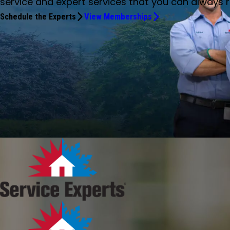
service and expert services that you can always r
Schedule the Experts
View Memberships