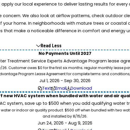
ly our local experience to deliver lasting results for every c
te concern. We also look at airflow patterns, check outdoor 
f your home. In neighborhoods with mature trees or coastal a
s that make a noticeable difference in comfort and energy u
Read Less
No Payments Until 2027
ater Treatment Service Experts Advantage Program lease agre
. Customer owes $0 for the first six months; regular monthly lease paym
l Advantage Program Lease Agreement for complete terms and conditions
Jul 1, 2026 - Sep 30, 2026
Text
Email
Download
ff new HVAC system when bundled with water and air qua
 system, save up to $500 when you add qualifying water trea
 water or indoor air quality product. $500 off when bundled with two wa
and installed by 8/15/26.
Jun 24, 2026 - Aug 9, 2026