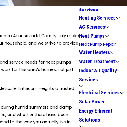
Services
Heating Services
AC Services
Heat Pumps
mmon to Anne Arundel County only make
r household, and we strive to provide
Heat Pump Repair
Water Heaters
Water Treatment
 and service needs for heat pumps
ork for this area’s homes, not just
Indoor Air Quality
Services
Metcalfe Linthicum Heights a trusted
Electrical Services
Solar Power
rms during humid summers and damp
Energy Efficient
ooms, and whether there have been
Solutions
hed to the way you actually live in