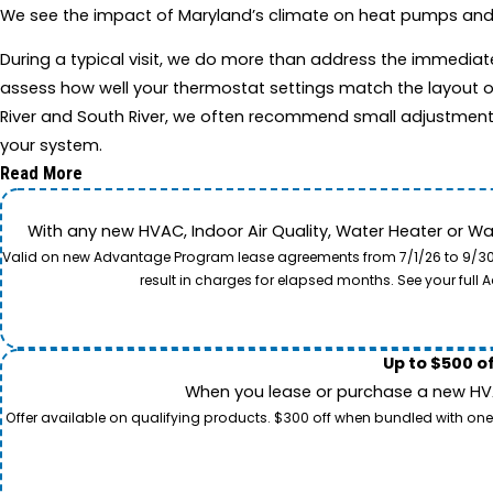
We see the impact of Maryland’s climate on heat pumps and app
During a typical visit, we do more than address the immedia
assess how well your thermostat settings match the layout o
River and South River, we often recommend small adjustment
your system.
Read More
With any new HVAC, Indoor Air Quality, Water Heater or W
Valid on new Advantage Program lease agreements from 7/1/26 to 9/30/26
result in charges for elapsed months. See your ful
Up to $500 o
When you lease or purchase a new HVAC
Offer available on qualifying products. $300 off when bundled with one