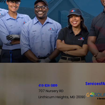
ely on.
Services
F
410-824-5809
707 Nursery RD
Linthicum Heights, MD 21090