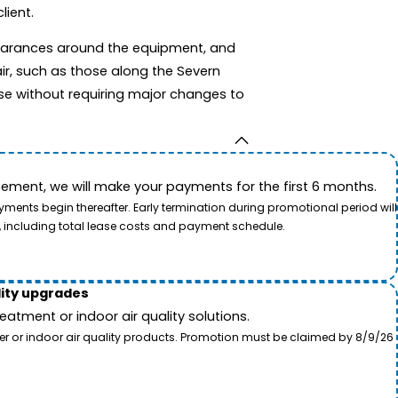
lient.
clearances around the equipment, and
ir, such as those along the Severn
se without requiring major changes to
ement, we will make your payments for the first 6 months.
ents begin thereafter. Early termination during promotional period will
, including total lease costs and payment schedule.
lity upgrades
tment or indoor air quality solutions.
ter or indoor air quality products. Promotion must be claimed by 8/9/26