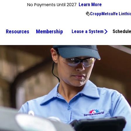
No Payments Until 2027
Learn More
CroppMetcalfe Linthi
Resources
Membership
Lease a System
Schedule