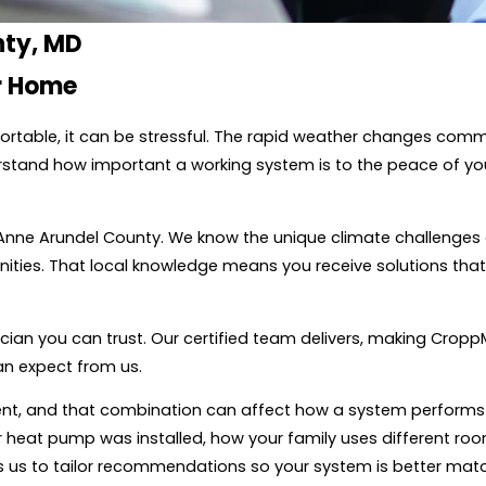
nty, MD
ur Home
ortable, it can be stressful. The rapid weather changes co
rstand how important a working system is to the peace of you
 Anne Arundel County. We know the unique climate challenges
ies. That local knowledge means you receive solutions that w
cian you can trust. Our certified team delivers, making Cropp
n expect from us.
pment, and that combination can affect how a system perfo
r heat pump was installed, how your family uses different r
ws us to tailor recommendations so your system is better matc