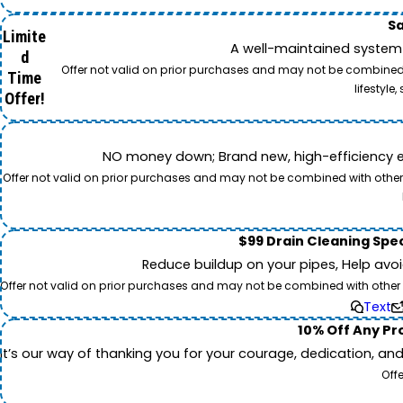
Sa
Limite
A well-maintained system 
d
Offer not valid on prior purchases and may not be combined w
Time
lifestyl
Offer!
NO money down; Brand new, high-efficiency equi
Offer not valid on prior purchases and may not be combined with other o
$99 Drain Cleaning Spec
Reduce buildup on your pipes, Help avo
Offer not valid on prior purchases and may not be combined with other off
Text
10% Off Any Pro
It’s our way of thanking you for your courage, dedication, an
Off