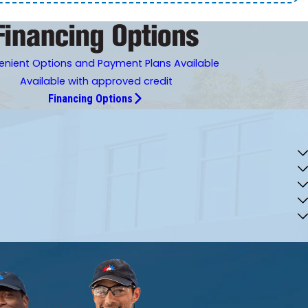
nient Options and Payment Plans Available
Available with approved credit
Financing Options