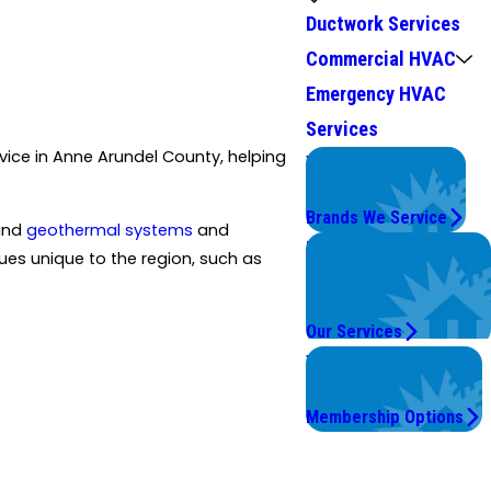
Ductwork Services
Commercial HVAC
Emergency HVAC
Services
ice in Anne Arundel County, helping
We Service
Top Brands
Brands We Service
 and
geothermal systems
and
Problems with Your
es unique to the region, such as
System?
We're On It.
Our Services
Worry Less,
Save More.
Membership Options