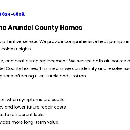
) 824-5809
.
nne Arundel County Homes
 attentive service. We provide comprehensive heat pump serv
coldest nights.
ance, and heat pump replacement. We service both air-source
l County homes. This means we can identify and resolve issu
uptions affecting Glen Burnie and Crofton.
even when symptoms are subtle.
cy and lower future repair costs.
s to refrigerant leaks.
ovides more long-term value.