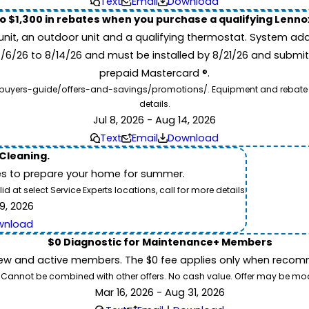
Text
Email
Download
to $1,300 in rebates when you purchase a qualifying Lenn
unit, an outdoor unit and a qualifying thermostat. System add
7/6/26 to 8/14/26 and must be installed by 8/21/26 and submit
prepaid Mastercard ®.
buyers-guide/offers-and-savings/promotions/. Equipment and rebate offe
details.
Jul 8, 2026 - Aug 14, 2026
Text
Email
Download
 Cleaning.
es to prepare your home for summer.
 at select Service Experts locations, call for more details.
9, 2026
wnload
$0 Diagnostic for Maintenance+ Members
ew and active members. The $0 fee applies only when recomm
26. Cannot be combined with other offers. No cash value. Offer may be mo
Mar 16, 2026 - Aug 31, 2026