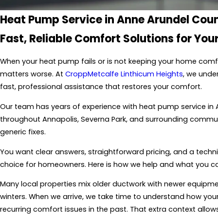
Heat Pump Service in Anne Arundel Cou
Fast, Reliable Comfort Solutions for Yo
When your heat pump fails or is not keeping your home comf
matters worse. At
CroppMetcalfe Linthicum Heights
, we unde
fast, professional assistance that restores your comfort.
Our team has years of experience with heat pump service in
throughout Annapolis, Severna Park, and surrounding communit
generic fixes.
You want clear answers, straightforward pricing, and a techni
choice for homeowners. Here is how we help and what you ca
Many local properties mix older ductwork with newer equi
winters. When we arrive, we take time to understand how you
recurring comfort issues in the past. That extra context allo