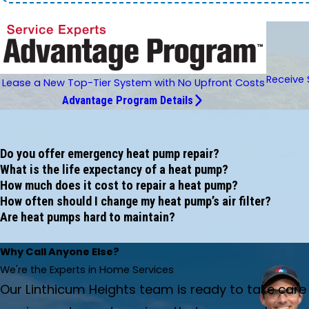
Receive 
Lease a New Top-Tier System with No Upfront Costs
Advantage Program Details
Do you offer emergency heat pump repair?
What is the life expectancy of a heat pump?
How much does it cost to repair a heat pump?
How often should I change my heat pump’s air filter?
Are heat pumps hard to maintain?
Why Call Anyone Else?
We're the Experts in Home Services
Our Linthicum Heights team is ready to take car