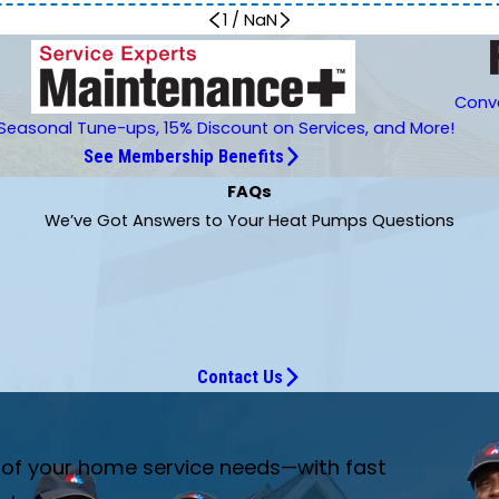
1
/
NaN
Conve
Seasonal Tune-ups, 15% Discount on Services, and More!
See Membership Benefits
FAQs
We’ve Got Answers to Your Heat Pumps Questions
Contact Us
e of your home service needs—with fast