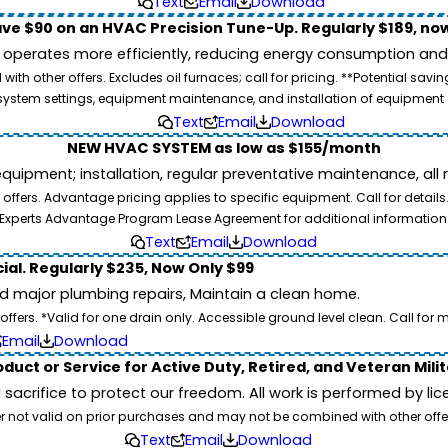
Text
Email
Download
ve $90 on an HVAC Precision Tune-Up. Regularly $189, now
operates more efficiently, reducing energy consumption and l
ith other offers. Excludes oil furnaces; call for pricing. **Potential 
e, system settings, equipment maintenance, and installation of equipmen
Text
Email
Download
NEW HVAC SYSTEM as low as $155/month
pment; installation, regular preventative maintenance, all rep
ffers. Advantage pricing applies to specific equipment. Call for details
Experts Advantage Program Lease Agreement for additional information
Text
Email
Download
ial. Regularly $235, Now Only $99
id major plumbing repairs, Maintain a clean home.
ers. *Valid for one drain only. Accessible ground level clean. Call for m
Email
Download
duct or Service for Active Duty, Retired, and Veteran Mili
d sacrifice to protect our freedom. All work is performed by l
er not valid on prior purchases and may not be combined with other offe
Text
Email
Download