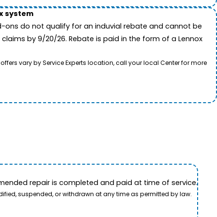
ox system
-ons do not qualify for an induvial rebate and cannot be
 claims by 9/20/26. Rebate is paid in the form of a Lennox
rs vary by Service Experts location, call your local Center for more
ended repair is completed and paid at time of service.
dified, suspended, or withdrawn at any time as permitted by law.