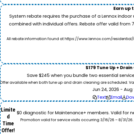
Earn up 
System rebate requires the purchase of a Lennox indoor 
combined with individual offers. Rebate offer valid from 
All rebate information found at https://www.lennox.com/residential/
$179 Tune Up + Drain
Save $245 when you bundle two essential servic
Offer available when both tune up and drain cleaning are scheduled. Valid
Jun 24, 2026 - Aug 
Text
Email
Do
Limite
$0 diagnostic for Maintenance+ members. Valid for n
d
Promotion valid for service visits occurring 3/16/26 – 8/31/
Time
Offer!