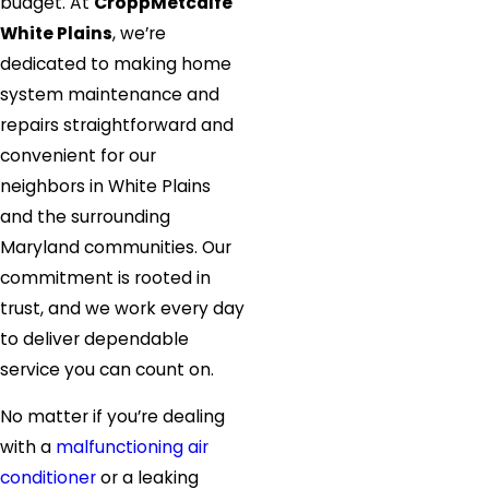
budget. At
CroppMetcalfe
White Plains
, we’re
dedicated to making home
system maintenance and
repairs straightforward and
convenient for our
neighbors in White Plains
and the surrounding
Maryland communities. Our
commitment is rooted in
trust, and we work every day
to deliver dependable
service you can count on.
No matter if you’re dealing
with a
malfunctioning air
conditioner
or a leaking