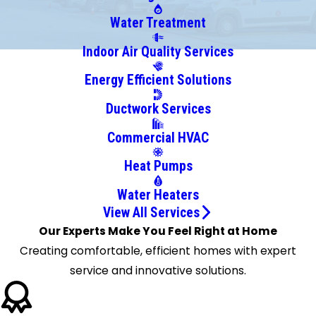
Bladensburg
Bowie
Water Treatment
Brandywine
Indoor Air Quality Services
Brentwood
Energy Efficient Solutions
Broomes
Island
Ductwork Services
Bryans
Commercial HVAC
Road
Bryantown
Heat Pumps
Bushwood
Water Heaters
California
View All Services
Callaway
Our Experts Make You Feel Right at Home
Capitol
Creating comfortable, efficient homes with expert
Heights
service and innovative solutions.
Chaptico
Charlotte