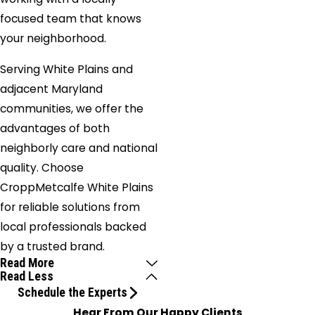
focused team that knows
your neighborhood.
Serving White Plains and
adjacent Maryland
communities, we offer the
advantages of both
neighborly care and national
quality. Choose
CroppMetcalfe White Plains
for reliable solutions from
local professionals backed
by a trusted brand.
Read More
Read Less
Schedule the Experts
Hear From Our Happy Clients