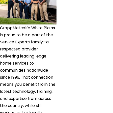
White
Plains
CroppMetcalfe White Plains
is proud to be a part of the
Service Experts family—a
respected provider
delivering leading-edge
home services to
communities nationwide
since 1996. That connection
means you benefit from the
latest technology, training,
and expertise from across
the country, while still
working with a locally