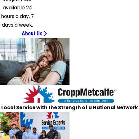
Saint
available 24
Leonard
hours a day, 7
Silver
days a week.
Spring
About Us
Solomons
Suitland
Sunderland
Takoma
Park
Temple
Hills
Upper
Marlboro
Local Service with the Strength of a National Network
Waldorf
Washington
Welcome