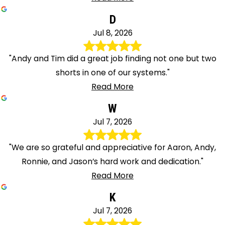
D
Jul 8, 2026
"Andy and Tim did a great job finding not one but two
shorts in one of our systems."
Read More
W
Jul 7, 2026
"We are so grateful and appreciative for Aaron, Andy,
Ronnie, and Jason’s hard work and dedication."
Read More
K
Jul 7, 2026