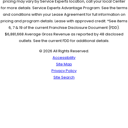
pricing may vary by Service Experts location, call your local Center
for more details. Service Experts Advantage Program: See the terms
and conditions within your Lease Agreement for full information on
pricing and program details. Lease with approved credit. *See items
6, 7 & 19 of the current Franchise Disclosure Document (FDD).
$6,881,668 Average Gross Revenue as reported by 48 disclosed
outlets. See the current FDD for additional details.
© 2026 All Rights Reserved.
Accessibility
Site Map
Privacy Policy
Site Search