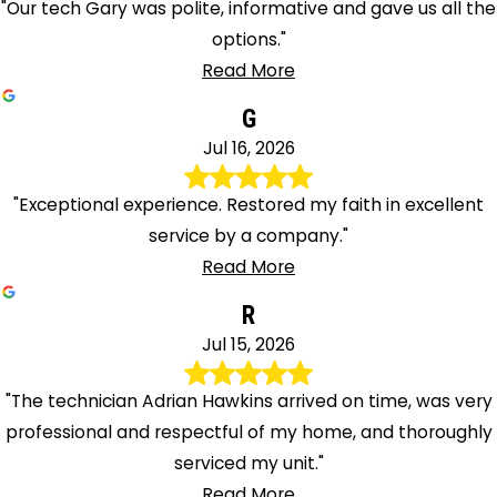
"Our tech Gary was polite, informative and gave us all the
options."
Read More
G
Jul 16, 2026
"Exceptional experience. Restored my faith in excellent
service by a company."
Read More
R
Jul 15, 2026
"The technician Adrian Hawkins arrived on time, was very
professional and respectful of my home, and thoroughly
serviced my unit."
Read More