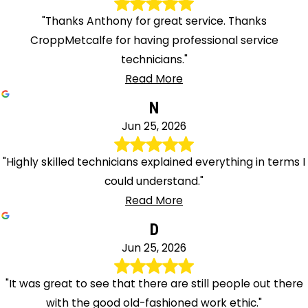
"Thanks Anthony for great service. Thanks
CroppMetcalfe for having professional service
technicians."
Read More
N
Jun 25, 2026
"Highly skilled technicians explained everything in terms I
could understand."
Read More
D
Jun 25, 2026
"It was great to see that there are still people out there
with the good old-fashioned work ethic."