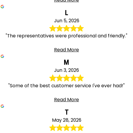
L
Jun 5, 2026
"The representatives were professional and friendly."
Read More
M
Jun 3, 2026
"Some of the best customer service I've ever had!"
Read More
T
May 28, 2026