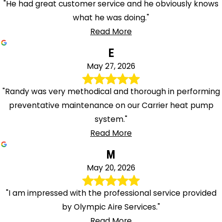
"He had great customer service and he obviously knows
what he was doing."
Read More
E
May 27, 2026
"Randy was very methodical and thorough in performing
preventative maintenance on our Carrier heat pump
system."
Read More
M
May 20, 2026
"I am impressed with the professional service provided
by Olympic Aire Services."
Read More