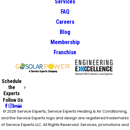
Services
FAQ
Careers
Blog
Membership
Franchise
Schedule
the
Experts
Follow Us
© 2026 Service Experts, Service Experts Heating & Air Conditioning,
and the Service Experts logo and design are registered trademarks
of Service Experts LLC. All Rights Reserved. Services, promotions and