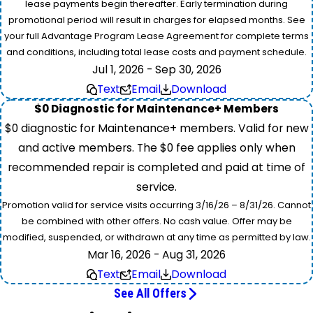
lease payments begin thereafter. Early termination during
promotional period will result in charges for elapsed months. See
your full Advantage Program Lease Agreement for complete terms
and conditions, including total lease costs and payment schedule.
Jul 1, 2026 - Sep 30, 2026
Text
Email
Download
$0 Diagnostic for Maintenance+ Members
$0 diagnostic for Maintenance+ members. Valid for new
and active members. The $0 fee applies only when
recommended repair is completed and paid at time of
service.
Promotion valid for service visits occurring 3/16/26 – 8/31/26. Cannot
be combined with other offers. No cash value. Offer may be
modified, suspended, or withdrawn at any time as permitted by law.
Mar 16, 2026 - Aug 31, 2026
Text
Email
Download
See All Offers