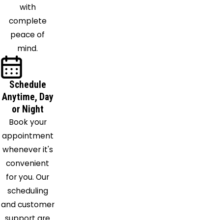
Annex
with
Newburg
complete
North
peace of
Beach
mind.
Odenton
Owings
Oxon Hill
Schedule
Anytime, Day
Pomfret
or Night
Port
Book your
Republic
appointment
Port
whenever it's
Tobacco
convenient
Prince
for you. Our
Frederick
scheduling
Riva
and customer
Riverdale
support are