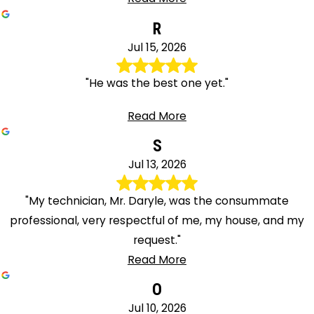
R
Jul 15, 2026
"He was the best one yet."
Read More
S
Jul 13, 2026
"My technician, Mr. Daryle, was the consummate
professional, very respectful of me, my house, and my
request."
Read More
O
Jul 10, 2026