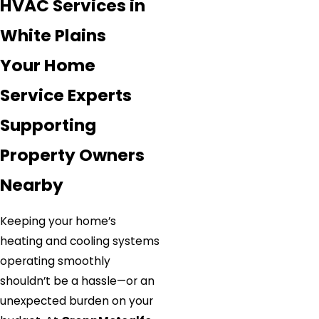
HVAC Services in
White Plains
Your Home
Service Experts
Supporting
Property Owners
Nearby
Keeping your home’s
heating and cooling systems
operating smoothly
shouldn’t be a hassle—or an
unexpected burden on your