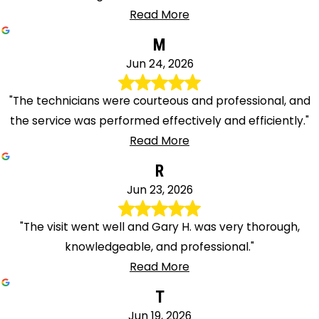
Read More
M
Jun 24, 2026
"The technicians were courteous and professional, and
the service was performed effectively and efficiently."
Read More
R
Jun 23, 2026
"The visit went well and Gary H. was very thorough,
knowledgeable, and professional."
Read More
T
Jun 19, 2026