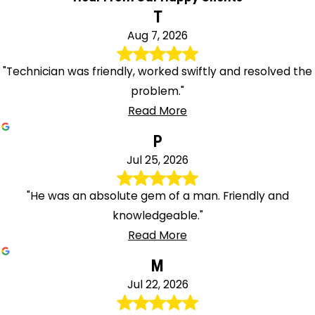
T
Aug 7, 2026
"Technician was friendly, worked swiftly and resolved the
problem."
Read More
P
Jul 25, 2026
"He was an absolute gem of a man. Friendly and
knowledgeable."
Read More
M
Jul 22, 2026