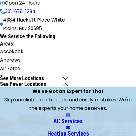
Open 24 Hours
301-678-1294
4384 Hackett Place White
Plains, MD 20695
We Service the Following
Areas:
Accokeek
Andrews
Air Force
Base
See More Locations
See Fewer Locations
Annapolis
We've Got an Expert for That
Aquasco
Skip unreliable contractors and costly mistakes. We're
Arnold
the experts your home deserves.
Barstow
Bel Alton
AC Services
Beltsville
Heating Services