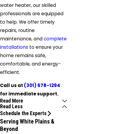
water heater, our skilled
professionals are equipped
to help. We offer timely
repairs, routine
maintenance, and
complete
installations
to ensure your
home remains safe,
comfortable, and energy-
efficient.
Call us at
(301) 678-1294
for immediate support.
Read More
Read Less
Schedule the Experts
Serving White Plains &
Beyond