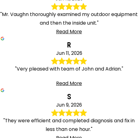
"Mr. Vaughn thoroughly examined my outdoor equipment
and then the inside unit."
Read More
R
Jun 11, 2026
"Very pleased with team of John and Adrian."
Read More
S
Jun 9, 2026
"They were efficient and completed diagnosis and fix in
less than one hour."
Read More