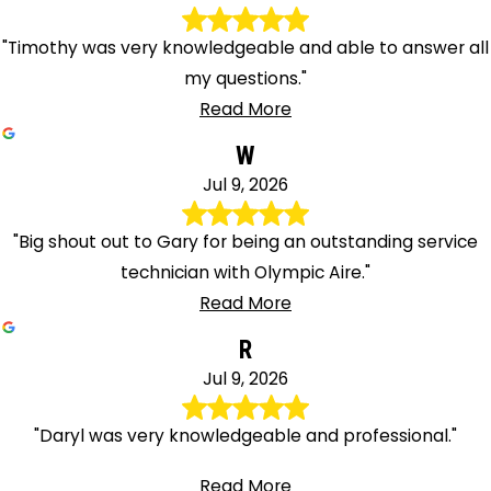
"Timothy was very knowledgeable and able to answer all
my questions."
Read More
W
Jul 9, 2026
"Big shout out to Gary for being an outstanding service
technician with Olympic Aire."
Read More
R
Jul 9, 2026
"Daryl was very knowledgeable and professional."
Read More