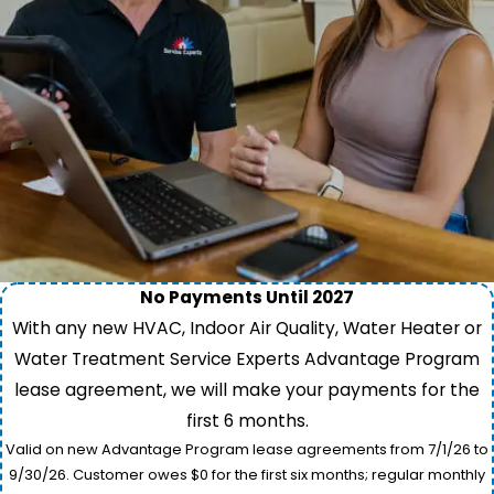
No Payments Until 2027
With any new HVAC, Indoor Air Quality, Water Heater or
Water Treatment Service Experts Advantage Program
lease agreement, we will make your payments for the
first 6 months.
Valid on new Advantage Program lease agreements from 7/1/26 to
9/30/26. Customer owes $0 for the first six months; regular monthly