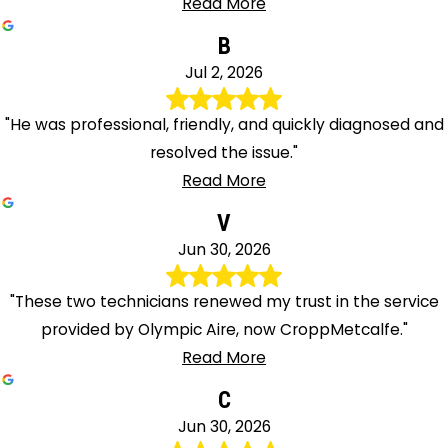
Read More
B
Jul 2, 2026
"He was professional, friendly, and quickly diagnosed and
resolved the issue."
Read More
V
Jun 30, 2026
"These two technicians renewed my trust in the service
provided by Olympic Aire, now CroppMetcalfe."
Read More
C
Jun 30, 2026