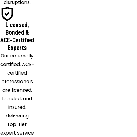
Issue
disruptions.
La Plata
Lanham
Licensed,
Laurel
Bonded &
Leonardtown
ACE-Certified
Lexington
Experts
Park
Our nationally
Loveville
certified, ACE-
Lusby
certified
Marbury
professionals
Mechanicsville
are licensed,
Mount
bonded, and
Rainier
insured,
Nanjemoy
delivering
Naval
top-tier
Anacost
expert service