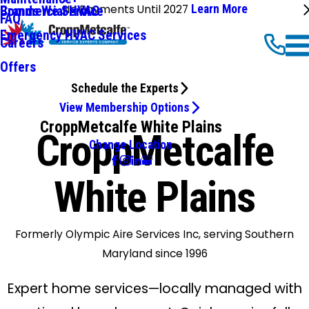
No Payments Until 2027
Learn More
Commercial HVAC
Brands We Service
FAQ
Emergency HVAC Services
Careers
Offers
Schedule the Experts
View Membership Options
CroppMetcalfe White Plains
CroppMetcalfe
Change Location
White Plains
Formerly Olympic Aire Services Inc, serving Southern
Maryland since 1996
Expert home services—locally managed with