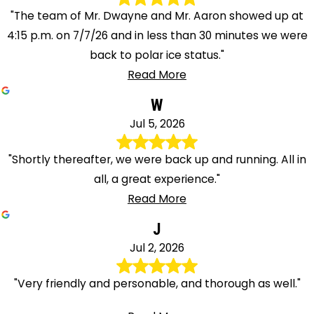
"The team of Mr. Dwayne and Mr. Aaron showed up at
4:15 p.m. on 7/7/26 and in less than 30 minutes we were
back to polar ice status."
Read More
W
Jul 5, 2026
"Shortly thereafter, we were back up and running. All in
all, a great experience."
Read More
J
Jul 2, 2026
"Very friendly and personable, and thorough as well."