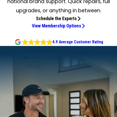
national brand support. Quick repairs, full
upgrades, or anything in between.
Schedule the Experts
View Membership Options
4.9 Average Customer Rating