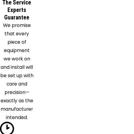
Hall
The Service
Cheltenham
Experts
Chesapeake
Guarantee
We promise
Beach
that every
Clements
piece of
Clinton
equipment
College
we work on
Park
and install will
Crofton
be set up with
Crownsville
care and
Davidsonville
precision—
District
exactly as the
Heights
manufacturer
Dunkirk
intended.
Edgewater
Faulkner