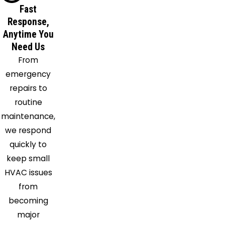
Fort
Fast
Washington
Response,
Gambrills
Anytime You
Glenn
Need Us
Dale
From
Great
emergency
Mills
repairs to
Greenbelt
routine
Harwood
maintenance,
Hollywood
we respond
Hughesville
quickly to
Huntingtown
keep small
Hyattsville
HVAC issues
Indian
from
Head
becoming
Ironsides
major