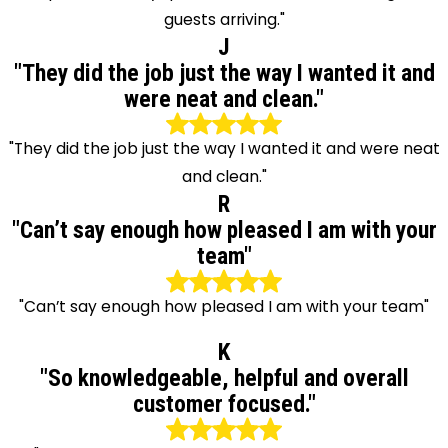
guests arriving."
J
"They did the job just the way I wanted it and
were neat and clean."
"They did the job just the way I wanted it and were neat
and clean."
R
"Can’t say enough how pleased I am with your
team"
"Can’t say enough how pleased I am with your team"
K
"So knowledgeable, helpful and overall
customer focused."