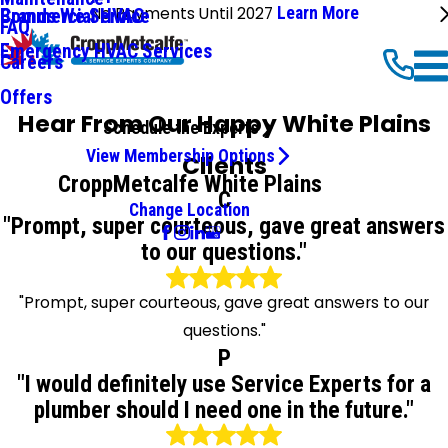
No Payments Until 2027
Learn More
Commercial HVAC
Brands We Service
FAQ
Emergency HVAC Services
Careers
Offers
Hear From Our Happy White Plains
Schedule the Experts
View Membership Options
Clients
CroppMetcalfe White Plains
C
Change Location
"Prompt, super courteous, gave great answers
to our questions."
"Prompt, super courteous, gave great answers to our
questions."
P
"I would definitely use Service Experts for a
plumber should I need one in the future."