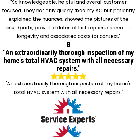
"So knowledgeable, helpful and overall customer
focused. They not only quickly fixed my AC but patiently
explained the nuances, showed me pictures of the
issue/parts, provided dates of last repairs, estimated
longevity and associated costs for context."
B
"An extraordinarily thorough inspection of my
home's total HVAC system with all necessary
repairs."
"An extraordinarily thorough inspection of my home's
total HVAC system with all necessary repairs."