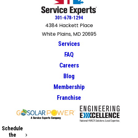
301-678-1294
4384 Hackett Place
White Plains, MD 20695
Services
FAQ
Careers
Blog
Membership
Franchise
Schedule
the