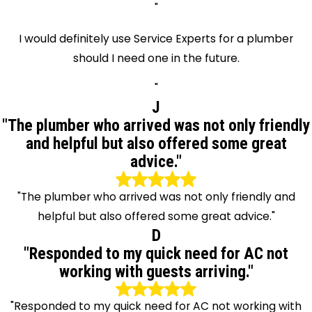
"
I would definitely use Service Experts for a plumber
should I need one in the future.
"
J
"The plumber who arrived was not only friendly
and helpful but also offered some great
advice."
"The plumber who arrived was not only friendly and
helpful but also offered some great advice."
D
"Responded to my quick need for AC not
working with guests arriving."
"Responded to my quick need for AC not working with