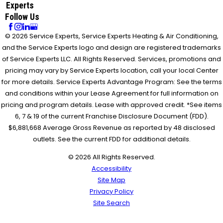
Experts
Follow Us
© 2026 Service Experts, Service Experts Heating & Air Conditioning,
and the Service Experts logo and design are registered trademarks
of Service Experts LLC. All Rights Reserved. Services, promotions and
pricing may vary by Service Experts location, call your local Center
for more details. Service Experts Advantage Program: See the terms
and conditions within your Lease Agreement for full information on
pricing and program details. Lease with approved credit. *See items
6, 7 & 19 of the current Franchise Disclosure Document (FDD).
$6,881,668 Average Gross Revenue as reported by 48 disclosed
outlets. See the current FDD for additional details.
© 2026 All Rights Reserved.
Accessibility
Site Map
Privacy Policy
Site Search