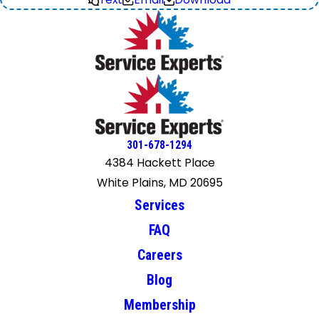
301-678-1294
4384 Hackett Place
White Plains, MD 20695
Services
FAQ
Careers
Blog
Membership