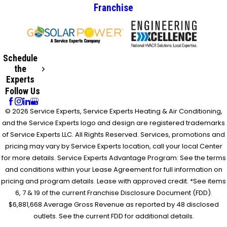
Franchise
Schedule
the
Experts
Follow Us
© 2026 Service Experts, Service Experts Heating & Air Conditioning,
and the Service Experts logo and design are registered trademarks
of Service Experts LLC. All Rights Reserved. Services, promotions and
pricing may vary by Service Experts location, call your local Center
for more details. Service Experts Advantage Program: See the terms
and conditions within your Lease Agreement for full information on
pricing and program details. Lease with approved credit. *See items
6, 7 & 19 of the current Franchise Disclosure Document (FDD).
$6,881,668 Average Gross Revenue as reported by 48 disclosed
outlets. See the current FDD for additional details.