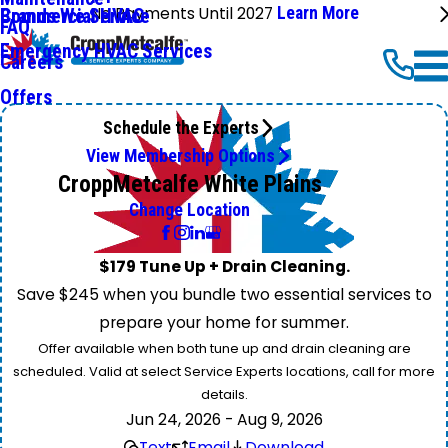
No Payments Until 2027
Learn More
Commercial HVAC
Brands We Service
FAQ
Emergency HVAC Services
Careers
Offers
Schedule the Experts
View Membership Options
CroppMetcalfe White Plains
Change Location
$179 Tune Up + Drain Cleaning.
Save $245 when you bundle two essential services to
prepare your home for summer.
Offer available when both tune up and drain cleaning are
scheduled. Valid at select Service Experts locations, call for more
details.
Jun 24, 2026 - Aug 9, 2026
Text
Email
Download