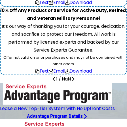
Text
Email
Download
10% Off Any Product or Service for Active Duty, Retired,
and Veteran Military Personnel
It’s our way of thanking you for your courage, dedication,
and sacrifice to protect our freedom. All work is
performed by licensed experts and backed by our
Service Experts Guarantee.
Offer not valid on prior purchases and may not be combined with
other offers.
Text
Email
Download
1
/
NaN
Lease a New Top-Tier System with No Upfront Costs
Advantage Program Details