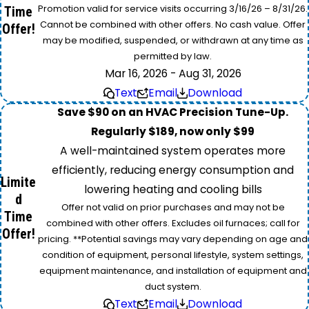
Promotion valid for service visits occurring 3/16/26 – 8/31/26.
Time
Cannot be combined with other offers. No cash value. Offer
Offer!
may be modified, suspended, or withdrawn at any time as
permitted by law.
Mar 16, 2026 - Aug 31, 2026
Text
Email
Download
Save $90 on an HVAC Precision Tune-Up.
Regularly $189, now only $99
A well-maintained system operates more
efficiently, reducing energy consumption and
Limite
lowering heating and cooling bills
d
Offer not valid on prior purchases and may not be
Time
combined with other offers. Excludes oil furnaces; call for
Offer!
pricing. **Potential savings may vary depending on age and
condition of equipment, personal lifestyle, system settings,
equipment maintenance, and installation of equipment and
duct system.
Text
Email
Download