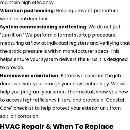
maintain high efficiency.
Vibration pad leveling:
Helping prevent premature
wear on outdoor fans.
System commissioning and testing:
We do not just
"turn it on." We perform a formal startup procedure,
measuring airflow at individual registers and verifying that
the static pressure is within manufacturer specs. This
helps ensure your system delivers the BTUs it is designed
to provide.
Homeowner orientation:
Before we consider the job
done, we walk you through your new technology. We will
help you program your smart thermostat, show you how
to access high-efficiency filters, and provide a "Coastal
Care" checklist to help protect your exterior unit from
salt-air corrosion.
HVAC Repair & When To Replace