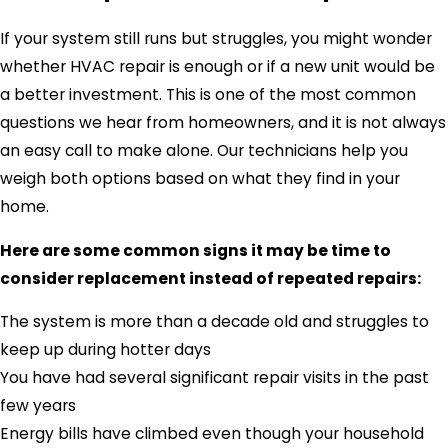
If your system still runs but struggles, you might wonder
whether HVAC repair is enough or if a new unit would be
a better investment. This is one of the most common
questions we hear from homeowners, and it is not always
an easy call to make alone. Our technicians help you
weigh both options based on what they find in your
home.
Here are some common signs it may be time to
consider replacement instead of repeated repairs:
The system is more than a decade old and struggles to
keep up during hotter days
You have had several significant repair visits in the past
few years
Energy bills have climbed even though your household