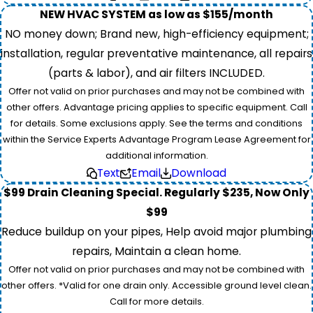
NEW HVAC SYSTEM as low as $155/month
NO money down; Brand new, high-efficiency equipment;
installation, regular preventative maintenance, all repairs
(parts & labor), and air filters INCLUDED.
Offer not valid on prior purchases and may not be combined with
other offers. Advantage pricing applies to specific equipment. Call
for details. Some exclusions apply. See the terms and conditions
within the Service Experts Advantage Program Lease Agreement for
additional information.
Text
Email
Download
$99 Drain Cleaning Special. Regularly $235, Now Only
$99
Reduce buildup on your pipes, Help avoid major plumbing
repairs, Maintain a clean home.
Offer not valid on prior purchases and may not be combined with
other offers. *Valid for one drain only. Accessible ground level clean.
Call for more details.