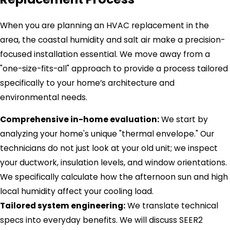
When you are planning an HVAC replacement in the
area, the coastal humidity and salt air make a precision-
focused installation essential. We move away from a
"one-size-fits-all" approach to provide a process tailored
specifically to your home’s architecture and
environmental needs.
Comprehensive in-home evaluation:
We start by
analyzing your home's unique "thermal envelope." Our
technicians do not just look at your old unit; we inspect
your ductwork, insulation levels, and window orientations.
We specifically calculate how the afternoon sun and high
local humidity affect your cooling load.
Tailored system engineering:
We translate technical
specs into everyday benefits. We will discuss SEER2