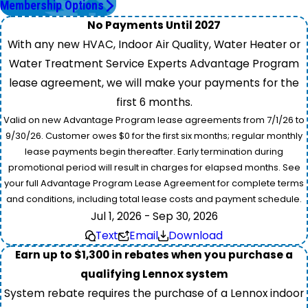
Membership Options
No Payments Until 2027
With any new HVAC, Indoor Air Quality, Water Heater or
Water Treatment Service Experts Advantage Program
lease agreement, we will make your payments for the
first 6 months.
Valid on new Advantage Program lease agreements from 7/1/26 to
9/30/26. Customer owes $0 for the first six months; regular monthly
lease payments begin thereafter. Early termination during
promotional period will result in charges for elapsed months. See
your full Advantage Program Lease Agreement for complete terms
and conditions, including total lease costs and payment schedule.
Jul 1, 2026 - Sep 30, 2026
Text
Email
Download
Earn up to $1,300 in rebates when you purchase a
qualifying Lennox system
System rebate requires the purchase of a Lennox indoor