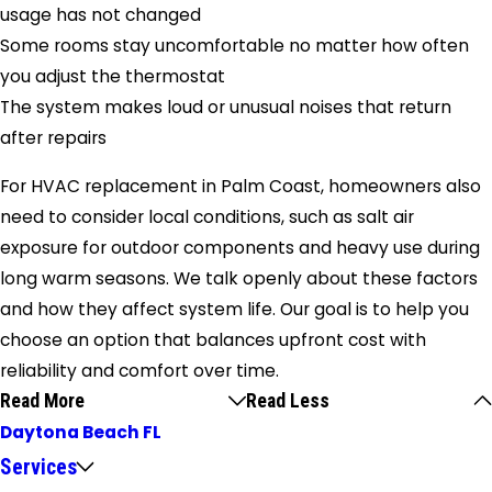
usage has not changed
Some rooms stay uncomfortable no matter how often
you adjust the thermostat
The system makes loud or unusual noises that return
after repairs
For HVAC replacement in Palm Coast, homeowners also
need to consider local conditions, such as salt air
exposure for outdoor components and heavy use during
long warm seasons. We talk openly about these factors
and how they affect system life. Our goal is to help you
choose an option that balances upfront cost with
reliability and comfort over time.
Read More
Read Less
Daytona Beach FL
Services