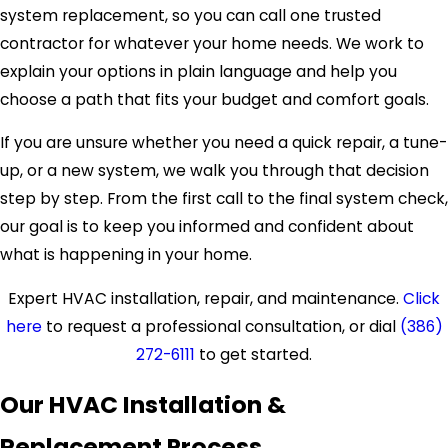
system replacement, so you can call one trusted
contractor for whatever your home needs. We work to
explain your options in plain language and help you
choose a path that fits your budget and comfort goals.
If you are unsure whether you need a quick repair, a tune-
up, or a new system, we walk you through that decision
step by step. From the first call to the final system check,
our goal is to keep you informed and confident about
what is happening in your home.
Expert HVAC installation, repair, and maintenance.
Click
here
to request a professional consultation, or dial
(386)
272-6111
to get started.
Our HVAC Installation &
Replacement Process