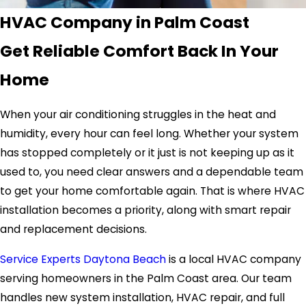
HVAC Company in Palm Coast
Get Reliable Comfort Back In Your
Home
When your air conditioning struggles in the heat and
humidity, every hour can feel long. Whether your system
has stopped completely or it just is not keeping up as it
used to, you need clear answers and a dependable team
to get your home comfortable again. That is where HVAC
installation becomes a priority, along with smart repair
and replacement decisions.
Service Experts Daytona Beach
is a local HVAC company
serving homeowners in the Palm Coast area. Our team
handles new system installation, HVAC repair, and full