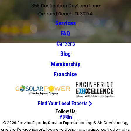
356 Destination Daytona Lane
Ormond Beach, FL 32174
Services
FAQ
Careers
Blog
Membership
Franchise
Find Your Local Experts
Follow Us
© 2026 Service Experts, Service Experts Heating & Air Conditioning,
and the Service Experts logo and design are registered trademarks