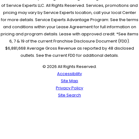
of Service Experts LLC. All Rights Reserved. Services, promotions and
pricing may vary by Service Experts location, call your local Center
for more details. Service Experts Advantage Program: See the terms
and conditions within your Lease Agreement for full information on
pricing and program details. Lease with approved credit. *See items
6, 7 & 19 of the current Franchise Disclosure Document (FDD).
$6,881,668 Average Gross Revenue as reported by 48 disclosed
outlets. See the current FDD for additional details.
© 2026 All Rights Reserved.
Accessibility
Site Map
Privacy Policy
Site Search