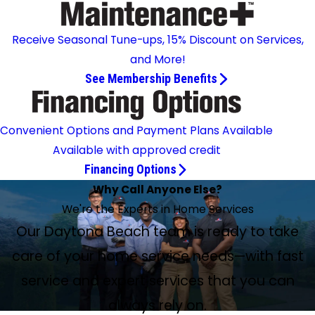
Receive Seasonal Tune-ups, 15% Discount on Services,
and More!
See Membership Benefits
Convenient Options and Payment Plans Available
Available with approved credit
Financing Options
Why Call Anyone Else?
We're the Experts in Home Services
Our Daytona Beach team is ready to take
care of your home service needs—with fast
service and expert services that you can
always rely on.