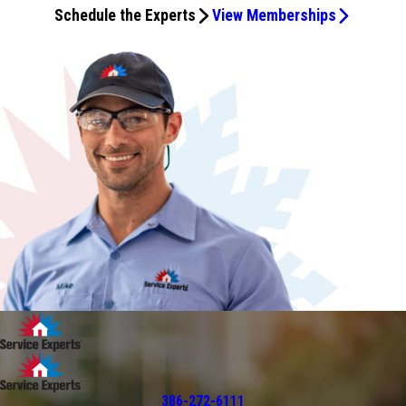
Schedule the Experts
View Memberships
386-272-6111