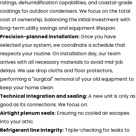
ratings, dehumidification capabilities, and coastal-grade
coatings for outdoor condensers. We focus on the total
cost of ownership, balancing the initial investment with
long-term utility savings and equipment lifespan.
Precision-planned installation:
Once you have
selected your system, we coordinate a schedule that
respects your routine. On installation day, our team
arrives with all necessary materials to avoid mid-job
delays. We use drop cloths and floor protectors,
performing a "surgical" removal of your old equipment to
keep your home clean.
Technical integration and sealing:
A new unit is only as
good as its connections. We focus on:
Airtight plenum seals:
Ensuring no cooled air escapes
into your attic.
Refrigerant line integrity:
Triple-checking for leaks to