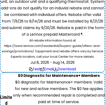
unit, an outdoor unit and a qualifying thermostat. System
add-ons do not qualify for an induvial rebate and cannot
be combined with individual offers. Rebate offer valid
from 7/6/26 to 8/14/26 and must be installed by 8/21/26
and submit claims by 9/20/26. Rebate is paid in the form
of a Lennox prepaid Mastercard ®.
All rebate information found at
https://www.lennox.com/residential/buyers-guide/offers-and-
savings/promotions/. Equipment and rebate offers vary by Service
Experts location, call your local Center for more details.
Jul 8, 2026 - Aug 14, 2026
Text
Email
Download
$0 Diagnostic for Maintenance+ Members
$0 diagnostic for Maintenance+ members. Valid
for new and active members. The $0 fee applies
only when recommended repair is completed and
Limite
paid at time of service.
d