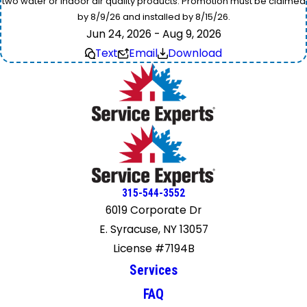
two water or indoor air quality products. Promotion must be claimed
by 8/9/26 and installed by 8/15/26.
Jun 24, 2026 - Aug 9, 2026
Text
Email
Download
315-544-3552
6019 Corporate Dr
E. Syracuse, NY 13057
License #7194B
Services
FAQ