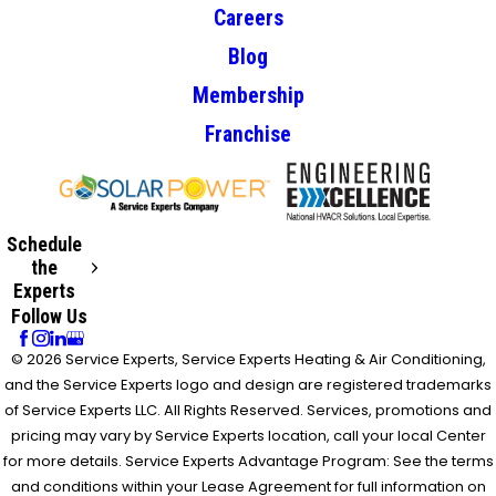
Careers
Blog
Membership
Franchise
Schedule
the
Experts
Follow Us
© 2026 Service Experts, Service Experts Heating & Air Conditioning,
and the Service Experts logo and design are registered trademarks
of Service Experts LLC. All Rights Reserved. Services, promotions and
pricing may vary by Service Experts location, call your local Center
for more details. Service Experts Advantage Program: See the terms
and conditions within your Lease Agreement for full information on