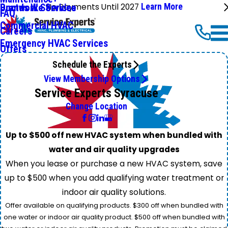
No Payments Until 2027
Learn More
Ductwork Services
Brands We Service
FAQ
Commercial HVAC
Careers
Emergency HVAC Services
Offers
Schedule the Experts
View Membership Options
Service Experts Syracuse
Change Location
Up to $500 off new HVAC system when bundled with
water and air quality upgrades
When you lease or purchase a new HVAC system, save
up to $500 when you add qualifying water treatment or
indoor air quality solutions.
Offer available on qualifying products. $300 off when bundled with
one water or indoor air quality product. $500 off when bundled with