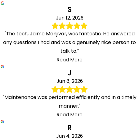
S
Jun 12, 2026
"The tech, Jaime Menjivar, was fantastic. He answered
any questions I had and was a genuinely nice person to
talk to."
Read More
J
Jun 8, 2026
"Maintenance was performed efficiently and in a timely
manner."
Read More
R
Jun 4, 2026