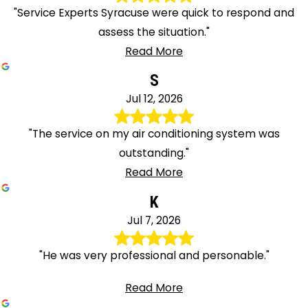
"Service Experts Syracuse were quick to respond and
assess the situation."
Read More
S
Jul 12, 2026
"The service on my air conditioning system was
outstanding."
Read More
K
Jul 7, 2026
"He was very professional and personable."
Read More