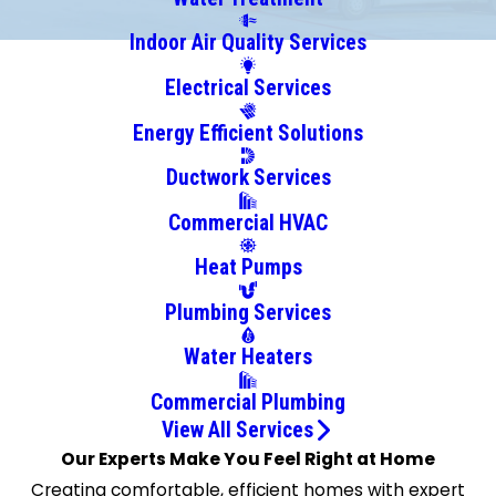
Square
Indoor Air Quality Services
Chadwicks
Electrical Services
Chittenango
Cicero
Energy Efficient Solutions
Clay
Ductwork Services
Cortland
Delphi
Commercial HVAC
Falls
Heat Pumps
East
Syracuse
Plumbing Services
Elbridge
Water Heaters
Fabius
Fayetteville
Commercial Plumbing
Ithaca
View All Services
Our Experts Make You Feel Right at Home
Jamesville
Creating comfortable, efficient homes with expert
Jordan