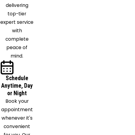
delivering
top-tier
expert service
with
complete
peace of
mind.
Schedule
Anytime, Day
or Night
Book your
appointment
whenever it's
convenient
for you. Our