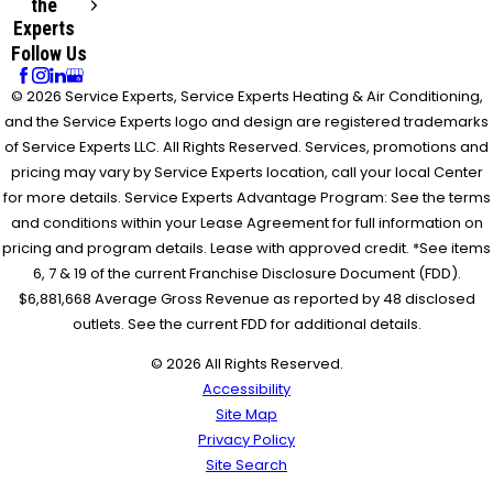
the
Experts
Follow Us
© 2026 Service Experts, Service Experts Heating & Air Conditioning,
and the Service Experts logo and design are registered trademarks
of Service Experts LLC. All Rights Reserved. Services, promotions and
pricing may vary by Service Experts location, call your local Center
for more details. Service Experts Advantage Program: See the terms
and conditions within your Lease Agreement for full information on
pricing and program details. Lease with approved credit. *See items
6, 7 & 19 of the current Franchise Disclosure Document (FDD).
$6,881,668 Average Gross Revenue as reported by 48 disclosed
outlets. See the current FDD for additional details.
© 2026 All Rights Reserved.
Accessibility
Site Map
Privacy Policy
Site Search