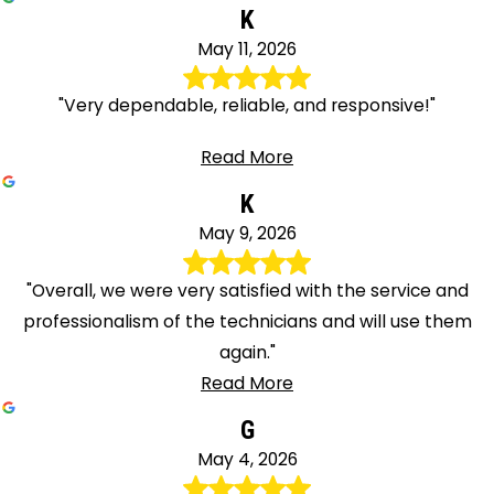
K
May 11, 2026
"Very dependable, reliable, and responsive!"
Read More
K
May 9, 2026
"Overall, we were very satisfied with the service and
professionalism of the technicians and will use them
again."
Read More
G
May 4, 2026