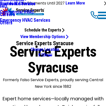
No Payments Until 2027
Learn More
Ductwork Services
Brands We Service
FAQ
Commercial HVAC
Careers
Emergency HVAC Services
Offers
Schedule the Experts
View Membership Options
Service Experts Syracuse
Service Experts
Change Location
Syracuse
Formerly Falso Service Experts, proudly serving Central
New York since 1882
Expert home services—locally managed with