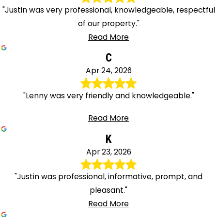
"Justin was very professional, knowledgeable, respectful
of our property."
Read More
C
Apr 24, 2026
"Lenny was very friendly and knowledgeable."
Read More
K
Apr 23, 2026
"Justin was professional, informative, prompt, and
pleasant."
Read More