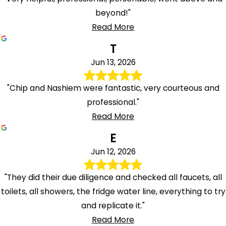
beyond!"
Read More
T
Jun 13, 2026
"Chip and Nashiem were fantastic, very courteous and
professional."
Read More
E
Jun 12, 2026
"They did their due diligence and checked all faucets, all
toilets, all showers, the fridge water line, everything to try
and replicate it."
Read More