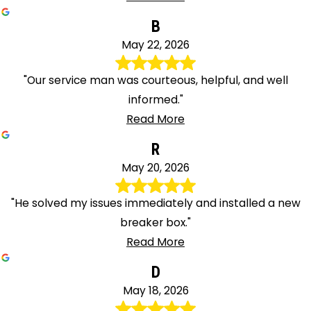
B
May 22, 2026
"Our service man was courteous, helpful, and well
informed."
Read More
R
May 20, 2026
"He solved my issues immediately and installed a new
breaker box."
Read More
D
May 18, 2026