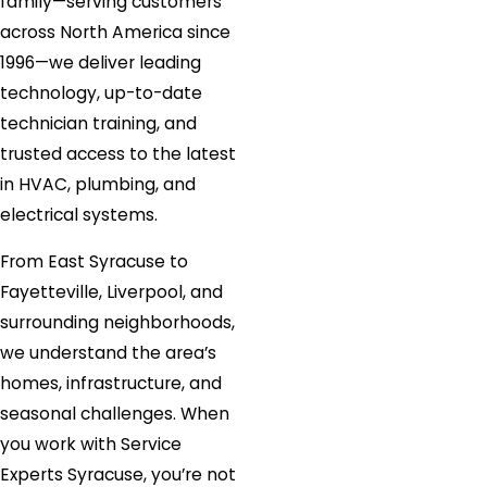
family—serving customers
across North America since
1996—we deliver leading
technology, up-to-date
technician training, and
trusted access to the latest
in HVAC, plumbing, and
electrical systems.
From East Syracuse to
Fayetteville, Liverpool, and
surrounding neighborhoods,
we understand the area’s
homes, infrastructure, and
seasonal challenges. When
you work with Service
Experts Syracuse, you’re not