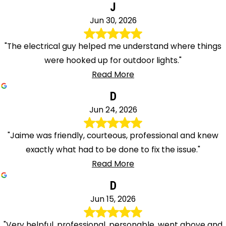
J
Jun 30, 2026
"The electrical guy helped me understand where things
were hooked up for outdoor lights."
Read More
D
Jun 24, 2026
"Jaime was friendly, courteous, professional and knew
exactly what had to be done to fix the issue."
Read More
D
Jun 15, 2026
"Very helpful, professional, personable, went above and