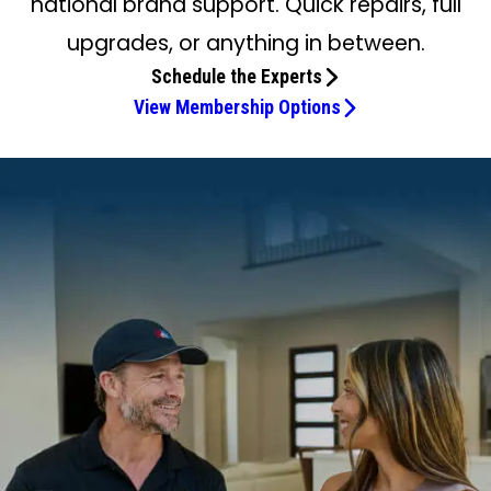
national brand support. Quick repairs, full
upgrades, or anything in between.
Schedule the Experts
View Membership Options