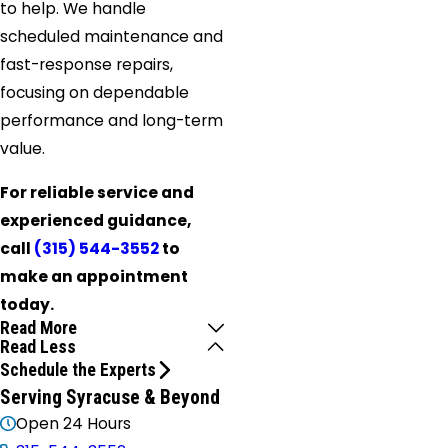
to help. We handle
scheduled maintenance and
fast-response repairs,
focusing on dependable
performance and long-term
value.
For reliable service and
experienced guidance,
call
(315) 544-3552
to
make an appointment
today.
Read More
Read Less
Schedule the Experts
Serving Syracuse & Beyond
Open 24 Hours