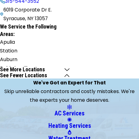
315-544-3552
6019 Corporate Dr E.
Syracuse, NY 13057
We Service the Following
Areas:
Apulia
Station
Auburn
Baldwinsville
See More Locations
See Fewer Locations
Blossvale
We've Got an Expert for That
Brewerton
Skip unreliable contractors and costly mistakes. We're
Bridgeport
the experts your home deserves.
Camillus
Canastota
AC Services
Cato
Heating Services
Cazenovia
Central
Water Treatment