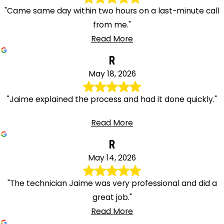
"Came same day within two hours on a last-minute call
from me."
Read More
R
May 18, 2026
"Jaime explained the process and had it done quickly."
Read More
R
May 14, 2026
"The technician Jaime was very professional and did a
great job."
Read More