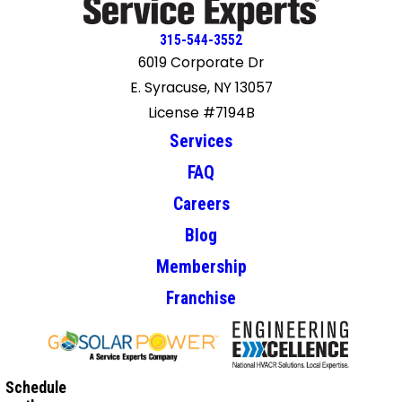
315-544-3552
6019 Corporate Dr
E. Syracuse, NY 13057
License #7194B
Services
FAQ
Careers
Blog
Membership
Franchise
Schedule