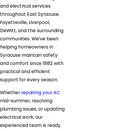
and electrical services
throughout East Syracuse,
Fayetteville, Liverpool,
DeWitt, and the surrounding
communities. We’ve been
helping homeowners in
Syracuse maintain safety
and comfort since 1882 with
practical and efficient
support for every season.
Whether
repairing your AC
mid-summer, resolving
plumbing issues, or updating
electrical work, our
experienced team is ready