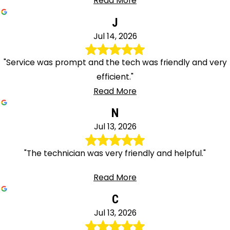
Read More
J
Jul 14, 2026
"Service was prompt and the tech was friendly and very
efficient."
Read More
N
Jul 13, 2026
"The technician was very friendly and helpful."
Read More
C
Jul 13, 2026