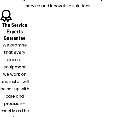
service and innovative solutions.
Kirkville
La
Fayette
The Service
Liverpool
Experts
Manlius
Guarantee
Marcellus
We promise
Marietta
that every
Memphis
piece of
Minoa
equipment
Mottville
we work on
Munnsville
and install will
Nedrow
be set up with
Oneida
care and
Oswego
precision—
Pennellville
exactly as the
Phoenix