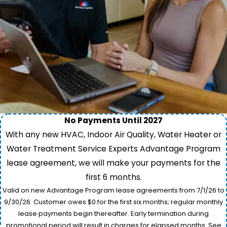
No Payments Until 2027
With any new HVAC, Indoor Air Quality, Water Heater or
Water Treatment Service Experts Advantage Program
lease agreement, we will make your payments for the
first 6 months.
Valid on new Advantage Program lease agreements from 7/1/26 to
9/30/26. Customer owes $0 for the first six months; regular monthly
lease payments begin thereafter. Early termination during
promotional period will result in charges for elapsed months. See