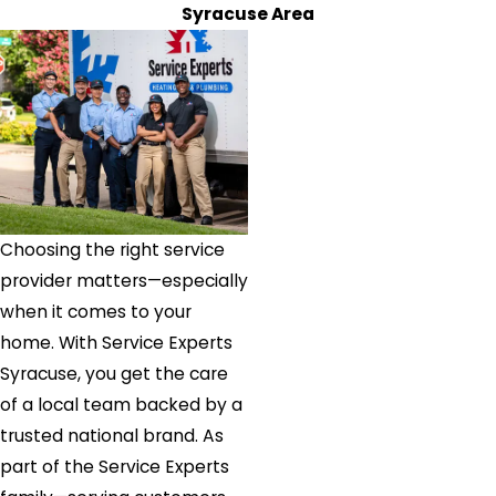
Syracuse Area
Choosing the right service
provider matters—especially
when it comes to your
home. With Service Experts
Syracuse, you get the care
of a local team backed by a
trusted national brand. As
part of the Service Experts