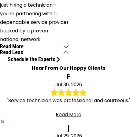
just hiring a technician—
you’re partnering with a
dependable service provider
backed by a proven
national network.
Read More
Read Less
Schedule the Experts
Hear From Our Happy Clients
F
Jul 30, 2026
"Service technician was professional and courteous."
Read More
j
Jul 29, 2026