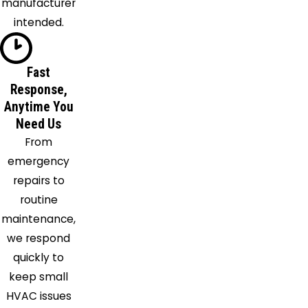
manufacturer
Plainville
intended.
Pompey
Preble
Fast
Rome
Response,
Skaneateles
Anytime You
Skaneateles
Need Us
Falls
From
Syracuse
emergency
Tully
repairs to
Utica
routine
Verona
maintenance,
Warners
we respond
Weedsport
quickly to
keep small
HVAC issues