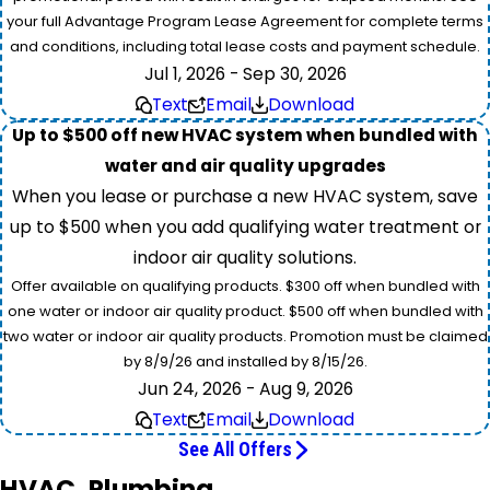
your full Advantage Program Lease Agreement for complete terms
and conditions, including total lease costs and payment schedule.
Jul 1, 2026 - Sep 30, 2026
Text
Email
Download
Up to $500 off new HVAC system when bundled with
water and air quality upgrades
When you lease or purchase a new HVAC system, save
up to $500 when you add qualifying water treatment or
indoor air quality solutions.
Offer available on qualifying products. $300 off when bundled with
one water or indoor air quality product. $500 off when bundled with
two water or indoor air quality products. Promotion must be claimed
by 8/9/26 and installed by 8/15/26.
Jun 24, 2026 - Aug 9, 2026
Text
Email
Download
See All Offers
HVAC, Plumbing,