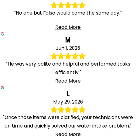
"No one but Falso would come the same day."
Read More
M
Jun 1, 2026
"He was very polite and helpful and performed tasks
efficiently."
Read More
L
May 29, 2026
"Once those items were clarified, your technicians were
on time and quickly solved our water intake problem."
Read More