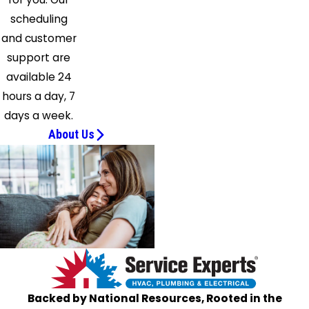
scheduling
and customer
support are
available 24
hours a day, 7
days a week.
About Us
Backed by National Resources, Rooted in the