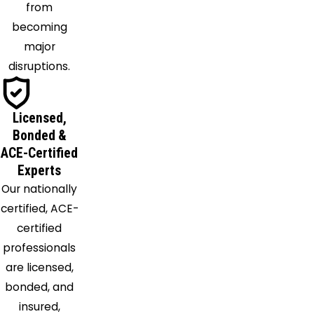
from
becoming
major
disruptions.
Licensed,
Bonded &
ACE-Certified
Experts
Our nationally
certified, ACE-
certified
professionals
are licensed,
bonded, and
insured,