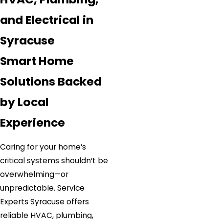
and Electrical in
Syracuse
Smart Home
Solutions Backed
by Local
Experience
Caring for your home’s
critical systems shouldn’t be
overwhelming—or
unpredictable. Service
Experts Syracuse offers
reliable HVAC, plumbing,