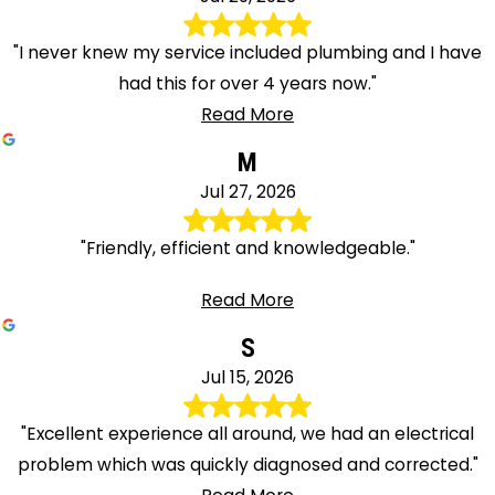
"I never knew my service included plumbing and I have
had this for over 4 years now."
Read More
M
Jul 27, 2026
"Friendly, efficient and knowledgeable."
Read More
S
Jul 15, 2026
"Excellent experience all around, we had an electrical
problem which was quickly diagnosed and corrected."