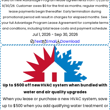
Valid on new Advantage Program lease agreements from 7/1/26 to
9/30/26. Customer owes $0 for the first six months; regular monthly
lease payments begin thereafter. Early termination during
promotional period will result in charges for elapsed months. See
your full Advantage Program Lease Agreement for complete terms
and conditions, including total lease costs and payment schedule.
Jul 1, 2026 - Sep 30, 2026
Text
Email
Download
Up to $500 off new HVAC system when bundled with
water and air quality upgrades
When you lease or purchase a new HVAC system, save
up to $500 when you add qualifying water treatment or