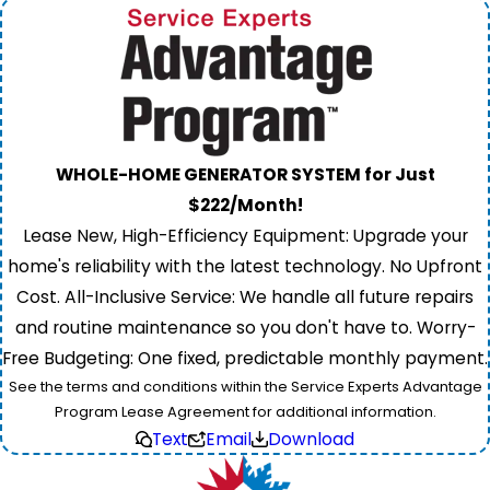
WHOLE-HOME GENERATOR SYSTEM for Just
$222/Month!
Lease New, High-Efficiency Equipment: Upgrade your
home's reliability with the latest technology. No Upfront
Cost. All-Inclusive Service: We handle all future repairs
and routine maintenance so you don't have to. Worry-
Free Budgeting: One fixed, predictable monthly payment.
See the terms and conditions within the Service Experts Advantage
Program Lease Agreement for additional information.
Text
Email
Download