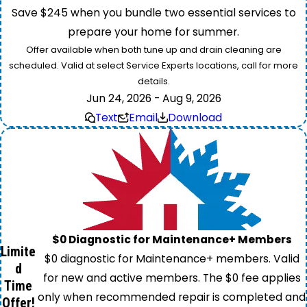
Save $245 when you bundle two essential services to
prepare your home for summer.
Offer available when both tune up and drain cleaning are
scheduled. Valid at select Service Experts locations, call for more
details.
Jun 24, 2026 - Aug 9, 2026
Text
Email
Download
$0 Diagnostic for Maintenance+ Members
Limite
$0 diagnostic for Maintenance+ members. Valid
d
for new and active members. The $0 fee applies
Time
only when recommended repair is completed and
Offer!