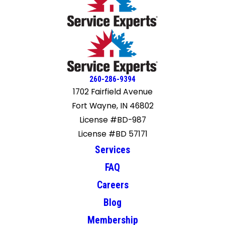
260-286-9394
1702 Fairfield Avenue
Fort Wayne, IN 46802
License #BD-987
License #BD 57171
Services
FAQ
Careers
Blog
Membership