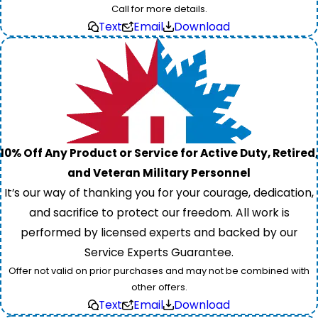
Call for more details.
Text
Email
Download
10% Off Any Product or Service for Active Duty, Retired,
and Veteran Military Personnel
It’s our way of thanking you for your courage, dedication,
and sacrifice to protect our freedom. All work is
performed by licensed experts and backed by our
Service Experts Guarantee.
Offer not valid on prior purchases and may not be combined with
other offers.
Text
Email
Download