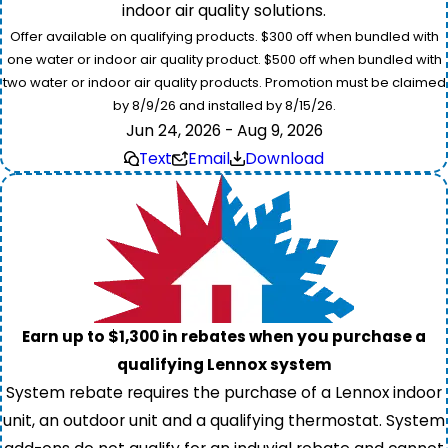
indoor air quality solutions.
Offer available on qualifying products. $300 off when bundled with
one water or indoor air quality product. $500 off when bundled with
two water or indoor air quality products. Promotion must be claimed
by 8/9/26 and installed by 8/15/26.
Jun 24, 2026 - Aug 9, 2026
Text
Email
Download
Earn up to $1,300 in rebates when you purchase a
qualifying Lennox system
System rebate requires the purchase of a Lennox indoor
unit, an outdoor unit and a qualifying thermostat. System