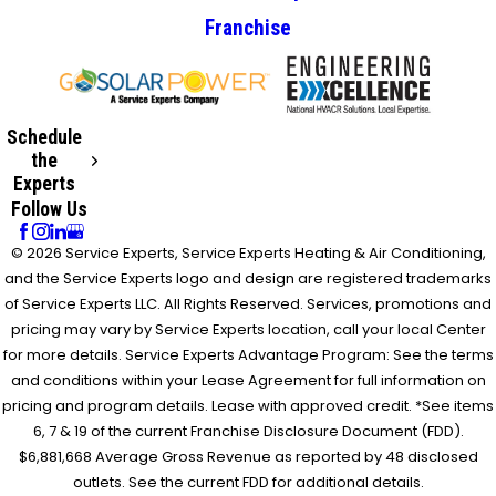
Franchise
Schedule
the
Experts
Follow Us
© 2026 Service Experts, Service Experts Heating & Air Conditioning,
and the Service Experts logo and design are registered trademarks
of Service Experts LLC. All Rights Reserved. Services, promotions and
pricing may vary by Service Experts location, call your local Center
for more details. Service Experts Advantage Program: See the terms
and conditions within your Lease Agreement for full information on
pricing and program details. Lease with approved credit. *See items
6, 7 & 19 of the current Franchise Disclosure Document (FDD).
$6,881,668 Average Gross Revenue as reported by 48 disclosed
outlets. See the current FDD for additional details.