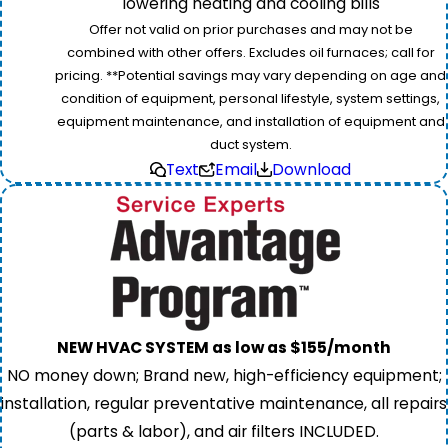
lowering heating and cooling bills
Offer not valid on prior purchases and may not be
combined with other offers. Excludes oil furnaces; call for
pricing. **Potential savings may vary depending on age and
condition of equipment, personal lifestyle, system settings,
equipment maintenance, and installation of equipment and
duct system.
Text
Email
Download
NEW HVAC SYSTEM as low as $155/month
NO money down; Brand new, high-efficiency equipment;
installation, regular preventative maintenance, all repairs
(parts & labor), and air filters INCLUDED.