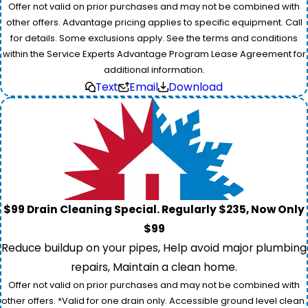
Offer not valid on prior purchases and may not be combined with
other offers. Advantage pricing applies to specific equipment. Call
for details. Some exclusions apply. See the terms and conditions
within the Service Experts Advantage Program Lease Agreement for
additional information.
Text
Email
Download
$99 Drain Cleaning Special. Regularly $235, Now Only
$99
Reduce buildup on your pipes, Help avoid major plumbing
repairs, Maintain a clean home.
Offer not valid on prior purchases and may not be combined with
other offers. *Valid for one drain only. Accessible ground level clean.