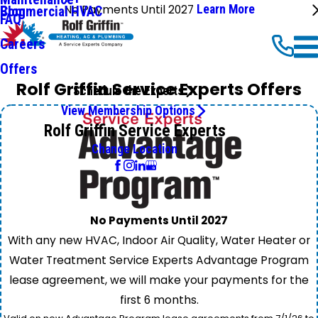
No Payments Until 2027
Learn More
Commercial HVAC
Blog
FAQ
Careers
Offers
Rolf Griffin Service Experts Offers
Schedule the Experts
View Membership Options
Rolf Griffin Service Experts
Change Location
No Payments Until 2027
With any new HVAC, Indoor Air Quality, Water Heater or
Water Treatment Service Experts Advantage Program
lease agreement, we will make your payments for the
first 6 months.