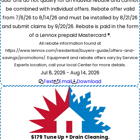
add-ons do not qualify for an induvial rebate and cannot
be combined with individual offers. Rebate offer valid
from 7/6/26 to 8/14/26 and must be installed by 8/21/26
and submit claims by 9/20/26. Rebate is paid in the form
of a Lennox prepaid Mastercard ®.
All rebate information found at
https://www.lennox.com/residential/buyers-guide/offers-and-
savings/promotions/. Equipment and rebate offers vary by Service
Experts location, call your local Center for more details.
Jul 8, 2026 - Aug 14, 2026
Text
Email
Download
$179 Tune Up + Drain Cleaning.