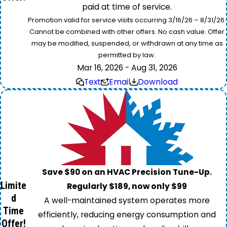
paid at time of service.
Promotion valid for service visits occurring 3/16/26 – 8/31/26.
Cannot be combined with other offers. No cash value. Offer
may be modified, suspended, or withdrawn at any time as
permitted by law.
Mar 16, 2026 - Aug 31, 2026
Text
Email
Download
Save $90 on an HVAC Precision Tune-Up.
Limite
Regularly $189, now only $99
d
A well-maintained system operates more
Time
efficiently, reducing energy consumption and
Offer!