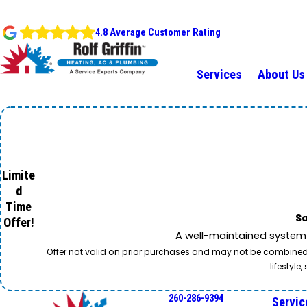
4.8 Average Customer Rating
Services
About Us
Limite
d
Time
Sa
Offer!
A well-maintained system 
Offer not valid on prior purchases and may not be combined w
lifestyl
260-286-9394
Servic