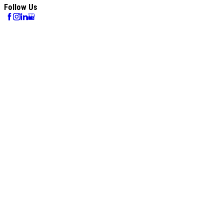
Follow Us