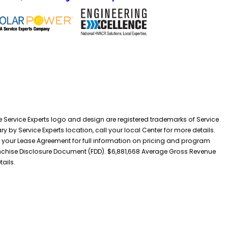
he Service Experts logo and design are registered trademarks of Service
y by Service Experts location, call your local Center for more details.
 your Lease Agreement for full information on pricing and program
 Franchise Disclosure Document (FDD). $6,881,668 Average Gross Revenue
tails.