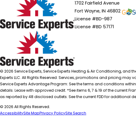
1702 Fairfield Avenue
Fort Wayne, IN 46802
License #BD-987
License #BD 57171
© 2026 Service Experts, Service Experts Heating & Air Conditioning, and t
Experts LLC. All Rights Reserved. Services, promotions and pricing may var
Service Experts Advantage Program: See the terms and conditions within
details. Lease with approved credit. *See items 6, 7 & 19 of the current
as reported by 48 disclosed outlets. See the current FDD for additional de
© 2026 All Rights Reserved.
Accessibility
Site Map
Privacy Policy
Site Search