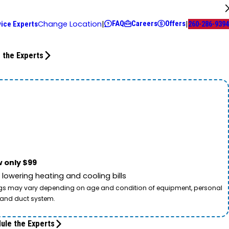
FAQ
Careers
Offers
Change Location
|
|
rvice Experts
260-286-9394
 the Experts
 only $99
owering heating and cooling bills
savings may vary depending on age and condition of equipment, personal
t and duct system.
ule the Experts