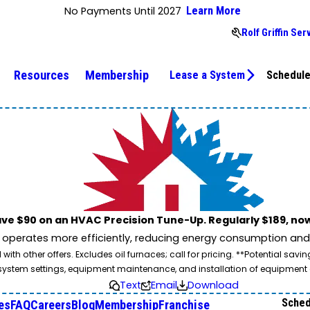
No Payments Until 2027
Learn More
Rolf Griffin Se
Resources
Membership
Lease a System
Schedule
ve $90 on an HVAC Precision Tune-Up. Regularly $189, now
operates more efficiently, reducing energy consumption and l
ith other offers. Excludes oil furnaces; call for pricing. **Potential 
e, system settings, equipment maintenance, and installation of equipmen
Text
Email
Download
Sched
es
FAQ
Careers
Blog
Membership
Franchise