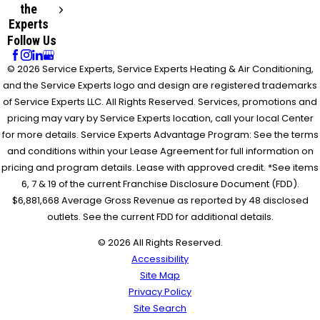
the
Experts
Follow Us
© 2026 Service Experts, Service Experts Heating & Air Conditioning,
and the Service Experts logo and design are registered trademarks
of Service Experts LLC. All Rights Reserved. Services, promotions and
pricing may vary by Service Experts location, call your local Center
for more details. Service Experts Advantage Program: See the terms
and conditions within your Lease Agreement for full information on
pricing and program details. Lease with approved credit. *See items
6, 7 & 19 of the current Franchise Disclosure Document (FDD).
$6,881,668 Average Gross Revenue as reported by 48 disclosed
outlets. See the current FDD for additional details.
© 2026 All Rights Reserved.
Accessibility
Site Map
Privacy Policy
Site Search