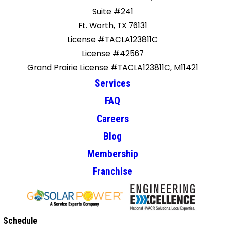
Suite #241
Ft. Worth, TX 76131
License #TACLA123811C
License #42567
Grand Prairie License #TACLA123811C, M11421
Services
FAQ
Careers
Blog
Membership
Franchise
Schedule