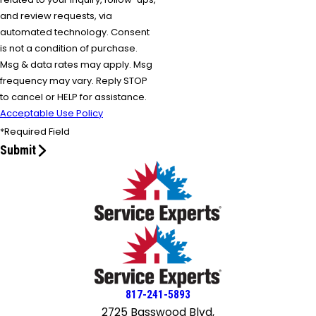
and review requests, via
automated technology. Consent
is not a condition of purchase.
Msg & data rates may apply. Msg
frequency may vary. Reply STOP
to cancel or HELP for assistance.
Acceptable Use Policy
*Required Field
Submit
817-241-5893
2725 Basswood Blvd,