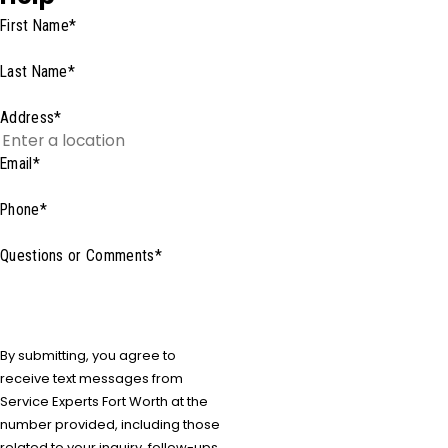
First Name*
Last Name*
Address*
Email*
Phone*
Questions or Comments*
By submitting, you agree to
receive text messages from
Service Experts Fort Worth at the
number provided, including those
related to your inquiry, follow-ups,