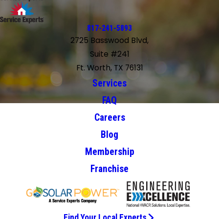
817-241-5893
2725 Basswood Blvd,
Suite #241
Ft. Worth, TX 76131
Services
FAQ
Careers
Blog
Membership
Franchise
Find Your Local Experts