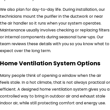
We also plan for day-to-day life. During installation, our
technicians mount the purifier in the ductwork or near
the air handler so it runs when your system operates.
Maintenance usually involves checking or replacing filters
or internal components during seasonal tune-ups. Our
team reviews these details with you so you know what to
expect over the long term.
Home Ventilation System Options
Many people think of opening a window when the air
feels stale. In a hot climate, that is not always practical or
efficient. A designed home ventilation system gives you a
controlled way to bring in outdoor air and exhaust stale
indoor air, while still protecting comfort and energy use.