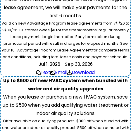
lease agreement, we will make your payments for the
first 6 months.
Valid on new Advantage Program lease agreements from 7/1/26 to
9/30/26. Customer owes $0 for the first six months; regular monthly
lease payments begin thereafter. Early termination during
promotional period will result in charges for elapsed months. See
your full Advantage Program Lease Agreement for complete terms
and conditions, including total lease costs and payment schedule.
Jul 1, 2026 - Sep 30, 2026
Text
Email
Download
Up to $500 off new HVAC system when bundled with
water and air quality upgrades
When you lease or purchase a new HVAC system, save
up to $500 when you add qualifying water treatment or
indoor air quality solutions.
Offer available on qualifying products. $300 off when bundled with
one water or indoor air quality product. $500 off when bundled with