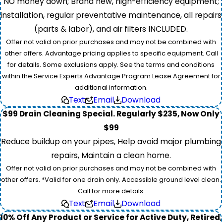
NO money down; Brand new, high-efficiency equipment;
installation, regular preventative maintenance, all repairs
(parts & labor), and air filters INCLUDED.
Offer not valid on prior purchases and may not be combined with
other offers. Advantage pricing applies to specific equipment. Call
for details. Some exclusions apply. See the terms and conditions
within the Service Experts Advantage Program Lease Agreement for
additional information.
Text
Email
Download
$99 Drain Cleaning Special. Regularly $235, Now Only
$99
Reduce buildup on your pipes, Help avoid major plumbing
repairs, Maintain a clean home.
Offer not valid on prior purchases and may not be combined with
other offers. *Valid for one drain only. Accessible ground level clean.
Call for more details.
Text
Email
Download
10% Off Any Product or Service for Active Duty, Retired,