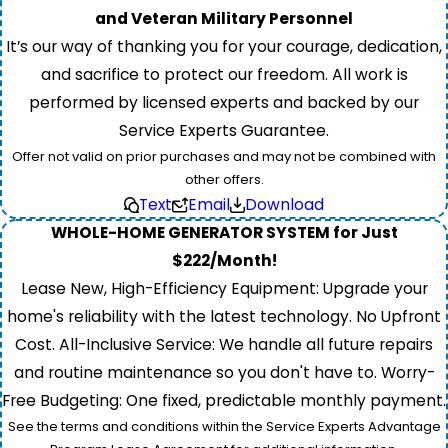
and Veteran Military Personnel
It’s our way of thanking you for your courage, dedication,
and sacrifice to protect our freedom. All work is
performed by licensed experts and backed by our
Service Experts Guarantee.
Offer not valid on prior purchases and may not be combined with
other offers.
Text
Email
Download
WHOLE-HOME GENERATOR SYSTEM for Just
$222/Month!
Lease New, High-Efficiency Equipment: Upgrade your
home's reliability with the latest technology. No Upfront
Cost. All-Inclusive Service: We handle all future repairs
and routine maintenance so you don't have to. Worry-
Free Budgeting: One fixed, predictable monthly payment.
See the terms and conditions within the Service Experts Advantage