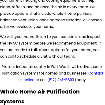
your current heating and cooling equipment to help
clean, refresh, and balance the air in every room. We
provide options that include whole-home purifiers,
balanced ventilation, and upgraded filtration, all chosen
after we evaluate your home.
We visit your home, listen to your concerns, and inspect
the HVAC system before we recommend equipment. If
you are ready to talk about options for your home, you
can call to schedule a visit with our team.
Protect indoor air quality in Fort Worth with advanced air
purification systems for homes and businesses.
Contact
us online
or call
(817) 241-5893
today.
Whole Home Air Purification
Systems