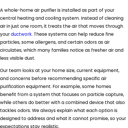
A whole-home air purifier is installed as part of your
central heating and cooling system. Instead of cleaning
air in just one room, it treats the air that moves through
your
ductwork
. These systems can help reduce fine
particles, some allergens, and certain odors as air
circulates, which many families notice as fresher air and
less visible dust.
Our team looks at your home size, current equipment,
and concerns before recommending specific air
purification equipment. For example, some homes
benefit from a system that focuses on particle capture,
while others do better with a combined device that also
tackles odors. We always explain what each option is
designed to address and what it cannot promise, so your
expectations stay realistic.