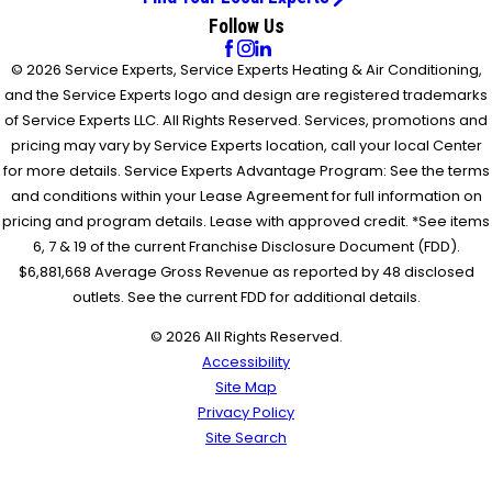
Follow Us
© 2026 Service Experts, Service Experts Heating & Air Conditioning,
and the Service Experts logo and design are registered trademarks
of Service Experts LLC. All Rights Reserved. Services, promotions and
pricing may vary by Service Experts location, call your local Center
for more details. Service Experts Advantage Program: See the terms
and conditions within your Lease Agreement for full information on
pricing and program details. Lease with approved credit. *See items
6, 7 & 19 of the current Franchise Disclosure Document (FDD).
$6,881,668 Average Gross Revenue as reported by 48 disclosed
outlets. See the current FDD for additional details.
© 2026 All Rights Reserved.
Accessibility
Site Map
Privacy Policy
Site Search