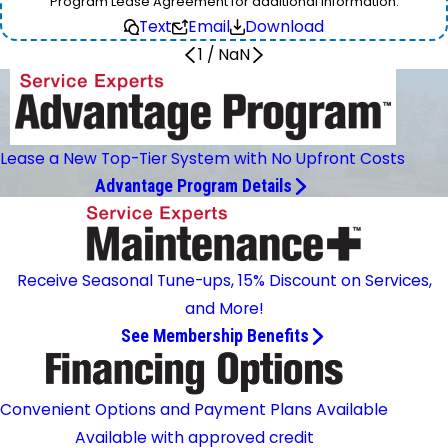
Program Lease Agreement for additional information.
Text
Email
Download
1
/
NaN
Lease a New Top-Tier System with No Upfront Costs
Advantage Program Details
Receive Seasonal Tune-ups, 15% Discount on Services,
and More!
See Membership Benefits
Convenient Options and Payment Plans Available
Available with approved credit