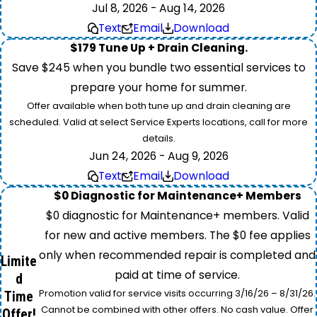
Jul 8, 2026 - Aug 14, 2026
Text
Email
Download
$179 Tune Up + Drain Cleaning.
Save $245 when you bundle two essential services to
prepare your home for summer.
Offer available when both tune up and drain cleaning are
scheduled. Valid at select Service Experts locations, call for more
details.
Jun 24, 2026 - Aug 9, 2026
Text
Email
Download
$0 Diagnostic for Maintenance+ Members
$0 diagnostic for Maintenance+ members. Valid
for new and active members. The $0 fee applies
only when recommended repair is completed and
Limite
paid at time of service.
d
Promotion valid for service visits occurring 3/16/26 – 8/31/26.
Time
Cannot be combined with other offers. No cash value. Offer
Offer!