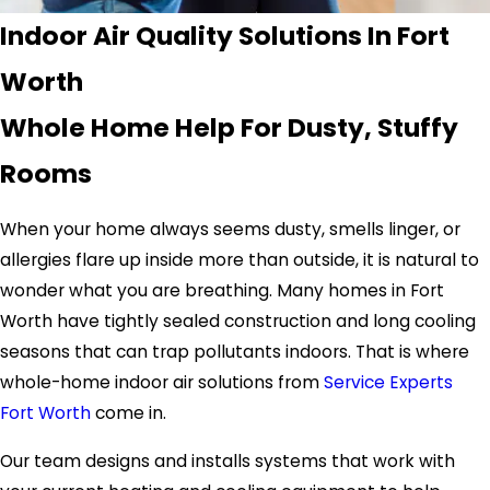
Indoor Air Quality Solutions In Fort
Worth
Whole Home Help For Dusty, Stuffy
Rooms
When your home always seems dusty, smells linger, or
allergies flare up inside more than outside, it is natural to
wonder what you are breathing. Many homes in Fort
Worth have tightly sealed construction and long cooling
seasons that can trap pollutants indoors. That is where
whole-home indoor air solutions from
Service Experts
Fort Worth
come in.
Our team designs and installs systems that work with