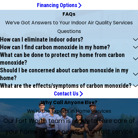
Financing Options
FAQs
We’ve Got Answers to Your Indoor Air Quality Services
Questions
How can I eliminate indoor odors?
How can I find carbon monoxide in my home?
What can be done to protect my home from carbon
monoxide?
Should I be concerned about carbon monoxide in my
home?
What are the effects/symptoms of carbon monoxide?
Contact Us
Why Call Anyone Else?
We're the Experts in Home Services
Our Fort Worth team is ready to take care of
your home service needs—with fast service