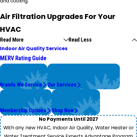
and cooling.
Air Filtration Upgrades For Your
HVAC
Read More
Read Less
Indoor Air Quality Services
MERV Rating Guide
We Service
Problems with Your System?
Top Brands
We're On It.
Brands We Service
Our Services
Worry Less,
Get Instant Quotes
Save More.
& Products
Membership Options
Shop Now
No Payments Until 2027
With any new HVAC, Indoor Air Quality, Water Heater or
Water Treatment Service Experts Advantage Program