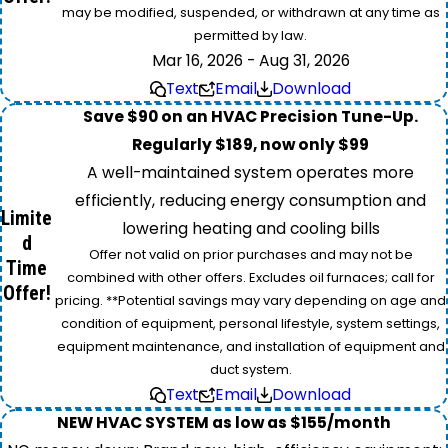
may be modified, suspended, or withdrawn at any time as
permitted by law.
Mar 16, 2026 - Aug 31, 2026
Text
Email
Download
Save $90 on an HVAC Precision Tune-Up.
Regularly $189, now only $99
A well-maintained system operates more
efficiently, reducing energy consumption and
Limite
lowering heating and cooling bills
d
Offer not valid on prior purchases and may not be
Time
combined with other offers. Excludes oil furnaces; call for
Offer!
pricing. **Potential savings may vary depending on age and
condition of equipment, personal lifestyle, system settings,
equipment maintenance, and installation of equipment and
duct system.
Text
Email
Download
NEW HVAC SYSTEM as low as $155/month