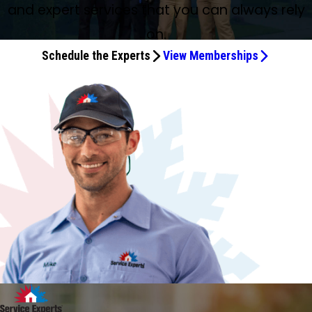
and expert services that you can always rely
on.
Schedule the Experts
View Memberships