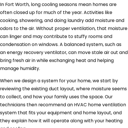
In Fort Worth, long cooling seasons mean homes are
often closed up for much of the year. Activities like
cooking, showering, and doing laundry add moisture and
odors to the air. Without proper ventilation, that moisture
can linger and may contribute to stuffy rooms and
condensation on windows. A balanced system, such as
an energy recovery ventilator, can move stale air out and
bring fresh air in while exchanging heat and helping
manage humidity.
When we design a system for your home, we start by
reviewing the existing duct layout, where moisture seems
to collect, and how your family uses the space. Our
technicians then recommend an HVAC home ventilation
system that fits your equipment and home layout, and
they explain how it will operate along with your heating