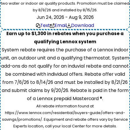
two water or indoor air quality products. Promotion must be claimed
by 8/9/26 and installed by 8/15/26.
Jun 24, 2026 - Aug 9, 2026
Text
Email
Download
Earn up to $1,300 in rebates when you purchase a
qualifying Lennox system
System rebate requires the purchase of a Lennox indoor
unit, an outdoor unit and a qualifying thermostat. System
add-ons do not qualify for an induvial rebate and cannot
be combined with individual offers. Rebate offer valid
from 7/6/26 to 8/14/26 and must be installed by 8/21/26
and submit claims by 9/20/26. Rebate is paid in the form
of a Lennox prepaid Mastercard ®.
All rebate information found at
https://www.lennox.com/residential/buyers-guide/offers-and-
savings/promotions/. Equipment and rebate offers vary by Service
Experts location, call your local Center for more details.