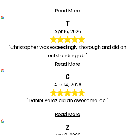
Read More
T
Apr 16, 2026
"Christopher was exceedingly thorough and did an
outstanding job."
Read More
C
Apr 14, 2026
"Daniel Perez did an awesome job."
Read More
Z