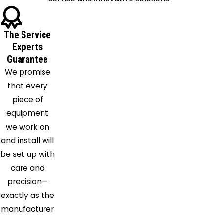
Decatur
Denton
The Service
Desoto
Experts
Duncanville
Guarantee
Euless
We promise
Farmersville
that every
Flower
piece of
Mound
equipment
Forney
we work on
Fort
and install will
Worth
be set up with
Frisco
care and
Garland
precision—
Granbury
exactly as the
Grand
manufacturer
Prairie