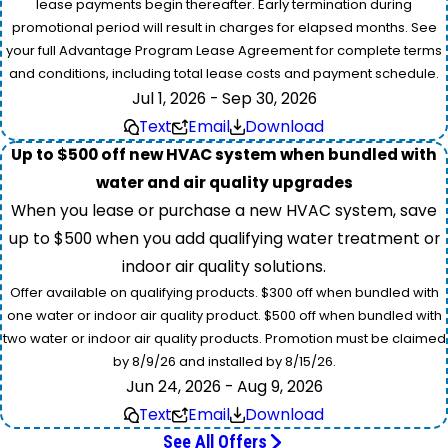
lease payments begin thereafter. Early termination during
promotional period will result in charges for elapsed months. See
your full Advantage Program Lease Agreement for complete terms
and conditions, including total lease costs and payment schedule.
Jul 1, 2026 - Sep 30, 2026
Text
Email
Download
Up to $500 off new HVAC system when bundled with
water and air quality upgrades
When you lease or purchase a new HVAC system, save
up to $500 when you add qualifying water treatment or
indoor air quality solutions.
Offer available on qualifying products. $300 off when bundled with
one water or indoor air quality product. $500 off when bundled with
two water or indoor air quality products. Promotion must be claimed
by 8/9/26 and installed by 8/15/26.
Jun 24, 2026 - Aug 9, 2026
Text
Email
Download
See All Offers