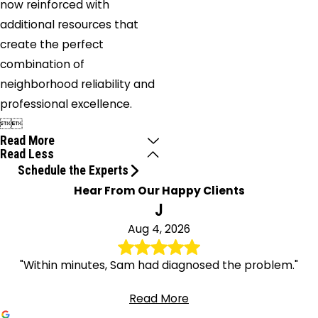
now reinforced with
additional resources that
create the perfect
combination of
neighborhood reliability and
professional excellence.


Read More
Read Less
Schedule the Experts
Hear From Our Happy Clients
J
Aug 4, 2026
"Within minutes, Sam had diagnosed the problem."
Read More