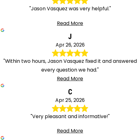
"Jason Vasquez was very helpful."
Read More
J
Apr 26, 2026
"Within two hours, Jason Vasquez fixed it and answered
every question we had."
Read More
C
Apr 25, 2026
"Very pleasant and informative!"
Read More