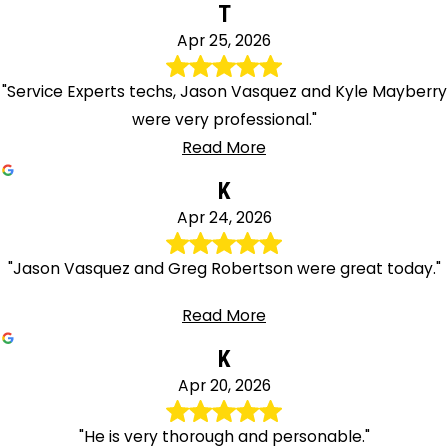
T
Apr 25, 2026
"Service Experts techs, Jason Vasquez and Kyle Mayberry
were very professional."
Read More
K
Apr 24, 2026
"Jason Vasquez and Greg Robertson were great today."
Read More
K
Apr 20, 2026
"He is very thorough and personable."