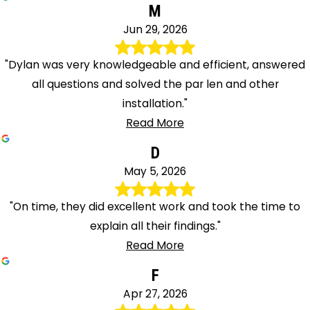
M
Jun 29, 2026
"Dylan was very knowledgeable and efficient, answered
all questions and solved the par len and other
installation."
Read More
D
May 5, 2026
"On time, they did excellent work and took the time to
explain all their findings."
Read More
F
Apr 27, 2026