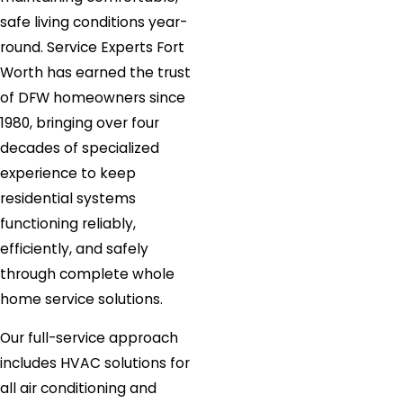
safe living conditions year-
round. Service Experts Fort
Worth has earned the trust
of DFW homeowners since
1980, bringing over four
decades of specialized
experience to keep
residential systems
functioning reliably,
efficiently, and safely
through complete whole
home service solutions.
Our full-service approach
includes HVAC solutions for
all air conditioning and