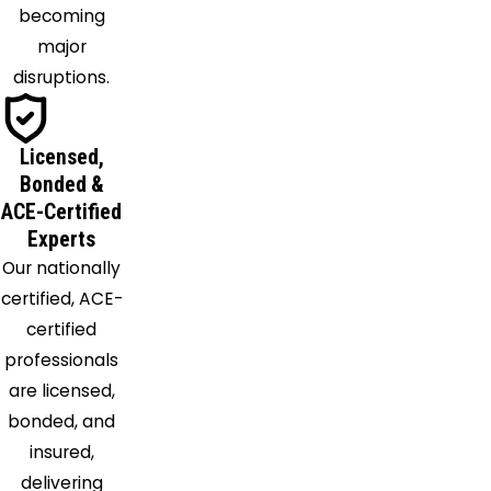
becoming
Lavon
major
Lewisville
disruptions.
Lillian
Little Elm
Mansfield
Licensed,
Mckinney
Bonded &
Melissa
ACE-Certified
Experts
Mesquite
Our nationally
Midlothian
certified, ACE-
Naval Air
certified
Station
professionals
Jrb
are licensed,
Nevada
bonded, and
Newark
insured,
North
delivering
Richland