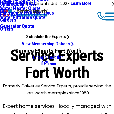
Instant Quote
No Payments Until 2027
Learn More
Commercial HVAC
Online Shop
Water Heater Quote
FAQ
Emergency HVAC Services
Water Filtration Quote
Careers
Generator Quote
Offers
Schedule the Experts
View Membership Options
Service Experts
Service Experts Fort Worth
Change Location
Fort Worth
Formerly Calverley Service Experts, proudly serving the
Fort Worth metroplex since 1980
Expert home services—locally managed with