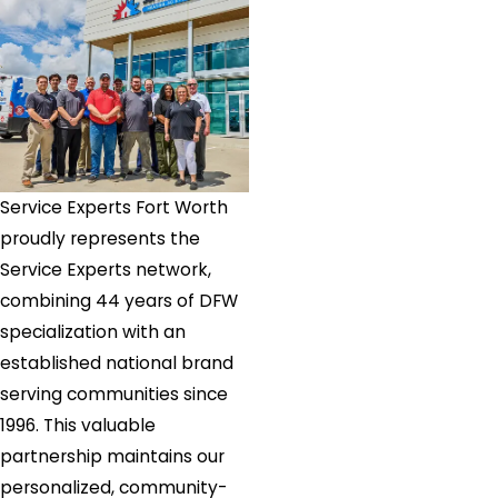
Service Experts Fort Worth
proudly represents the
Service Experts network,
combining 44 years of DFW
specialization with an
established national brand
serving communities since
1996. This valuable
partnership maintains our
personalized, community-