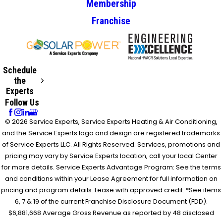
Membership
Franchise
Schedule
the
Experts
Follow Us
© 2026 Service Experts, Service Experts Heating & Air Conditioning,
and the Service Experts logo and design are registered trademarks
of Service Experts LLC. All Rights Reserved. Services, promotions and
pricing may vary by Service Experts location, call your local Center
for more details. Service Experts Advantage Program: See the terms
and conditions within your Lease Agreement for full information on
pricing and program details. Lease with approved credit. *See items
6, 7 & 19 of the current Franchise Disclosure Document (FDD).
$6,881,668 Average Gross Revenue as reported by 48 disclosed