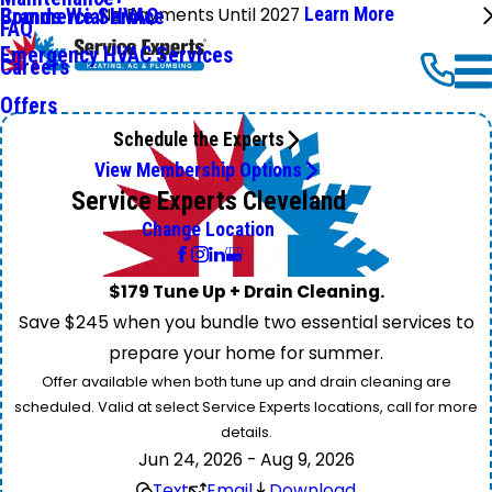
No Payments Until 2027
Learn More
Commercial HVAC
Brands We Service
FAQ
Emergency HVAC Services
Careers
Offers
Schedule the Experts
View Membership Options
Service Experts Cleveland
Change Location
$179 Tune Up + Drain Cleaning.
Save $245 when you bundle two essential services to
prepare your home for summer.
Offer available when both tune up and drain cleaning are
scheduled. Valid at select Service Experts locations, call for more
details.
Jun 24, 2026 - Aug 9, 2026
Text
Email
Download