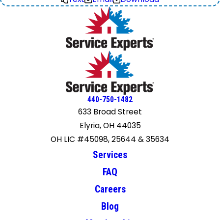
440-750-1482
633 Broad Street
Elyria, OH 44035
OH LIC #45098, 25644 & 35634
Services
FAQ
Careers
Blog