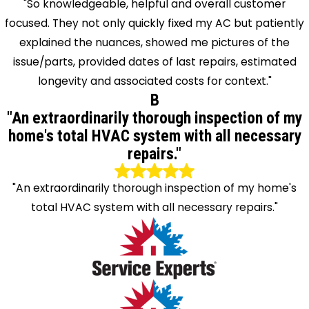
"So knowledgeable, helpful and overall customer
focused. They not only quickly fixed my AC but patiently
explained the nuances, showed me pictures of the
issue/parts, provided dates of last repairs, estimated
longevity and associated costs for context."
B
"An extraordinarily thorough inspection of my
home's total HVAC system with all necessary
repairs."
"An extraordinarily thorough inspection of my home's
total HVAC system with all necessary repairs."