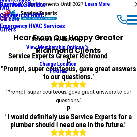
No Payments Until 2027
Learn More
Ductwork Services
Brands We Service
FAQ
Commercial HVAC
Careers
Emergency HVAC Services
Offers
Hear From Our Happy Greater
Schedule the Experts
View Membership Options
Richmond Clients
Service Experts Greater Richmond
C
Change Location
"Prompt, super courteous, gave great answers
to our questions."
"Prompt, super courteous, gave great answers to our
questions."
P
"I would definitely use Service Experts for a
plumber should I need one in the future."