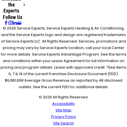
the
Experts
Follow Us
© 2026 Service Experts, Service Experts Heating & Air Conditioning,
and the Service Experts logo and design are registered trademarks
of Service Experts LLC. All Rights Reserved. Services, promotions and
pricing may vary by Service Experts location, call your local Center
for more details. Service Experts Advantage Program: See the terms
and conditions within your Lease Agreement for full information on
pricing and program details. Lease with approved credit. *See items
6, 7 & 19 of the current Franchise Disclosure Document (FDD).
$6,881,668 Average Gross Revenue as reported by 48 disclosed
outlets. See the current FDD for additional details.
© 2026 All Rights Reserved.
Accessibility
Site Map
Privacy Policy
Site Search