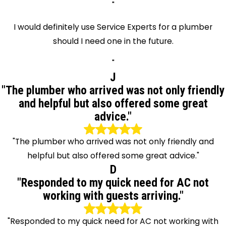
"
I would definitely use Service Experts for a plumber
should I need one in the future.
"
J
"The plumber who arrived was not only friendly
and helpful but also offered some great
advice."
"The plumber who arrived was not only friendly and
helpful but also offered some great advice."
D
"Responded to my quick need for AC not
working with guests arriving."
"Responded to my quick need for AC not working with