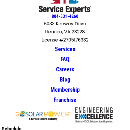
804-531-4260
8033 Kimway Drive
Henrico, VA 23228
License #2705176332
Services
FAQ
Careers
Blog
Membership
Franchise
Schedule