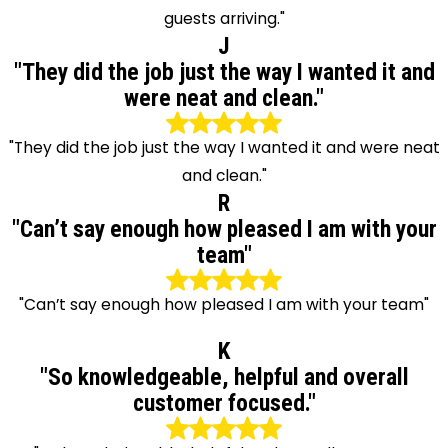
guests arriving."
J
"They did the job just the way I wanted it and
were neat and clean."
"They did the job just the way I wanted it and were neat
and clean."
R
"Can’t say enough how pleased I am with your
team"
"Can’t say enough how pleased I am with your team"
K
"So knowledgeable, helpful and overall
customer focused."