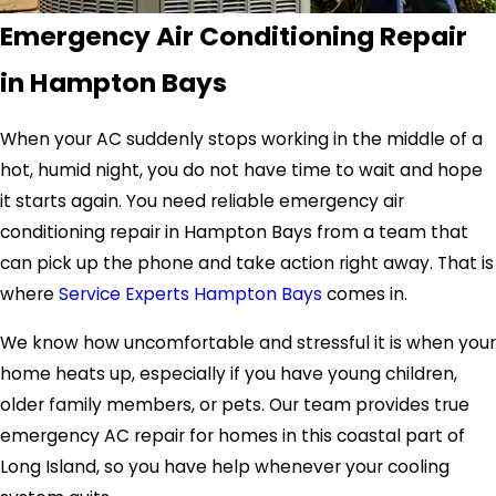
Emergency Air Conditioning Repair
in Hampton Bays
When your AC suddenly stops working in the middle of a
hot, humid night, you do not have time to wait and hope
it starts again. You need reliable emergency air
conditioning repair in Hampton Bays from a team that
can pick up the phone and take action right away. That is
where
Service Experts Hampton Bays
comes in.
We know how uncomfortable and stressful it is when your
home heats up, especially if you have young children,
older family members, or pets. Our team provides true
emergency AC repair for homes in this coastal part of
Long Island, so you have help whenever your cooling