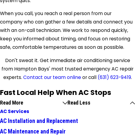
system quits.
When you call, you reach a real person from our
company who can gather a few details and connect you
with an on-call technician. We work to respond quickly,
keep you informed about timing, and focus on restoring
safe, comfortable temperatures as soon as possible.
Don't sweat it. Get immediate air conditioning service
from Hampton Bays' most trusted emergency AC repair
experts.
Contact our team online
or call
(631) 623-9419
.
Fast Local Help When AC Stops
Read More
Read Less
AC Services
AC Installation and Replacement
AC Maintenance and Repair