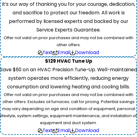
It’s our way of thanking you for your courage, dedication,
and sacrifice to protect our freedom. All work is
performed by licensed experts and backed by our
Service Experts Guarantee.
Offer not valid on prior purchases and may not be combined with
other offers.
Text
Email
Download
$129 HVAC Tune Up
Save $60 on an HVAC Precision Tune-Up. Well-maintained
system operates more efficiently, reducing energy
consumption and lowering heating and cooling bills.
Offer not valid on prior purchases and may not be combined with
other offers. Excludes oil furnaces; call for pricing. Potential savings
may vary depending on age and condition of equipment, personal
lifestyle, system settings, equipment maintenance, and installation of
equipment and duct system.
Text
Email
Download