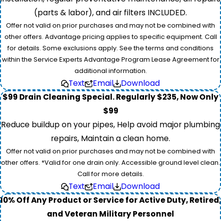
(parts & labor), and air filters INCLUDED.
Offer not valid on prior purchases and may not be combined with
other offers. Advantage pricing applies to specific equipment. Call
for details. Some exclusions apply. See the terms and conditions
within the Service Experts Advantage Program Lease Agreement for
additional information.
Text
Email
Download
$99 Drain Cleaning Special. Regularly $235, Now Only
$99
Reduce buildup on your pipes, Help avoid major plumbing
repairs, Maintain a clean home.
Offer not valid on prior purchases and may not be combined with
other offers. *Valid for one drain only. Accessible ground level clean.
Call for more details.
Text
Email
Download
10% Off Any Product or Service for Active Duty, Retired,
and Veteran Military Personnel