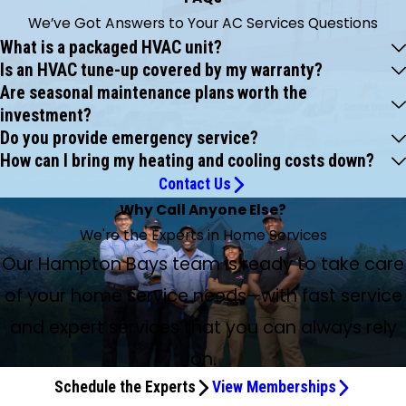
We’ve Got Answers to Your AC Services Questions
What is a packaged HVAC unit?
Is an HVAC tune-up covered by my warranty?
Are seasonal maintenance plans worth the
investment?
Do you provide emergency service?
How can I bring my heating and cooling costs down?
Contact Us
Why Call Anyone Else?
We're the Experts in Home Services
Our Hampton Bays team is ready to take care
of your home service needs—with fast service
and expert services that you can always rely
on.
Schedule the Experts
View Memberships