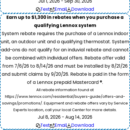
Jul 1, 2026 - Sep 30, 2026
Text
Email
Download
Earn up to $1,300 in rebates when you purchase a
qualifying Lennox system
System rebate requires the purchase of a Lennox indoor
unit, an outdoor unit and a qualifying thermostat. System
add-ons do not qualify for an induvial rebate and cannot
be combined with individual offers. Rebate offer valid
from 7/6/26 to 8/14/26 and must be installed by 8/21/26
and submit claims by 9/20/26. Rebate is paid in the form
of a Lennox prepaid Mastercard ®.
All rebate information found at
https://www.lennox.com/residential/buyers-guide/offers-and-
savings/promotions/. Equipment and rebate offers vary by Service
Experts location, call your local Center for more details.
Jul 8, 2026 - Aug 14, 2026
Text
Email
Download