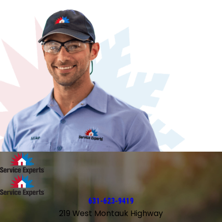
631-623-9419
219 West Montauk Highway