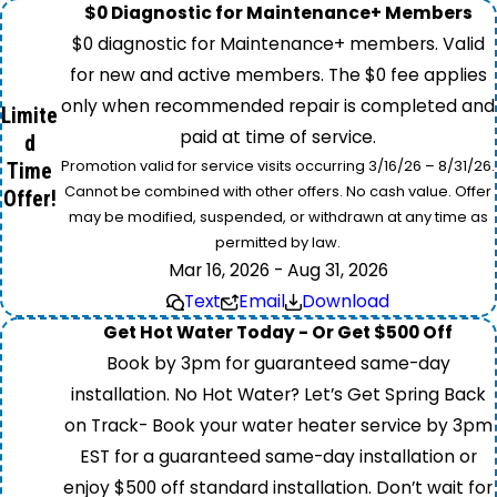
$0 Diagnostic for Maintenance+ Members
$0 diagnostic for Maintenance+ members. Valid
for new and active members. The $0 fee applies
only when recommended repair is completed and
Limite
paid at time of service.
d
Promotion valid for service visits occurring 3/16/26 – 8/31/26.
Time
Cannot be combined with other offers. No cash value. Offer
Offer!
may be modified, suspended, or withdrawn at any time as
permitted by law.
Mar 16, 2026 - Aug 31, 2026
Text
Email
Download
Get Hot Water Today - Or Get $500 Off
Book by 3pm for guaranteed same-day
installation. No Hot Water? Let’s Get Spring Back
on Track- Book your water heater service by 3pm
EST for a guaranteed same-day installation or
enjoy $500 off standard installation. Don’t wait for