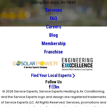
Hampton Bays, NY 11946
Services
FAQ
Careers
Blog
Membership
Franchise
Find Your Local Experts
Follow Us
© 2026 Service Experts, Service Experts Heating & Air Conditioning,
and the Service Experts logo and design are registered trademarks
of Service Experts LLC. All Rights Reserved. Services, promotions and