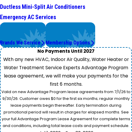
Ductless Mini-Split Air Conditioners
Emergency AC Services
We Service
Worry Less,
Top Brands
Save More.
Brands We Service
Membership Options
No Payments Until 2027
With any new HVAC, Indoor Air Quality, Water Heater or
Water Treatment Service Experts Advantage Program
lease agreement, we will make your payments for the
first 6 months.
Valid on new Advantage Program lease agreements from 7/1/26 to
9/30/26. Customer owes $0 for the first six months; regular monthly
lease payments begin thereafter. Early termination during
promotional period will result in charges for elapsed months. See
your full Advantage Program Lease Agreement for complete terms
and conditions, including total lease costs and payment schedule.