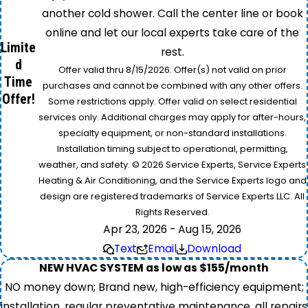
another cold shower. Call the center line or book
online and let our local experts take care of the
Limite
rest.
d
Offer valid thru 8/15/2026. Offer(s) not valid on prior
Time
purchases and cannot be combined with any other offers.
Offer!
Some restrictions apply. Offer valid on select residential
services only. Additional charges may apply for after-hours,
specialty equipment, or non-standard installations.
Installation timing subject to operational, permitting,
weather, and safety. © 2026 Service Experts, Service Experts
Heating & Air Conditioning, and the Service Experts logo and
design are registered trademarks of Service Experts LLC. All
Rights Reserved.
Apr 23, 2026 - Aug 15, 2026
Text
Email
Download
NEW HVAC SYSTEM as low as $155/month
NO money down; Brand new, high-efficiency equipment;
installation, regular preventative maintenance, all repairs