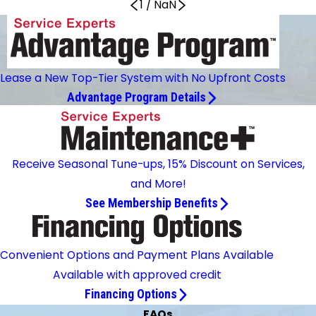
1
/
NaN
Lease a New Top-Tier System with No Upfront Costs
Advantage Program Details
Receive Seasonal Tune-ups, 15% Discount on Services,
and More!
See Membership Benefits
Convenient Options and Payment Plans Available
Available with approved credit
Financing Options
FAQs