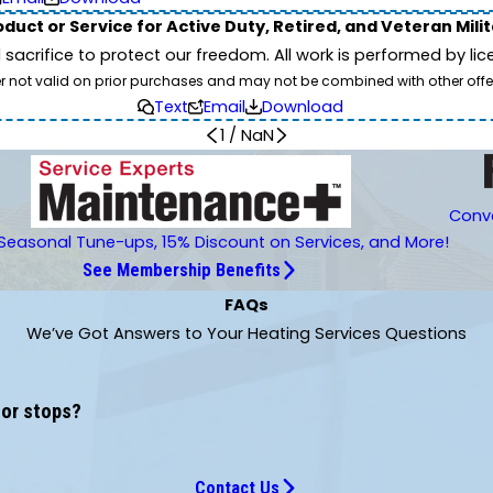
duct or Service for Active Duty, Retired, and Veteran Mili
d sacrifice to protect our freedom. All work is performed by l
er not valid on prior purchases and may not be combined with other offe
Text
Email
Download
1
/
NaN
Conve
Seasonal Tune-ups, 15% Discount on Services, and More!
See Membership Benefits
FAQs
We’ve Got Answers to Your Heating Services Questions
 or stops?
Contact Us