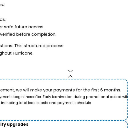
ed.
ds.
r safe future access.
 verified before completion.
tions. This structured process
ghout Hurricane.
ement, we will make your payments for the first 6 months.
ents begin thereafter. Early termination during promotional period will
, including total lease costs and payment schedule.
lity upgrades