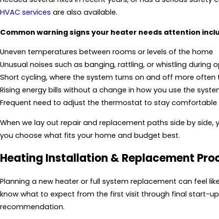
HVAC services
are also available.
Common warning signs your heater needs attention incl
Uneven temperatures between rooms or levels of the home
Unusual noises such as banging, rattling, or whistling during 
Short cycling, where the system turns on and off more often
Rising energy bills without a change in how you use the syst
Frequent need to adjust the thermostat to stay comfortable
When we lay out repair and replacement paths side by side, y
you choose what fits your home and budget best.
Heating Installation & Replacement Pro
Planning a new heater or full system replacement can feel li
know what to expect from the first visit through final start-
recommendation.