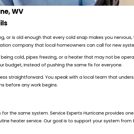
ane, WV
ils
ng, or is old enough that every cold snap makes you nervous
allation company that local homeowners can call for new syste
 being cold, pipes freezing, or a heater that may not be opera
r budget, instead of pushing the same fix for everyone.
ocess straightforward. You speak with a local team that unders
s before any work begins.
for the same system. Service Experts Hurricane provides one 
utine heater service. Our goal is to support your system from t