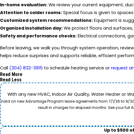
In-home evaluation:
We review your current equipment, duc
Attention to colder rooms:
Special focus is given to spaces t
Customized system recommendations:
Equipment is sugg
Organized installation day:
We protect floors and surfaces, 
Safety and performance checks:
Electrical connections, ga
Before leaving, we walk you through system operation, revie
helps reduce surprises and supports reliable, efficient perf
Call
(304) 832-3915
to schedule heating service or
request a
Read More
Read Less
With any new HVAC, Indoor Air Quality, Water Heater or W
Valid on new Advantage Program lease agreements from 7/1/26 to 9/30/26
result in charges for elapsed months. See your ful
Up to $500 o