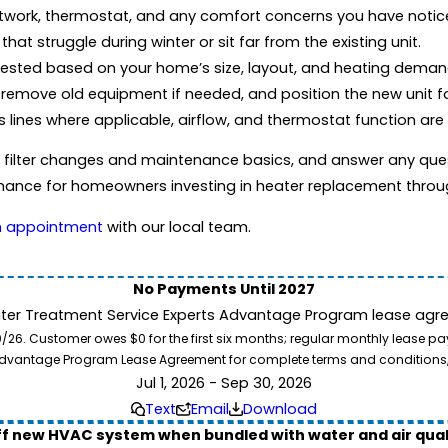
twork, thermostat, and any comfort concerns you have notic
hat struggle during winter or sit far from the existing unit.
ested based on your home’s size, layout, and heating deman
remove old equipment if needed, and position the new unit fo
s lines where applicable, airflow, and thermostat function are
w filter changes and maintenance basics, and answer any ques
ormance for homeowners investing in heater replacement throu
n appointment
with our local team.
No Payments Until 2027
ater Treatment Service Experts Advantage Program lease agre
. Customer owes $0 for the first six months; regular monthly lease paym
l Advantage Program Lease Agreement for complete terms and conditions
Jul 1, 2026 - Sep 30, 2026
Text
Email
Download
ff new HVAC system when bundled with water and air qua