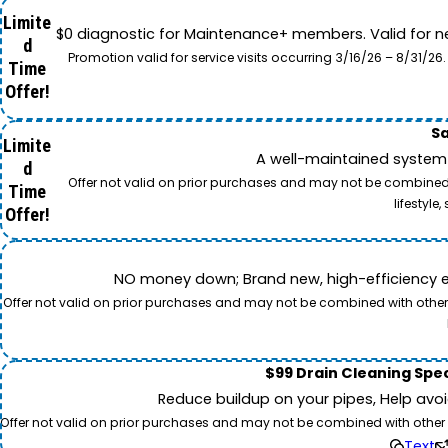
Limite
$0 diagnostic for Maintenance+ members. Valid for n
d
Promotion valid for service visits occurring 3/16/26 – 8/31/
Time
Offer!
Sa
Limite
A well-maintained system 
d
Offer not valid on prior purchases and may not be combined w
Time
lifestyl
Offer!
NO money down; Brand new, high-efficiency equi
Offer not valid on prior purchases and may not be combined with other o
$99 Drain Cleaning Spec
Reduce buildup on your pipes, Help avo
Offer not valid on prior purchases and may not be combined with other off
Text