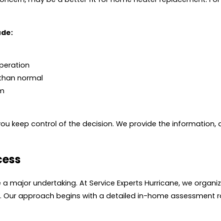
ude:
operation
 than normal
em
ou keep control of the decision. We provide the information, 
cess
ke a major undertaking. At Service Experts Hurricane, we orga
up. Our approach begins with a detailed in-home assessment ra