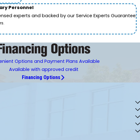
tary Personnel
icensed experts and backed by our Service Experts Guarantee.
rs.
nient Options and Payment Plans Available
Available with approved credit
Financing Options