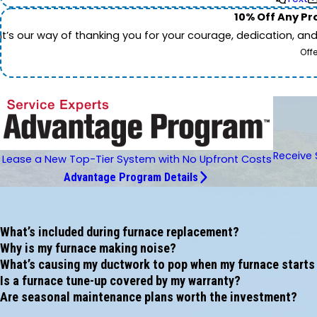
10% Off Any Pro
It’s our way of thanking you for your courage, dedication, an
Off
Receive 
Lease a New Top-Tier System with No Upfront Costs
Advantage Program Details
What’s included during furnace replacement?
Why is my furnace making noise?
What’s causing my ductwork to pop when my furnace starts
Is a furnace tune-up covered by my warranty?
Are seasonal maintenance plans worth the investment?