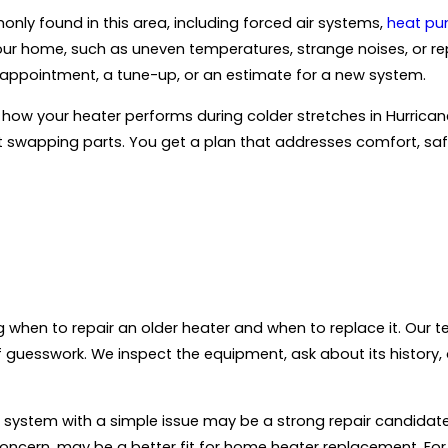
ly found in this area, including forced air systems,
heat p
n your home, such as uneven temperatures, strange noises, or
r appointment, a tune-up, or an estimate for a new system.
how your heater performs during colder stretches in Hurrican
 swapping parts. You get a plan that addresses comfort, safet
when to repair an older heater and when to replace it. Our t
 guesswork. We inspect the equipment, ask about its history, 
ewer system with a simple issue may be a strong repair candida
 concern, may be a better fit for home heater replacement. For