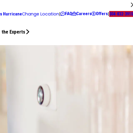
FAQ
Careers
Offers
Change Location
|
|
s Hurricane
304-832-3915
 the Experts