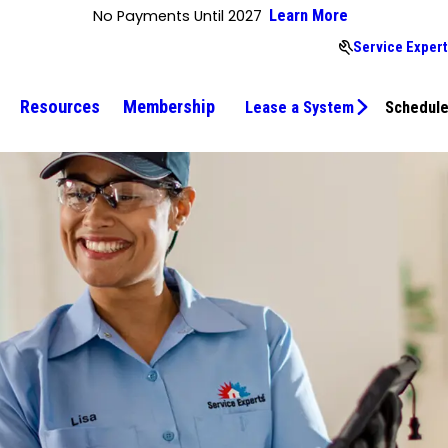
No Payments Until 2027
Learn More
Service Expert
Resources
Membership
Lease a System
Schedule