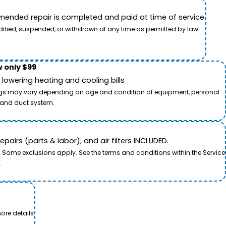
ended repair is completed and paid at time of service.
dified, suspended, or withdrawn at any time as permitted by law.
 only $99
owering heating and cooling bills
savings may vary depending on age and condition of equipment, personal
t and duct system.
airs (parts & labor), and air filters INCLUDED.
. Some exclusions apply. See the terms and conditions within the Service
.
ore details.