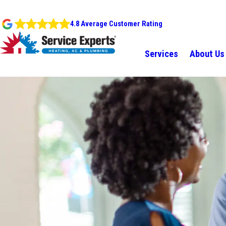
4.8 Average Customer Rating
Services
About Us