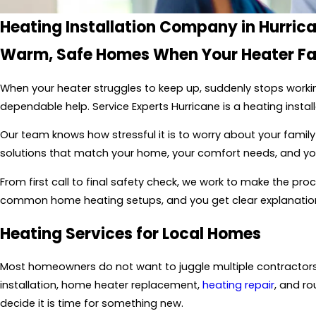
Heating Installation Company in Hurric
Warm, Safe Homes When Your Heater Fa
When your heater struggles to keep up, suddenly stops worki
dependable help. Service Experts Hurricane is a heating inst
Our team knows how stressful it is to worry about your family
solutions that match your home, your comfort needs, and you
From first call to final safety check, we work to make the pr
common home heating setups, and you get clear explanation
Heating Services for Local Homes
Most homeowners do not want to juggle multiple contractors 
installation, home heater replacement,
heating repair
, and ro
decide it is time for something new.