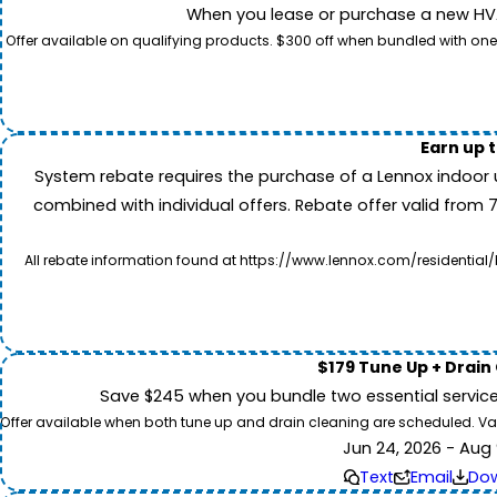
When you lease or purchase a new HVAC
Offer available on qualifying products. $300 off when bundled with one
Earn up 
System rebate requires the purchase of a Lennox indoor 
combined with individual offers. Rebate offer valid from 
All rebate information found at https://www.lennox.com/residential/
$179 Tune Up + Drain
Save $245 when you bundle two essential servic
Offer available when both tune up and drain cleaning are scheduled. Valid
Jun 24, 2026 - Aug 
Text
Email
Do