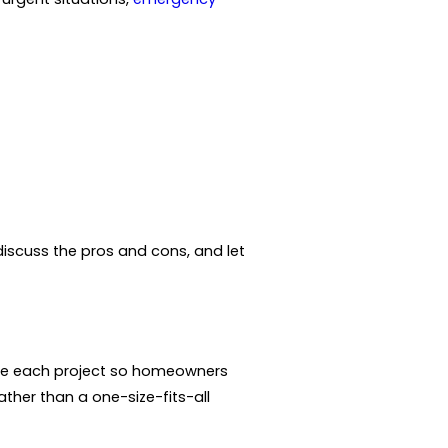
discuss the pros and cons, and let
nize each project so homeowners
ther than a one-size-fits-all