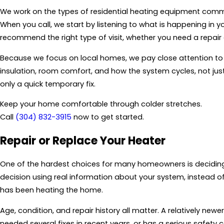
We work on the types of residential heating equipment common
When you call, we start by listening to what is happening i
recommend the right type of visit, whether you need a repai
Because we focus on local homes, we pay close attention to 
insulation, room comfort, and how the system cycles, not just
only a quick temporary fix.
Keep your home comfortable through colder stretches.
Call
(304) 832-3915
now to get started.
Repair or Replace Your Heater
One of the hardest choices for many homeowners is deciding 
decision using real information about your system, instead of
has been heating the home.
Age, condition, and repair history all matter. A relatively n
needed several fixes in recent years, or has a serious safety