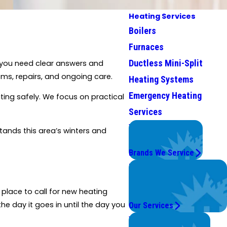
Heating Services
Boilers
Furnaces
Ductless Mini-Split
, you need clear answers and
ms, repairs, and ongoing care.
Heating Systems
Emergency Heating
ting safely. We focus on practical
Services
We Service
tands this area’s winters and
Top Brands
Brands We Service
Problems with Your
System?
place to call for new heating
We're On It.
he day it goes in until the day you
Our Services
Worry Less,