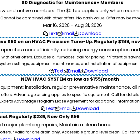
$0 Diagnostic for Maintenance+ Members
ew and active members. The $0 fee applies only when recomm
26. Cannot be combined with other offers. No cash value. Offer may be mo
Mar 16, 2026 - Aug 31, 2026
Text
Email
Download
ve $90 on an HVAC Precision Tune-Up. Regularly $189, now
operates more efficiently, reducing energy consumption and l
ith other offers. Excludes oil furnaces; call for pricing. **Potential 
e, system settings, equipment maintenance, and installation of equipmen
Text
Email
Download
NEW HVAC SYSTEM as low as $155/month
pment; installation, regular preventative maintenance, all rep
ffers. Advantage pricing applies to specific equipment. Call for details
Experts Advantage Program Lease Agreement for additional information
Text
Email
Download
ial. Regularly $235, Now Only $99
id major plumbing repairs, Maintain a clean home.
ers. *Valid for one drain only. Accessible ground level clean. Call for m
Email
Download