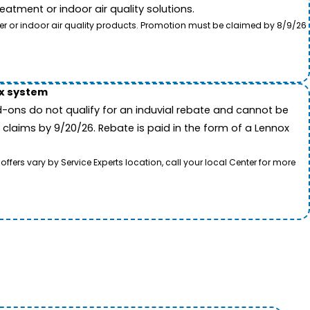
tment or indoor air quality solutions.
ter or indoor air quality products. Promotion must be claimed by 8/9/26
ox system
-ons do not qualify for an induvial rebate and cannot be
 claims by 9/20/26. Rebate is paid in the form of a Lennox
rs vary by Service Experts location, call your local Center for more