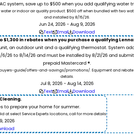
 system, save up to $500 when you add qualifying water trea
 water or indoor air quality product. $500 off when bundled with two wa
and installed by 8/15/26.
Jun 24, 2026 - Aug 9, 2026
Text
Email
Download
to $1,300 in rebates when you purchase a qualifying Lenn
unit, an outdoor unit and a qualifying thermostat. System add
7/6/26 to 8/14/26 and must be installed by 8/21/26 and submit
prepaid Mastercard ®.
buyers-guide/offers-and-savings/promotions/. Equipment and rebate offe
details.
Jul 8, 2026 - Aug 14, 2026
Text
Email
Download
 Cleaning.
es to prepare your home for summer.
 at select Service Experts locations, call for more details.
9, 2026
wnload