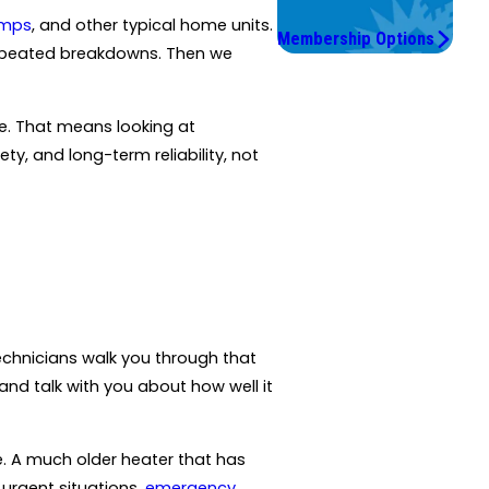
Save More.
umps
, and other typical home units.
Membership Options
 repeated breakdowns. Then we
e. That means looking at
y, and long-term reliability, not
echnicians walk you through that
and talk with you about how well it
te. A much older heater that has
 urgent situations,
emergency