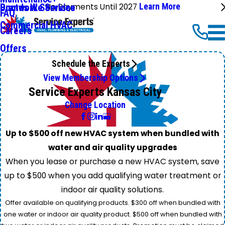
No Payments Until 2027
Learn More
Ductwork Services
Brands We Service
FAQ
Commercial HVAC
Careers
Offers
Schedule the Experts
View Membership Options
Service Experts Kansas City
Change Location
Up to $500 off new HVAC system when bundled with
water and air quality upgrades
When you lease or purchase a new HVAC system, save
up to $500 when you add qualifying water treatment or
indoor air quality solutions.
Offer available on qualifying products. $300 off when bundled with
one water or indoor air quality product. $500 off when bundled with