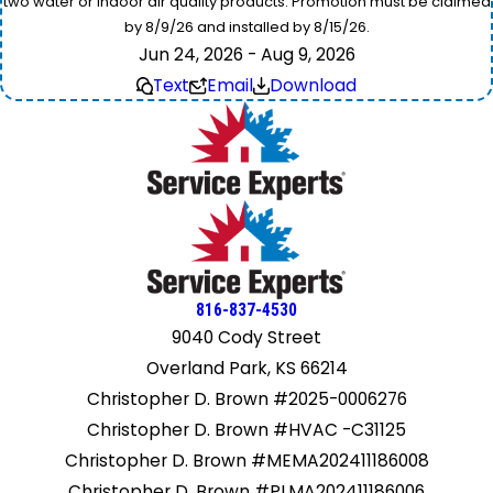
two water or indoor air quality products. Promotion must be claimed
by 8/9/26 and installed by 8/15/26.
Jun 24, 2026 - Aug 9, 2026
Text
Email
Download
816-837-4530
9040 Cody Street
Overland Park, KS 66214
Christopher D. Brown #2025-0006276
Christopher D. Brown #HVAC -C31125
Christopher D. Brown #MEMA202411186008
Christopher D. Brown #PLMA202411186006