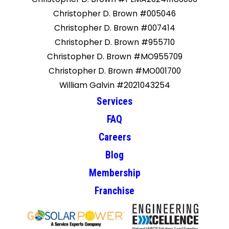
Christopher D. Brown #005046
Christopher D. Brown #007414
Christopher D. Brown #955710
Christopher D. Brown #MO955709
Christopher D. Brown #MO001700
William Galvin #2021043254
Services
FAQ
Careers
Blog
Membership
Franchise