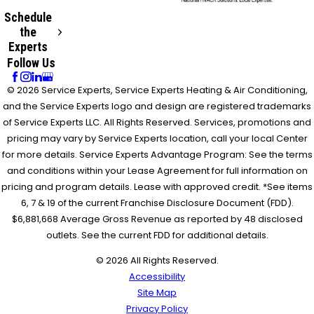
Schedule
the
Experts
Follow Us
© 2026 Service Experts, Service Experts Heating & Air Conditioning,
and the Service Experts logo and design are registered trademarks
of Service Experts LLC. All Rights Reserved. Services, promotions and
pricing may vary by Service Experts location, call your local Center
for more details. Service Experts Advantage Program: See the terms
and conditions within your Lease Agreement for full information on
pricing and program details. Lease with approved credit. *See items
6, 7 & 19 of the current Franchise Disclosure Document (FDD).
$6,881,668 Average Gross Revenue as reported by 48 disclosed
outlets. See the current FDD for additional details.
© 2026 All Rights Reserved.
Accessibility
Site Map
Privacy Policy