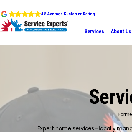
4.8 Average Customer Rating
Services
About Us
Servi
Former
Expert home services—locally manage