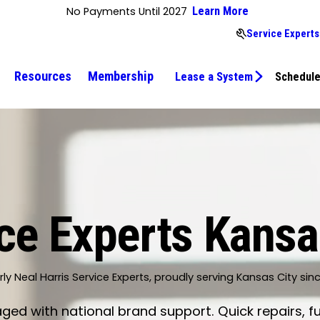
No Payments Until 2027
Learn More
Service Experts
Resources
Membership
Lease a System
Schedule
ce Experts Kansa
ly Neal Harris Service Experts, proudly serving Kansas City sin
d with national brand support. Quick repairs, fu