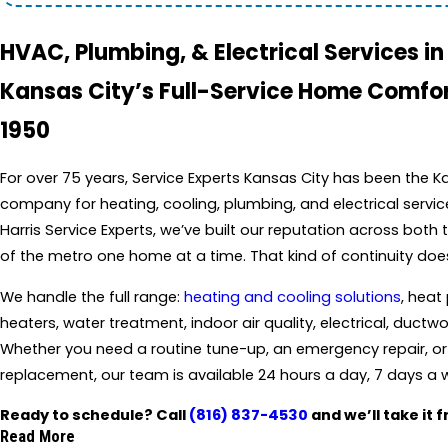
HVAC, Plumbing, & Electrical Services i
Kansas City’s Full-Service Home Comfor
1950
For over 75 years, Service Experts Kansas City has been the 
company for heating, cooling, plumbing, and electrical servi
Harris Service Experts, we’ve built our reputation across both
of the metro one home at a time. That kind of continuity doe
We handle the full range:
heating and cooling solutions
, heat
heaters, water treatment, indoor air quality, electrical, duc
Whether you need a routine tune-up, an emergency repair, o
replacement, our team is available 24 hours a day, 7 days a 
Ready to schedule? Call
(816) 837-4530
and we’ll take it 
Read More