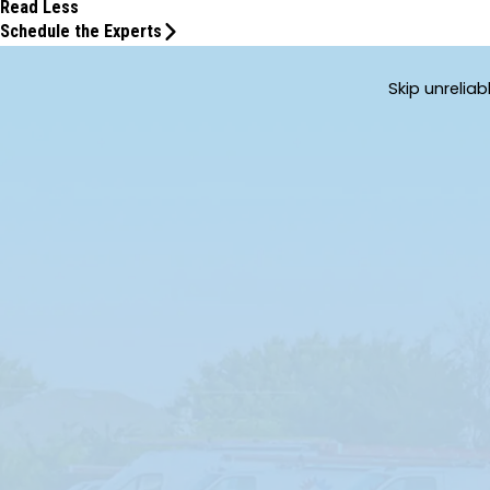
Read Less
Schedule the Experts
Skip unrelia