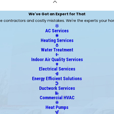
Leawood
Levasy
We've Got an Expert for That
Linwood
ble contractors and costly mistakes. We're the experts your h
Mayview
Mosby
AC Services
Oak Grove
Heating Services
Orrick
Ottawa
Water Treatment
Peculiar
Indoor Air Quality Services
Pleasant Hill
Raymore
Electrical Services
Sibley
Energy Efficient Solutions
Stilwell
Ductwork Services
Trimble
Wellington
Commercial HVAC
Heat Pumps