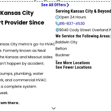
See All Offers
Serving Kansas City & Beyon
n Kansas City
Open 24 Hours
t Provider Since
816-837-4530
9040 Cody Street Overland P
We Service the Following Areas:
Baldwin City
Kansas City metro’s go-to HVAC
Belton
ce. Formerly known as Neal
Buckner
 the Kansas and Missouri sides
Drexel
See More Locations
sn’t happen by accident.
See Fewer Locations
Edwardsville
 pumps, plumbing, water
Farley
twork, and commercial HVAC.
Grain Valley
r a complete system
Harrisonville
week.
Independence
Kingsville
from there.
Lathrop