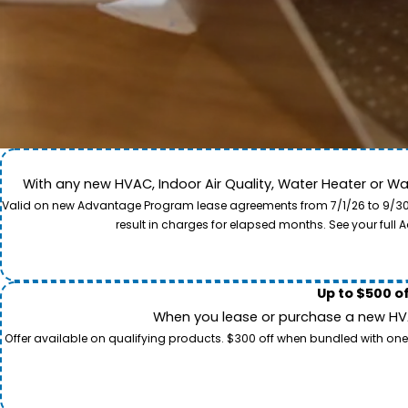
With any new HVAC, Indoor Air Quality, Water Heater or W
Come along for a view of our expert care team in act
Valid on new Advantage Program lease agreements from 7/1/26 to 9/30/26
to provide professional service and local care for y
result in charges for elapsed months. See your ful
Up to $500 o
When you lease or purchase a new HVAC
Offer available on qualifying products. $300 off when bundled with one