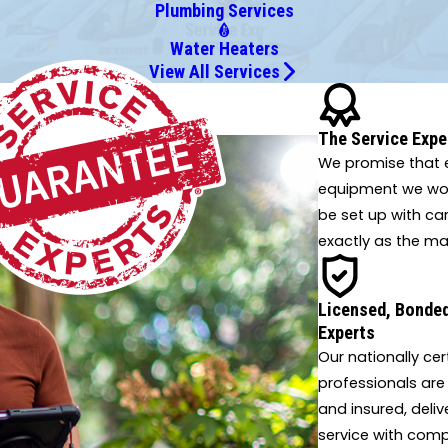
Plumbing Services
Water Heaters
View All Services
 innovative solutions.
The Service Expe
We promise that e
equipment we work
be set up with ca
exactly as the ma
Licensed, Bonded
Experts
Our nationally cer
professionals are
and insured, deliv
service with comp