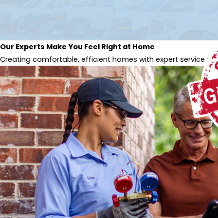
Our Experts Make You Feel Right at Home
Creating comfortable, efficient homes with expert service and