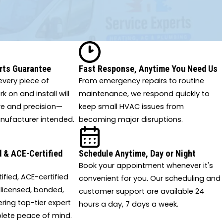
rts Guarantee
Fast Response, Anytime You Need Us
very piece of
From emergency repairs to routine
 on and install will
maintenance, we respond quickly to
re and precision—
keep small HVAC issues from
nufacturer intended.
becoming major disruptions.
 & ACE-Certified
Schedule Anytime, Day or Night
Book your appointment whenever it's
tified, ACE-certified
convenient for you. Our scheduling and
 licensed, bonded,
customer support are available 24
ering top-tier expert
hours a day, 7 days a week.
lete peace of mind.