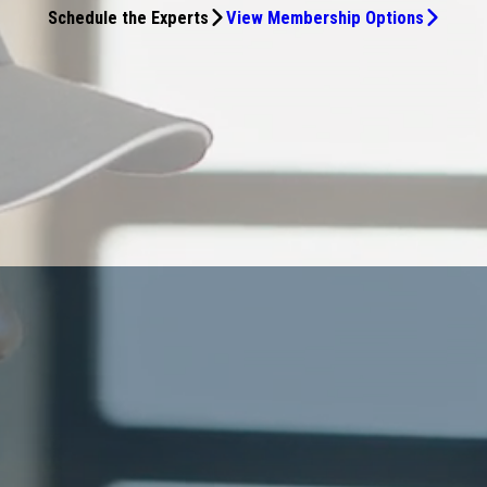
Schedule the Experts
View Membership Options