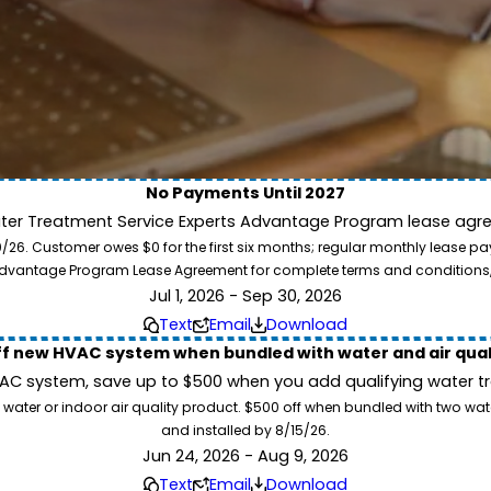
No Payments Until 2027
ater Treatment Service Experts Advantage Program lease agre
ion. Service Experts - we deliver expert HVAC and plumbing services nationw
. Customer owes $0 for the first six months; regular monthly lease paym
our home system needs.
l Advantage Program Lease Agreement for complete terms and conditions
Jul 1, 2026 - Sep 30, 2026
Text
Email
Download
ff new HVAC system when bundled with water and air qua
 system, save up to $500 when you add qualifying water trea
 water or indoor air quality product. $500 off when bundled with two wa
and installed by 8/15/26.
Jun 24, 2026 - Aug 9, 2026
Text
Email
Download