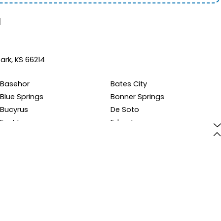
d
ark, KS 66214
Basehor
Bates City
Blue Springs
Bonner Springs
Bucyrus
De Soto
East Lynne
Edgerton
Eudora
Excelsior Springs
Fontana
Gardner
Grandview
Greenwood
Holden
Holt
Kansas City
Kearney
La Cygne
Lansing
Lawrence
Leavenworth