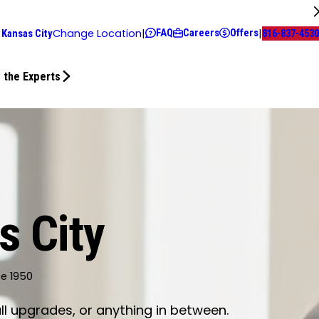
FAQ
Careers
Offers
Change Location
|
|
 Kansas City
816-837-4530
 the Experts
s City
ce 1950
ll upgrades, or anything in between.