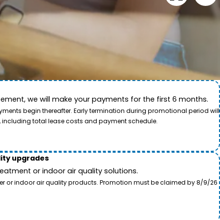
ement, we will make your payments for the first 6 months.
ide. This video showcases the dedication of our team
ents begin thereafter. Early termination during promotional period will
, including total lease costs and payment schedule.
lity upgrades
tment or indoor air quality solutions.
ter or indoor air quality products. Promotion must be claimed by 8/9/26