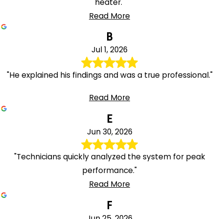
heater."
Read More
B
Jul 1, 2026
"He explained his findings and was a true professional."
Read More
E
Jun 30, 2026
"Technicians quickly analyzed the system for peak
performance."
Read More
F
Jun 25, 2026