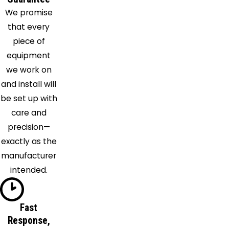
Kingston
We promise
Springs
that every
La
piece of
Vergne
equipment
Lascassas
we work on
Lebanon
and install will
Lyles
be set up with
Madison
care and
Mount
precision—
Juliet
exactly as the
Murfreesboro
manufacturer
Nashville
intended.
Nolensville
Old
Hickory
Fast
Response,
Pegram