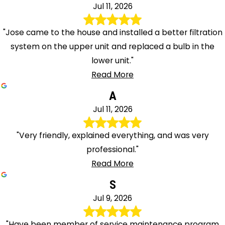
Jul 11, 2026
"Jose came to the house and installed a better filtration
system on the upper unit and replaced a bulb in the
lower unit."
Read More
A
Jul 11, 2026
"Very friendly, explained everything, and was very
professional."
Read More
S
Jul 9, 2026
"Have been member of service maintenance program