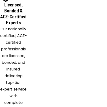
Licensed,
Bonded &
ACE-Certified
Experts
Our nationally
certified, ACE-
certified
professionals
are licensed,
bonded, and
insured,
delivering
top-tier
expert service
with
complete