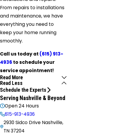
From repairs to installations
and maintenance, we have
everything you need to
keep your home running
smoothly.
Call us today at
(615) 913-
4936
to schedule your
service appointment!
Read More
Read Less
Schedule the Experts
Serving Nashville & Beyond
Open 24 Hours
615-913-4936
2930 Sidco Drive Nashville,
TN 37204