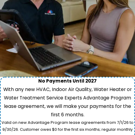
No Payments Until 2027
With any new HVAC, Indoor Air Quality, Water Heater or
Water Treatment Service Experts Advantage Program
lease agreement, we will make your payments for the
first 6 months.
Valid on new Advantage Program lease agreements from 7/1/26 to
9/30/26. Customer owes $0 for the first six months; regular monthly