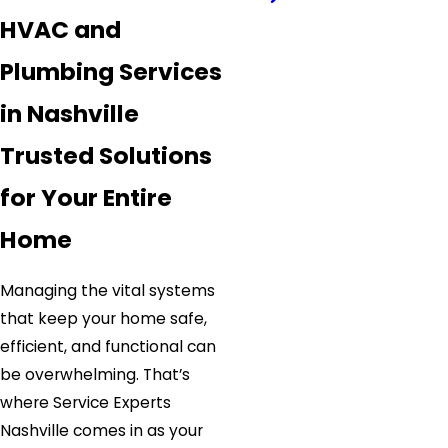
HVAC and
Plumbing Services
in Nashville
Trusted Solutions
for Your Entire
Home
Managing the vital systems
that keep your home safe,
efficient, and functional can
be overwhelming. That’s
where Service Experts
Nashville comes in as your