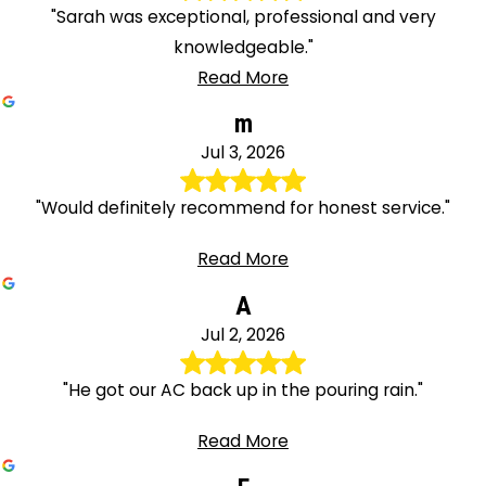
"Sarah was exceptional, professional and very
knowledgeable."
Read More
m
Jul 3, 2026
"Would definitely recommend for honest service."
Read More
A
Jul 2, 2026
"He got our AC back up in the pouring rain."
Read More