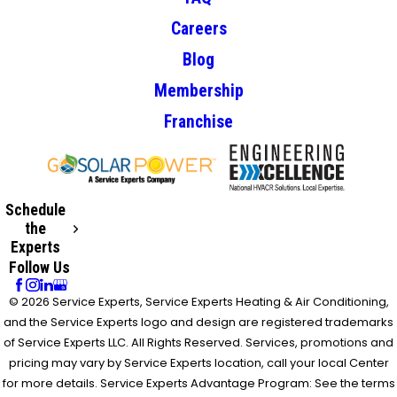
Careers
Blog
Membership
Franchise
Schedule
the
Experts
Follow Us
© 2026 Service Experts, Service Experts Heating & Air Conditioning,
and the Service Experts logo and design are registered trademarks
of Service Experts LLC. All Rights Reserved. Services, promotions and
pricing may vary by Service Experts location, call your local Center
for more details. Service Experts Advantage Program: See the terms