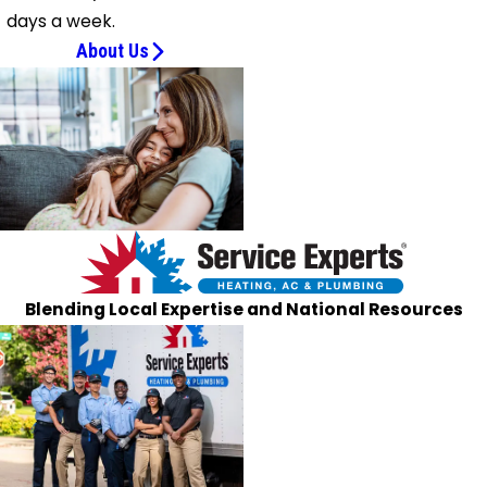
days a week.
About Us
Blending Local Expertise and National Resources