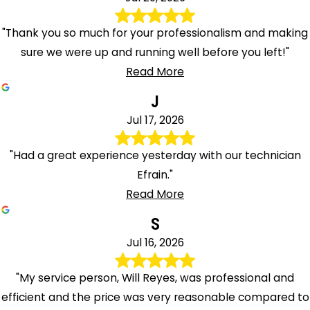
"Thank you so much for your professionalism and making
sure we were up and running well before you left!"
Read More
J
Jul 17, 2026
"Had a great experience yesterday with our technician
Efrain."
Read More
S
Jul 16, 2026
"My service person, Will Reyes, was professional and
efficient and the price was very reasonable compared to