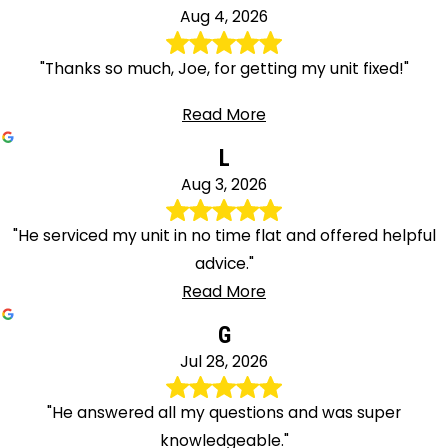
Aug 4, 2026
"Thanks so much, Joe, for getting my unit fixed!"
Read More
L
Aug 3, 2026
"He serviced my unit in no time flat and offered helpful
advice."
Read More
G
Jul 28, 2026
"He answered all my questions and was super
knowledgeable."