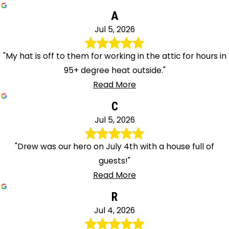
A
Jul 5, 2026
"My hat is off to them for working in the attic for hours in
95+ degree heat outside."
Read More
C
Jul 5, 2026
"Drew was our hero on July 4th with a house full of
guests!"
Read More
R
Jul 4, 2026