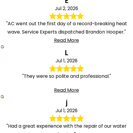
E
Jul 2, 2026
"AC went out the first day of a record-breaking heat
wave. Service Experts dispatched Brandon Hooper."
Read More
L
Jul 1, 2026
"They were so polite and professional."
Read More
j
Jul 1, 2026
"Had a great experience with the repair of our water