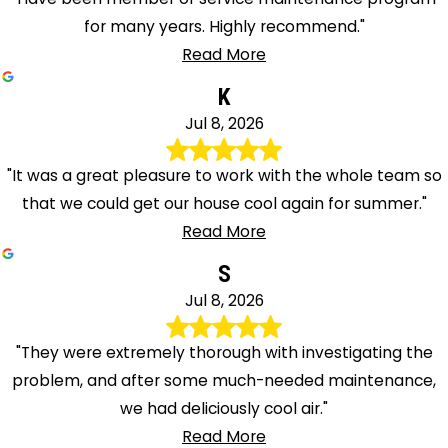
for many years. Highly recommend."
Read More
K
Jul 8, 2026
"It was a great pleasure to work with the whole team so
that we could get our house cool again for summer."
Read More
S
Jul 8, 2026
"They were extremely thorough with investigating the
problem, and after some much-needed maintenance,
we had deliciously cool air."
Read More