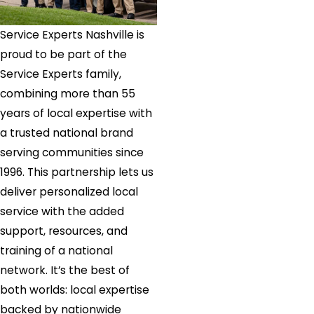
Service Experts Nashville is
proud to be part of the
Service Experts family,
combining more than 55
years of local expertise with
a trusted national brand
serving communities since
1996. This partnership lets us
deliver personalized local
service with the added
support, resources, and
training of a national
network. It’s the best of
both worlds: local expertise
backed by nationwide