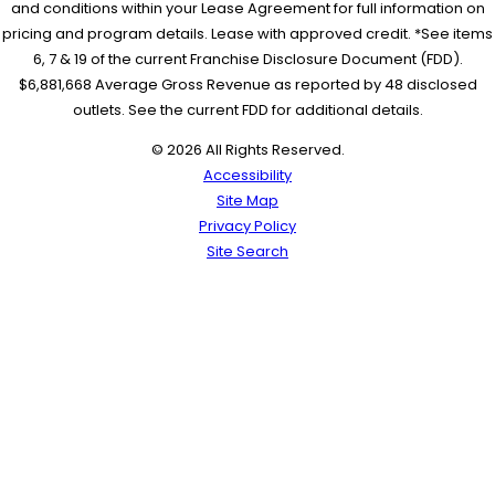
and conditions within your Lease Agreement for full information on
pricing and program details. Lease with approved credit. *See items
6, 7 & 19 of the current Franchise Disclosure Document (FDD).
$6,881,668 Average Gross Revenue as reported by 48 disclosed
outlets. See the current FDD for additional details.
© 2026 All Rights Reserved.
Accessibility
Site Map
Privacy Policy
Site Search