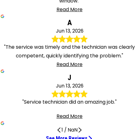
window."
Read More
A
Jun 13, 2026
"The service was timely and the technician was clearly
competent, quickly identifying the problem."
Read More
J
Jun 13, 2026
"Service technician did an amazing job."
Read More
1
/
NaN
See More Reviews