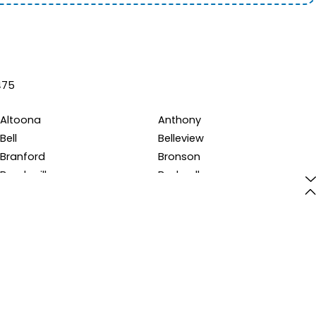
475
Altoona
Anthony
Bell
Belleview
Branford
Bronson
Brooksville
Bushnell
Cedar Key
Center Hill
Citra
Clermont
Cross City
Crystal River
Earleton
Eastlake Weir
Evinston
Fairfield
Floral City
Fort Mc Coy
Fruitland Park
Gainesville