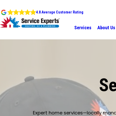
4.8 Average Customer Rating
Services
About Us
Se
Expert home services—locally manage