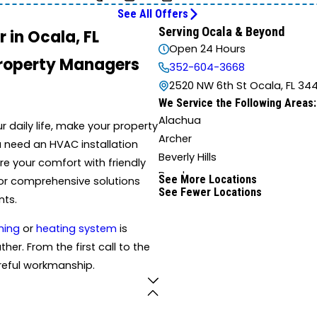
See All Offers
Serving Ocala & Beyond
 in Ocala, FL
Open 24 Hours
Property Managers
352-604-3668
2520 NW 6th St Ocala, FL 34
We Service the Following Areas:
Alachua
daily life, make your property
Archer
u need an HVAC installation
Beverly Hills
re your comfort with friendly
Brooker
See More Locations
for comprehensive solutions
See Fewer Locations
Candler
nts.
Chiefland
ning
or
heating system
is
Coleman
her. From the first call to the
Dunnellon
careful workmanship.
Eustis
Florahome
Fort White