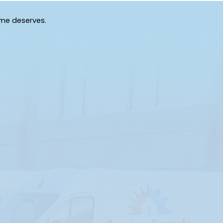
Grand Island
Grandin
Gulf Hammock
Hawthorne
ome deserves.
High Springs
Holder
Homosassa Springs
Horseshoe Beach
Inglis
Interlachen
Island Grove
Istachatta
Keystone Heights
La Crosse
Lake Butler
Lake City
Lawtey
Lee
Live Oak
Lochloosa
Lulu
Mascotte
Mc Alpin
Mc Intosh
Micanopy
Minneola
Morriston
Mount Dora
O Brien
Ocala
Old Town
Olustee
Orange Springs
Otter Creek