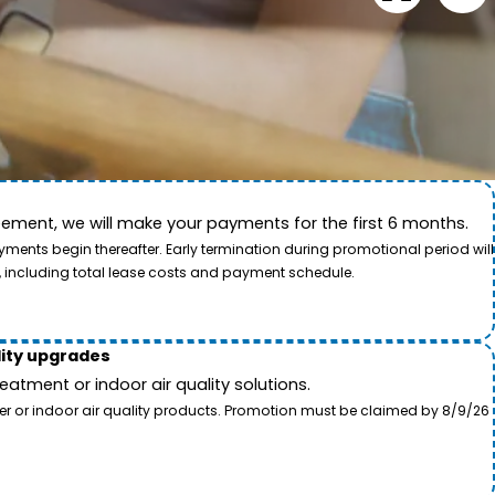
ement, we will make your payments for the first 6 months.
ide. This video showcases the dedication of our team
ents begin thereafter. Early termination during promotional period will
, including total lease costs and payment schedule.
lity upgrades
tment or indoor air quality solutions.
ter or indoor air quality products. Promotion must be claimed by 8/9/26