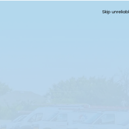
Skip unrelia