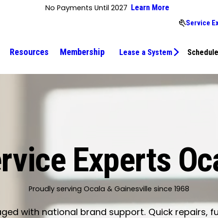
No Payments Until 2027
Learn More
Service E
Resources
Membership
Lease a System
Schedule
rvice Experts Oc
Proudly serving Ocala & Gainesville since 1968
d with national brand support. Quick repairs, fu