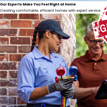
Our Experts Make You Feel Right at Home
Creating comfortable, efficient homes with expert service and