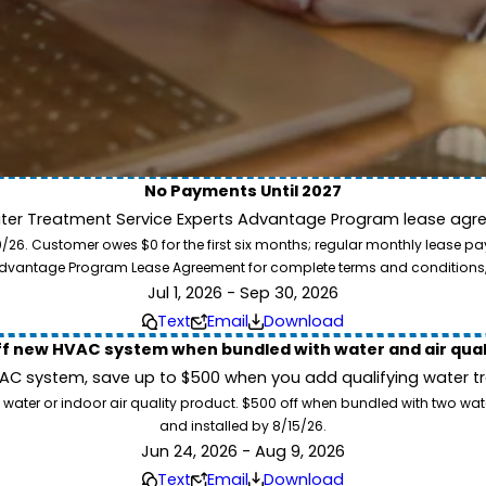
No Payments Until 2027
ater Treatment Service Experts Advantage Program lease agre
ion. Service Experts - we deliver expert HVAC and plumbing services nationw
. Customer owes $0 for the first six months; regular monthly lease paym
our home system needs.
l Advantage Program Lease Agreement for complete terms and conditions
Jul 1, 2026 - Sep 30, 2026
Text
Email
Download
ff new HVAC system when bundled with water and air qua
 system, save up to $500 when you add qualifying water trea
 water or indoor air quality product. $500 off when bundled with two wa
and installed by 8/15/26.
Jun 24, 2026 - Aug 9, 2026
Text
Email
Download