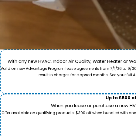
With any new HVAC, Indoor Air Quality, Water Heater or W
Come along for a view of our expert care team in act
Valid on new Advantage Program lease agreements from 7/1/26 to 9/30/26
to provide professional service and local care for y
result in charges for elapsed months. See your ful
Up to $500 o
When you lease or purchase a new HVAC
Offer available on qualifying products. $300 off when bundled with one