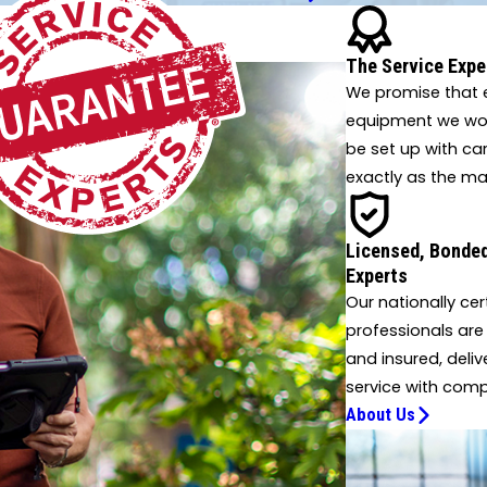
Oxford
Putnam Hall
 innovative solutions.
Sanderson
The Service Expe
Sparr
We promise that e
Steinhatchee
equipment we work
Tangerine
be set up with ca
Umatilla
exactly as the ma
Wellborn
Williston
Licensed, Bonded
Yankeetown
Experts
Our nationally cer
professionals are
and insured, deliv
service with comp
About Us