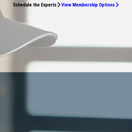
Schedule the Experts
View Membership Options