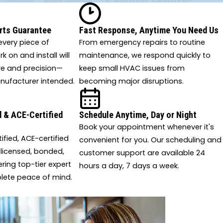
Paisley
Palatka
Raiford
Reddick
Silver Springs
Sorrento
rts Guarantee
Fast Response, Anytime You Need Us
Spring Hill
Starke
very piece of
From emergency repairs to routine
Summerfield
Suwannee
 on and install will
maintenance, we respond quickly to
The Villages
Trenton
re and precision—
keep small HVAC issues from
Waldo
Weirsdale
nufacturer intended.
becoming major disruptions.
White Springs
Wildwood
Worthington Springs
Yalaha
 & ACE-Certified
Schedule Anytime, Day or Night
Yulee
Book your appointment whenever it's
tified, ACE-certified
convenient for you. Our scheduling and
 licensed, bonded,
customer support are available 24
ering top-tier expert
hours a day, 7 days a week.
lete peace of mind.