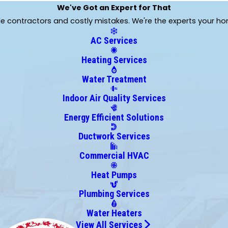
Graham
We've Got an Expert for That
Groveland
ble contractors and costly mistakes. We're the experts your h
Hernando
AC Services
Homosassa
Howey In The Hills
Heating Services
Inverness
Water Treatment
Jasper
Lady Lake
Indoor Air Quality Services
Lake Geneva
Energy Efficient Solutions
Leesburg
Ductwork Services
Lowell
Mayo
Commercial HVAC
Melrose
Heat Pumps
Montverde
Newberry
Plumbing Services
Ocklawaha
Water Heaters
Orange Lake
View All Services