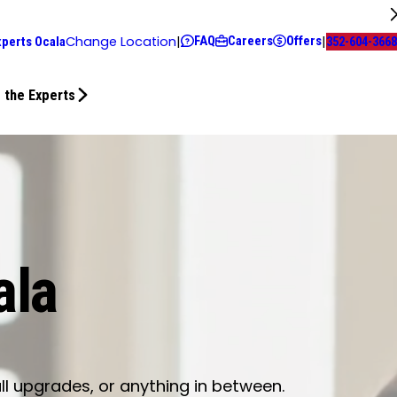
FAQ
Careers
Offers
Change Location
|
|
xperts Ocala
352-604-3668
 the Experts
ala
ll upgrades, or anything in between.