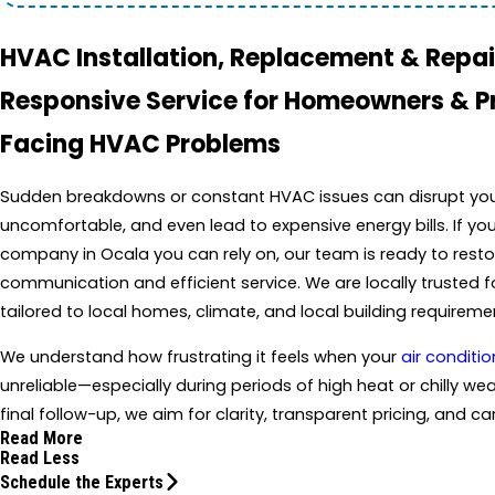
HVAC Installation, Replacement & Repair
Responsive Service for Homeowners & 
Facing HVAC Problems
Sudden breakdowns or constant HVAC issues can disrupt your 
uncomfortable, and even lead to expensive energy bills. If yo
company in Ocala you can rely on, our team is ready to resto
communication and efficient service. We are locally trusted 
tailored to local homes, climate, and local building requireme
We understand how frustrating it feels when your
air conditio
unreliable—especially during periods of high heat or chilly weat
final follow-up, we aim for clarity, transparent pricing, and 
Read More
Read Less
Schedule the Experts