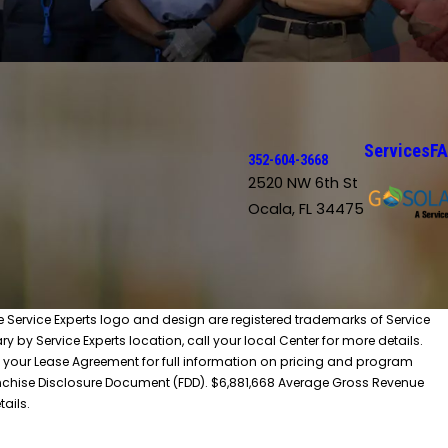
Services
F
352-604-3668
2520 NW 6th St
Ocala, FL 34475
he Service Experts logo and design are registered trademarks of Service
y by Service Experts location, call your local Center for more details.
 your Lease Agreement for full information on pricing and program
 Franchise Disclosure Document (FDD). $6,881,668 Average Gross Revenue
tails.