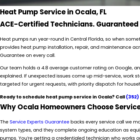
Heat Pump Service in Ocala, FL
ACE-Certified Technicians. Guaranteed
Heat pumps run year-round in Central Florida, so when somet
provides heat pump installation, repair, and maintenance ac
Guarantee on every call.
Our team holds a 4.8 average customer rating on Google, and 
explained. If unexpected issues come up mid-service, work
targeted for urgent requests, with priority dispatch for house
Ready to schedule heat pump service in Ocala? Call
(352)
Why Ocala Homeowners Choose Service
The
Service Experts Guarantee
backs every service call we m
system types, and they complete ongoing education as equip
pumps. You’re getting a credentialed technician who works o