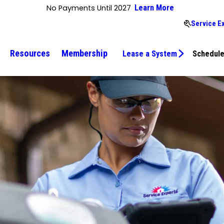
No Payments Until 2027
Learn More
Service E
Resources
Membership
Lease a System
Schedule