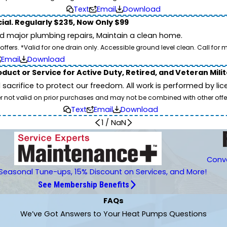
Text
Email
Download
ial. Regularly $235, Now Only $99
id major plumbing repairs, Maintain a clean home.
ers. *Valid for one drain only. Accessible ground level clean. Call for m
Email
Download
duct or Service for Active Duty, Retired, and Veteran Mili
d sacrifice to protect our freedom. All work is performed by l
er not valid on prior purchases and may not be combined with other offe
Text
Email
Download
1
/
NaN
Conve
Seasonal Tune-ups, 15% Discount on Services, and More!
See Membership Benefits
FAQs
We’ve Got Answers to Your Heat Pumps Questions