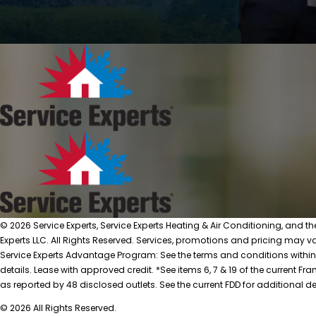
© 2026 Service Experts, Service Experts Heating & Air Conditioning, and t
Experts LLC. All Rights Reserved. Services, promotions and pricing may var
Service Experts Advantage Program: See the terms and conditions within
details. Lease with approved credit. *See items 6, 7 & 19 of the current
as reported by 48 disclosed outlets. See the current FDD for additional de
© 2026 All Rights Reserved.