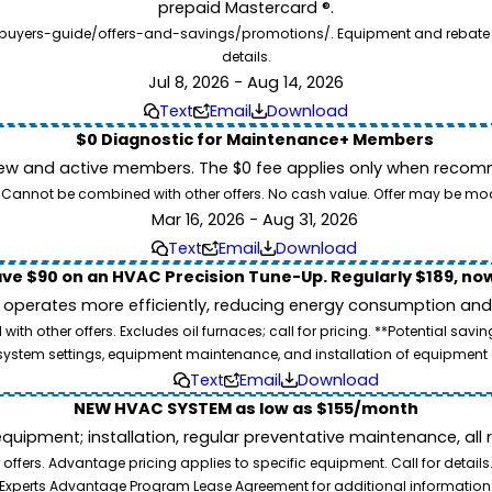
prepaid Mastercard ®.
buyers-guide/offers-and-savings/promotions/. Equipment and rebate offe
details.
Jul 8, 2026 - Aug 14, 2026
Text
Email
Download
$0 Diagnostic for Maintenance+ Members
ew and active members. The $0 fee applies only when recomm
26. Cannot be combined with other offers. No cash value. Offer may be mo
Mar 16, 2026 - Aug 31, 2026
Text
Email
Download
ve $90 on an HVAC Precision Tune-Up. Regularly $189, now
operates more efficiently, reducing energy consumption and l
ith other offers. Excludes oil furnaces; call for pricing. **Potential 
e, system settings, equipment maintenance, and installation of equipmen
Text
Email
Download
NEW HVAC SYSTEM as low as $155/month
pment; installation, regular preventative maintenance, all rep
ffers. Advantage pricing applies to specific equipment. Call for details
Experts Advantage Program Lease Agreement for additional information