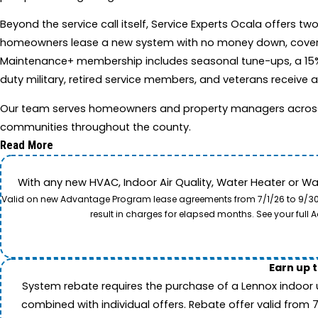
Beyond the service call itself, Service Experts Ocala offer
homeowners lease a new system with no money down, covering i
Maintenance+ membership includes seasonal tune-ups, a 15%
duty military, retired service members, and veterans receive a
Our team serves homeowners and property managers across Oca
communities throughout the county.
Read More
With any new HVAC, Indoor Air Quality, Water Heater or W
Valid on new Advantage Program lease agreements from 7/1/26 to 9/30/26
result in charges for elapsed months. See your ful
Earn up 
System rebate requires the purchase of a Lennox indoor 
combined with individual offers. Rebate offer valid from 