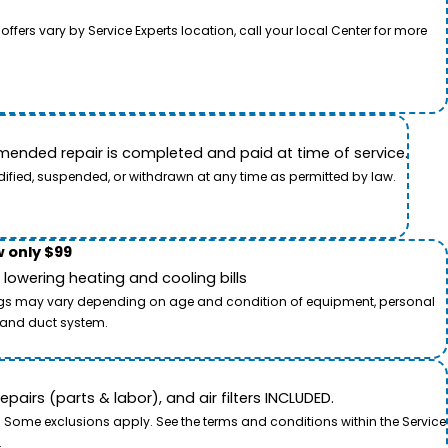
rs vary by Service Experts location, call your local Center for more
ended repair is completed and paid at time of service.
dified, suspended, or withdrawn at any time as permitted by law.
 only $99
owering heating and cooling bills
savings may vary depending on age and condition of equipment, personal
t and duct system.
airs (parts & labor), and air filters INCLUDED.
. Some exclusions apply. See the terms and conditions within the Service
.