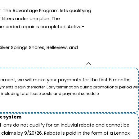
r. The Advantage Program lets qualifying
filters under one plan. The
mmended repair is completed. Active-
ver Springs Shores, Belleview, and
ement, we will make your payments for the first 6 months.
ents begin thereafter. Early termination during promotional period will
, including total lease costs and payment schedule.
ox system
-ons do not qualify for an induvial rebate and cannot be
 claims by 9/20/26. Rebate is paid in the form of a Lennox