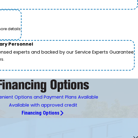
ore details.
tary Personnel
icensed experts and backed by our Service Experts Guarantee.
rs.
nient Options and Payment Plans Available
Available with approved credit
Financing Options