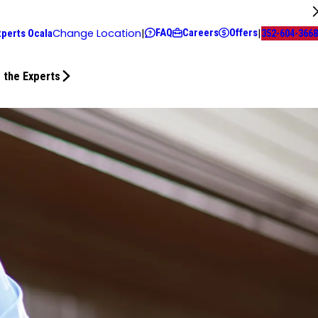
FAQ
Careers
Offers
Change Location
|
|
xperts Ocala
352-604-3668
 the Experts