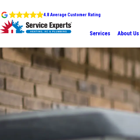
4.8 Average Customer Rating
Services
About Us