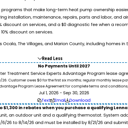
s two programs that make long-term heat pump ownership easie
nstallation, maintenance, repairs, parts and labor, and air 
 discount on services, and a $0 diagnostic fee when a reco
 10% discount on services.
la, The Villages, and Marion County, including homes in Sil
Read Less
No Payments Until 2027
ater Treatment Service Experts Advantage Program lease agre
. Customer owes $0 for the first six months; regular monthly lease paym
l Advantage Program Lease Agreement for complete terms and conditions
Jul 1, 2026 - Sep 30, 2026
Text
Email
Download
to $1,300 in rebates when you purchase a qualifying Lenn
unit, an outdoor unit and a qualifying thermostat. System add
7/6/26 to 8/14/26 and must be installed by 8/21/26 and submit