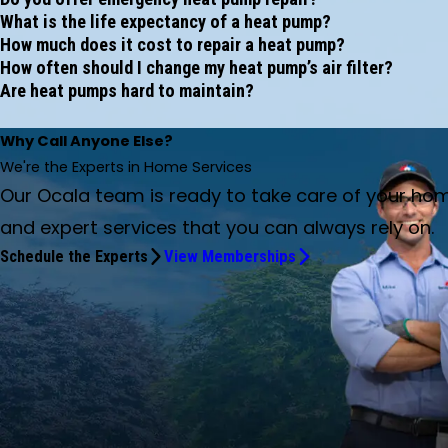
What is the life expectancy of a heat pump?
How much does it cost to repair a heat pump?
How often should I change my heat pump’s air filter?
Are heat pumps hard to maintain?
Why Call Anyone Else?
We're the Experts in Home Services
Our Ocala team is ready to take care of your ho
and expert services that you can always rely on.
Schedule the Experts
View Memberships