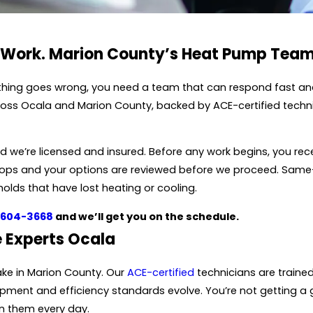
 Work. Marion County’s Heat Pump Team
hing goes wrong, you need a team that can respond fast and g
ross Ocala and Marion County, backed by ACE-certified techni
we’re licensed and insured. Before any work begins, you rece
 stops and your options are reviewed before we proceed. Sa
holds that have lost heating or cooling.
 604-3668
and we’ll get you on the schedule.
 Experts Ocala
ake in Marion County. Our
ACE-certified
technicians are traine
ment and efficiency standards evolve. You’re not getting a 
n them every day.