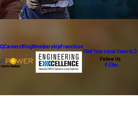
AQ
Careers
Blog
Membership
Franchise
Find Your Local Experts
Follow Us