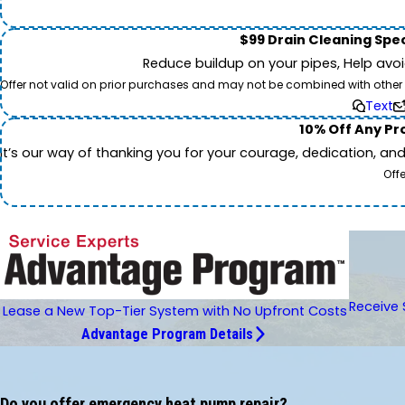
$99 Drain Cleaning Spec
Reduce buildup on your pipes, Help avo
Offer not valid on prior purchases and may not be combined with other off
Text
10% Off Any Pro
It’s our way of thanking you for your courage, dedication, an
Off
Receive 
Lease a New Top-Tier System with No Upfront Costs
Advantage Program Details
Do you offer emergency heat pump repair?