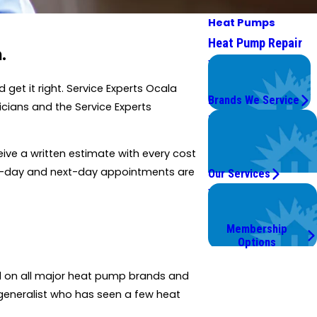
Heat Pumps
Heat Pump Repair
.
We Service
Top Brands
et it right. Service Experts Ocala
Brands We Service
cians and the Service Experts
Problems with Your
System?
ive a written estimate with every cost
We're On It.
me-day and next-day appointments are
Our Services
Worry Less,
Save More.
Membership
Options
d on all major heat pump brands and
generalist who has seen a few heat