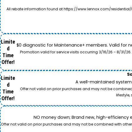
All rebate information found at https://www.lennox.com/residential/
Limite
$0 diagnostic for Maintenance+ members. Valid for n
d
Promotion valid for service visits occurring 3/16/26 – 8/31/
Time
Offer!
Sa
Limite
A well-maintained system 
d
Offer not valid on prior purchases and may not be combined w
Time
lifestyl
Offer!
NO money down; Brand new, high-efficiency equi
Offer not valid on prior purchases and may not be combined with other o