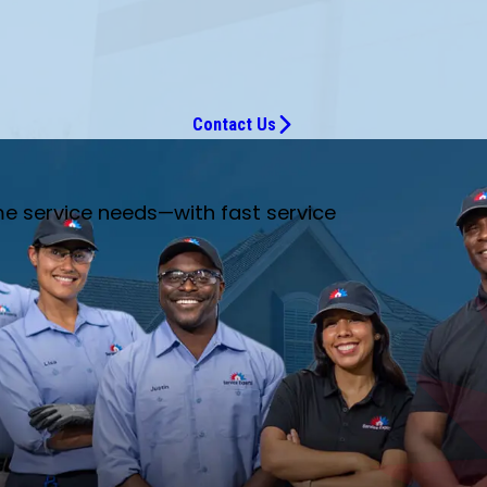
Contact Us
me service needs—with fast service