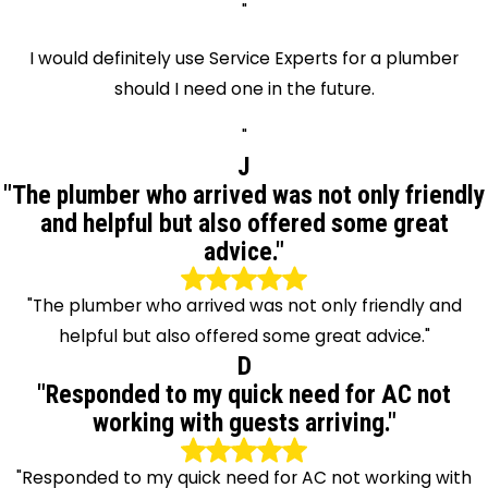
"
I would definitely use Service Experts for a plumber
should I need one in the future.
"
J
"The plumber who arrived was not only friendly
and helpful but also offered some great
advice."
"The plumber who arrived was not only friendly and
helpful but also offered some great advice."
D
"Responded to my quick need for AC not
working with guests arriving."
"Responded to my quick need for AC not working with