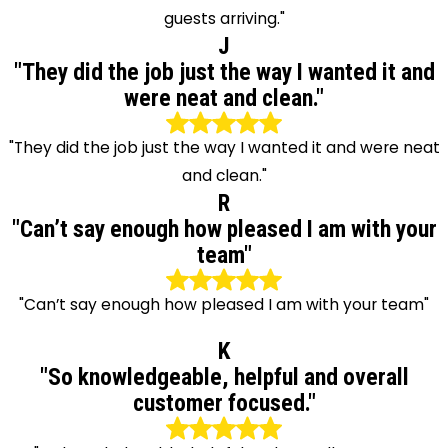
guests arriving."
J
"They did the job just the way I wanted it and
were neat and clean."
"They did the job just the way I wanted it and were neat
and clean."
R
"Can’t say enough how pleased I am with your
team"
"Can’t say enough how pleased I am with your team"
K
"So knowledgeable, helpful and overall
customer focused."