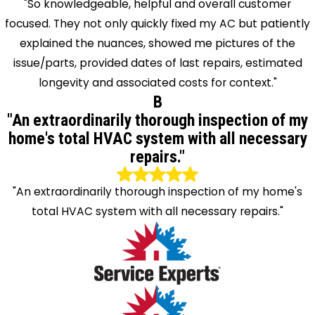
"So knowledgeable, helpful and overall customer
focused. They not only quickly fixed my AC but patiently
explained the nuances, showed me pictures of the
issue/parts, provided dates of last repairs, estimated
longevity and associated costs for context."
B
"An extraordinarily thorough inspection of my
home's total HVAC system with all necessary
repairs."
"An extraordinarily thorough inspection of my home's
total HVAC system with all necessary repairs."