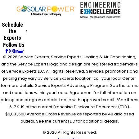
Schedule
the
Experts
Follow Us
© 2026 Service Experts, Service Experts Heating & Air Conditioning,
and the Service Experts logo and design are registered trademarks
of Service Experts LLC. All Rights Reserved. Services, promotions and
pricing may vary by Service Experts location, call your local Center
for more details. Service Experts Advantage Program: See the terms
and conditions within your Lease Agreement for full information on
pricing and program details. Lease with approved credit. *See items
6, 7 & 19 of the current Franchise Disclosure Document (FDD).
$6,881,668 Average Gross Revenue as reported by 48 disclosed
outlets. See the current FDD for additional details.
© 2026 All Rights Reserved.