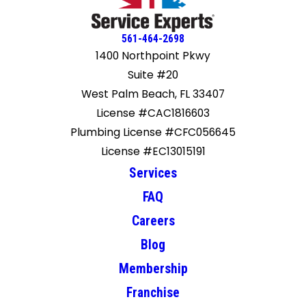
561-464-2698
1400 Northpoint Pkwy
Suite #20
West Palm Beach, FL 33407
License #CAC1816603
Plumbing License #CFC056645
License #EC13015191
Services
FAQ
Careers
Blog
Membership
Franchise