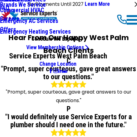
No Payments Until 2027
Learn More
Brands We Service
FAQ
Commercial HVAC
Careers
Emergency AC Services
Offers
Emergency Heating Services
Hear From Our Happy West Palm
Schedule the Experts
View Membership Options
Beach Clients
Service Experts West Palm Beach
C
Change Location
"Prompt, super courteous, gave great answers
to our questions."
"Prompt, super courteous, gave great answers to our
questions."
P
"I would definitely use Service Experts for a
plumber should I need one in the future."