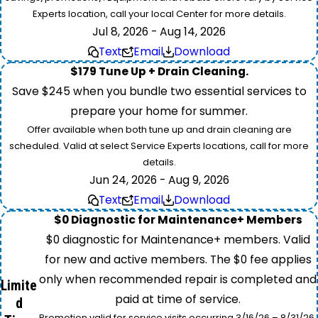
Experts location, call your local Center for more details.
Jul 8, 2026 - Aug 14, 2026
Text
Email
Download
$179 Tune Up + Drain Cleaning.
Save $245 when you bundle two essential services to
prepare your home for summer.
Offer available when both tune up and drain cleaning are
scheduled. Valid at select Service Experts locations, call for more
details.
Jun 24, 2026 - Aug 9, 2026
Text
Email
Download
$0 Diagnostic for Maintenance+ Members
$0 diagnostic for Maintenance+ members. Valid
for new and active members. The $0 fee applies
only when recommended repair is completed and
Limite
paid at time of service.
d
Promotion valid for service visits occurring 3/16/26 – 8/31/26.