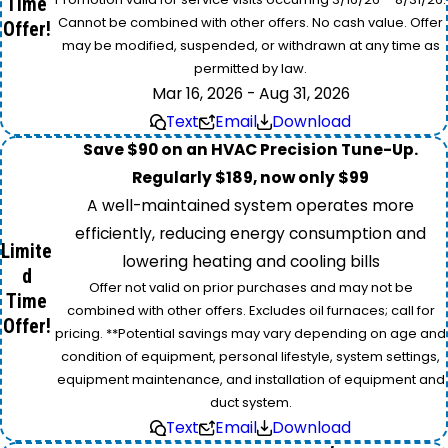
Time
Cannot be combined with other offers. No cash value. Offer
Offer!
may be modified, suspended, or withdrawn at any time as
permitted by law.
Mar 16, 2026 - Aug 31, 2026
Text
Email
Download
Save $90 on an HVAC Precision Tune-Up.
Regularly $189, now only $99
A well-maintained system operates more
efficiently, reducing energy consumption and
Limite
lowering heating and cooling bills
d
Offer not valid on prior purchases and may not be
Time
combined with other offers. Excludes oil furnaces; call for
Offer!
pricing. **Potential savings may vary depending on age and
condition of equipment, personal lifestyle, system settings,
equipment maintenance, and installation of equipment and
duct system.
Text
Email
Download