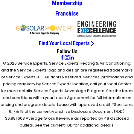
Membership
Franchise
Find Your Local Experts
Follow Us
© 2026 Service Experts, Service Experts Heating & Air Conditioning,
and the Service Experts logo and design are registered trademarks
of Service Experts LLC. All Rights Reserved. Services, promotions and
pricing may vary by Service Experts location, call your local Center
for more details. Service Experts Advantage Program: See the terms
and conditions within your Lease Agreement for full information on
pricing and program details. Lease with approved credit. *See items
6, 7 & 19 of the current Franchise Disclosure Document (FDD).
$6,881,668 Average Gross Revenue as reported by 48 disclosed
outlets. See the current FDD for additional details.