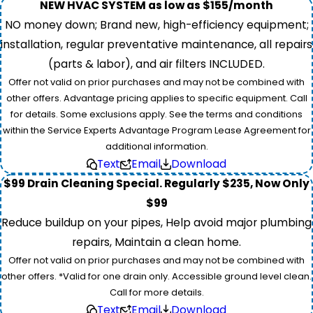
NEW HVAC SYSTEM as low as $155/month
NO money down; Brand new, high-efficiency equipment;
installation, regular preventative maintenance, all repairs
(parts & labor), and air filters INCLUDED.
Offer not valid on prior purchases and may not be combined with
other offers. Advantage pricing applies to specific equipment. Call
for details. Some exclusions apply. See the terms and conditions
within the Service Experts Advantage Program Lease Agreement for
additional information.
Text
Email
Download
$99 Drain Cleaning Special. Regularly $235, Now Only
$99
Reduce buildup on your pipes, Help avoid major plumbing
repairs, Maintain a clean home.
Offer not valid on prior purchases and may not be combined with
other offers. *Valid for one drain only. Accessible ground level clean.
Call for more details.
Text
Email
Download