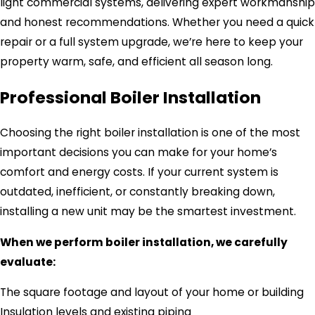
light commercial systems, delivering expert workmanship
and honest recommendations. Whether you need a quick
repair or a full system upgrade, we’re here to keep your
property warm, safe, and efficient all season long.
Professional Boiler Installation
Choosing the right boiler installation is one of the most
important decisions you can make for your home’s
comfort and energy costs. If your current system is
outdated, inefficient, or constantly breaking down,
installing a new unit may be the smartest investment.
When we perform boiler installation, we carefully
evaluate:
The square footage and layout of your home or building
Insulation levels and existing piping