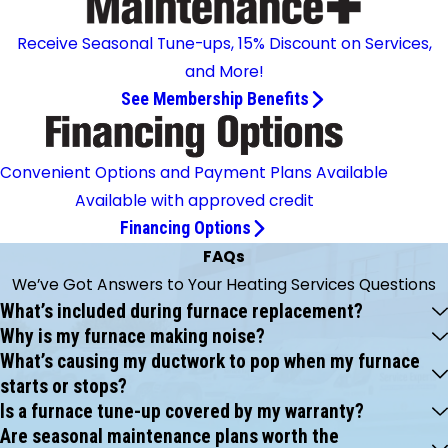
Receive Seasonal Tune-ups, 15% Discount on Services,
and More!
See Membership Benefits
Convenient Options and Payment Plans Available
Available with approved credit
Financing Options
FAQs
We’ve Got Answers to Your Heating Services Questions
What’s included during furnace replacement?
Why is my furnace making noise?
What’s causing my ductwork to pop when my furnace
starts or stops?
Is a furnace tune-up covered by my warranty?
Are seasonal maintenance plans worth the