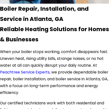
Boiler Repair, Installation, and
Service in Atlanta, GA
Reliable Heating Solutions for Homes
& Businesses
When your boiler stops working, comfort disappears fast.
Uneven heat, rising utility bills, strange noises, or no hot
water at all can quickly disrupt your daily routine. At
Peachtree Service Experts
, we provide dependable boiler
repair, boiler installation, and boiler service in Atlanta, GA,
with a focus on long-term performance and energy
efficiency.
Our certified technicians work with both residential and