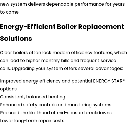
new system delivers dependable performance for years
to come.
Energy-Efficient Boiler Replacement
Solutions
Older boilers often lack modern efficiency features, which
can lead to higher monthly bills and frequent service
calls. Upgrading your system offers several advantages:
Improved energy efficiency and potential ENERGY STAR®
options
Consistent, balanced heating
Enhanced safety controls and monitoring systems
Reduced the likelihood of mid-season breakdowns
Lower long-term repair costs