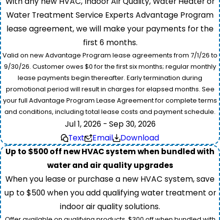
With any new HVAC, Indoor Air Quality, Water Heater or
Water Treatment Service Experts Advantage Program
lease agreement, we will make your payments for the
first 6 months.
Valid on new Advantage Program lease agreements from 7/1/26 to
9/30/26. Customer owes $0 for the first six months; regular monthly
lease payments begin thereafter. Early termination during
promotional period will result in charges for elapsed months. See
your full Advantage Program Lease Agreement for complete terms
and conditions, including total lease costs and payment schedule.
Jul 1, 2026 - Sep 30, 2026
Text
Email
Download
Up to $500 off new HVAC system when bundled with
water and air quality upgrades
When you lease or purchase a new HVAC system, save
up to $500 when you add qualifying water treatment or
indoor air quality solutions.
Offer available on qualifying products. $300 off when bundled with