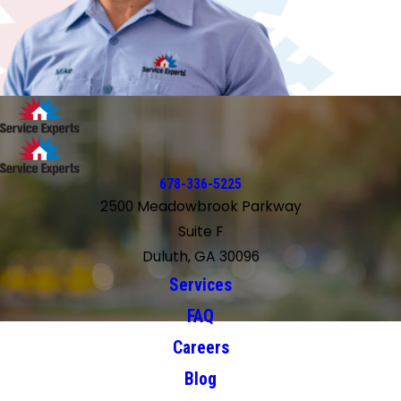
678-336-5225
2500 Meadowbrook Parkway
Suite F
Duluth, GA 30096
Services
FAQ
Careers
Blog