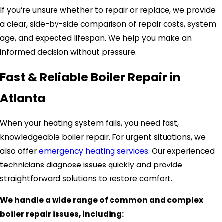
If you’re unsure whether to repair or replace, we provide
a clear, side-by-side comparison of repair costs, system
age, and expected lifespan. We help you make an
informed decision without pressure.
Fast & Reliable Boiler Repair in
Atlanta
When your heating system fails, you need fast,
knowledgeable boiler repair. For urgent situations, we
also offer
emergency heating services
. Our experienced
technicians diagnose issues quickly and provide
straightforward solutions to restore comfort.
We handle a wide range of common and complex
boiler repair issues, including: