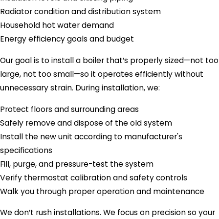
Radiator condition and distribution system
Household hot water demand
Energy efficiency goals and budget
Our goal is to install a boiler that’s properly sized—not too
large, not too small—so it operates efficiently without
unnecessary strain. During installation, we:
Protect floors and surrounding areas
Safely remove and dispose of the old system
Install the new unit according to manufacturer's
specifications
Fill, purge, and pressure-test the system
Verify thermostat calibration and safety controls
Walk you through proper operation and maintenance
We don’t rush installations. We focus on precision so your