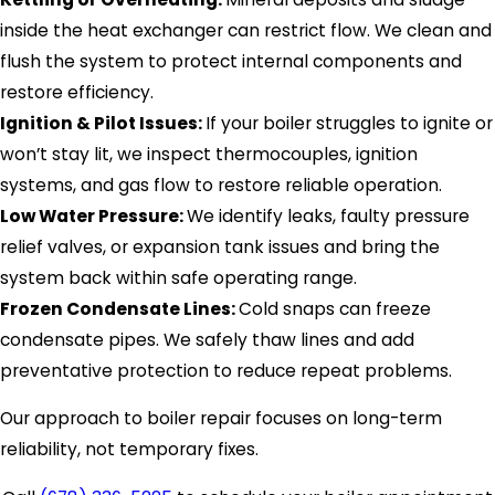
inside the heat exchanger can restrict flow. We clean and
flush the system to protect internal components and
restore efficiency.
Ignition & Pilot Issues:
If your boiler struggles to ignite or
won’t stay lit, we inspect thermocouples, ignition
systems, and gas flow to restore reliable operation.
Low Water Pressure:
We identify leaks, faulty pressure
relief valves, or expansion tank issues and bring the
system back within safe operating range.
Frozen Condensate Lines:
Cold snaps can freeze
condensate pipes. We safely thaw lines and add
preventative protection to reduce repeat problems.
Our approach to boiler repair focuses on long-term
reliability, not temporary fixes.