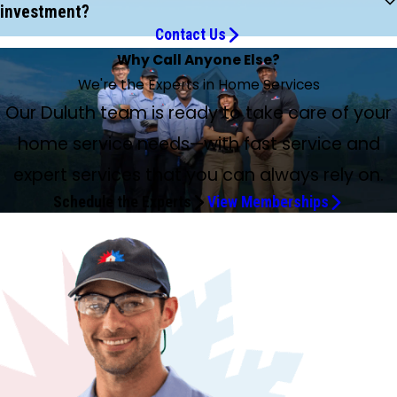
investment?
Contact Us
Why Call Anyone Else?
We're the Experts in Home Services
Our Duluth team is ready to take care of your
home service needs—with fast service and
expert services that you can always rely on.
Schedule the Experts
View Memberships