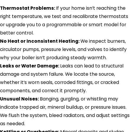
Thermostat Problems:
If your home isn’t reaching the
right temperature, we test and recalibrate thermostats
or upgrade you to a programmable or smart model for
better control.
No Heat or Inconsistent Heating:
We inspect burners,
circulator pumps, pressure levels, and valves to identify
why your boiler isn’t producing steady warmth.
Leaks or Water Damage:
Leaks can lead to structural
damage and system failure. We locate the source,
whether it’s worn seals, corroded fittings, or cracked
components, and correct it promptly.
Unusual Noises:
Banging, gurgling, or whistling may
indicate trapped air, mineral buildup, or pressure issues.
We flush the system, bleed radiators, and adjust settings
as needed.
Kettling or Overheating:
Mineral deposits and sludge