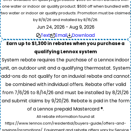
one water or indoor air quality product. $500 off when bundled with
two water or indoor air quality products. Promotion must be claimed
by 8/9/26 and installed by 8/15/26.
Jun 24, 2026 - Aug 9, 2026
Text
Email
Download
Earn up to $1,300 in rebates when you purchase a
qualifying Lennox system
System rebate requires the purchase of a Lennox indoor
unit, an outdoor unit and a qualifying thermostat. System
add-ons do not qualify for an induvial rebate and cannot
be combined with individual offers. Rebate offer valid
from 7/6/26 to 8/14/26 and must be installed by 8/21/26
and submit claims by 9/20/26. Rebate is paid in the form
of a Lennox prepaid Mastercard ®.
All rebate information found at
https://www.lennox.com/residential/buyers-guide/offers-and-
savings/promotions/. Equipment and rebate offers vary by Service