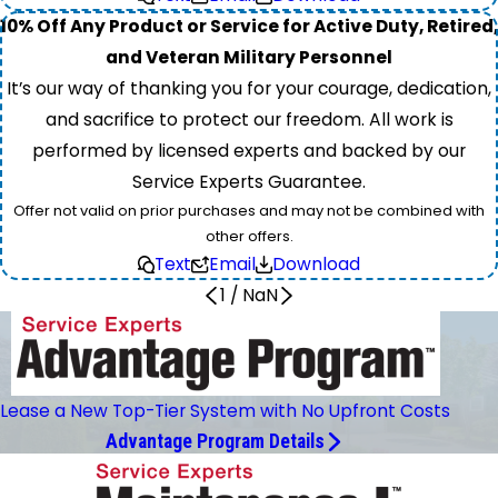
10% Off Any Product or Service for Active Duty, Retired,
and Veteran Military Personnel
It’s our way of thanking you for your courage, dedication,
and sacrifice to protect our freedom. All work is
performed by licensed experts and backed by our
Service Experts Guarantee.
Offer not valid on prior purchases and may not be combined with
other offers.
Text
Email
Download
1
/
NaN
Lease a New Top-Tier System with No Upfront Costs
Advantage Program Details