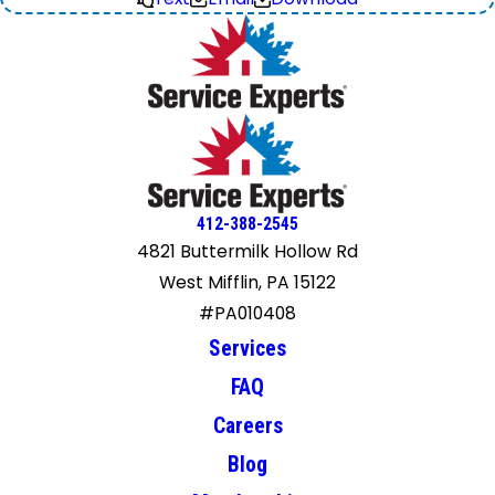
412-388-2545
4821 Buttermilk Hollow Rd
West Mifflin, PA 15122
#PA010408
Services
FAQ
Careers
Blog