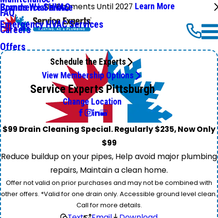
No Payments Until 2027
Learn More
Commercial HVAC
Brands We Service
FAQ
Emergency HVAC Services
Careers
Offers
Schedule the Experts
View Membership Options
Service Experts Pittsburgh
Change Location
$99 Drain Cleaning Special. Regularly $235, Now Only
$99
Reduce buildup on your pipes, Help avoid major plumbing
repairs, Maintain a clean home.
Offer not valid on prior purchases and may not be combined with
other offers. *Valid for one drain only. Accessible ground level clean.
Call for more details.
Text
Email
Download