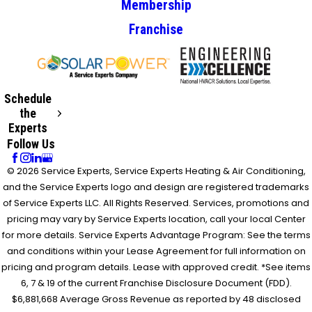
Membership
Franchise
Schedule
the
Experts
Follow Us
© 2026 Service Experts, Service Experts Heating & Air Conditioning,
and the Service Experts logo and design are registered trademarks
of Service Experts LLC. All Rights Reserved. Services, promotions and
pricing may vary by Service Experts location, call your local Center
for more details. Service Experts Advantage Program: See the terms
and conditions within your Lease Agreement for full information on
pricing and program details. Lease with approved credit. *See items
6, 7 & 19 of the current Franchise Disclosure Document (FDD).
$6,881,668 Average Gross Revenue as reported by 48 disclosed