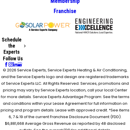
Membership
Franchise
Schedule
the
Experts
Follow Us
© 2026 Service Experts, Service Experts Heating & Air Conditioning,
and the Service Experts logo and design are registered trademarks
of Service Experts LLC. All Rights Reserved. Services, promotions and
pricing may vary by Service Experts location, call your local Center
for more details. Service Experts Advantage Program: See the terms
and conditions within your Lease Agreement for full information on
pricing and program details. Lease with approved credit. *See items
6, 7 & 19 of the current Franchise Disclosure Document (FDD).
$6,881,668 Average Gross Revenue as reported by 48 disclosed