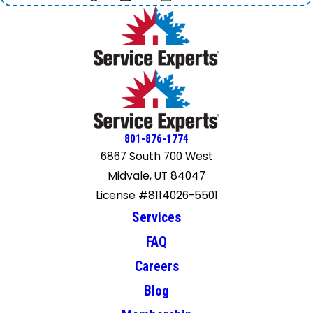
801-876-1774
6867 South 700 West
Midvale, UT 84047
License #8114026-5501
Services
FAQ
Careers
Blog