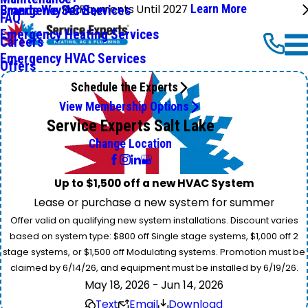
No Payments Until 2027
Learn More
Emergency AC Services
Brands We Service
FAQ
Emergency Heating Services
Careers
Emergency HVAC Services
Offers
Schedule the Experts
View Membership Options
Service Experts Salt Lake
Change Location
Up to $1,500 off a new HVAC System
Lease or purchase a new system for summer
Offer valid on qualifying new system installations. Discount varies
based on system type: $800 off Single stage systems, $1,000 off 2
stage systems, or $1,500 off Modulating systems. Promotion must be
claimed by 6/14/26, and equipment must be installed by 6/19/26.
May 18, 2026 - Jun 14, 2026
Text
Email
Download