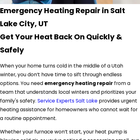
Emergency Heating Repair in Salt
Lake City, UT
Get Your Heat Back On Quickly &
Safely
When your home turns cold in the middle of a Utah
winter, you don’t have time to sift through endless
options. You need
emergency heating repair
from a
team that understands local winters and prioritizes your
family's safety.
Service Experts Salt Lake
provides urgent
heating assistance for homeowners who cannot wait for
a routine appointment.
Whether your furnace won’t start, your heat pump is