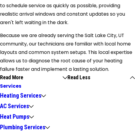
to schedule service as quickly as possible, providing
realistic arrival windows and constant updates so you
aren't left waiting in the dark.
Because we are already serving the Salt Lake City, UT
community, our technicians are familiar with local home
layouts and common system setups. This local expertise
allows us to diagnose the root cause of your heating
failure faster and implement a lasting solution.
Read More
Read Less
Services
Heating Services
AC Services
Heat Pumps
Plumbing Services