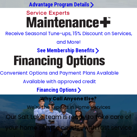
Advantage Program Details
Receive Seasonal Tune-ups, 15% Discount on Services,
and More!
See Membership Benefits
Convenient Options and Payment Plans Available
Available with approved credit
Financing Options
Why Call Anyone Else?
We're the Experts in Home Services
Our Salt Lake team is ready to take care of
your home service needs—with fast service