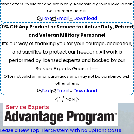
other offers. *Valid for one drain only. Accessible ground level clean.
Call for more details.
Text
Email
Download
10% Off Any Product or Service for Active Duty, Retired,
and Veteran Military Personnel
It’s our way of thanking you for your courage, dedication,
and sacrifice to protect our freedom. All work is
performed by licensed experts and backed by our
Service Experts Guarantee.
Offer not valid on prior purchases and may not be combined with
other offers.
Text
Email
Download
1
/
NaN
Lease a New Top-Tier System with No Upfront Costs