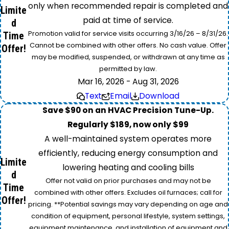
only when recommended repair is completed and
Limite
paid at time of service.
d
Promotion valid for service visits occurring 3/16/26 – 8/31/26.
Time
Cannot be combined with other offers. No cash value. Offer
Offer!
may be modified, suspended, or withdrawn at any time as
permitted by law.
Mar 16, 2026 - Aug 31, 2026
Text
Email
Download
Save $90 on an HVAC Precision Tune-Up.
Regularly $189, now only $99
A well-maintained system operates more
efficiently, reducing energy consumption and
Limite
lowering heating and cooling bills
d
Offer not valid on prior purchases and may not be
Time
combined with other offers. Excludes oil furnaces; call for
Offer!
pricing. **Potential savings may vary depending on age and
condition of equipment, personal lifestyle, system settings,
equipment maintenance, and installation of equipment and