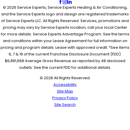
© 2026 Service Experts, Service Experts Heating & Air Conditioning,
and the Service Experts logo and design are registered trademarks
of Service Experts LLC. All Rights Reserved. Services, promotions and
pricing may vary by Service Experts location, call your local Center
for more details. Service Experts Advantage Program: See the terms
and conditions within your Lease Agreement for full information on
pricing and program details. Lease with approved credit. *See items
6, 7 & 19 of the current Franchise Disclosure Document (FDD).
$6,881,668 Average Gross Revenue as reported by 48 disclosed
outlets. See the current FDD for additional details.
© 2026 All Rights Reserved.
Accessibility
Site Map
Privacy Policy
Site Search