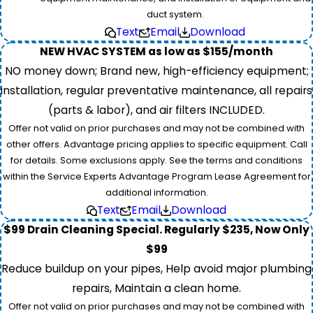
duct system.
Text
Email
Download
NEW HVAC SYSTEM as low as $155/month
NO money down; Brand new, high-efficiency equipment;
installation, regular preventative maintenance, all repairs
(parts & labor), and air filters INCLUDED.
Offer not valid on prior purchases and may not be combined with
other offers. Advantage pricing applies to specific equipment. Call
for details. Some exclusions apply. See the terms and conditions
within the Service Experts Advantage Program Lease Agreement for
additional information.
Text
Email
Download
$99 Drain Cleaning Special. Regularly $235, Now Only
$99
Reduce buildup on your pipes, Help avoid major plumbing
repairs, Maintain a clean home.
Offer not valid on prior purchases and may not be combined with