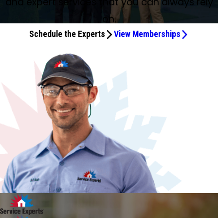
and expert services that you can always rely
on.
Schedule the Experts
View Memberships