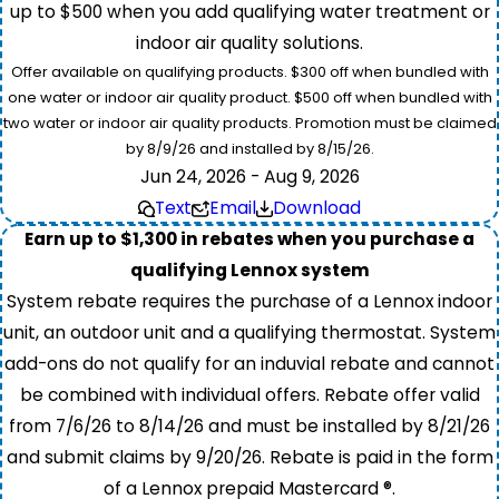
up to $500 when you add qualifying water treatment or
indoor air quality solutions.
Offer available on qualifying products. $300 off when bundled with
one water or indoor air quality product. $500 off when bundled with
two water or indoor air quality products. Promotion must be claimed
by 8/9/26 and installed by 8/15/26.
Jun 24, 2026 - Aug 9, 2026
Text
Email
Download
Earn up to $1,300 in rebates when you purchase a
qualifying Lennox system
System rebate requires the purchase of a Lennox indoor
unit, an outdoor unit and a qualifying thermostat. System
add-ons do not qualify for an induvial rebate and cannot
be combined with individual offers. Rebate offer valid
from 7/6/26 to 8/14/26 and must be installed by 8/21/26
and submit claims by 9/20/26. Rebate is paid in the form
of a Lennox prepaid Mastercard ®.