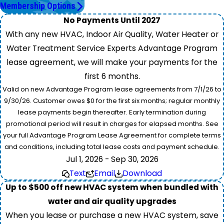
Membership Options
No Payments Until 2027
With any new HVAC, Indoor Air Quality, Water Heater or
Water Treatment Service Experts Advantage Program
lease agreement, we will make your payments for the
first 6 months.
Valid on new Advantage Program lease agreements from 7/1/26 to
9/30/26. Customer owes $0 for the first six months; regular monthly
lease payments begin thereafter. Early termination during
promotional period will result in charges for elapsed months. See
your full Advantage Program Lease Agreement for complete terms
and conditions, including total lease costs and payment schedule.
Jul 1, 2026 - Sep 30, 2026
Text
Email
Download
Up to $500 off new HVAC system when bundled with
water and air quality upgrades
When you lease or purchase a new HVAC system, save