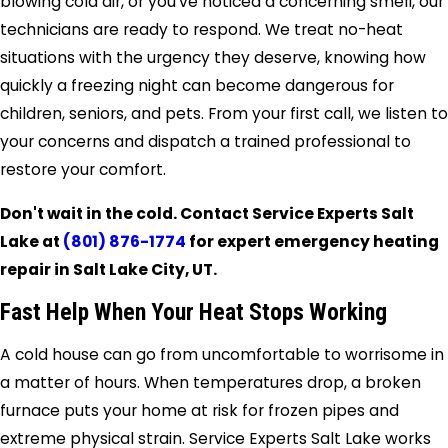
blowing cold air, or you’ve noticed a concerning smell, our
technicians are ready to respond. We treat no-heat
situations with the urgency they deserve, knowing how
quickly a freezing night can become dangerous for
children, seniors, and pets. From your first call, we listen to
your concerns and dispatch a trained professional to
restore your comfort.
Don't wait in the cold. Contact Service Experts Salt
Lake at
(801) 876-1774
for expert emergency heating
repair in Salt Lake City, UT.
Fast Help When Your Heat Stops Working
A cold house can go from uncomfortable to worrisome in
a matter of hours. When temperatures drop, a broken
furnace puts your home at risk for frozen pipes and
extreme physical strain. Service Experts Salt Lake works