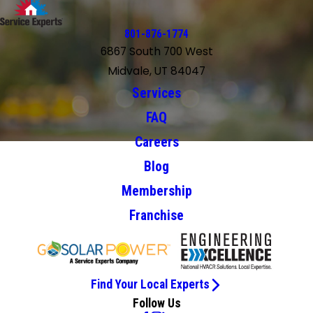
801-876-1774
6867 South 700 West
Midvale, UT 84047
Services
FAQ
Careers
Blog
Membership
Franchise
Find Your Local Experts
Follow Us