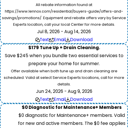
All rebate information found at
https://www.lennox.com/residential/buyers-guide/offers-and-
savings/promotions/. Equipment and rebate offers vary by Service
Experts location, call your local Center for more details.
Jul 8, 2026 - Aug 14, 2026
Text
Email
Download
$179 Tune Up + Drain Cleaning.
Save $245 when you bundle two essential services to
prepare your home for summer.
Offer available when both tune up and drain cleaning are
scheduled. Valid at select Service Experts locations, call for more
details.
Jun 24, 2026 - Aug 9, 2026
Text
Email
Download
$0 Diagnostic for Maintenance+ Members
$0 diagnostic for Maintenance+ members. Valid
for new and active members. The $0 fee applies