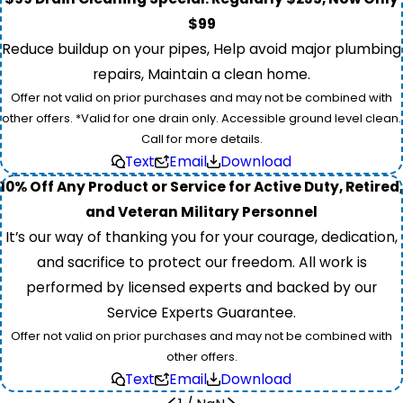
$99
Reduce buildup on your pipes, Help avoid major plumbing
repairs, Maintain a clean home.
Offer not valid on prior purchases and may not be combined with
other offers. *Valid for one drain only. Accessible ground level clean.
Call for more details.
Text
Email
Download
10% Off Any Product or Service for Active Duty, Retired,
and Veteran Military Personnel
It’s our way of thanking you for your courage, dedication,
and sacrifice to protect our freedom. All work is
performed by licensed experts and backed by our
Service Experts Guarantee.
Offer not valid on prior purchases and may not be combined with
other offers.
Text
Email
Download