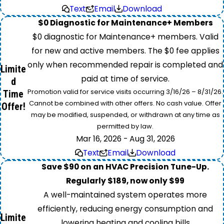
Text
Email
Download
$0 Diagnostic for Maintenance+ Members
$0 diagnostic for Maintenance+ members. Valid
for new and active members. The $0 fee applies
only when recommended repair is completed and
Limite
paid at time of service.
d
Promotion valid for service visits occurring 3/16/26 – 8/31/26.
Time
Cannot be combined with other offers. No cash value. Offer
Offer!
may be modified, suspended, or withdrawn at any time as
permitted by law.
Mar 16, 2026 - Aug 31, 2026
Text
Email
Download
Save $90 on an HVAC Precision Tune-Up.
Regularly $189, now only $99
A well-maintained system operates more
efficiently, reducing energy consumption and
Limite
lowering heating and cooling bills