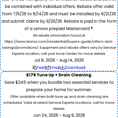
be combined with individual offers. Rebate offer valid
from 7/6/26 to 8/14/26 and must be installed by 8/21/26
and submit claims by 9/20/26. Rebate is paid in the form
of a Lennox prepaid Mastercard ®.
All rebate information found at
https://www.lennox.com/residential/buyers-guide/offers-and-
savings/promotions/. Equipment and rebate offers vary by Service
Experts location, call your local Center for more details.
Jul 8, 2026 - Aug 14, 2026
Text
Email
Download
$179 Tune Up + Drain Cleaning.
Save $245 when you bundle two essential services to
prepare your home for summer.
Offer available when both tune up and drain cleaning are
scheduled. Valid at select Service Experts locations, call for more
details.
Jun 24, 2026 - Aug 9, 2026