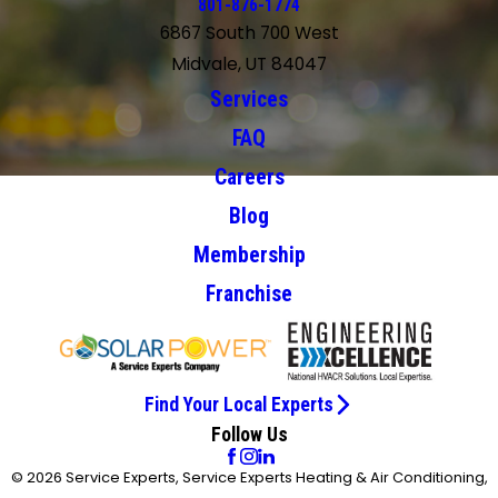
801-876-1774
6867 South 700 West
Midvale, UT 84047
Services
FAQ
Careers
Blog
Membership
Franchise
Find Your Local Experts
Follow Us
© 2026 Service Experts, Service Experts Heating & Air Conditioning,