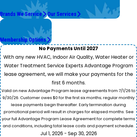
Top Brands
We're On It.
Brands We Service
Our Services
Worry Less,
Save More.
Membership Options
No Payments Until 2027
With any new HVAC, Indoor Air Quality, Water Heater or
Water Treatment Service Experts Advantage Program
lease agreement, we will make your payments for the
first 6 months.
Valid on new Advantage Program lease agreements from 7/1/26 to
9/30/26. Customer owes $0 for the first six months; regular monthly
lease payments begin thereafter. Early termination during
promotional period will result in charges for elapsed months. See
your full Advantage Program Lease Agreement for complete terms
and conditions, including total lease costs and payment schedule.
Jul 1, 2026 - Sep 30, 2026