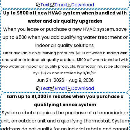
Text
Email
Download
Up to $500 off new HVAC system when bundled with
water and air quality upgrades
When you lease or purchase a new HVAC system, save
up to $500 when you add qualifying water treatment or
indoor air quality solutions.
Offer available on qualifying products. $300 off when bundled with
one water or indoor air quality product. $500 off when bundled with
two water or indoor air quality products. Promotion must be claimed
by 8/9/26 and installed by 8/15/26.
Jun 24, 2026 - Aug 9, 2026
Text
Email
Download
Earn up to $1,300 in rebates when you purchase a
qualifying Lennox system
System rebate requires the purchase of a Lennox indoor
unit, an outdoor unit and a qualifying thermostat. System
add-ons do not qualify for an induvial rebate and cannot