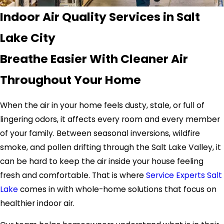
Indoor Air Quality Services in Salt
Lake City
Breathe Easier With Cleaner Air
Throughout Your Home
When the air in your home feels dusty, stale, or full of
lingering odors, it affects every room and every member
of your family. Between seasonal inversions, wildfire
smoke, and pollen drifting through the Salt Lake Valley, it
can be hard to keep the air inside your house feeling
fresh and comfortable. That is where
Service Experts Salt
Lake
comes in with whole-home solutions that focus on
healthier indoor air.