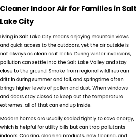
Cleaner Indoor Air for Families in Salt
Lake City
Living in Salt Lake City means enjoying mountain views
and quick access to the outdoors, yet the air outside is
not always as clean as it looks. During winter inversions,
pollution can settle into the Salt Lake Valley and stay
close to the ground. Smoke from regional wildfires can
drift in during summer and fall, and springtime often
brings higher levels of pollen and dust. When windows
and doors stay closed to keep out the temperature
extremes, all of that can end up inside.
Modern homes are usually sealed tightly to save energy,
which is helpful for utility bills but can trap pollutants
indoors. Cooking, cleaning products, new flooring, and