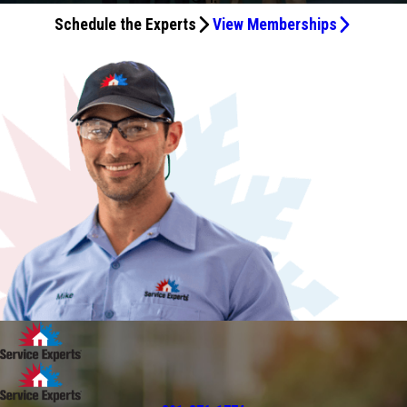
Schedule the Experts
View Memberships