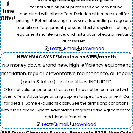
d
Offer not valid on prior purchases and may not be
Time
combined with other offers. Excludes oil furnaces; call for
Offer!
pricing. **Potential savings may vary depending on age and
condition of equipment, personal lifestyle, system settings,
equipment maintenance, and installation of equipment and
duct system.
Text
Email
Download
NEW HVAC SYSTEM as low as $155/month
NO money down; Brand new, high-efficiency equipment;
installation, regular preventative maintenance, all repairs
(parts & labor), and air filters INCLUDED.
Offer not valid on prior purchases and may not be combined with
other offers. Advantage pricing applies to specific equipment. Call
for details. Some exclusions apply. See the terms and conditions
within the Service Experts Advantage Program Lease Agreement for
additional information.
Text
Email
Download
$99 Drain Cleaning Special. Regularly $235, Now Only