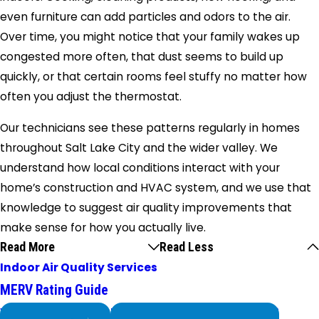
even furniture can add particles and odors to the air.
Over time, you might notice that your family wakes up
congested more often, that dust seems to build up
quickly, or that certain rooms feel stuffy no matter how
often you adjust the thermostat.
Our technicians see these patterns regularly in homes
throughout Salt Lake City and the wider valley. We
understand how local conditions interact with your
home’s construction and HVAC system, and we use that
knowledge to suggest air quality improvements that
make sense for how you actually live.
Read More
Read Less
Indoor Air Quality Services
MERV Rating Guide
We Service
Problems with Your System?