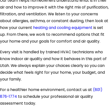
Our team helps homeowners understand what is in their
air and how to improve it with the right mix of purification,
filtration, and ventilation. We listen to your concerns
about allergies, asthma, or constant dusting, then look at
how your current
heating and cooling equipment
is set
up. From there, we work to recommend options that fit
your home and your goals for comfort and air quality.
Every visit is handled by trained HVAC technicians who
know indoor air quality and how it behaves in this part of
Utah. We always explain your choices clearly so you can
decide what feels right for your home, your budget, and
your family.
For a healthier home environment, contact us at
(801)
876-1774
to schedule your professional air quality
assessment today.