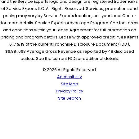
and the Service Experts logo and design are registered trademarks
of Service Experts LLC. All Rights Reserved. Services, promotions and
pricing may vary by Service Experts location, call your local Center
for more details. Service Experts Advantage Program: See the terms
and conditions within your Lease Agreement for full information on
pricing and program details. Lease with approved credit. *See items
6, 7 & 19 of the current Franchise Disclosure Document (FDD).
$6,881,668 Average Gross Revenue as reported by 48 disclosed
outlets. See the current FDD for additional details.
© 2026 All Rights Reserved.
Accessibility
Site Map
Privacy Policy
Site Search