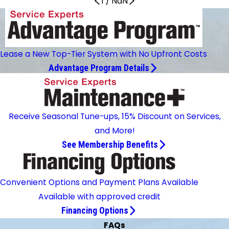
1
/
NaN
Lease a New Top-Tier System with No Upfront Costs
Advantage Program Details
Receive Seasonal Tune-ups, 15% Discount on Services,
and More!
See Membership Benefits
Convenient Options and Payment Plans Available
Available with approved credit
Financing Options
FAQs