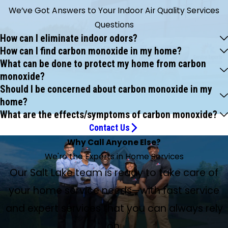
We’ve Got Answers to Your Indoor Air Quality Services
Questions
How can I eliminate indoor odors?
How can I find carbon monoxide in my home?
What can be done to protect my home from carbon
monoxide?
Should I be concerned about carbon monoxide in my
home?
What are the effects/symptoms of carbon monoxide?
Contact Us
Why Call Anyone Else?
We're the Experts in Home Services
Our Salt Lake team is ready to take care of
your home service needs—with fast service
and expert services that you can always rely
on.