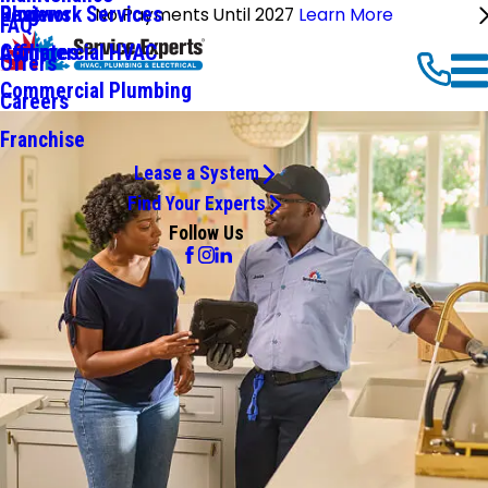
Ductwork Services
Reviews
Blog
No Payments Until 2027
Learn More
FAQ
Commercial HVAC
Affiliates
Offers
Commercial Plumbing
Careers
Franchise
Lease a System
Find Your Experts
Follow Us