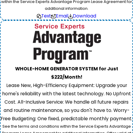
within the Service Experts Advantage Program Lease Agreement for
additional information.
Text
Email
Download
WHOLE-HOME GENERATOR SYSTEM for Just
$222/Month!
Lease New, High-Efficiency Equipment: Upgrade your
home's reliability with the latest technology. No Upfront
Cost. All-Inclusive Service: We handle all future repairs
and routine maintenance, so you don't have to. Worry-
Free Budgeting: One fixed, predictable monthly payment.
See the terms and conditions within the Service Experts Advantage