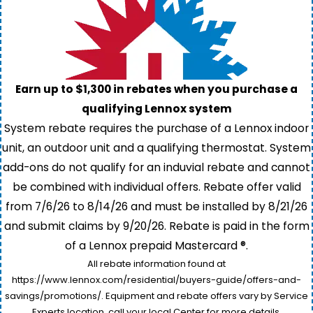
Earn up to $1,300 in rebates when you purchase a
qualifying Lennox system
System rebate requires the purchase of a Lennox indoor
unit, an outdoor unit and a qualifying thermostat. System
add-ons do not qualify for an induvial rebate and cannot
be combined with individual offers. Rebate offer valid
from 7/6/26 to 8/14/26 and must be installed by 8/21/26
and submit claims by 9/20/26. Rebate is paid in the form
of a Lennox prepaid Mastercard ®.
All rebate information found at
https://www.lennox.com/residential/buyers-guide/offers-and-
savings/promotions/. Equipment and rebate offers vary by Service
Experts location, call your local Center for more details.