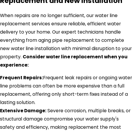
Replacement and New Installation
When repairs are no longer sufficient, our water line
replacement services ensure reliable, efficient water
delivery to your home. Our expert technicians handle
everything from aging pipe replacement to complete
new water line installation with minimal disruption to your
property.
Consider water line replacement when you
experience:
Frequent Repairs:
Frequent leak repairs or ongoing water
line problems can often be more expensive than a full
replacement, offering only short-term fixes instead of a
lasting solution.
Extensive Damage:
Severe corrosion, multiple breaks, or
structural damage compromise your water supply's
safety and efficiency, making replacement the most