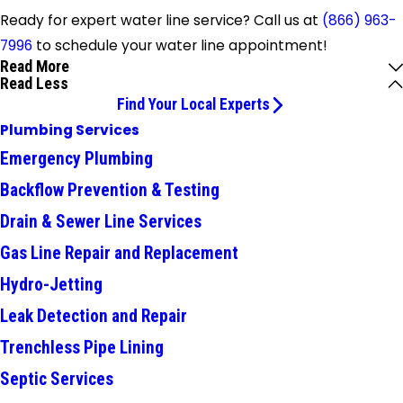
Ready for expert water line service? Call us at
(866) 963-
7996
to schedule your water line appointment!
Read More
Read Less
Find Your Local Experts
Plumbing Services
Emergency Plumbing
Backflow Prevention & Testing
Drain & Sewer Line Services
Gas Line Repair and Replacement
Hydro-Jetting
Leak Detection and Repair
Trenchless Pipe Lining
Septic Services