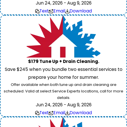
Jun 24, 2026 - Aug 9, 2026
Text
Email
Download
$179 Tune Up + Drain Cleaning.
Save $245 when you bundle two essential services to
prepare your home for summer.
Offer available when both tune up and drain cleaning are
scheduled. Valid at select Service Experts locations, call for more
details.
Jun 24, 2026 - Aug 9, 2026
Text
Email
Download