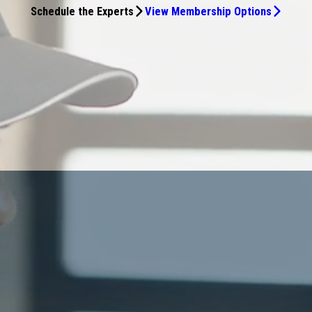
Schedule the Experts
View Membership Options