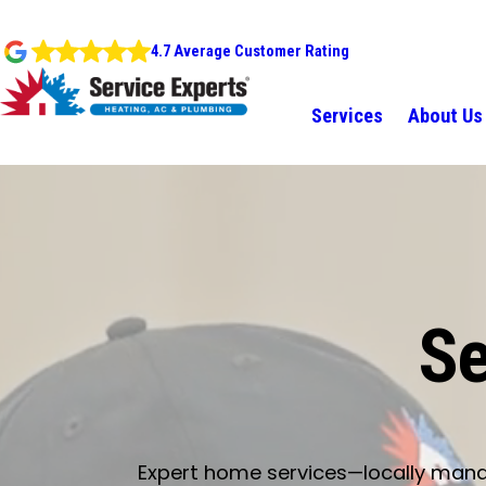
4.7 Average Customer Rating
Services
About Us
Se
Expert home services—locally manage