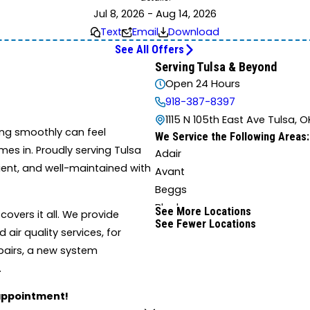
Jul 8, 2026 - Aug 14, 2026
Text
Email
Download
See All Offers
Serving Tulsa & Beyond
Open 24 Hours
918-387-8397
1115 N 105th East Ave Tulsa, O
ng smoothly can feel
We Service the Following Areas:
es in. Proudly serving Tulsa
Adair
ient, and well-maintained with
Avant
Beggs
Blocker
See More Locations
overs it all. We provide
See Fewer Locations
Boynton
air quality services, for
Broken Arrow
epairs, a new system
Canadian
.
Castle
 appointment!
Checotah