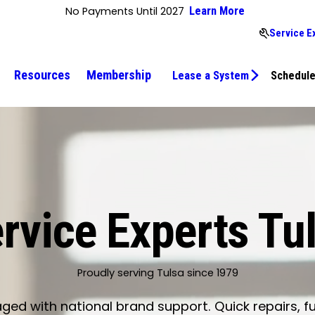
No Payments Until 2027
Learn More
Service E
Resources
Membership
Lease a System
Schedule
rvice Experts Tu
Proudly serving Tulsa since 1979
d with national brand support. Quick repairs, fu