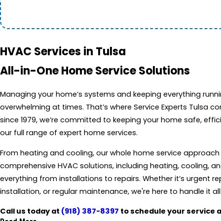
HVAC Services in Tulsa
All-in-One Home Service Solutions
Managing your home’s systems and keeping everything runni
overwhelming at times. That’s where Service Experts Tulsa com
since 1979, we’re committed to keeping your home safe, effic
our full range of expert home services.
From heating and cooling, our whole home service approach c
comprehensive HVAC solutions, including heating, cooling, and 
everything from installations to repairs. Whether it’s urgent r
installation, or regular maintenance, we're here to handle it all
Call us today at
(918) 387-8397
to schedule your service