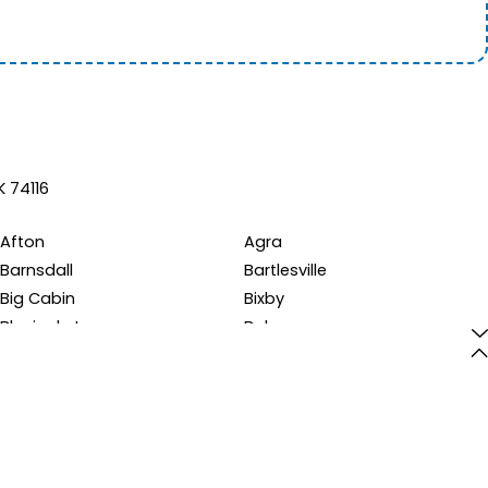
K 74116
Afton
Agra
Barnsdall
Bartlesville
Big Cabin
Bixby
Bluejacket
Boley
Braggs
Bristow
Bunch
Burbank
Cardin
Carney
Catoosa
Chandler
Chelsea
Chouteau