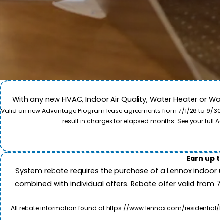
With any new HVAC, Indoor Air Quality, Water Heater or W
Come along for a view of our expert care team in act
Valid on new Advantage Program lease agreements from 7/1/26 to 9/30/26
to provide professional service and local care for y
result in charges for elapsed months. See your ful
Earn up 
System rebate requires the purchase of a Lennox indoor 
combined with individual offers. Rebate offer valid from 
All rebate information found at https://www.lennox.com/residential/