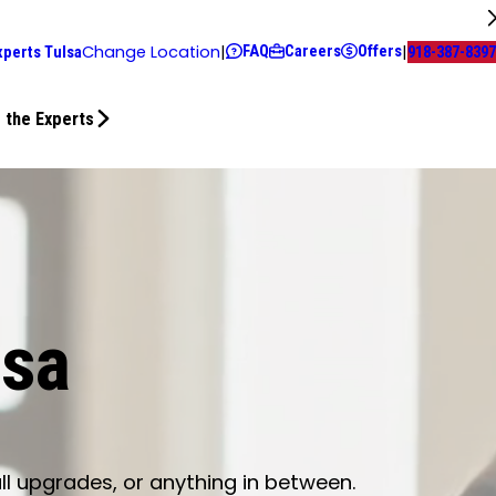
FAQ
Careers
Offers
Change Location
|
|
xperts Tulsa
918-387-8397
 the Experts
lsa
ll upgrades, or anything in between.