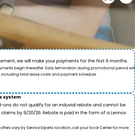
ement, we will make your payments for the first 6 months.
ide. This video showcases the dedication of our team
ents begin thereafter. Early termination during promotional period will
, including total lease costs and payment schedule.
ox system
-ons do not qualify for an induvial rebate and cannot be
 claims by 9/20/26. Rebate is paid in the form of a Lennox
rs vary by Service Experts location, call your local Center for more