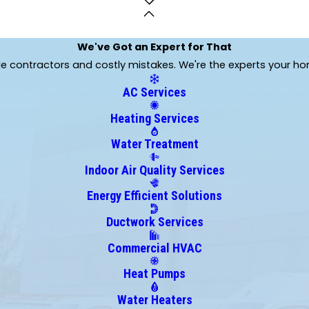
Claremore
Collinsville
Copan
We've Got an Expert for That
Cromwell
ble contractors and costly mistakes. We're the experts your h
Davenport
AC Services
Dewar
Drumright
Heating Services
Eufaula
Water Treatment
Fort Gibson
Glenpool
Indoor Air Quality Services
Hallett
Energy Efficient Solutions
Henryetta
Hoyt
Ductwork Services
Inola
Commercial HVAC
Jennings
Heat Pumps
Kellyville
Kinta
Water Heaters