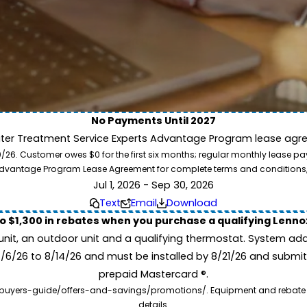
No Payments Until 2027
ater Treatment Service Experts Advantage Program lease agre
ion. Service Experts - we deliver expert HVAC and plumbing services nationw
. Customer owes $0 for the first six months; regular monthly lease paym
our home system needs.
l Advantage Program Lease Agreement for complete terms and conditions
Jul 1, 2026 - Sep 30, 2026
Text
Email
Download
to $1,300 in rebates when you purchase a qualifying Lenn
unit, an outdoor unit and a qualifying thermostat. System add
7/6/26 to 8/14/26 and must be installed by 8/21/26 and submit
prepaid Mastercard ®.
buyers-guide/offers-and-savings/promotions/. Equipment and rebate offe
details.