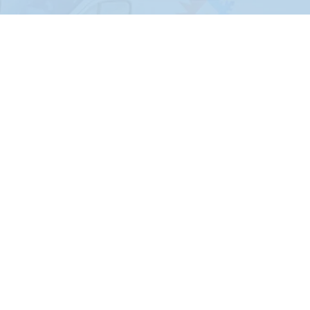
Leonard
Locust Grove
Maramec
Marble City
Meeker
Miami
Moodys
Morris
Mounds
Muskogee
Nowata
Oakhurst
Ochelata
Oilton
Okemah
Okmulgee
Oologah
Osage
Paden
Park Hill
Pawnee
Peggs
Picher
Ponca City
Porum
Prague
Proctor
Prue
Quinton
Ralston
Red Rock
Redbird
Ripley
Rose
Salina
Sallisaw