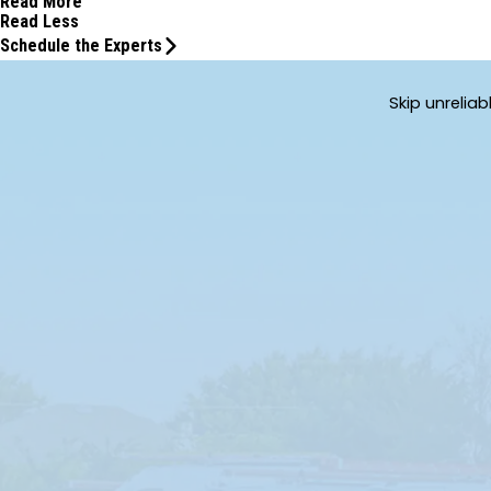
Read More
Read Less
Schedule the Experts
Skip unrelia