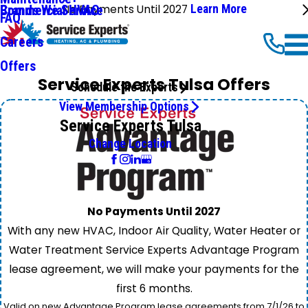
No Payments Until 2027
Learn More
Commercial HVAC
Brands We Service
FAQ
Careers
Offers
Service Experts Tulsa Offers
Schedule the Experts
View Membership Options
Service Experts Tulsa
Change Location
No Payments Until 2027
With any new HVAC, Indoor Air Quality, Water Heater or
Water Treatment Service Experts Advantage Program
lease agreement, we will make your payments for the
first 6 months.
Valid on new Advantage Program lease agreements from 7/1/26 to