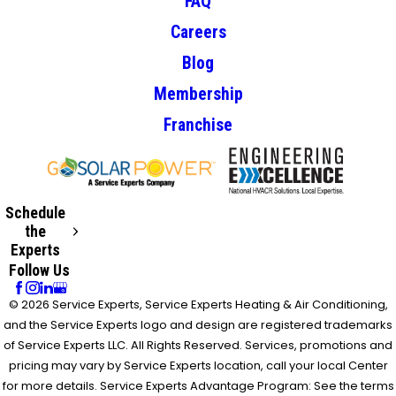
FAQ
Careers
Blog
Membership
Franchise
Schedule
the
Experts
Follow Us
© 2026 Service Experts, Service Experts Heating & Air Conditioning,
and the Service Experts logo and design are registered trademarks
of Service Experts LLC. All Rights Reserved. Services, promotions and
pricing may vary by Service Experts location, call your local Center
for more details. Service Experts Advantage Program: See the terms