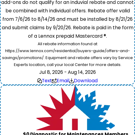
add-ons do not qualify for an induvial rebate and cannot
be combined with individual offers. Rebate offer valid
from 7/6/26 to 8/14/26 and must be installed by 8/21/26
and submit claims by 9/20/26. Rebate is paid in the form
of a Lennox prepaid Mastercard ®.
All rebate information found at
https://www.lennox.com/residential/buyers-guide/offers-and-
savings/promotions/. Equipment and rebate offers vary by Service
Experts location, call your local Center for more details.
Jul 8, 2026 - Aug 14, 2026
Text
Email
Download
$0 Diagnostic for Maintenance+ Members