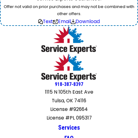
Offer not valid on prior purchases and may not be combined with
other offers.
Text
Email
Download
918-387-8397
1115 N 105th East Ave
Tulsa, OK 74116
License #92664
License #PL 095317
Services