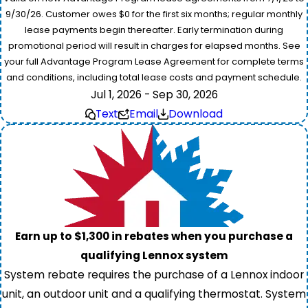
9/30/26. Customer owes $0 for the first six months; regular monthly
lease payments begin thereafter. Early termination during
promotional period will result in charges for elapsed months. See
your full Advantage Program Lease Agreement for complete terms
and conditions, including total lease costs and payment schedule.
Jul 1, 2026 - Sep 30, 2026
Text
Email
Download
Earn up to $1,300 in rebates when you purchase a
qualifying Lennox system
System rebate requires the purchase of a Lennox indoor
unit, an outdoor unit and a qualifying thermostat. System