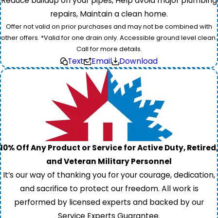
Reduce buildup on your pipes, Help avoid major plumbing
repairs, Maintain a clean home.
Offer not valid on prior purchases and may not be combined with
other offers. *Valid for one drain only. Accessible ground level clean.
Call for more details.
Text
Email
Download
10% Off Any Product or Service for Active Duty, Retired,
and Veteran Military Personnel
It’s our way of thanking you for your courage, dedication,
and sacrifice to protect our freedom. All work is
performed by licensed experts and backed by our
Service Experts Guarantee.