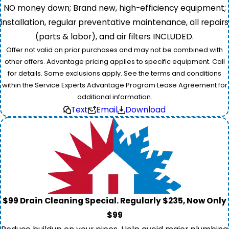
NO money down; Brand new, high-efficiency equipment;
installation, regular preventative maintenance, all repairs
(parts & labor), and air filters INCLUDED.
Offer not valid on prior purchases and may not be combined with
other offers. Advantage pricing applies to specific equipment. Call
for details. Some exclusions apply. See the terms and conditions
within the Service Experts Advantage Program Lease Agreement for
additional information.
Text
Email
Download
$99 Drain Cleaning Special. Regularly $235, Now Only
$99