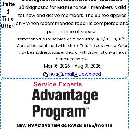
Limite
$0 diagnostic for Maintenance+ members. Valid
d
for new and active members. The $0 fee applies
Time
only when recommended repair is completed and
Offer!
paid at time of service.
Promotion valid for service visits occurring 3/16/26 – 8/31/26.
Cannot be combined with other offers. No cash value. Offer
may be modified, suspended, or withdrawn at any time as
permitted by law.
Mar 16, 2026 - Aug 31, 2026
Text
Email
Download
NEW HVAC SYSTEM as low as $155/month