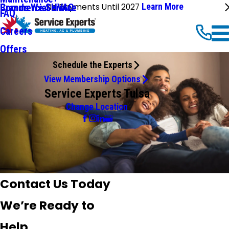
No Payments Until 2027
Learn More
Commercial HVAC
Brands We Service
FAQ
Careers
Offers
Schedule the Experts
View Membership Options
Service Experts Tulsa
Change Location
Contact Us Today
We’re Ready to
Help