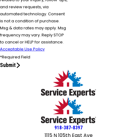
and review requests, via
automated technology. Consent
is not a condition of purchase.
Msg & data rates may apply. Msg
frequency may vary. Reply STOP
to cancel or HELP for assistance.
Acceptable Use Policy
*Required Field
Submit
918-387-8397
1115 N 105th East Ave