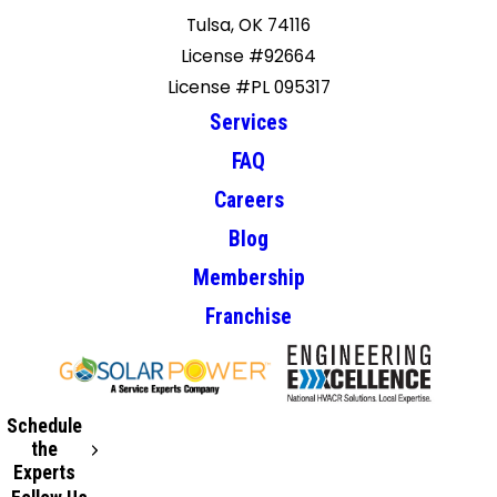
Tulsa, OK 74116
License #92664
License #PL 095317
Services
FAQ
Careers
Blog
Membership
Franchise
Schedule
the
Experts