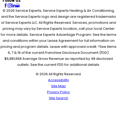
Follow Us
© 2026 Service Experts, Service Experts Heating & Air Conditioning,
and the Service Experts logo and design are registered trademarks
of Service Experts LLC. All Rights Reserved. Services, promotions and
pricing may vary by Service Experts location, call your local Center
for more details. Service Experts Advantage Program: See the terms
and conditions within your Lease Agreement for full information on
pricing and program details. Lease with approved credit. *See items
6, 7 & 19 of the current Franchise Disclosure Document (FDD).
$6,881,668 Average Gross Revenue as reported by 48 disclosed
outlets. See the current FDD for additional details.
© 2026 All Rights Reserved.
Accessibility
Site Map
Privacy Policy
Site Search