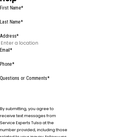
First Name*
Last Name*
Address*
Email*
Phone*
Questions or Comments*
By submitting, you agree to
receive text messages from
Service Experts Tulsa at the
number provided, including those
related to your inquiry, follow-ups,