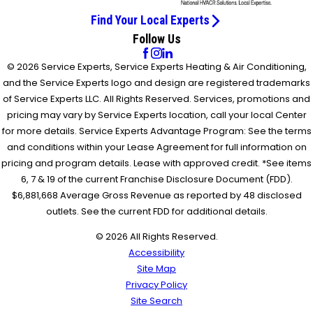
Find Your Local Experts
Follow Us
© 2026 Service Experts, Service Experts Heating & Air Conditioning,
and the Service Experts logo and design are registered trademarks
of Service Experts LLC. All Rights Reserved. Services, promotions and
pricing may vary by Service Experts location, call your local Center
for more details. Service Experts Advantage Program: See the terms
and conditions within your Lease Agreement for full information on
pricing and program details. Lease with approved credit. *See items
6, 7 & 19 of the current Franchise Disclosure Document (FDD).
$6,881,668 Average Gross Revenue as reported by 48 disclosed
outlets. See the current FDD for additional details.
© 2026 All Rights Reserved.
Accessibility
Site Map
Privacy Policy
Site Search