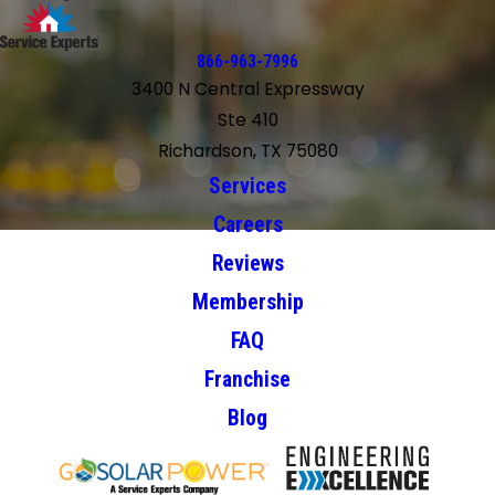
866-963-7996
3400 N Central Expressway
Ste 410
Richardson, TX 75080
Services
Careers
Reviews
Membership
FAQ
Franchise
Blog