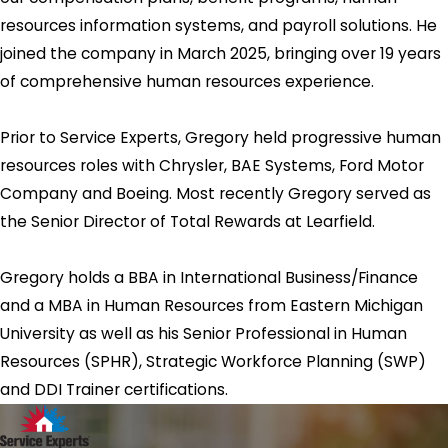
resources information systems, and payroll solutions. He
joined the company in March 2025, bringing over 19 years
of comprehensive human resources experience.
Prior to Service Experts, Gregory held progressive human
resources roles with Chrysler, BAE Systems, Ford Motor
Company and Boeing. Most recently Gregory served as
the Senior Director of Total Rewards at Learfield.
Gregory holds a BBA in International Business/Finance
and a MBA in Human Resources from Eastern Michigan
University as well as his Senior Professional in Human
Resources (SPHR), Strategic Workforce Planning (SWP)
and DDI Trainer certifications.