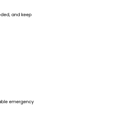
needed, and keep
liable emergency