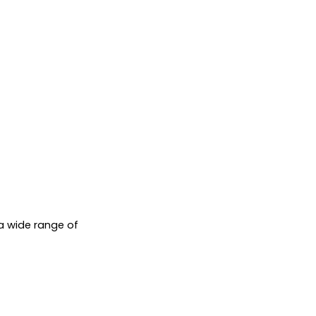
a wide range of