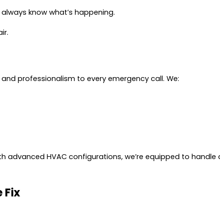
u always know what’s happening.
ir.
and professionalism to every emergency call. We:
th advanced HVAC configurations, we’re equipped to handle 
 Fix