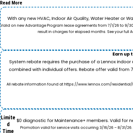
Read More
With any new HVAC, Indoor Air Quality, Water Heater or W
Valid on new Advantage Program lease agreements from 7/1/26 to 9/30/26
result in charges for elapsed months. See your ful
Earn up 
System rebate requires the purchase of a Lennox indoor 
combined with individual offers. Rebate offer valid from 
All rebate information found at https://www.lennox.com/residential/
Limite
$0 diagnostic for Maintenance+ members. Valid for n
d
Promotion valid for service visits occurring 3/16/26 – 8/31/
Time