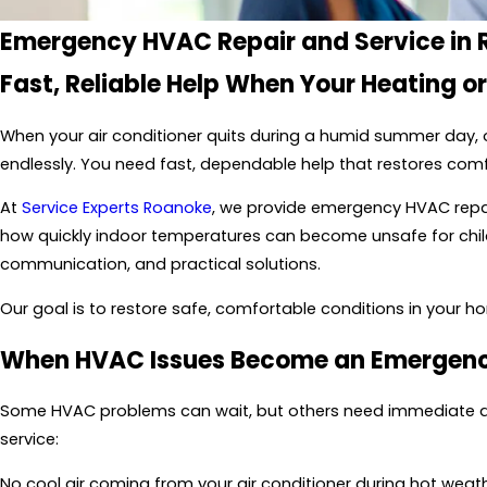
Emergency HVAC Repair and Service in
Fast, Reliable Help When Your Heating o
When your air conditioner quits during a humid summer day, o
endlessly. You need fast, dependable help that restores com
At
Service Experts Roanoke
, we provide emergency HVAC repa
how quickly indoor temperatures can become unsafe for childr
communication, and practical solutions.
Our goal is to restore safe, comfortable conditions in your ho
When HVAC Issues Become an Emergen
Some HVAC problems can wait, but others need immediate atten
service:
No cool air coming from your air conditioner during hot weat