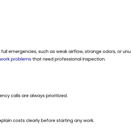
o full emergencies, such as weak airflow, strange odors, or unu
work problems
that need professional inspection.
cy calls are always prioritized.
plain costs clearly before starting any work.