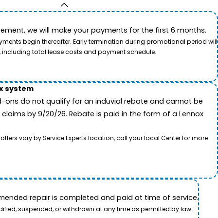
ement, we will make your payments for the first 6 months.
ents begin thereafter. Early termination during promotional period will
, including total lease costs and payment schedule.
ox system
-ons do not qualify for an induvial rebate and cannot be
 claims by 9/20/26. Rebate is paid in the form of a Lennox
rs vary by Service Experts location, call your local Center for more
ended repair is completed and paid at time of service.
dified, suspended, or withdrawn at any time as permitted by law.