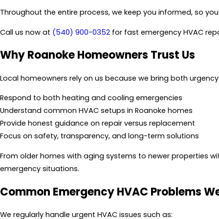
Throughout the entire process, we keep you informed, so yo
Call us now at
(540) 900-0352
for fast emergency HVAC repa
Why Roanoke Homeowners Trust Us
Local homeowners rely on us because we bring both urgency 
Respond to both heating and cooling emergencies
Understand common HVAC setups in Roanoke homes
Provide honest guidance on repair versus replacement
Focus on safety, transparency, and long-term solutions
From older homes with aging systems to newer properties wi
emergency situations.
Common Emergency HVAC Problems We
We regularly handle urgent HVAC issues such as: