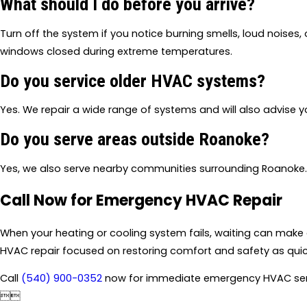
What should I do before you arrive?
Turn off the system if you notice burning smells, loud noises, 
windows closed during extreme temperatures.
Do you service older HVAC systems?
Yes. We repair a wide range of systems and will also advise
Do you serve areas outside Roanoke?
Yes, we also serve nearby communities surrounding Roanoke.
Call Now for Emergency HVAC Repair
When your heating or cooling system fails, waiting can make 
HVAC repair focused on restoring comfort and safety as quick
Call
(540) 900-0352
now for immediate emergency HVAC ser

