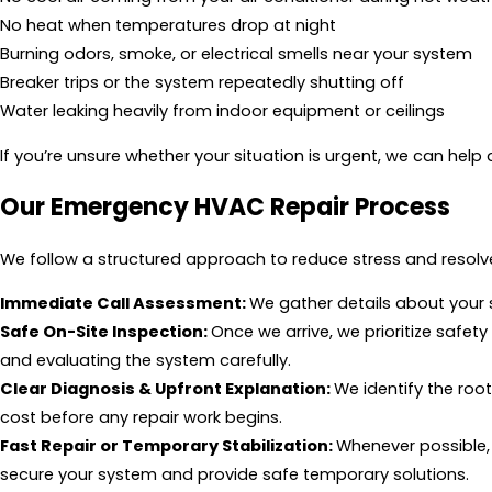
No heat when temperatures drop at night
Burning odors, smoke, or electrical smells near your system
Breaker trips or the system repeatedly shutting off
Water leaking heavily from indoor equipment or ceilings
If you’re unsure whether your situation is urgent, we can hel
Our Emergency HVAC Repair Process
We follow a structured approach to reduce stress and resolve
Immediate Call Assessment:
We gather details about your
Safe On-Site Inspection:
Once we arrive, we prioritize safe
and evaluating the system carefully.
Clear Diagnosis & Upfront Explanation:
We identify the roo
cost before any repair work begins.
Fast Repair or Temporary Stabilization:
Whenever possible, 
secure your system and provide safe temporary solutions.