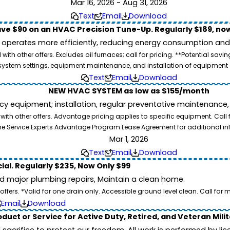
Mar 16, 2026 - Aug 31, 2026
Text
Email
Download
ve $90 on an HVAC Precision Tune-Up. Regularly $189, now
operates more efficiently, reducing energy consumption and l
ith other offers. Excludes oil furnaces; call for pricing. **Potential 
e, system settings, equipment maintenance, and installation of equipmen
Text
Email
Download
NEW HVAC SYSTEM as low as $155/month
equipment; installation, regular preventative maintenance, all
th other offers. Advantage pricing applies to specific equipment. Call 
he Service Experts Advantage Program Lease Agreement for additional in
Mar 1, 2026
Text
Email
Download
ial. Regularly $235, Now Only $99
id major plumbing repairs, Maintain a clean home.
ers. *Valid for one drain only. Accessible ground level clean. Call for m
Email
Download
duct or Service for Active Duty, Retired, and Veteran Mili