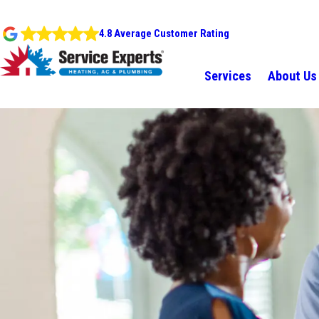
4.8 Average Customer Rating
Services
About Us