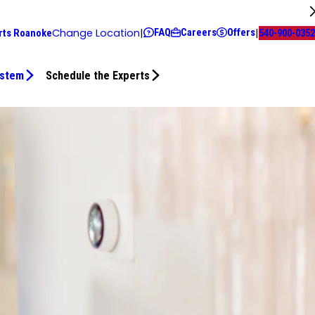
FAQ
Careers
Offers
Change Location
|
|
rts Roanoke
540-900-0352
ystem
Schedule the Experts