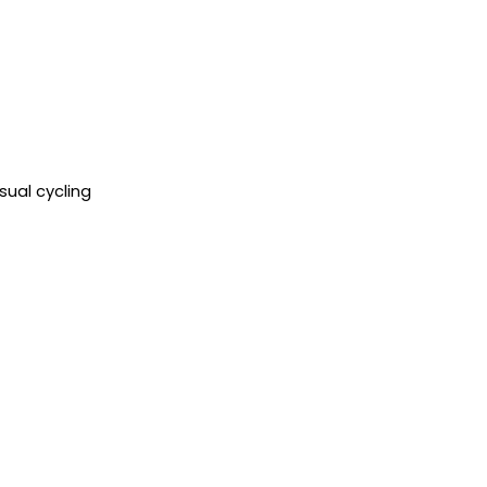
sual cycling