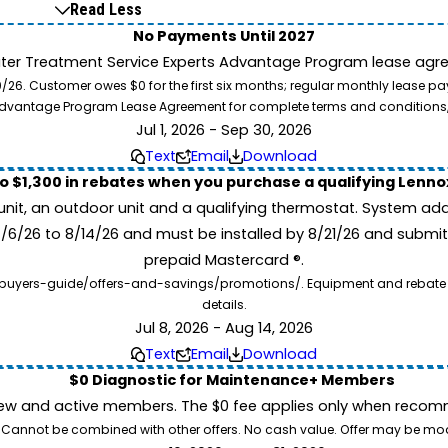
Read Less
No Payments Until 2027
ater Treatment Service Experts Advantage Program lease agre
. Customer owes $0 for the first six months; regular monthly lease paym
l Advantage Program Lease Agreement for complete terms and conditions
Jul 1, 2026 - Sep 30, 2026
Text
Email
Download
to $1,300 in rebates when you purchase a qualifying Lenn
unit, an outdoor unit and a qualifying thermostat. System add
7/6/26 to 8/14/26 and must be installed by 8/21/26 and submit
prepaid Mastercard ®.
buyers-guide/offers-and-savings/promotions/. Equipment and rebate offe
details.
Jul 8, 2026 - Aug 14, 2026
Text
Email
Download
$0 Diagnostic for Maintenance+ Members
ew and active members. The $0 fee applies only when recomm
26. Cannot be combined with other offers. No cash value. Offer may be mo