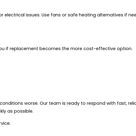
or electrical issues. Use fans or safe heating alternatives if 
 you if replacement becomes the more cost-effective option.
conditions worse. Our team is ready to respond with fast, re
ly as possible.
vice.