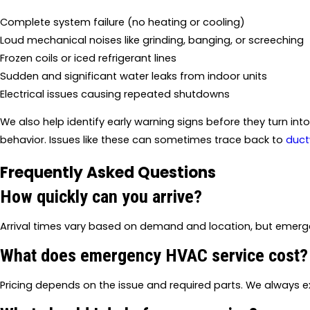
Complete system failure (no heating or cooling)
Loud mechanical noises like grinding, banging, or screeching
Frozen coils or iced refrigerant lines
Sudden and significant water leaks from indoor units
Electrical issues causing repeated shutdowns
We also help identify early warning signs before they turn int
behavior. Issues like these can sometimes trace back to
duct
Frequently Asked Questions
How quickly can you arrive?
Arrival times vary based on demand and location, but emergen
What does emergency HVAC service cost?
Pricing depends on the issue and required parts. We always ex