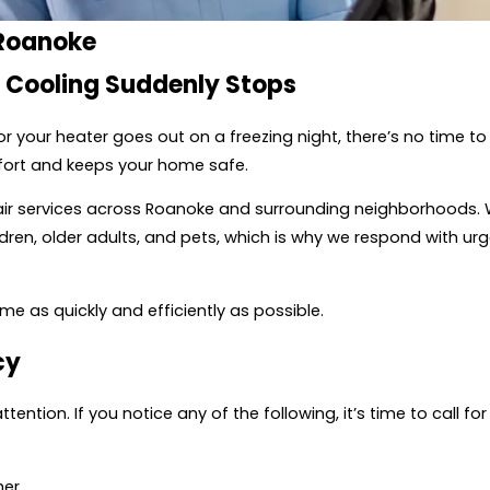
 Roanoke
r Cooling Suddenly Stops
r your heater goes out on a freezing night, there’s no time t
fort and keeps your home safe.
ir services across Roanoke and surrounding neighborhoods.
en, older adults, and pets, which is why we respond with urg
me as quickly and efficiently as possible.
cy
tion. If you notice any of the following, it’s time to call f
her