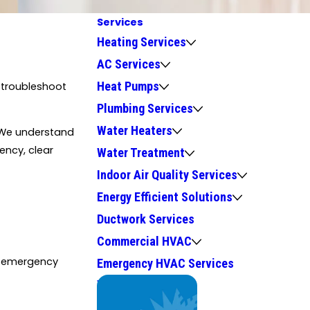
Services
Heating Services
AC Services
Heat Pumps
o troubleshoot
Plumbing Services
Water Heaters
 We understand
ency, clear
Water Treatment
Indoor Air Quality Services
Energy Efficient Solutions
Ductwork Services
Commercial HVAC
or emergency
Emergency HVAC Services
We Service
Top Brands