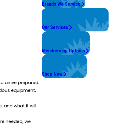
Brands We Service
Problems with Your System?
We're On It.
Our Services
Worry Less,
Save More.
Membership Options
Get Instant Quotes
& Products
Shop Now
 arrive prepared.
ardous equipment,
 and what it will
are needed, we