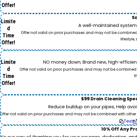
Offer!
Sa
Limite
A well-maintained system 
d
Offer not valid on prior purchases and may not be combined w
Time
lifestyl
Offer!
Limite
NO money down; Brand new, high-efficiency 
d
Offer not valid on prior purchases and may not be combined wi
Time
t
Offer!
$99 Drain Cleaning Spec
Reduce buildup on your pipes, Help avo
Offer not valid on prior purchases and may not be combined with other off
Text
10% Off Any Pro