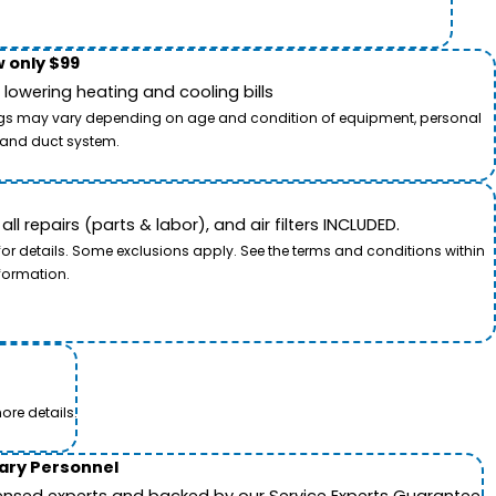
 only $99
owering heating and cooling bills
savings may vary depending on age and condition of equipment, personal
t and duct system.
 repairs (parts & labor), and air filters INCLUDED.
for details. Some exclusions apply. See the terms and conditions within
formation.
ore details.
tary Personnel