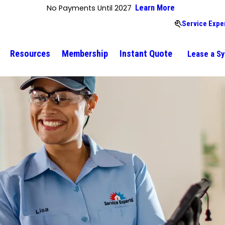
No Payments Until 2027
Learn More
Service Expe
Resources
Membership
Instant Quote
Lease a S