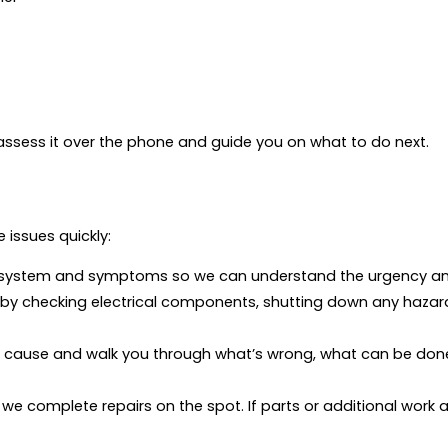
p assess it over the phone and guide you on what to do next.
 issues quickly:
 system and symptoms so we can understand the urgency and
ty by checking electrical components, shutting down any haz
t cause and walk you through what’s wrong, what can be done,
we complete repairs on the spot. If parts or additional work 