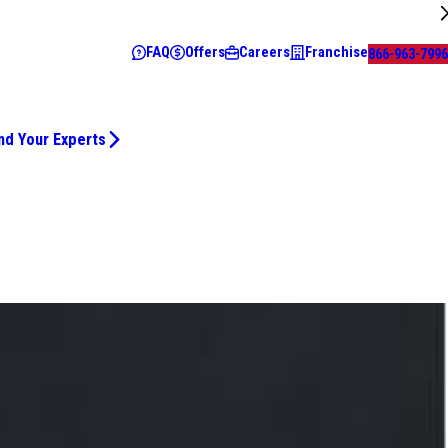
FAQ
Offers
Careers
Franchise
866-963-7996
nd Your Experts