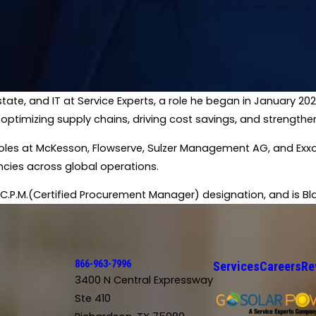
state, and IT at Service Experts, a role he began in January 2
 optimizing supply chains, driving cost savings, and strengthe
hip roles at McKesson, Flowserve, Sulzer Management AG, and E
ncies across global operations.​
C.P.M.(Certified Procurement Manager) designation, and is Black
866-963-7996
Services
Careers
Re
3400 N Central Expressway
Ste 410