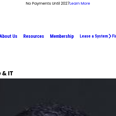
No Payments Until 2027
Learn More
About Us
Resources
Membership
Lease a System
Fi
 & IT