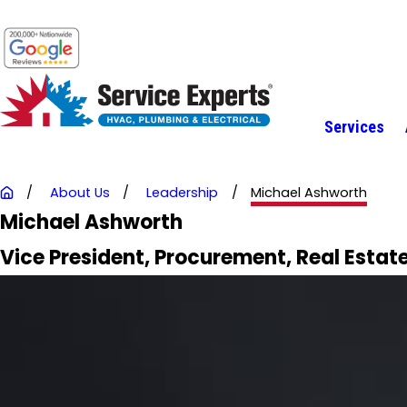
Services
About Us
Leadership
Michael Ashworth
Michael Ashworth
Vice President, Procurement, Real Estate