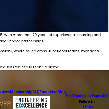
025. With more than 20 years of experience in sourcing and
ning vendor partnerships.​
xxonMobil, where he led cross-functional teams, managed
 Belt Certified in Lean Six Sigma.​
views
Membership
FAQ
Franchise
Blog
Find Your Local Experts
Follow Us