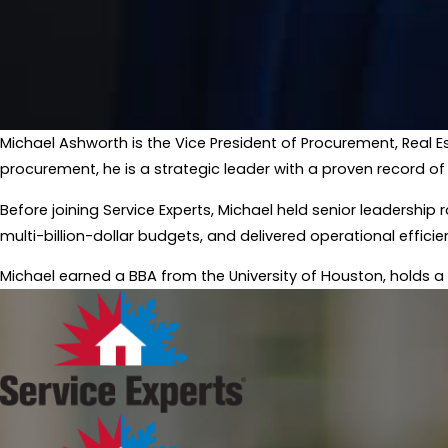
Michael Ashworth is the Vice President of Procurement, Real E
procurement, he is a strategic leader with a proven record of
​Before joining Service Experts, Michael held senior leaders
multi-billion-dollar budgets, and delivered operational efficie
​Michael earned a BBA from the University of Houston, holds a 