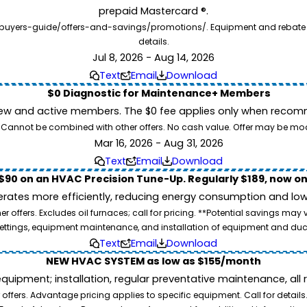
prepaid Mastercard ®.
buyers-guide/offers-and-savings/promotions/. Equipment and rebate offe
details.
Jul 8, 2026 - Aug 14, 2026
Text
Email
Download
$0 Diagnostic for Maintenance+ Members
ew and active members. The $0 fee applies only when recomm
26. Cannot be combined with other offers. No cash value. Offer may be mo
Mar 16, 2026 - Aug 31, 2026
Text
Email
Download
$90 on an HVAC Precision Tune-Up. Regularly $189, now on
ates more efficiently, reducing energy consumption and lowe
 offers. Excludes oil furnaces; call for pricing. **Potential savings may
ettings, equipment maintenance, and installation of equipment and duc
Text
Email
Download
NEW HVAC SYSTEM as low as $155/month
pment; installation, regular preventative maintenance, all rep
ffers. Advantage pricing applies to specific equipment. Call for details