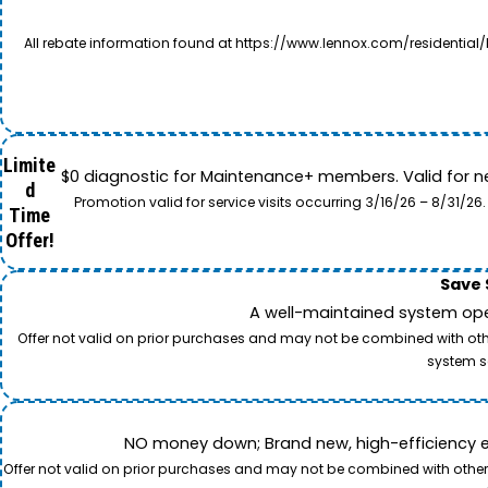
All rebate information found at https://www.lennox.com/residential/
Limite
$0 diagnostic for Maintenance+ members. Valid for n
d
Promotion valid for service visits occurring 3/16/26 – 8/31/
Time
Offer!
Save 
A well-maintained system oper
Offer not valid on prior purchases and may not be combined with other
system s
NO money down; Brand new, high-efficiency equi
Offer not valid on prior purchases and may not be combined with other o