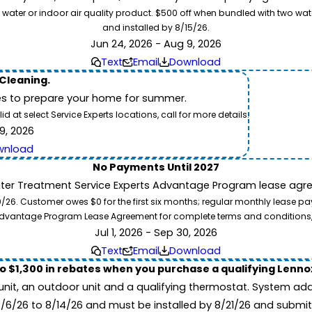
 water or indoor air quality product. $500 off when bundled with two wa
and installed by 8/15/26.
Jun 24, 2026 - Aug 9, 2026
Text
Email
Download
 Cleaning.
es to prepare your home for summer.
 at select Service Experts locations, call for more details.
9, 2026
wnload
No Payments Until 2027
ater Treatment Service Experts Advantage Program lease agre
. Customer owes $0 for the first six months; regular monthly lease paym
l Advantage Program Lease Agreement for complete terms and conditions
Jul 1, 2026 - Sep 30, 2026
Text
Email
Download
to $1,300 in rebates when you purchase a qualifying Lenn
unit, an outdoor unit and a qualifying thermostat. System add
7/6/26 to 8/14/26 and must be installed by 8/21/26 and submit