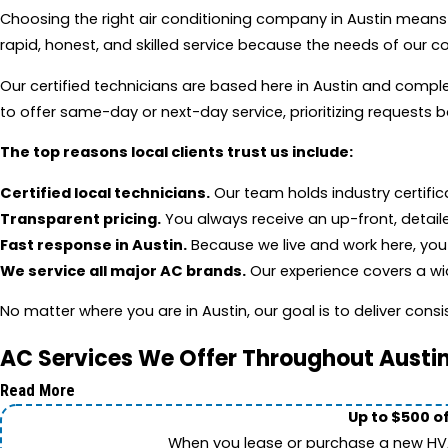
Choosing the right air conditioning company in Austin means
rapid, honest, and skilled service because the needs of our 
Our certified technicians are based here in Austin and comple
to offer same-day or next-day service, prioritizing requests
The top reasons local clients trust us include:
Certified local technicians.
Our team holds industry certifi
Transparent pricing.
You always receive an up-front, detail
Fast response in Austin.
Because we live and work here, you g
We service all major AC brands.
Our experience covers a wid
No matter where you are in Austin, our goal is to deliver consis
AC Services We Offer Throughout Austi
Read More
Up to $500 o
When you lease or purchase a new HVAC