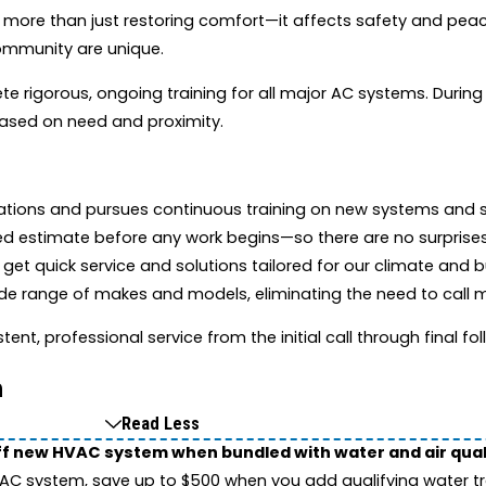
 more than just restoring comfort—it affects safety and pea
community are unique.
te rigorous, ongoing training for all major AC systems. During
 based on need and proximity.
cations and pursues continuous training on new systems and 
ed estimate before any work begins—so there are no surprises
et quick service and solutions tailored for our climate and bu
e range of makes and models, eliminating the need to call m
tent, professional service from the initial call through final fo
n
Read Less
ff new HVAC system when bundled with water and air qua
 system, save up to $500 when you add qualifying water trea