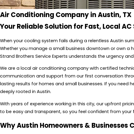
Air Conditioning Company in Austin, TX
Your Reliable Solution for Fast, Local AC
When your cooling system fails during a relentless Austin su
Whether you manage a small business downtown or own a home
Strand Brothers Service Experts understands the urgency and 
We are a local air conditioning company with certified technic
communication and support from our first conversation throu
lasting results for homes and small businesses. If you need he
deeply rooted in Austin.
With years of experience working in this city, our upfront pri
to be easy and transparent, so you feel confident from your f
Why Austin Homeowners & Businesses 