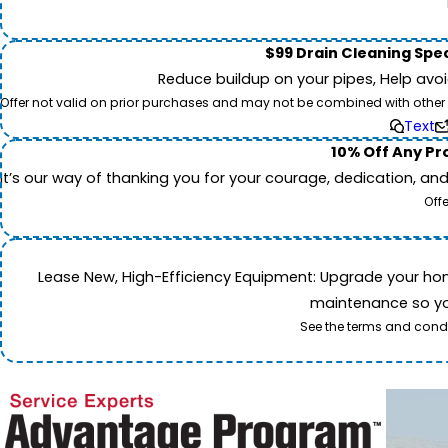
$99 Drain Cleaning Spec
Reduce buildup on your pipes, Help avo
Offer not valid on prior purchases and may not be combined with other off
Text
10% Off Any Pro
It’s our way of thanking you for your courage, dedication, an
Off
Lease New, High-Efficiency Equipment: Upgrade your home's
maintenance so you
See the terms and condi