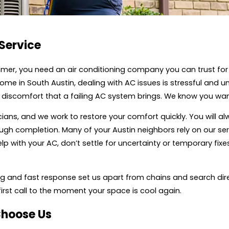
 Service
mmer, you need an air conditioning company you can trust for
 in South Austin, dealing with AC issues is stressful and 
discomfort that a failing AC system brings. We know you want
ians, and we work to restore your comfort quickly. You will al
gh completion. Many of your Austin neighbors rely on our ser
lp with your AC, don’t settle for uncertainty or temporary fix
cing and fast response set us apart from chains and search dire
irst call to the moment your space is cool again.
Choose Us