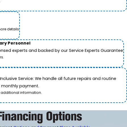
.
ore details.
tary Personnel
icensed experts and backed by our Service Experts Guarantee.
rs.
nclusive Service: We handle all future repairs and routine
le monthly payment.
 additional information.