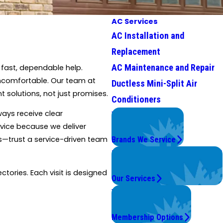
AC Services
AC Installation and
Replacement
AC Maintenance and Repair
 fast, dependable help.
uncomfortable. Our team at
Ductless Mini-Split Air
 solutions, not just promises.
Conditioners
ways receive clear
We Service
vice because we deliver
Top Brands
es—trust a service-driven team
Brands We Service
Problems with Your System?
We're On It.
ctories. Each visit is designed
Our Services
Worry Less,
Save More.
Membership Options