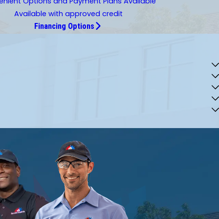
nient Options and Payment Plans Available
Available with approved credit
Financing Options