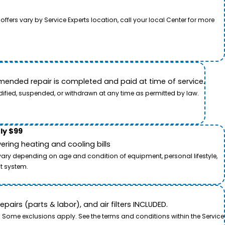
rs vary by Service Experts location, call your local Center for more
ended repair is completed and paid at time of service.
dified, suspended, or withdrawn at any time as permitted by law.
ly $99
ring heating and cooling bills
 vary depending on age and condition of equipment, personal lifestyle,
t system.
airs (parts & labor), and air filters INCLUDED.
. Some exclusions apply. See the terms and conditions within the Service