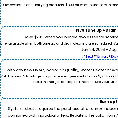
Offer available on qualifying products. $300 off when bundled with one
$179 Tune Up + Drain
Save $245 when you bundle two essential servic
Offer available when both tune up and drain cleaning are scheduled. Valid
Jun 24, 2026 - Aug 
Text
Email
Do
With any new HVAC, Indoor Air Quality, Water Heater or W
Valid on new Advantage Program lease agreements from 7/1/26 to 9/30/26
result in charges for elapsed months. See your ful
Earn up 
System rebate requires the purchase of a Lennox indoor 
combined with individual offers. Rebate offer valid from 