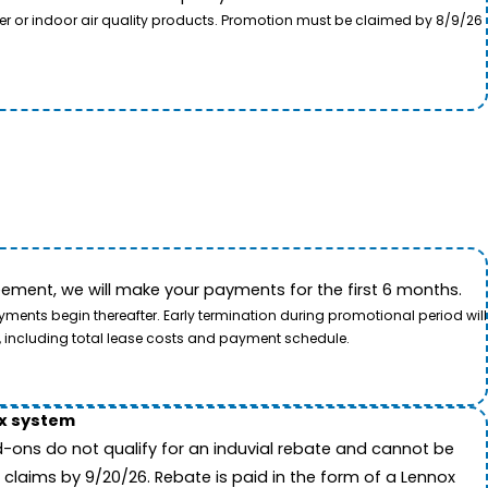
ter or indoor air quality products. Promotion must be claimed by 8/9/26
ement, we will make your payments for the first 6 months.
ents begin thereafter. Early termination during promotional period will
, including total lease costs and payment schedule.
ox system
-ons do not qualify for an induvial rebate and cannot be
 claims by 9/20/26. Rebate is paid in the form of a Lennox