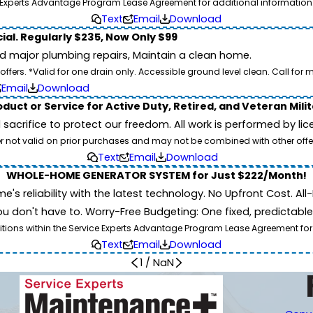
Experts Advantage Program Lease Agreement for additional information
Text
Email
Download
ial. Regularly $235, Now Only $99
id major plumbing repairs, Maintain a clean home.
ers. *Valid for one drain only. Accessible ground level clean. Call for m
Email
Download
duct or Service for Active Duty, Retired, and Veteran Mili
d sacrifice to protect our freedom. All work is performed by l
er not valid on prior purchases and may not be combined with other offe
Text
Email
Download
WHOLE-HOME GENERATOR SYSTEM for Just $222/Month!
 reliability with the latest technology. No Upfront Cost. All-I
 don't have to. Worry-Free Budgeting: One fixed, predictab
tions within the Service Experts Advantage Program Lease Agreement for
Text
Email
Download
1
/
NaN