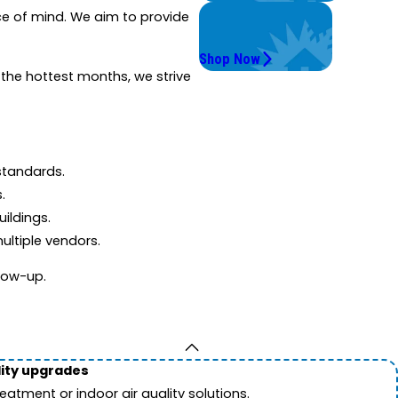
Get Instant Quotes
ce of mind. We aim to provide
& Products
Shop Now
 the hottest months, we strive
standards.
.
ildings.
ultiple vendors.
llow-up.
lity upgrades
tment or indoor air quality solutions.