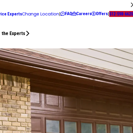
FAQ
Careers
Offers
Change Location
|
|
vice Experts
512-598-6625
 the Experts