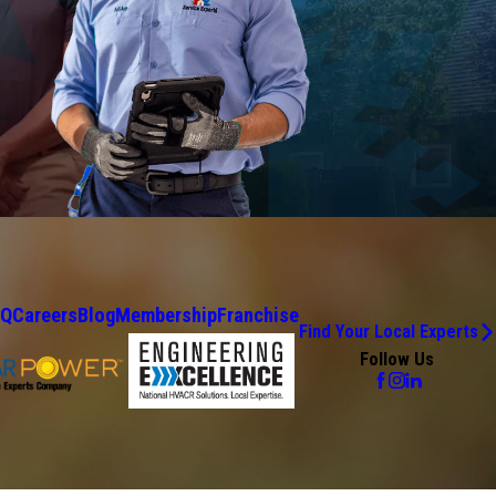
AQ
Careers
Blog
Membership
Franchise
Find Your Local Experts
Follow Us