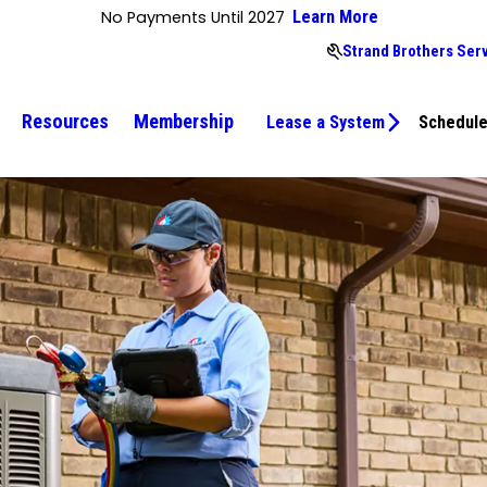
No Payments Until 2027
Learn More
Strand Brothers Ser
Resources
Membership
Lease a System
Schedule