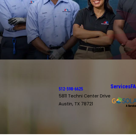
Services
F
512-598-6625
5811 Techni Center Drive
Austin, TX 78721