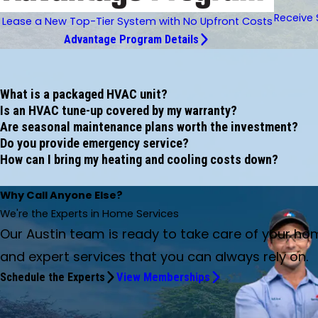
Receive 
Lease a New Top-Tier System with No Upfront Costs
Advantage Program Details
What is a packaged HVAC unit?
Is an HVAC tune-up covered by my warranty?
Are seasonal maintenance plans worth the investment?
Do you provide emergency service?
How can I bring my heating and cooling costs down?
Why Call Anyone Else?
We're the Experts in Home Services
Our Austin team is ready to take care of your ho
and expert services that you can always rely on.
Schedule the Experts
View Memberships