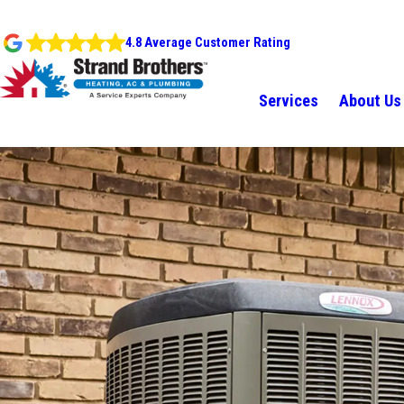
4.8 Average Customer Rating
Services
About Us