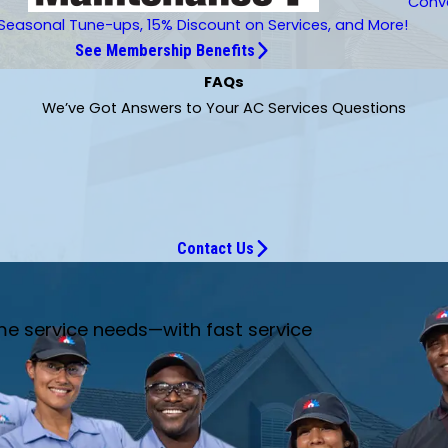
Conve
Seasonal Tune-ups, 15% Discount on Services, and More!
See Membership Benefits
FAQs
We’ve Got Answers to Your AC Services Questions
Contact Us
me service needs—with fast service