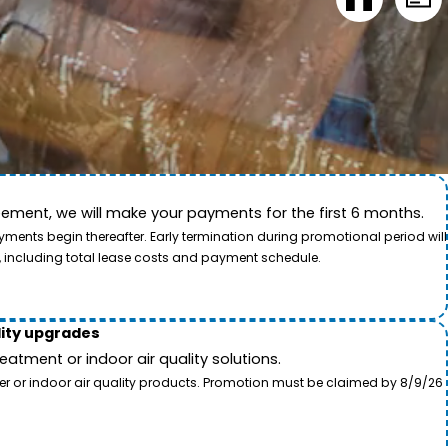
ement, we will make your payments for the first 6 months.
ide. This video showcases the dedication of our team
ents begin thereafter. Early termination during promotional period will
, including total lease costs and payment schedule.
lity upgrades
tment or indoor air quality solutions.
ter or indoor air quality products. Promotion must be claimed by 8/9/26