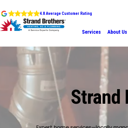
4.8 Average Customer Rating
Services
About Us
Strand 
Expert home services—locally manage