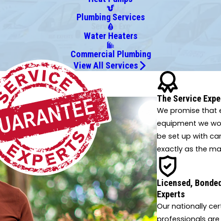
Plumbing Services
Water Heaters
Commercial Plumbing
View All Services
 innovative solutions.
The Service Expe
We promise that e
equipment we work
be set up with ca
exactly as the ma
Licensed, Bonded
Experts
Our nationally cer
professionals are