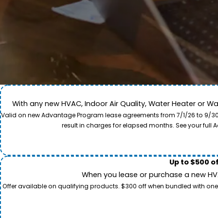
With any new HVAC, Indoor Air Quality, Water Heater or W
Come along for a view of our expert care team in act
Valid on new Advantage Program lease agreements from 7/1/26 to 9/30/26
to provide professional service and local care for y
result in charges for elapsed months. See your ful
Up to $500 o
When you lease or purchase a new HVAC
Offer available on qualifying products. $300 off when bundled with one