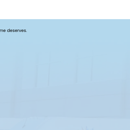
ome deserves.