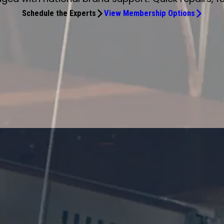
Schedule the Experts
View Membership Options