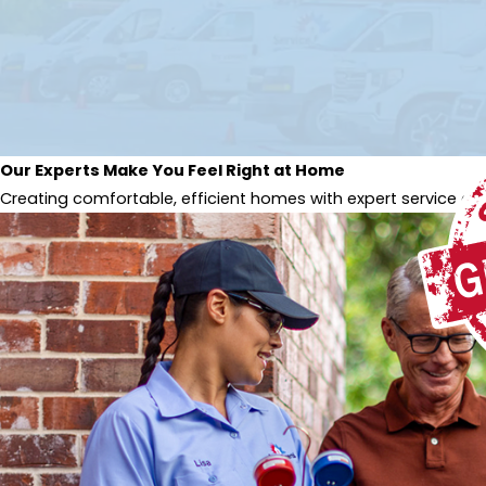
Our Experts Make You Feel Right at Home
Creating comfortable, efficient homes with expert service and