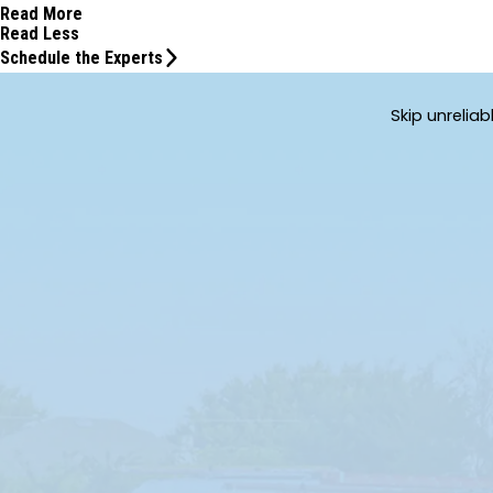
Read More
Read Less
Schedule the Experts
Skip unrelia