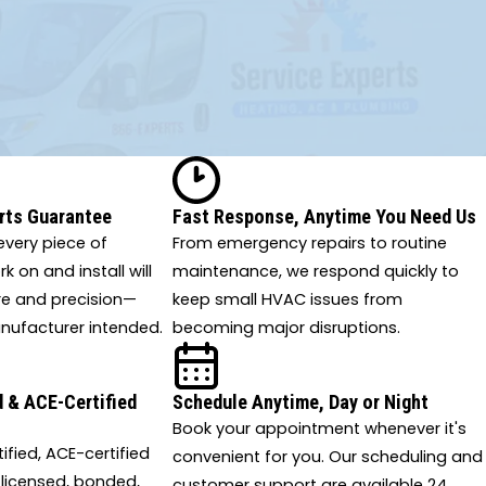
rts Guarantee
Fast Response, Anytime You Need Us
very piece of
From emergency repairs to routine
 on and install will
maintenance, we respond quickly to
re and precision—
keep small HVAC issues from
nufacturer intended.
becoming major disruptions.
 & ACE-Certified
Schedule Anytime, Day or Night
Book your appointment whenever it's
tified, ACE-certified
convenient for you. Our scheduling and
 licensed, bonded,
customer support are available 24