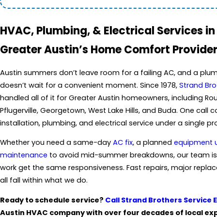
HVAC, Plumbing, & Electrical Services in
Greater Austin’s Home Comfort Provider
Austin summers don’t leave room for a failing AC, and a plum
doesn’t wait for a convenient moment. Since 1978,
Strand Bro
handled all of it for Greater Austin homeowners, including Ro
Pflugerville, Georgetown, West Lake Hills, and Buda. One call
installation, plumbing, and electrical service under a single pr
Whether you need a same-day
AC fix
, a planned
equipment 
maintenance
to avoid mid-summer breakdowns, our team is
work get the same responsiveness. Fast repairs, major repla
all fall within what we do.
Ready to schedule service?
Call Strand Brothers Service 
Austin HVAC company with over four decades of local expe