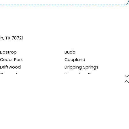
in, TX 78721
Bastrop
Buda
Cedar Park
Coupland
Driftwood
Dripping Springs
Georgetown
Horseshoe Bay
Kyle
Leander
Manchaca
Manor
Pflugerville
Round Rock
Spicewood
Taylor