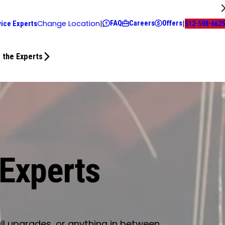
FAQ
Careers
Offers
Change Location
|
|
vice Experts
512-598-6625
 the Experts
 Experts
ll upgrades, or anything in between.