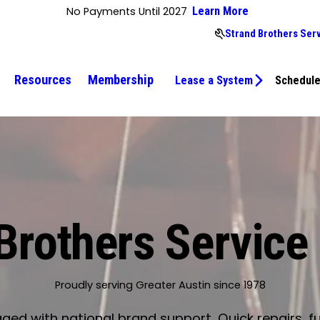
No Payments Until 2027
Learn More
Strand Brothers Ser
Resources
Membership
Lease a System
Schedule
Brothers Service
Proudly serving Greater Austin since 1978
d with national brand support. Quick repairs, fu