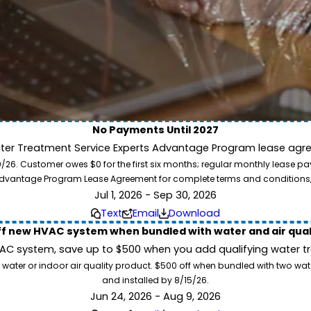
No Payments Until 2027
ater Treatment Service Experts Advantage Program lease agre
ion. Service Experts - we deliver expert HVAC and plumbing services nationw
. Customer owes $0 for the first six months; regular monthly lease paym
our home system needs.
l Advantage Program Lease Agreement for complete terms and conditions
Jul 1, 2026 - Sep 30, 2026
Text
Email
Download
ff new HVAC system when bundled with water and air qua
 system, save up to $500 when you add qualifying water trea
 water or indoor air quality product. $500 off when bundled with two wa
and installed by 8/15/26.
Jun 24, 2026 - Aug 9, 2026