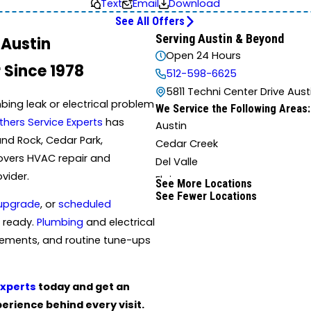
Text
Email
Download
See All Offers
Serving Austin & Beyond
 Austin
Open 24 Hours
 Since 1978
512-598-6625
5811 Techni Center Drive Aust
bing leak or electrical problem
We Service the Following Areas:
thers Service Experts
has
Austin
und Rock, Cedar Park,
Cedar Creek
 covers HVAC repair and
Del Valle
ovider.
Elgin
See More Locations
See Fewer Locations
Hutto
upgrade
, or
scheduled
Liberty Hill
 ready.
Plumbing
and electrical
Mc Neil
cements, and routine tune-ups
San Marcos
Wimberley
Experts
today and get an
rience behind every visit.