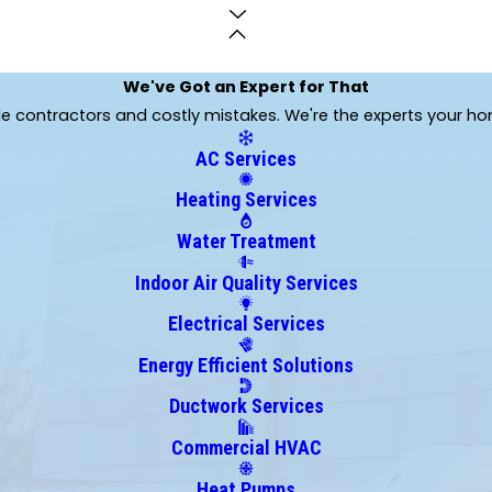
We've Got an Expert for That
ble contractors and costly mistakes. We're the experts your h
AC Services
Heating Services
Water Treatment
Indoor Air Quality Services
Electrical Services
Energy Efficient Solutions
Ductwork Services
Commercial HVAC
Heat Pumps