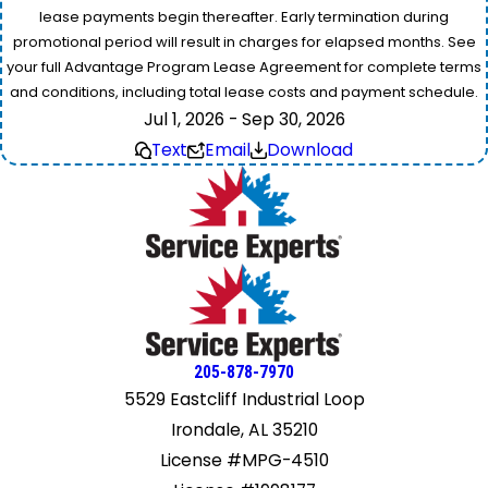
lease payments begin thereafter. Early termination during
promotional period will result in charges for elapsed months. See
your full Advantage Program Lease Agreement for complete terms
and conditions, including total lease costs and payment schedule.
Jul 1, 2026 - Sep 30, 2026
Text
Email
Download
205-878-7970
5529 Eastcliff Industrial Loop
Irondale, AL 35210
License #MPG-4510