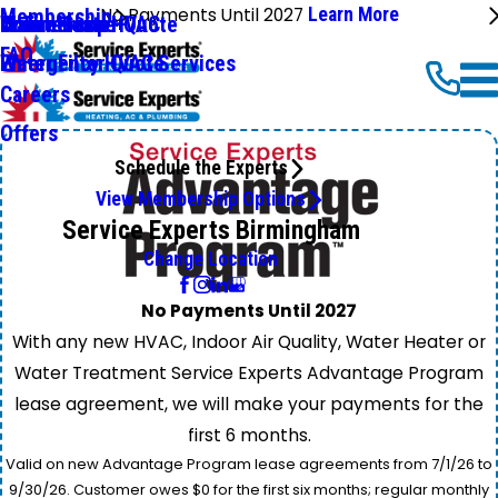
No Payments Until 2027
Learn More
Membership
Commercial HVAC
Online Shop
Water Heater Quote
Maintenance+
FAQ
Emergency HVAC Services
Water Filter Quote
Careers
Offers
Schedule the Experts
View Membership Options
Service Experts Birmingham
Change Location
No Payments Until 2027
With any new HVAC, Indoor Air Quality, Water Heater or
Water Treatment Service Experts Advantage Program
lease agreement, we will make your payments for the
first 6 months.
Valid on new Advantage Program lease agreements from 7/1/26 to
9/30/26. Customer owes $0 for the first six months; regular monthly