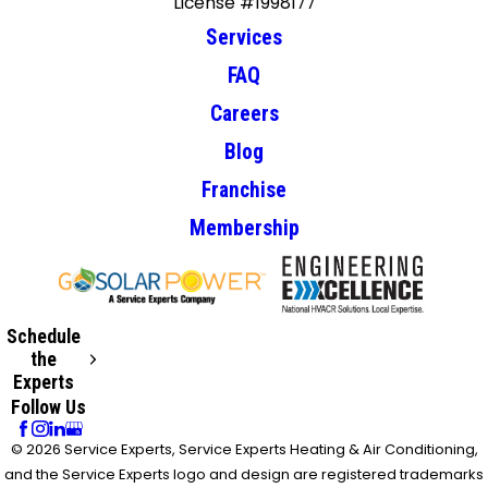
License #1998177
Services
FAQ
Careers
Blog
Franchise
Membership
Schedule
the
Experts
Follow Us
© 2026 Service Experts, Service Experts Heating & Air Conditioning,
and the Service Experts logo and design are registered trademarks