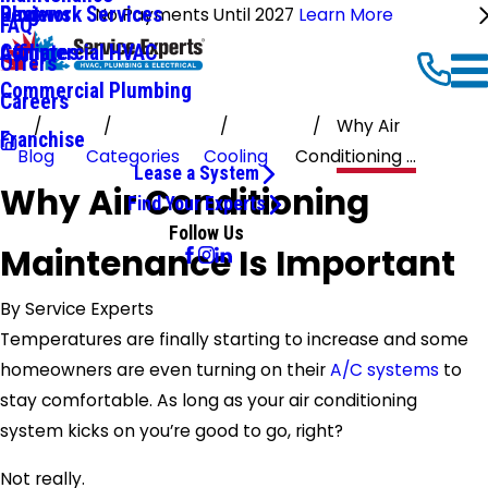
Ductwork Services
Reviews
Blog
No Payments Until 2027
Learn More
FAQ
Commercial HVAC
Affiliates
Offers
Commercial Plumbing
Careers
Why Air
Franchise
Blog
Categories
Cooling
Conditioning ...
Lease a System
Why Air Conditioning
Find Your Experts
Follow Us
Maintenance Is Important
By
Service Experts
Temperatures are finally starting to increase and some
homeowners are even turning on their
A/C systems
to
stay comfortable. As long as your air conditioning
system kicks on you’re good to go, right?
Not really.