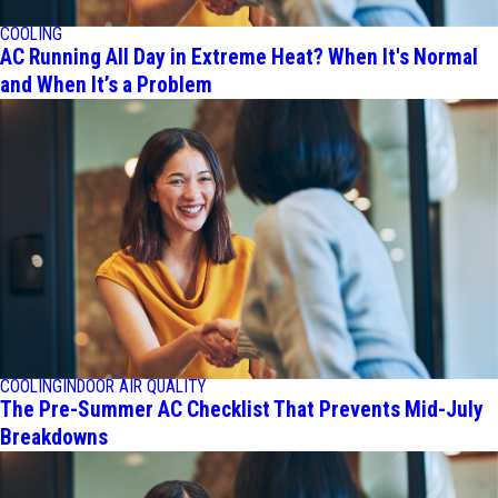
COOLING
AC Running All Day in Extreme Heat? When It's Normal
and When It’s a Problem
COOLING
INDOOR AIR QUALITY
The Pre-Summer AC Checklist That Prevents Mid-July
Breakdowns