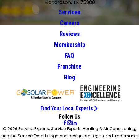
Richardson, TX 75080
Services
Careers
Reviews
Membership
FAQ
Franchise
Blog
Find Your Local Experts
Follow Us
© 2026 Service Experts, Service Experts Heating & Air Conditioning,
and the Service Experts logo and design are registered trademarks