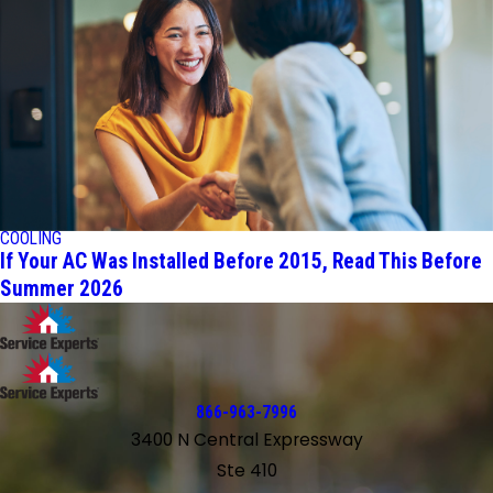
COOLING
If Your AC Was Installed Before 2015, Read This Before
Summer 2026
866-963-7996
3400 N Central Expressway
Ste 410