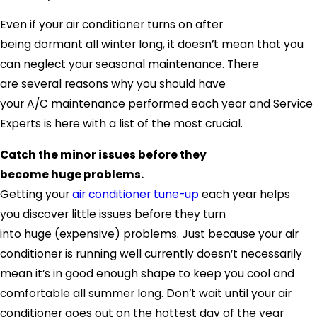
Even if your air conditioner turns on after
being dormant all winter long, it doesn’t mean that you
can neglect your seasonal maintenance. There
are several reasons why you should have
your A/C maintenance performed each year and
Service
Experts
is here with a list of the most crucial.
Catch the minor issues before they
become huge problems.
Getting your
air conditioner tune-up
each year helps
you discover little issues before they turn
into huge (expensive) problems. Just because your air
conditioner is running well currently doesn’t necessarily
mean it’s in good enough shape to keep you cool and
comfortable all summer long. Don’t wait until your air
conditioner goes out on the hottest day of the year