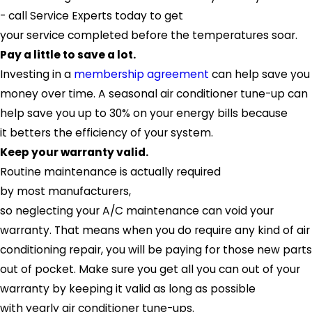
- call
Service Experts
today to get
your service completed before the temperatures soar.
Pay a little to save a lot.
Investing in a
membership agreement
can help save you
money over time. A seasonal air conditioner tune-up can
help save you up to 30% on your energy bills because
it betters the efficiency of your system.
Keep your warranty valid.
Routine maintenance is actually required
by most manufacturers,
so neglecting your A/C maintenance can void your
warranty. That means when you do require any kind of air
conditioning repair, you will be paying for those new parts
out of pocket. Make sure you get all you can out of your
warranty by keeping it valid as long as possible
with yearly air conditioner tune-ups.