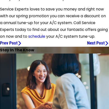
Service Experts
loves to save you money and right now
with our spring promotion you can receive a discount on
a annual tune-up for your A/C system. Call
Service
Experts
today to find out about our fantastic offers going
on now and to
schedule
your A/C system tune-up.
Prev Post
Next Post
Stay In The Know