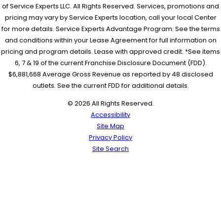
of Service Experts LLC. All Rights Reserved. Services, promotions and
pricing may vary by Service Experts location, call your local Center
for more details. Service Experts Advantage Program: See the terms
and conditions within your Lease Agreement for full information on
pricing and program details. Lease with approved credit. *See items
6, 7 & 19 of the current Franchise Disclosure Document (FDD).
$6,881,668 Average Gross Revenue as reported by 48 disclosed
outlets. See the current FDD for additional details.
© 2026 All Rights Reserved.
Accessibility
Site Map
Privacy Policy
Site Search