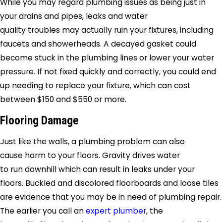
While you may regard plumbing issues as being just in
your drains and pipes, leaks and water
quality troubles may actually ruin your fixtures, including
faucets and showerheads. A decayed gasket could
become stuck in the plumbing lines or lower your water
pressure. If not fixed quickly and correctly, you could end
up needing to replace your fixture, which can cost
between $150 and $550 or more.
Flooring Damage
Just like the walls, a plumbing problem can also
cause harm to your floors. Gravity drives water
to run downhill which can result in leaks under your
floors. Buckled and discolored floorboards and loose tiles
are evidence that you may be in need of plumbing repair.
The earlier you call an
expert plumber
, the