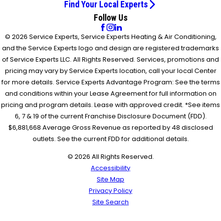
Find Your Local Experts
Follow Us
© 2026 Service Experts, Service Experts Heating & Air Conditioning,
and the Service Experts logo and design are registered trademarks
of Service Experts LLC. All Rights Reserved. Services, promotions and
pricing may vary by Service Experts location, call your local Center
for more details. Service Experts Advantage Program: See the terms
and conditions within your Lease Agreement for full information on
pricing and program details. Lease with approved credit. *See items
6, 7 & 19 of the current Franchise Disclosure Document (FDD).
$6,881,668 Average Gross Revenue as reported by 48 disclosed
outlets. See the current FDD for additional details.
© 2026 All Rights Reserved.
Accessibility
Site Map
Privacy Policy
Site Search