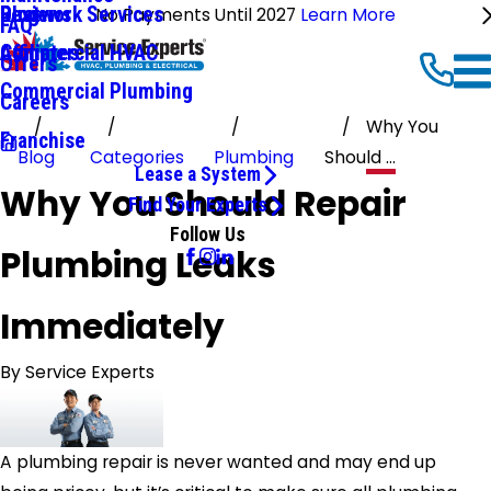
Ductwork Services
Reviews
Blog
No Payments Until 2027
Learn More
FAQ
Commercial HVAC
Affiliates
Offers
Commercial Plumbing
Careers
Why You
Franchise
Blog
Categories
Plumbing
Should ...
Lease a System
Why You Should Repair
Find Your Experts
Follow Us
Plumbing Leaks
Immediately
By
Service Experts
A plumbing repair is never wanted and may end up