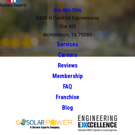
866-963-7996
3400 N Central Expressway
Ste 410
Richardson, TX 75080
Services
Careers
Reviews
Membership
FAQ
Franchise
Blog