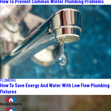
How To Prevent Common Winter Plumbing Problems
PLUMBING
How To Save Energy And Water With Low Flow Plumbing
Fixtures