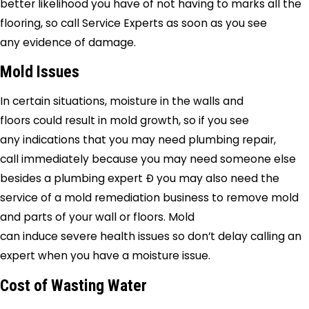
better likelihood you have of not having to marks all the
flooring, so call
Service Experts
as soon as you see
any evidence of damage.
Mold Issues
In certain situations, moisture in the walls and
floors could result in mold growth, so if you see
any indications that you may need plumbing repair,
call immediately because you may need someone else
besides a plumbing expert Ð you may also need the
service of a mold remediation business to remove mold
and parts of your wall or floors. Mold
can induce severe health issues so don’t delay calling an
expert when you have a moisture issue.
Cost of Wasting Water