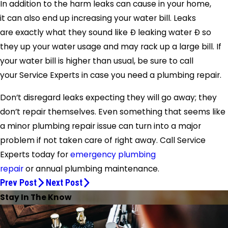
In addition to the harm leaks can cause in your home,
it can also end up increasing your water bill. Leaks
are exactly what they sound like Ð leaking water Ð so
they up your water usage and may rack up a large bill. If
your water bill is higher than usual, be sure to call
your
Service Experts
in case you need a plumbing repair.
Don’t disregard leaks expecting they will go away; they
don’t repair themselves. Even something that seems like
a minor plumbing repair issue can turn into a major
problem if not taken care of right away. Call
Service
Experts
today for
emergency plumbing
repair
or annual plumbing maintenance.
Prev Post
Next Post
Stay In The Know