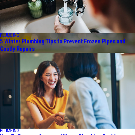
PLUMBING
5 Winter Plumbing Tips to Prevent Frozen Pipes and
Costly Repairs
PLUMBING