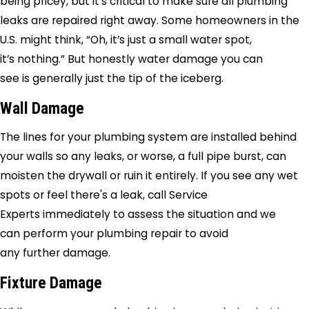
being pricey, but it’s critical to make sure all plumbing
leaks are repaired right away. Some homeowners in the
U.S. might think, “Oh, it’s just a small water spot,
it’s nothing.” But honestly water damage you can
see is generally just the tip of the iceberg.
Wall Damage
The lines for your plumbing system are installed behind
your walls so any leaks, or worse, a full pipe burst, can
moisten the drywall or ruin it entirely. If you see any wet
spots or feel there's a leak, call
Service
Experts
immediately to assess the situation and we
can perform your plumbing repair to avoid
any further damage.
Fixture Damage